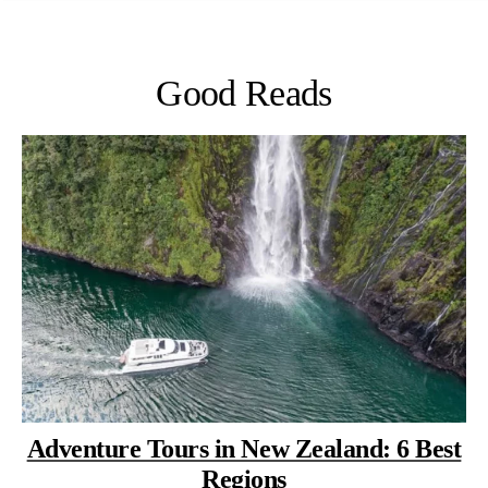
Good Reads
Adventure Tours in New Zealand: 6 Best
Regions