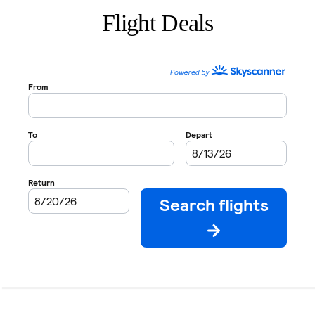
Flight Deals