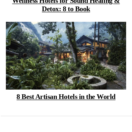
Wellness Hotels for Sound Healing &
Detox: 8 to Book
8 Best Artisan Hotels in the World