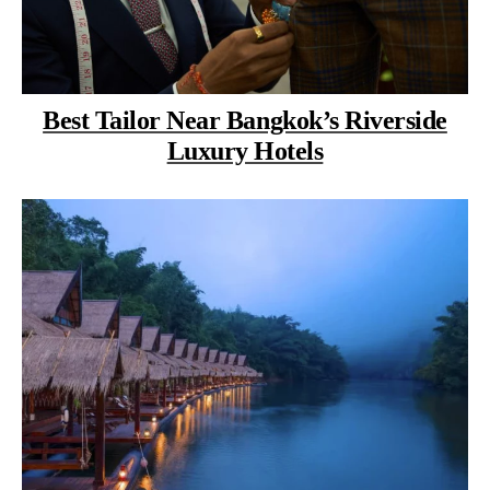
Best Tailor Near Bangkok’s Riverside
Luxury Hotels