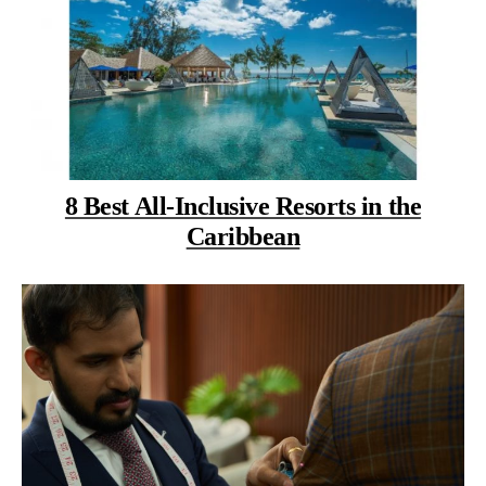
8 Best All-Inclusive Resorts in the
Caribbean