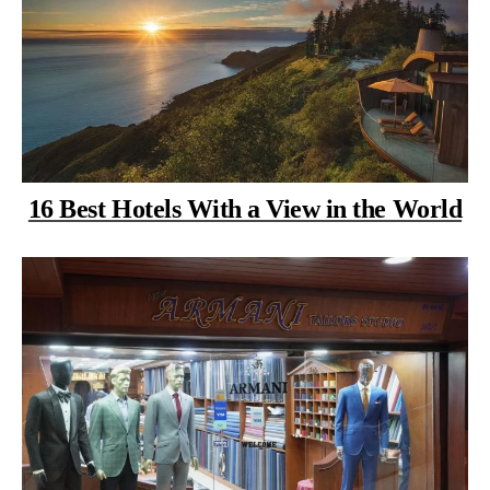
16 Best Hotels With a View in the World