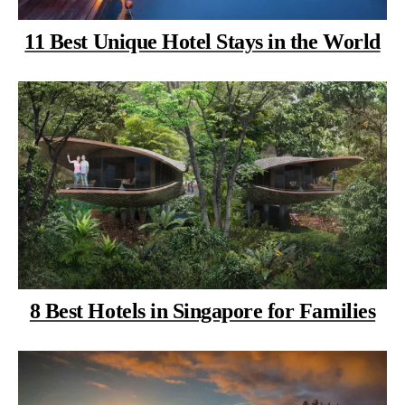
11 Best Unique Hotel Stays in the World
8 Best Hotels in Singapore for Families