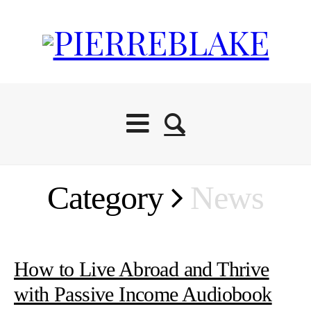
Category
News
How to Live Abroad and Thrive
with Passive Income Audiobook