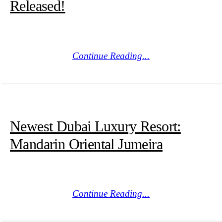
Released!
Continue Reading...
Newest Dubai Luxury Resort:
Mandarin Oriental Jumeira
Continue Reading...