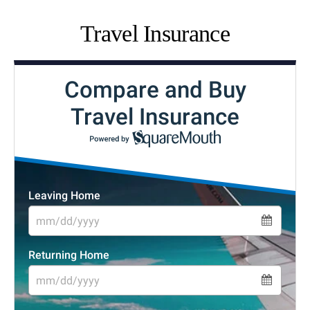
Travel Insurance