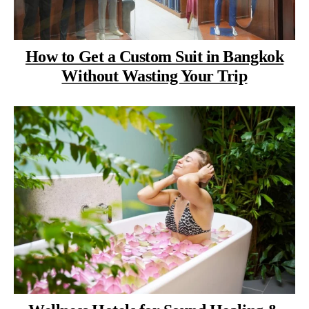
How to Get a Custom Suit in Bangkok
Without Wasting Your Trip