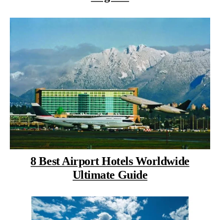
8 Best Airport Hotels Worldwide
Ultimate Guide