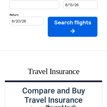
Travel Insurance