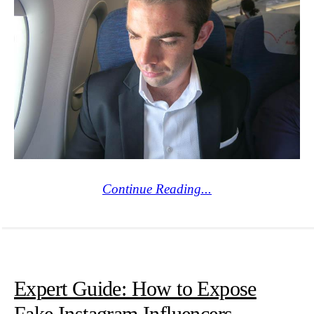
Continue Reading...
Expert Guide: How to Expose
Fake Instagram Influencers