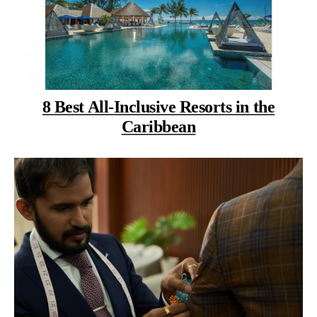
8 Best All-Inclusive Resorts in the
Caribbean