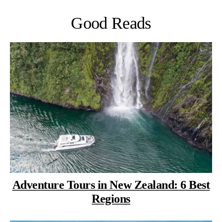
Good Reads
Adventure Tours in New Zealand: 6 Best
Regions