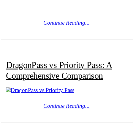
Continue Reading...
DragonPass vs Priority Pass: A
Comprehensive Comparison
Continue Reading...