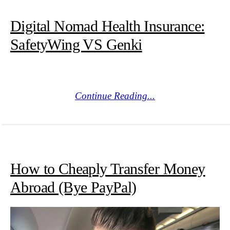
Digital Nomad Health Insurance:
SafetyWing VS Genki
Continue Reading...
How to Cheaply Transfer Money
Abroad (Bye PayPal)