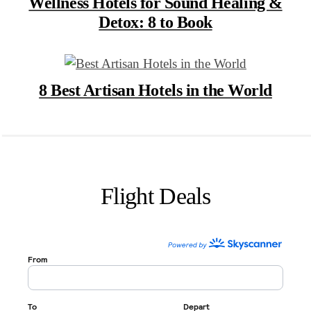
Wellness Hotels for Sound Healing &
Detox: 8 to Book
8 Best Artisan Hotels in the World
Flight Deals