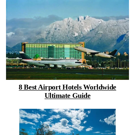
8 Best Airport Hotels Worldwide
Ultimate Guide