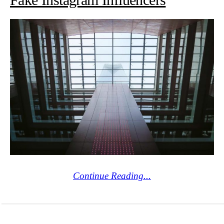
Continue Reading...