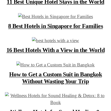
11 Best Unique Hotel Stays in the World
8 Best Hotels in Singapore for Families
16 Best Hotels With a View in the World
How to Get a Custom Suit in Bangkok
Without Wasting Your Trip