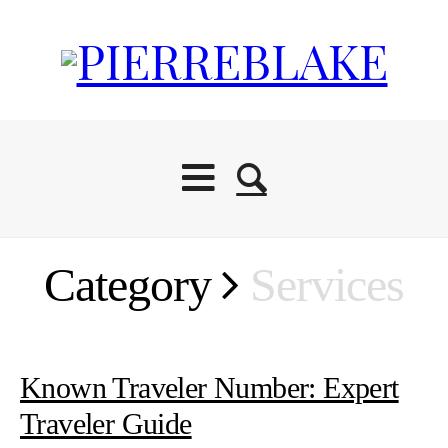
Category
Services
Known Traveler Number: Expert
Traveler Guide