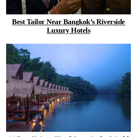
Best Tailor Near Bangkok’s Riverside
Luxury Hotels