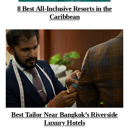
8 Best All-Inclusive Resorts in the
Caribbean
Best Tailor Near Bangkok’s Riverside
Luxury Hotels