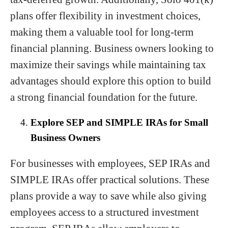
plans offer flexibility in investment choices,
making them a valuable tool for long-term
financial planning. Business owners looking to
maximize their savings while maintaining tax
advantages should explore this option to build
a strong financial foundation for the future.
Explore SEP and SIMPLE IRAs for Small
Business Owners
For businesses with employees, SEP IRAs and
SIMPLE IRAs offer practical solutions. These
plans provide a way to save while also giving
employees access to a structured investment