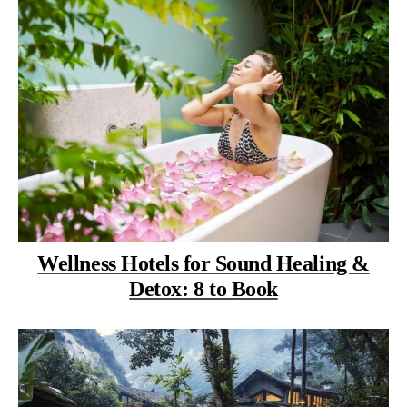
Wellness Hotels for Sound Healing &
Detox: 8 to Book