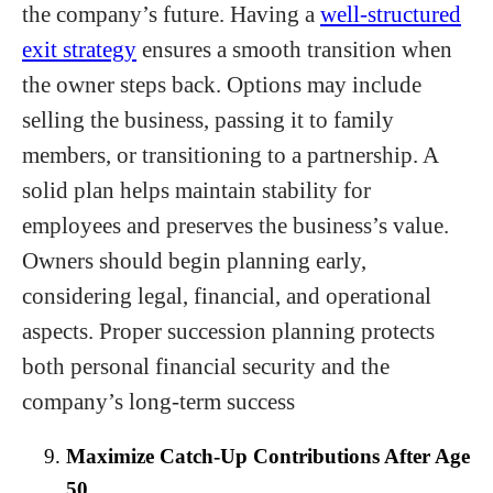
the company’s future. Having a
well-structured
exit strategy
ensures a smooth transition when
the owner steps back. Options may include
selling the business, passing it to family
members, or transitioning to a partnership. A
solid plan helps maintain stability for
employees and preserves the business’s value.
Owners should begin planning early,
considering legal, financial, and operational
aspects. Proper succession planning protects
both personal financial security and the
company’s long-term success
Maximize Catch-Up Contributions After Age
50