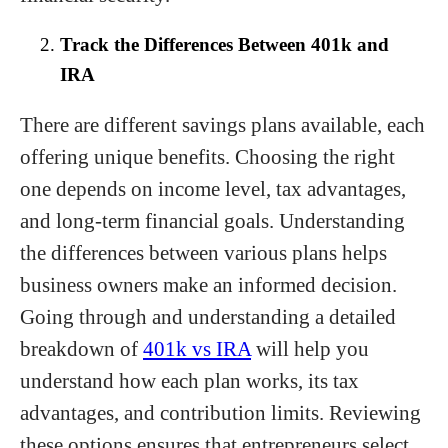
Track the Differences Between 401k and
IRA
There are different savings plans available, each
offering unique benefits. Choosing the right
one depends on income level, tax advantages,
and long-term financial goals. Understanding
the differences between various plans helps
business owners make an informed decision.
Going through and understanding a detailed
breakdown of
401k vs IRA
will help you
understand how each plan works, its tax
advantages, and contribution limits. Reviewing
these options ensures that entrepreneurs select