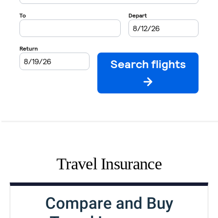
Travel Insurance