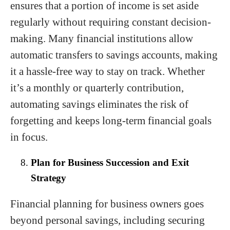
ensures that a portion of income is set aside
regularly without requiring constant decision-
making. Many financial institutions allow
automatic transfers to savings accounts, making
it a hassle-free way to stay on track. Whether
it’s a monthly or quarterly contribution,
automating savings eliminates the risk of
forgetting and keeps long-term financial goals
in focus.
Plan for Business Succession and Exit
Strategy
Financial planning for business owners goes
beyond personal savings, including securing