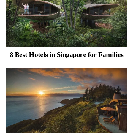
8 Best Hotels in Singapore for Families