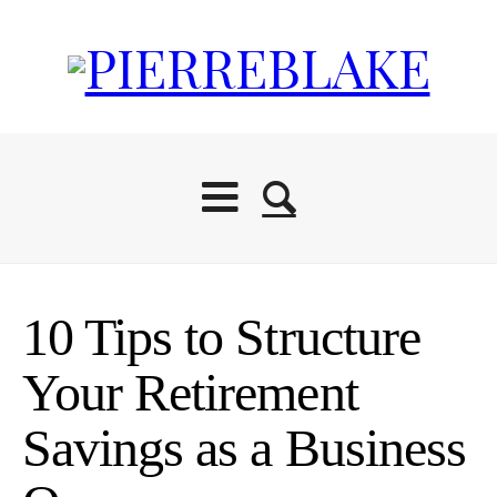
10 Tips to Structure
Your Retirement
Savings as a Business