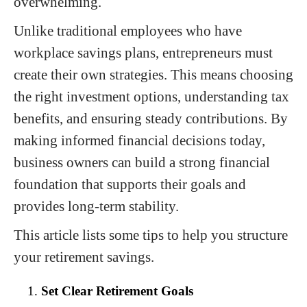
overwhelming.
Unlike traditional employees who have
workplace savings plans, entrepreneurs must
create their own strategies. This means choosing
the right investment options, understanding tax
benefits, and ensuring steady contributions. By
making informed financial decisions today,
business owners can build a strong financial
foundation that supports their goals and
provides long-term stability.
This article lists some tips to help you structure
your retirement savings.
Set Clear Retirement Goals