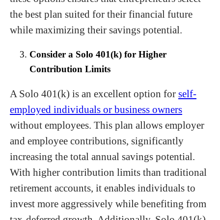
the best plan suited for their financial future
while maximizing their savings potential.
Consider a Solo 401(k) for Higher
Contribution Limits
A Solo 401(k) is an excellent option for
self-
employed individuals or business owners
without employees. This plan allows employer
and employee contributions, significantly
increasing the total annual savings potential.
With higher contribution limits than traditional
retirement accounts, it enables individuals to
invest more aggressively while benefiting from
tax-deferred growth. Additionally, Solo 401(k)