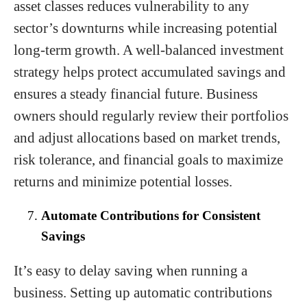
asset classes reduces vulnerability to any
sector’s downturns while increasing potential
long-term growth. A well-balanced investment
strategy helps protect accumulated savings and
ensures a steady financial future. Business
owners should regularly review their portfolios
and adjust allocations based on market trends,
risk tolerance, and financial goals to maximize
returns and minimize potential losses.
Automate Contributions for Consistent
Savings
It’s easy to delay saving when running a
business. Setting up automatic contributions