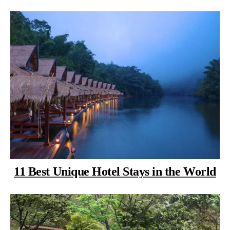
11 Best Unique Hotel Stays in the World