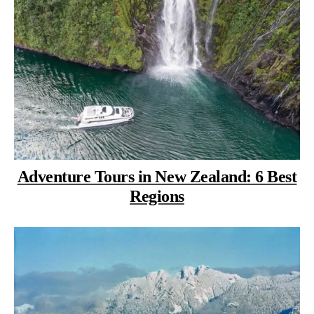
Adventure Tours in New Zealand: 6 Best
Regions