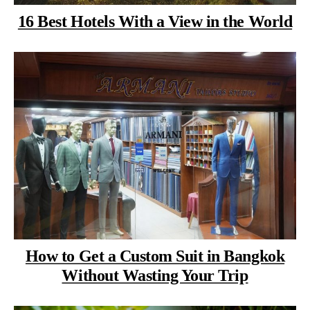
16 Best Hotels With a View in the World
How to Get a Custom Suit in Bangkok
Without Wasting Your Trip