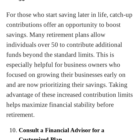
For those who start saving later in life, catch-up
contributions offer an opportunity to boost
savings. Many retirement plans allow
individuals over 50 to contribute additional
funds beyond the standard limits. This is
especially helpful for business owners who
focused on growing their businesses early on
and are now prioritizing their savings. Taking
advantage of these increased contribution limits
helps maximize financial stability before
retirement.
Consult a Financial Advisor for a
Customized Plan