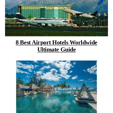
8 Best Airport Hotels Worldwide
Ultimate Guide