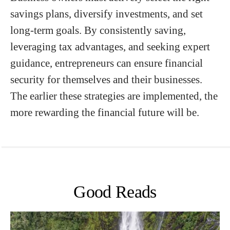
savings plans, diversify investments, and set
long-term goals. By consistently saving,
leveraging tax advantages, and seeking expert
guidance, entrepreneurs can ensure financial
security for themselves and their businesses.
The earlier these strategies are implemented, the
more rewarding the financial future will be.
Good Reads