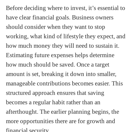
Before deciding where to invest, it’s essential to
have clear financial goals. Business owners
should consider when they want to stop
working, what kind of lifestyle they expect, and
how much money they will need to sustain it.
Estimating future expenses helps determine
how much should be saved. Once a target
amount is set, breaking it down into smaller,
manageable contributions becomes easier. This
structured approach ensures that saving
becomes a regular habit rather than an
afterthought. The earlier planning begins, the
more opportunities there are for growth and
financial security.