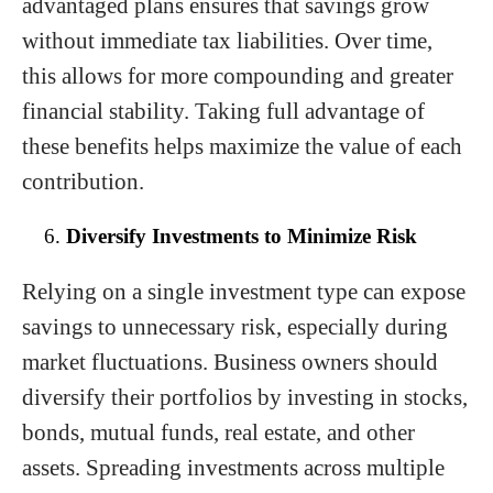
advantaged plans ensures that savings grow
without immediate tax liabilities. Over time,
this allows for more compounding and greater
financial stability. Taking full advantage of
these benefits helps maximize the value of each
contribution.
Diversify Investments to Minimize Risk
Relying on a single investment type can expose
savings to unnecessary risk, especially during
market fluctuations. Business owners should
diversify their portfolios by investing in stocks,
bonds, mutual funds, real estate, and other
assets. Spreading investments across multiple