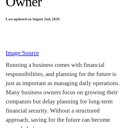
Owner
Last updated on August 2nd, 2026
Image Source
Running a business comes with financial
responsibilities, and planning for the future is
just as important as managing daily operations.
Many business owners focus on growing their
companies but delay planning for long-term
financial security. Without a structured
approach, saving for the future can become