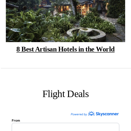
8 Best Artisan Hotels in the World
Flight Deals