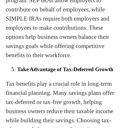
program. SEP IRAs allow employers to
contribute on behalf of employees, while
SIMPLE IRAs require both employers and
employees to make contributions. These
options help business owners balance their
savings goals while offering competitive
benefits to their workforce.
Take Advantage of Tax-Deferred Growth
Tax benefits play a crucial role in long-term
financial planning. Many savings plans offer
tax-deferred or tax-free growth, helping
business owners reduce their taxable income
while building their savings. Choosing tax-