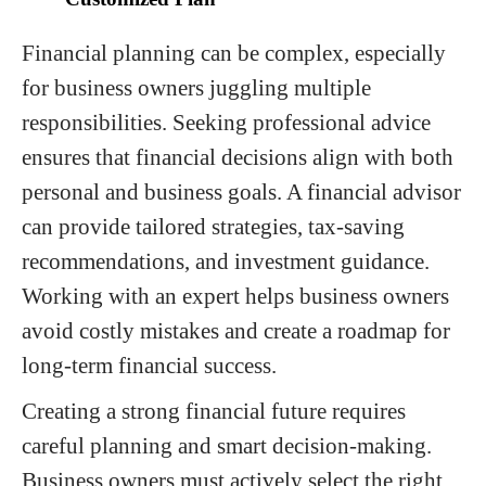
Financial planning can be complex, especially
for business owners juggling multiple
responsibilities. Seeking professional advice
ensures that financial decisions align with both
personal and business goals. A financial advisor
can provide tailored strategies, tax-saving
recommendations, and investment guidance.
Working with an expert helps business owners
avoid costly mistakes and create a roadmap for
long-term financial success.
Creating a strong financial future requires
careful planning and smart decision-making.
Business owners must actively select the right