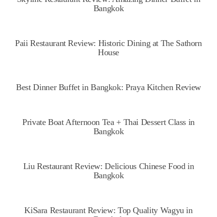
Bangkok
Paii Restaurant Review: Historic Dining at The Sathorn
House
Best Dinner Buffet in Bangkok: Praya Kitchen Review
Private Boat Afternoon Tea + Thai Dessert Class in
Bangkok
Liu Restaurant Review: Delicious Chinese Food in
Bangkok
KiSara Restaurant Review: Top Quality Wagyu in