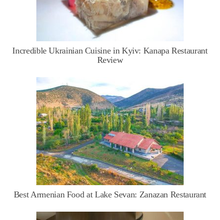
Incredible Ukrainian Cuisine in Kyiv: Kanapa Restaurant
Review
Best Armenian Food at Lake Sevan: Zanazan Restaurant