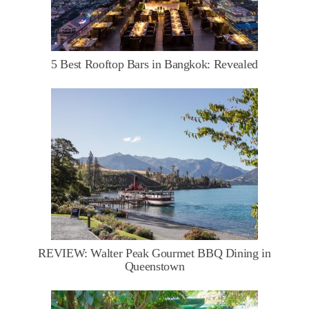
5 Best Rooftop Bars in Bangkok: Revealed
REVIEW: Walter Peak Gourmet BBQ Dining in
Queenstown