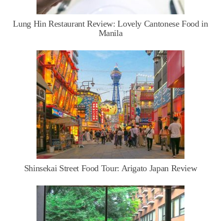
Lung Hin Restaurant Review: Lovely Cantonese Food in
Manila
Shinsekai Street Food Tour: Arigato Japan Review