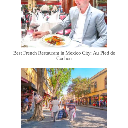
Best French Restaurant in Mexico City: Au Pied de
Cochon