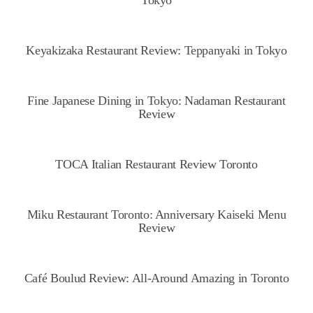
Tokyo
Keyakizaka Restaurant Review: Teppanyaki in Tokyo
Fine Japanese Dining in Tokyo: Nadaman Restaurant
Review
TOCA Italian Restaurant Review Toronto
Miku Restaurant Toronto: Anniversary Kaiseki Menu
Review
Café Boulud Review: All-Around Amazing in Toronto