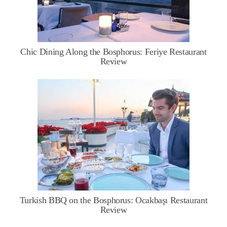
Chic Dining Along the Bosphorus: Feriye Restaurant
Review
Turkish BBQ on the Bosphorus: Ocakbaşı Restaurant
Review