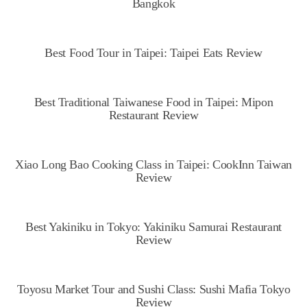
Bangkok
Best Food Tour in Taipei: Taipei Eats Review
Best Traditional Taiwanese Food in Taipei: Mipon
Restaurant Review
Xiao Long Bao Cooking Class in Taipei: CookInn Taiwan
Review
Best Yakiniku in Tokyo: Yakiniku Samurai Restaurant
Review
Toyosu Market Tour and Sushi Class: Sushi Mafia Tokyo
Review