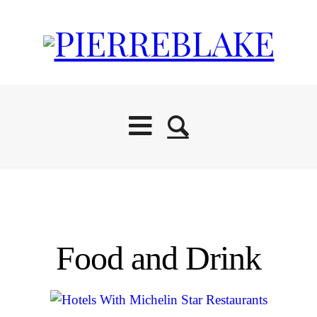
Food and Drink