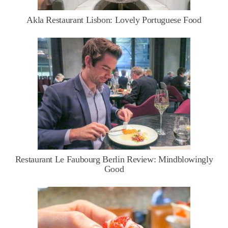
Akla Restaurant Lisbon: Lovely Portuguese Food
Restaurant Le Faubourg Berlin Review: Mindblowingly
Good