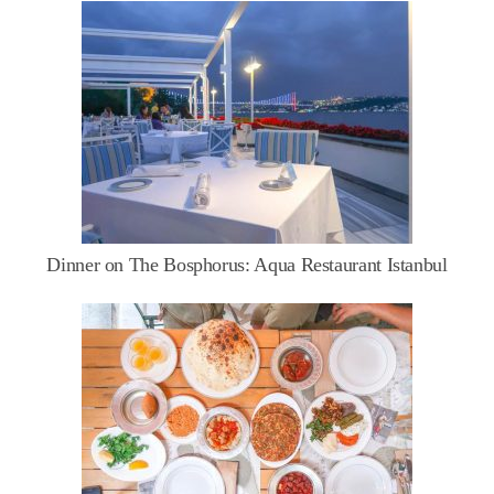
Dinner on The Bosphorus: Aqua Restaurant Istanbul