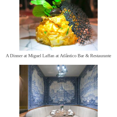
A Dinner at Miguel Laffan at Atlântico Bar & Restaurante