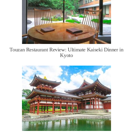
Touzan Restaurant Review: Ultimate Kaiseki Dinner in
Kyoto