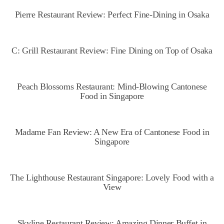
Pierre Restaurant Review: Perfect Fine-Dining in Osaka
C: Grill Restaurant Review: Fine Dining on Top of Osaka
Peach Blossoms Restaurant: Mind-Blowing Cantonese
Food in Singapore
Madame Fan Review: A New Era of Cantonese Food in
Singapore
The Lighthouse Restaurant Singapore: Lovely Food with a
View
Skyline Restaurant Review: Amazing Dinner Buffet in