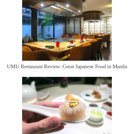
UMU Restaurant Review: Great Japanese Food in Manila