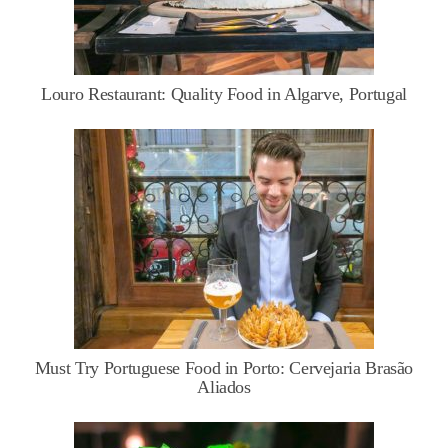
Louro Restaurant: Quality Food in Algarve, Portugal
Must Try Portuguese Food in Porto: Cervejaria Brasão
Aliados