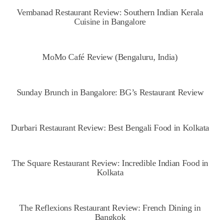
Vembanad Restaurant Review: Southern Indian Kerala
Cuisine in Bangalore
MoMo Café Review (Bengaluru, India)
Sunday Brunch in Bangalore: BG’s Restaurant Review
Durbari Restaurant Review: Best Bengali Food in Kolkata
The Square Restaurant Review: Incredible Indian Food in
Kolkata
The Reflexions Restaurant Review: French Dining in
Bangkok