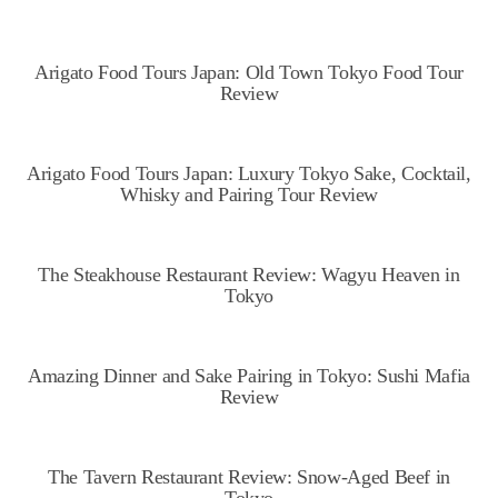
Arigato Food Tours Japan: Old Town Tokyo Food Tour
Review
Arigato Food Tours Japan: Luxury Tokyo Sake, Cocktail,
Whisky and Pairing Tour Review
The Steakhouse Restaurant Review: Wagyu Heaven in
Tokyo
Amazing Dinner and Sake Pairing in Tokyo: Sushi Mafia
Review
The Tavern Restaurant Review: Snow-Aged Beef in