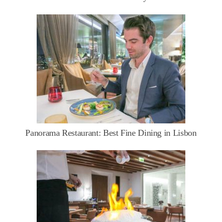
Panorama Restaurant: Best Fine Dining in Lisbon