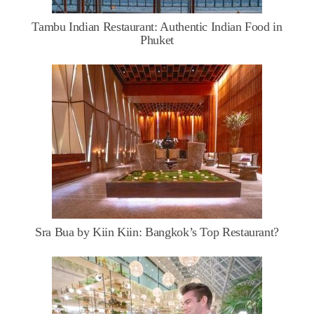
Tambu Indian Restaurant: Authentic Indian Food in
Phuket
Sra Bua by Kiin Kiin: Bangkok’s Top Restaurant?