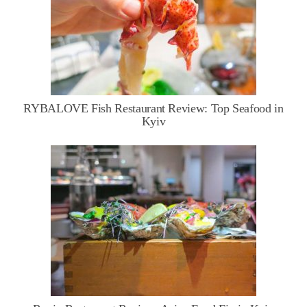
RYBALOVE Fish Restaurant Review: Top Seafood in
Kyiv