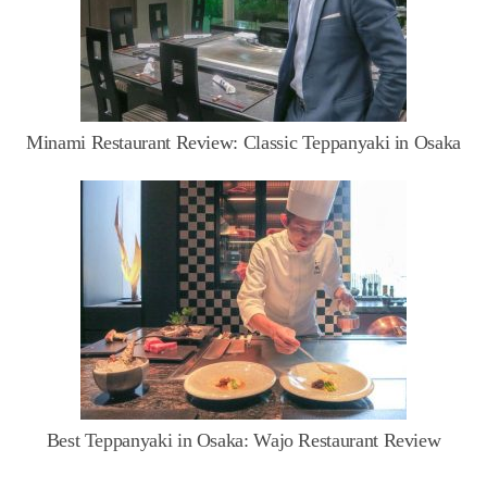
Minami Restaurant Review: Classic Teppanyaki in Osaka
Best Teppanyaki in Osaka: Wajo Restaurant Review