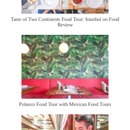
Taste of Two Continents Food Tour: Istanbul on Food
Review
Polanco Food Tour with Mexican Food Tours