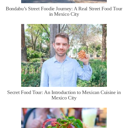
Bondabu’s Street Foodie Journey: A Real Street Food Tour
in Mexico City
Secret Food Tour: An Introduction to Mexican Cuisine in
Mexico City