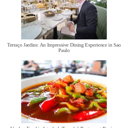
Terraço Jardins: An Impressive Dining Experience in Sao
Paulo