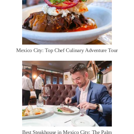
Mexico City: Top Chef Culinary Adventure Tour
Best Steakhouse in Mexico City: The Palm