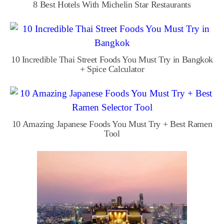
8 Best Hotels With Michelin Star Restaurants
10 Incredible Thai Street Foods You Must Try in Bangkok
+ Spice Calculator
10 Amazing Japanese Foods You Must Try + Best Ramen
Tool