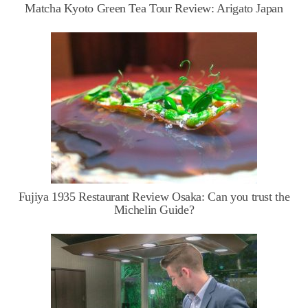
Matcha Kyoto Green Tea Tour Review: Arigato Japan
Fujiya 1935 Restaurant Review Osaka: Can you trust the
Michelin Guide?