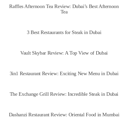
Raffles Afternoon Tea Review: Dubai’s Best Afternoon
Tea
3 Best Restaurants for Steak in Dubai
Vault Skybar Review: A Top View of Dubai
3in1 Restaurant Review: Exciting New Menu in Dubai
The Exchange Grill Review: Incredible Steak in Dubai
Dashanzi Restaurant Review: Oriental Food in Mumbai