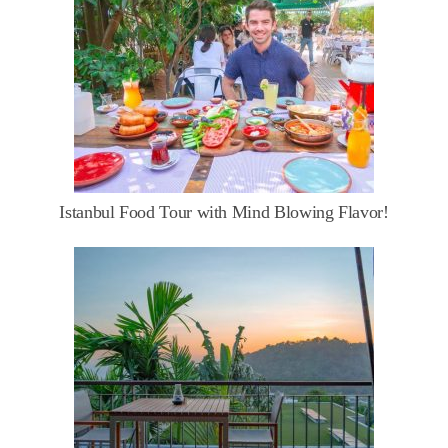
Istanbul Food Tour with Mind Blowing Flavor!