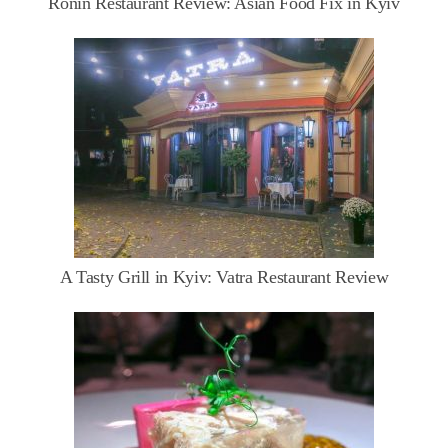
Ronin Restaurant Review: Asian Food Fix in Kyiv
A Tasty Grill in Kyiv: Vatra Restaurant Review