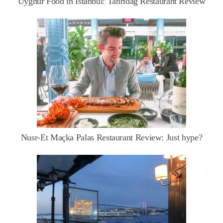
Uyghur Food in Istanbul: Tanrıdağ Restaurant Review
Nusr-Et Maçka Palas Restaurant Review: Just hype?