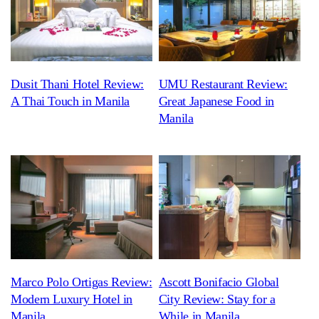
Dusit Thani Hotel Review:
UMU Restaurant Review:
A Thai Touch in Manila
Great Japanese Food in
Manila
Marco Polo Ortigas Review:
Ascott Bonifacio Global
Modern Luxury Hotel in
City Review: Stay for a
Manila
While in Manila