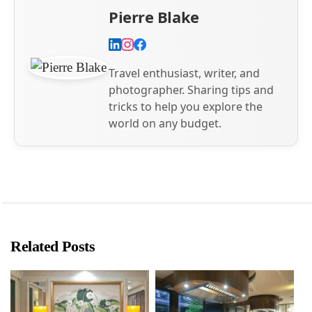
Pierre Blake
Travel enthusiast, writer, and
photographer. Sharing tips and
tricks to help you explore the
world on any budget.
Related Posts