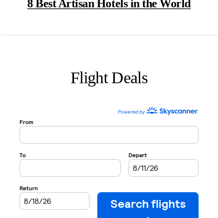
8 Best Artisan Hotels in the World
Flight Deals