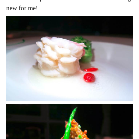
new for me!