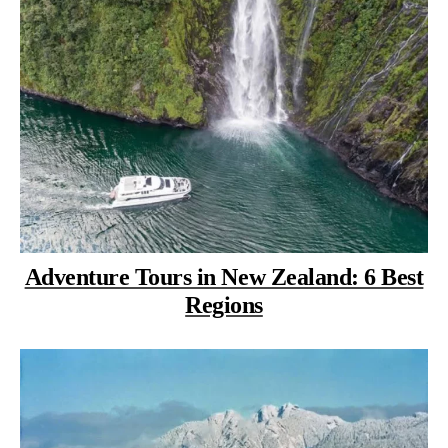
Adventure Tours in New Zealand: 6 Best
Regions