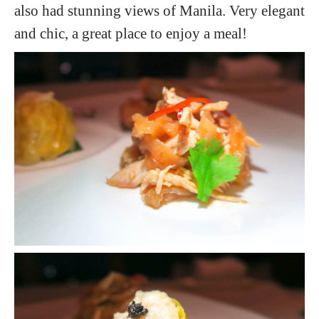
also had stunning views of Manila. Very elegant
and chic, a great place to enjoy a meal!