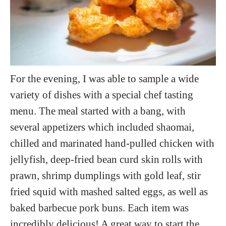
For the evening, I was able to sample a wide
variety of dishes with a special chef tasting
menu. The meal started with a bang, with
several appetizers which included shaomai,
chilled and marinated hand-pulled chicken with
jellyfish, deep-fried bean curd skin rolls with
prawn, shrimp dumplings with gold leaf, stir
fried squid with mashed salted eggs, as well as
baked barbecue pork buns. Each item was
incredibly delicious! A great way to start the