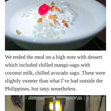
We ended the meal on a high note with dessert
which included chilled mango sago with
coconut milk, chilled avocado sago. These were
slightly sweeter than what I’ve had outside the
Philippines, but tasty nonetheless.