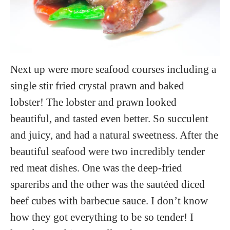
Next up were more seafood courses including a
single stir fried crystal prawn and baked
lobster! The lobster and prawn looked
beautiful, and tasted even better. So succulent
and juicy, and had a natural sweetness. After the
beautiful seafood were two incredibly tender
red meat dishes. One was the deep-fried
spareribs and the other was the sautéed diced
beef cubes with barbecue sauce. I don’t know
how they got everything to be so tender! I