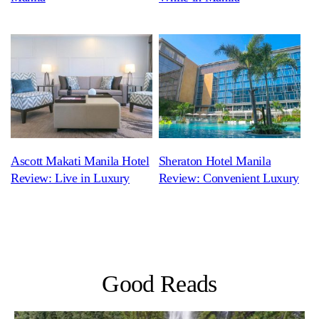
Ascott Makati Manila Hotel
Sheraton Hotel Manila
Review: Live in Luxury
Review: Convenient Luxury
Good Reads