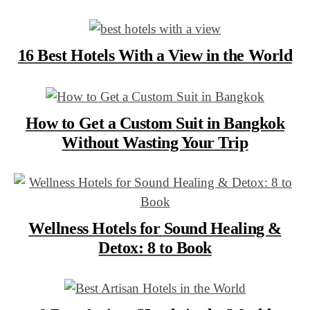
16 Best Hotels With a View in the World
How to Get a Custom Suit in Bangkok
Without Wasting Your Trip
Wellness Hotels for Sound Healing &
Detox: 8 to Book