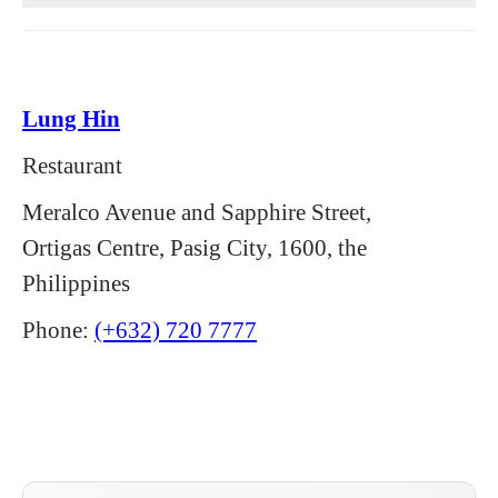
Lung Hin
Restaurant
Meralco Avenue and Sapphire Street,
Ortigas Centre, Pasig City, 1600, the
Philippines
Phone:
(+632) 720 7777