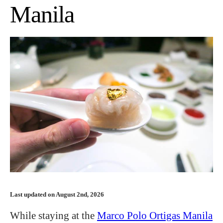
Manila
Last updated on August 2nd, 2026
While staying at the
Marco Polo Ortigas Manila