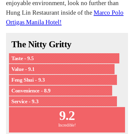
enjoyable environment, look no further than
Hung Lin Restaurant inside of the
Marco Polo
Ortigas Manila Hotel!
The Nitty Gritty
Taste - 9.5
Value - 9.1
Feng Shui - 9.3
Convenience - 8.9
Service - 9.3
9.2
Incredible!