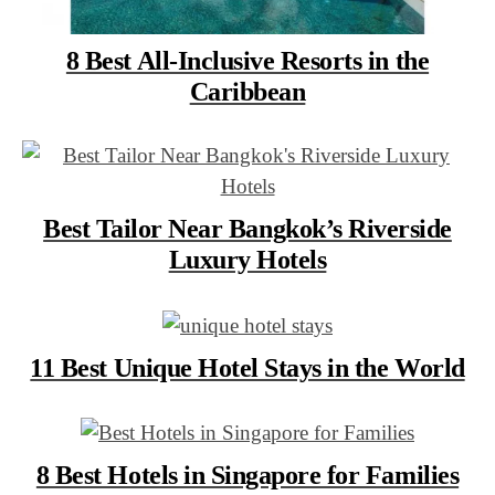
8 Best All-Inclusive Resorts in the
Caribbean
Best Tailor Near Bangkok’s Riverside
Luxury Hotels
11 Best Unique Hotel Stays in the World
8 Best Hotels in Singapore for Families