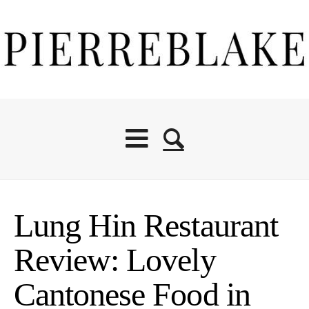
Lung Hin Restaurant
Review: Lovely
Cantonese Food in