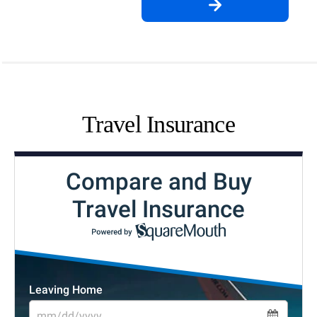
Travel Insurance