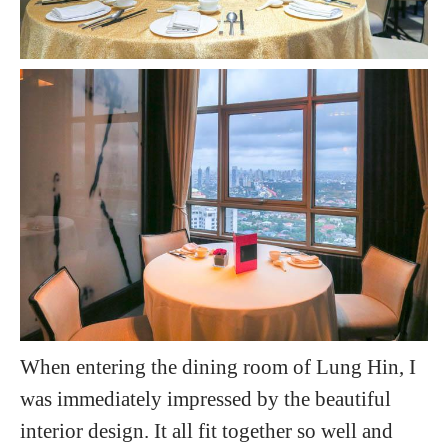
When entering the dining room of Lung Hin, I
was immediately impressed by the beautiful
interior design. It all fit together so well and