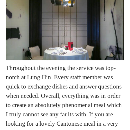
Throughout the evening the service was top-
notch at Lung Hin. Every staff member was
quick to exchange dishes and answer questions
when needed. Overall, everything was in order
to create an absolutely phenomenal meal which
I truly cannot see any faults with. If you are
looking for a lovely Cantonese meal in a very