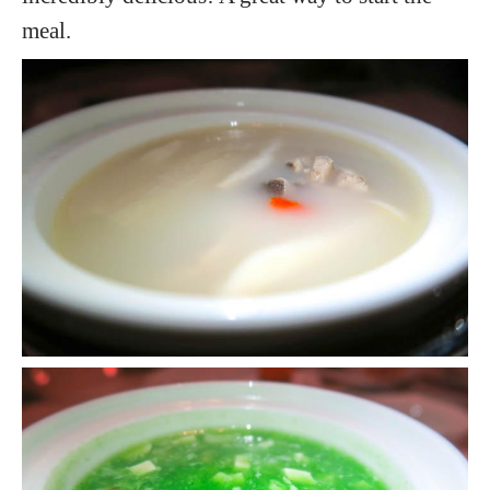
meal.