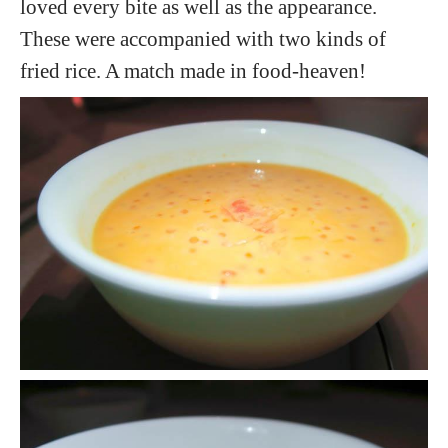
loved every bite as well as the appearance.
These were accompanied with two kinds of
fried rice. A match made in food-heaven!