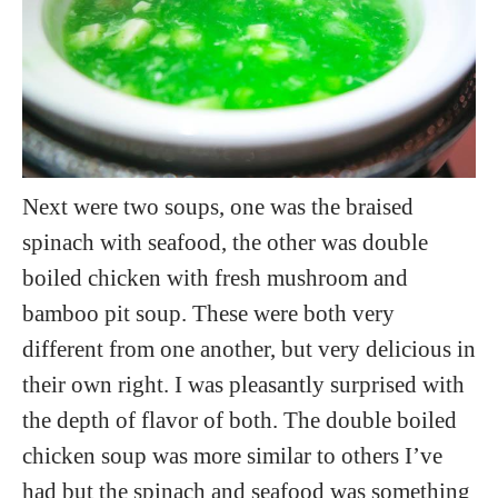
Next were two soups, one was the braised
spinach with seafood, the other was double
boiled chicken with fresh mushroom and
bamboo pit soup. These were both very
different from one another, but very delicious in
their own right. I was pleasantly surprised with
the depth of flavor of both. The double boiled
chicken soup was more similar to others I’ve
had but the spinach and seafood was something