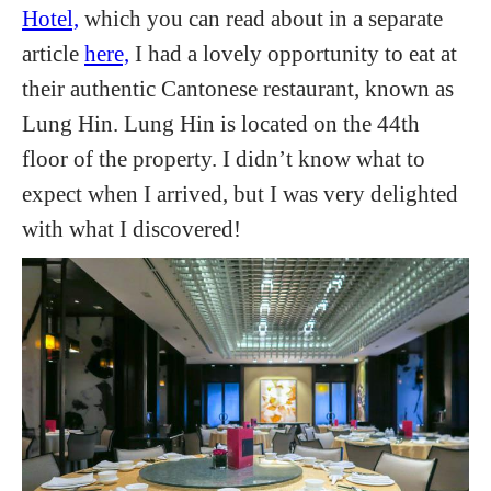
Hotel,
which you can read about in a separate
article
here,
I had a lovely opportunity to eat at
their authentic Cantonese restaurant, known as
Lung Hin. Lung Hin is located on the 44th
floor of the property. I didn’t know what to
expect when I arrived, but I was very delighted
with what I discovered!