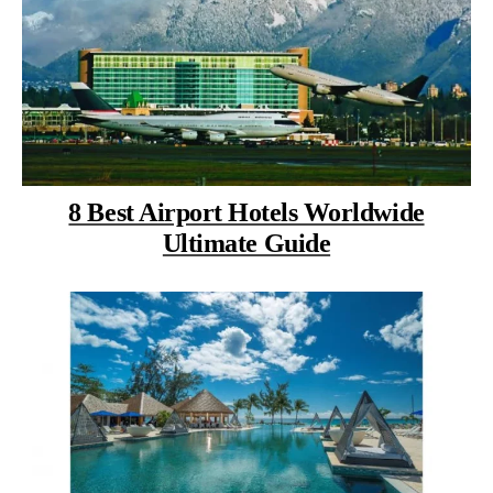
8 Best Airport Hotels Worldwide
Ultimate Guide