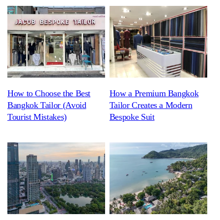
How to Choose the Best
How a Premium Bangkok
Bangkok Tailor (Avoid
Tailor Creates a Modern
Tourist Mistakes)
Bespoke Suit