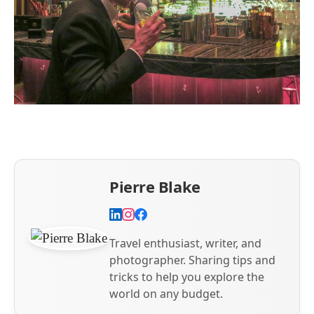
Pierre Blake
Travel enthusiast, writer, and
photographer. Sharing tips and
tricks to help you explore the
world on any budget.