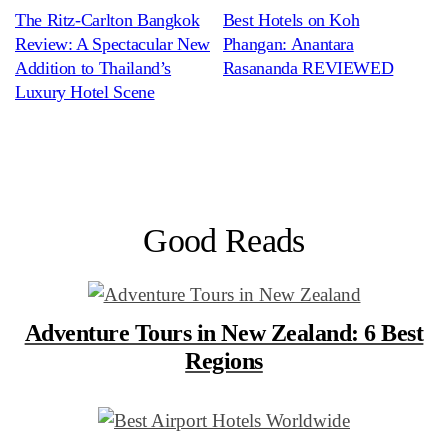
The Ritz-Carlton Bangkok
Best Hotels on Koh
Review: A Spectacular New
Phangan: Anantara
Addition to Thailand’s
Rasananda REVIEWED
Luxury Hotel Scene
Good Reads
Adventure Tours in New Zealand: 6 Best
Regions