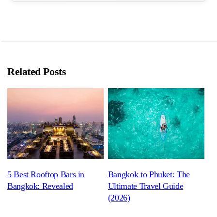
Related Posts
5 Best Rooftop Bars in
Bangkok to Phuket: The
Bangkok: Revealed
Ultimate Travel Guide
(2026)