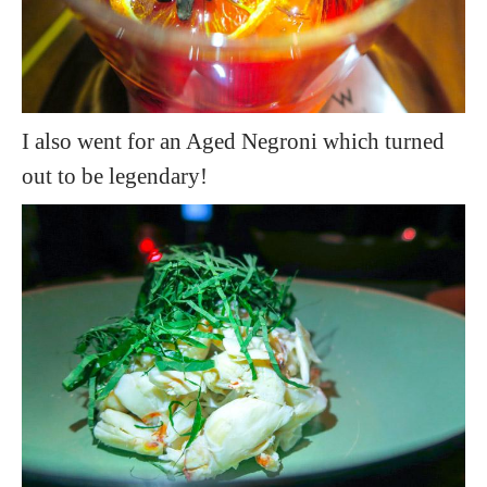
I also went for an Aged Negroni which turned
out to be legendary!