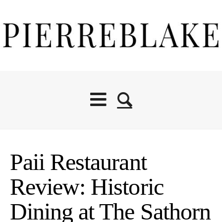
Paii Restaurant
Review: Historic
Dining at The Sathorn