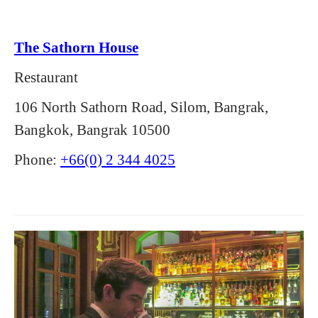
The Sathorn House
Restaurant
106 North Sathorn Road, Silom, Bangrak,
Bangkok, Bangrak 10500
Phone:
+66(0) 2 344 4025