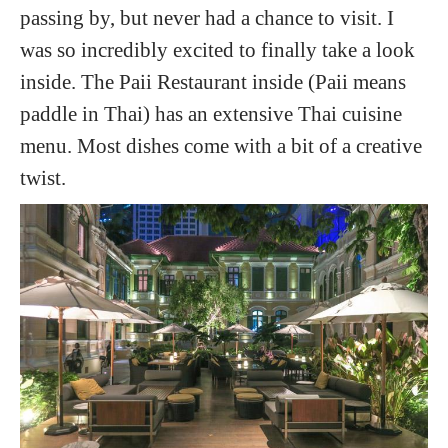
passing by, but never had a chance to visit. I
was so incredibly excited to finally take a look
inside. The Paii Restaurant inside (Paii means
paddle in Thai) has an extensive Thai cuisine
menu. Most dishes come with a bit of a creative
twist.