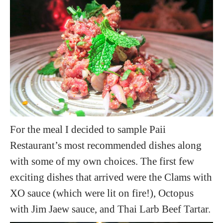
For the meal I decided to sample Paii
Restaurant’s most recommended dishes along
with some of my own choices. The first few
exciting dishes that arrived were the Clams with
XO sauce (which were lit on fire!), Octopus
with Jim Jaew sauce, and Thai Larb Beef Tartar.