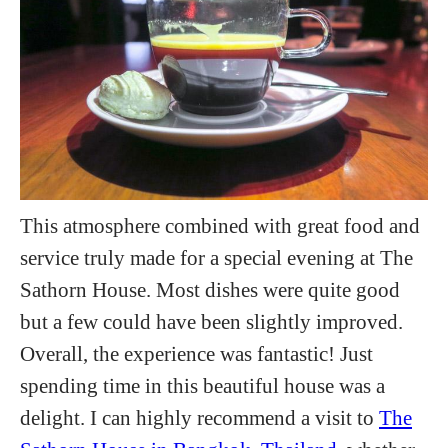
This atmosphere combined with great food and
service truly made for a special evening at The
Sathorn House. Most dishes were quite good
but a few could have been slightly improved.
Overall, the experience was fantastic! Just
spending time in this beautiful house was a
delight. I can highly recommend a visit to
The