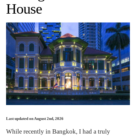
House
Last updated on August 2nd, 2026
While recently in Bangkok, I had a truly