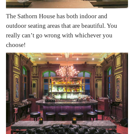
The Sathorn House has both indoor and
outdoor seating areas that are beautiful. You
really can’t go wrong with whichever you
choose!