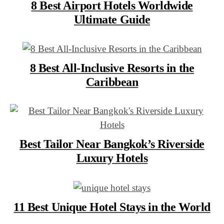
8 Best Airport Hotels Worldwide
Ultimate Guide
8 Best All-Inclusive Resorts in the
Caribbean
Best Tailor Near Bangkok’s Riverside
Luxury Hotels
11 Best Unique Hotel Stays in the World