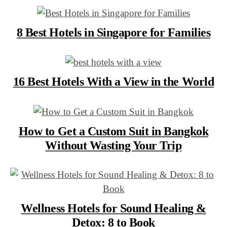
8 Best Hotels in Singapore for Families
16 Best Hotels With a View in the World
How to Get a Custom Suit in Bangkok
Without Wasting Your Trip
Wellness Hotels for Sound Healing &
Detox: 8 to Book