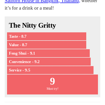
Sathorn House in Bangkok, Thailand,
whether
it’s for a drink or a meal!
The Nitty Gritty
Taste - 8.7
Value - 8.7
Feng Shui - 9.1
Convenience - 9.2
Service - 9.5
9
Must try!