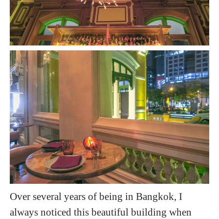
Over several years of being in Bangkok, I
always noticed this beautiful building when