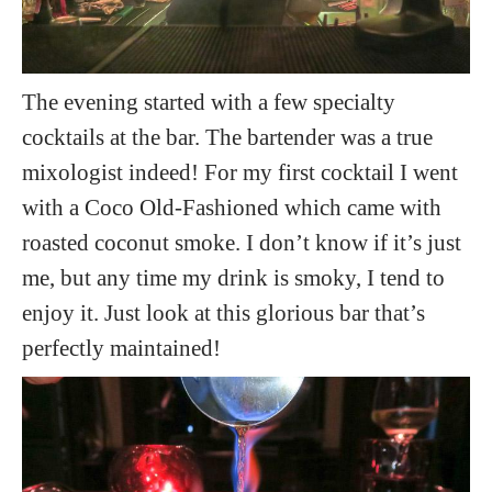
The evening started with a few specialty
cocktails at the bar. The bartender was a true
mixologist indeed! For my first cocktail I went
with a Coco Old-Fashioned which came with
roasted coconut smoke. I don’t know if it’s just
me, but any time my drink is smoky, I tend to
enjoy it. Just look at this glorious bar that’s
perfectly maintained!