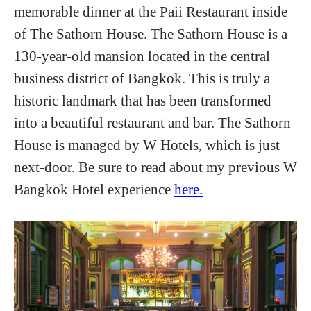
memorable dinner at the Paii Restaurant inside
of The Sathorn House. The Sathorn House is a
130-year-old mansion located in the central
business district of Bangkok. This is truly a
historic landmark that has been transformed
into a beautiful restaurant and bar. The Sathorn
House is managed by W Hotels, which is just
next-door. Be sure to read about my previous W
Bangkok Hotel experience
here.