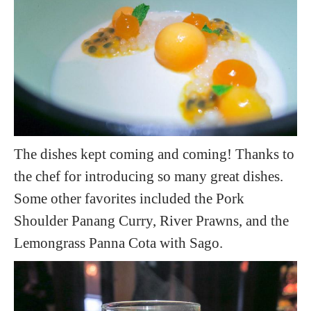
The dishes kept coming and coming! Thanks to
the chef for introducing so many great dishes.
Some other favorites included the Pork
Shoulder Panang Curry, River Prawns, and the
Lemongrass Panna Cota with Sago.