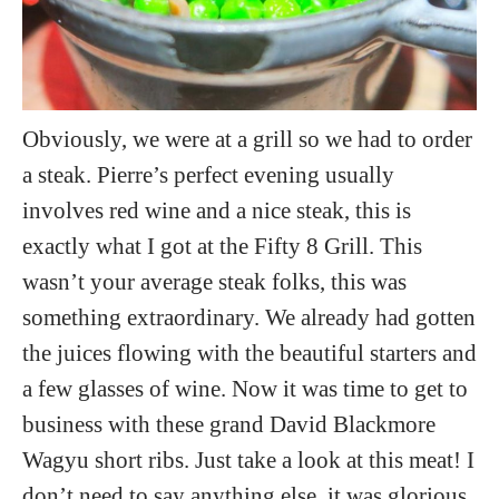
Obviously, we were at a grill so we had to order
a steak. Pierre’s perfect evening usually
involves red wine and a nice steak, this is
exactly what I got at the Fifty 8 Grill. This
wasn’t your average steak folks, this was
something extraordinary. We already had gotten
the juices flowing with the beautiful starters and
a few glasses of wine. Now it was time to get to
business with these grand David Blackmore
Wagyu short ribs. Just take a look at this meat! I
don’t need to say anything else, it was glorious.