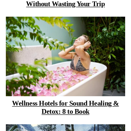
Without Wasting Your Trip
Wellness Hotels for Sound Healing &
Detox: 8 to Book