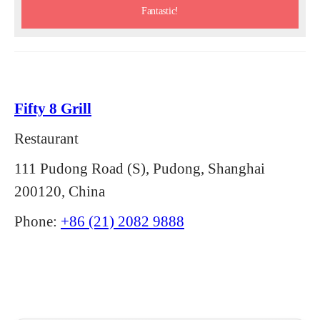
Fantastic!
Fifty 8 Grill
Restaurant
111 Pudong Road (S), Pudong, Shanghai
200120, China
Phone:
+86 (21) 2082 9888