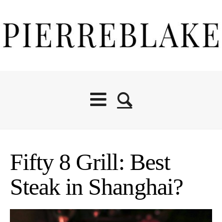
Fifty 8 Grill: Best
Steak in Shanghai?