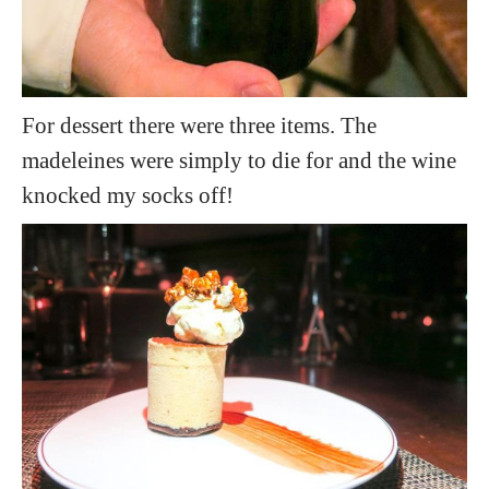
For dessert there were three items. The
madeleines were simply to die for and the wine
knocked my socks off!