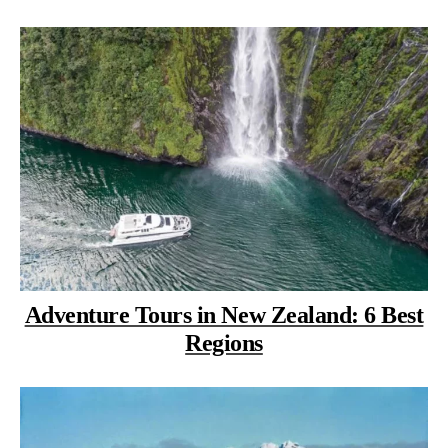
Adventure Tours in New Zealand: 6 Best
Regions