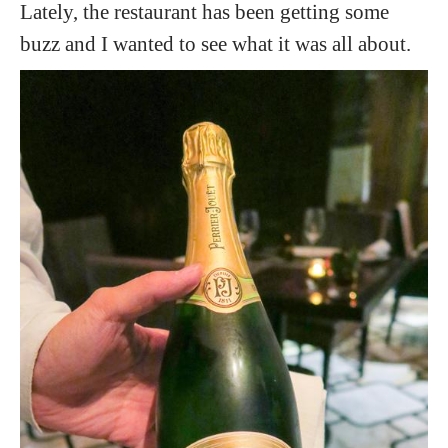
Lately, the restaurant has been getting some
buzz and I wanted to see what it was all about.