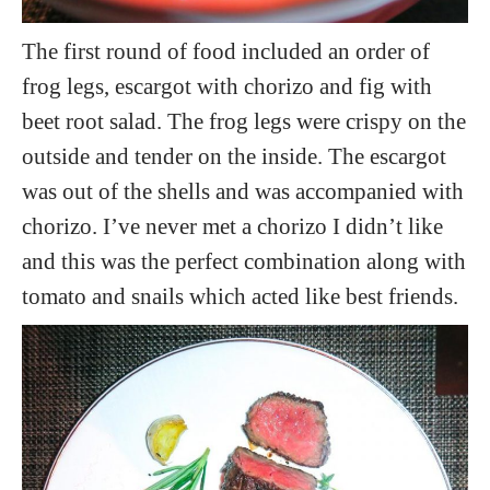
The first round of food included an order of
frog legs, escargot with chorizo and fig with
beet root salad. The frog legs were crispy on the
outside and tender on the inside. The escargot
was out of the shells and was accompanied with
chorizo. I’ve never met a chorizo I didn’t like
and this was the perfect combination along with
tomato and snails which acted like best friends.