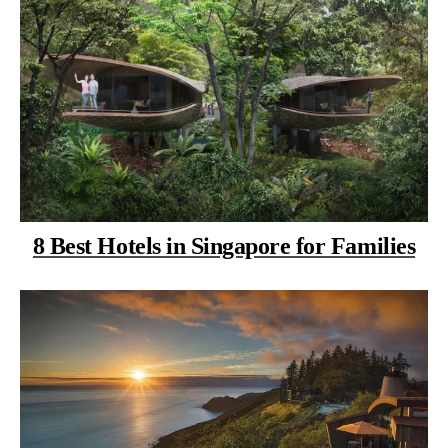
8 Best Hotels in Singapore for Families