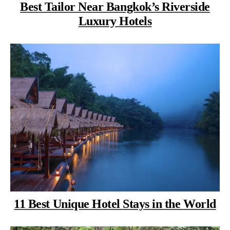
Best Tailor Near Bangkok’s Riverside
Luxury Hotels
11 Best Unique Hotel Stays in the World