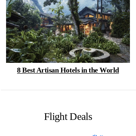
8 Best Artisan Hotels in the World
Flight Deals