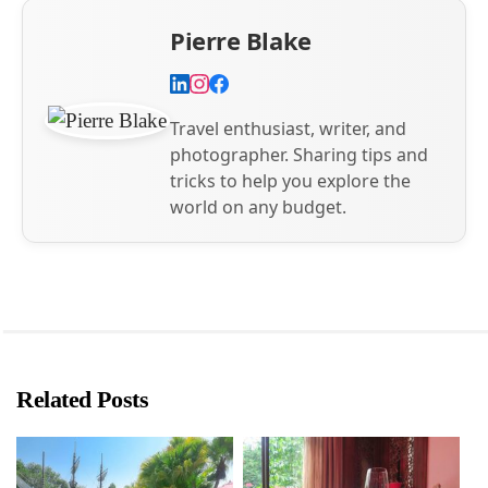
Pierre Blake
Travel enthusiast, writer, and
photographer. Sharing tips and
tricks to help you explore the
world on any budget.
Related Posts