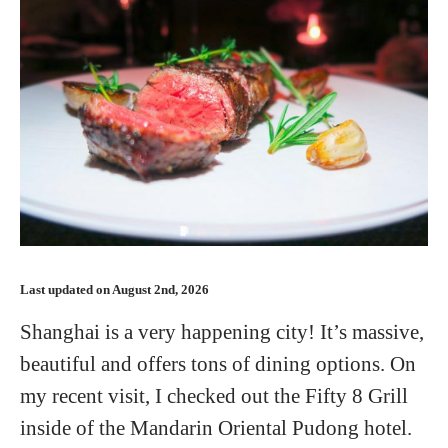
Last updated on August 2nd, 2026
Shanghai is a very happening city! It’s massive,
beautiful and offers tons of dining options. On
my recent visit, I checked out the Fifty 8 Grill
inside of the Mandarin Oriental Pudong hotel.