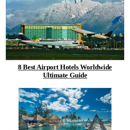
8 Best Airport Hotels Worldwide
Ultimate Guide