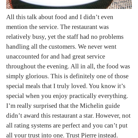
All this talk about food and I didn’t even
mention the service. The restaurant was
relatively busy, yet the staff had no problems
handling all the customers. We never went
unaccounted for and had great service
throughout the evening. All in all, the food was
simply glorious. This is definitely one of those
special meals that I truly loved. You know it’s
special when you enjoy practically everything.
I’m really surprised that the Michelin guide
didn’t award this restaurant a star. However, not
all rating systems are perfect and you can’t put
all your trust into one. Trust Pierre instead.