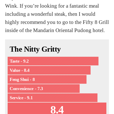
Wink. If you’re looking for a fantastic meal
including a wonderful steak, then I would
highly recommend you to go to the Fifty 8 Grill
inside of the Mandarin Oriental Pudong hotel.
The Nitty Gritty
Taste - 9.2
Value - 8.4
Feng Shui - 8
Convenience - 7.3
Service - 9.1
8.4