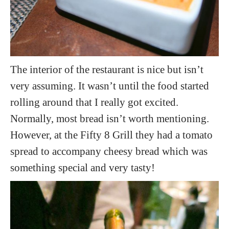
The interior of the restaurant is nice but isn’t
very assuming. It wasn’t until the food started
rolling around that I really got excited.
Normally, most bread isn’t worth mentioning.
However, at the Fifty 8 Grill they had a tomato
spread to accompany cheesy bread which was
something special and very tasty!