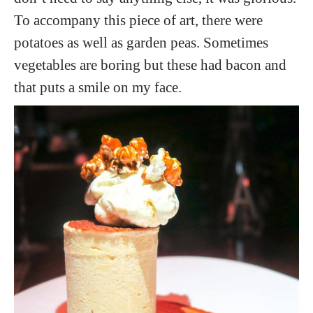
To accompany this piece of art, there were
potatoes as well as garden peas. Sometimes
vegetables are boring but these had bacon and
that puts a smile on my face.