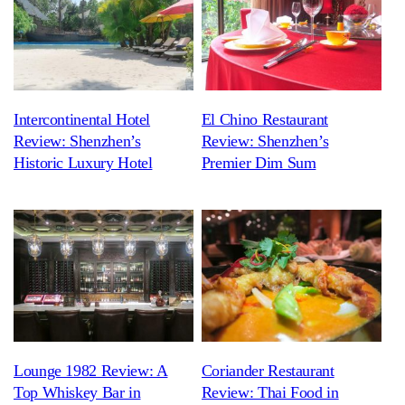
Intercontinental Hotel
El Chino Restaurant
Review: Shenzhen’s
Review: Shenzhen’s
Historic Luxury Hotel
Premier Dim Sum
Lounge 1982 Review: A
Coriander Restaurant
Top Whiskey Bar in
Review: Thai Food in