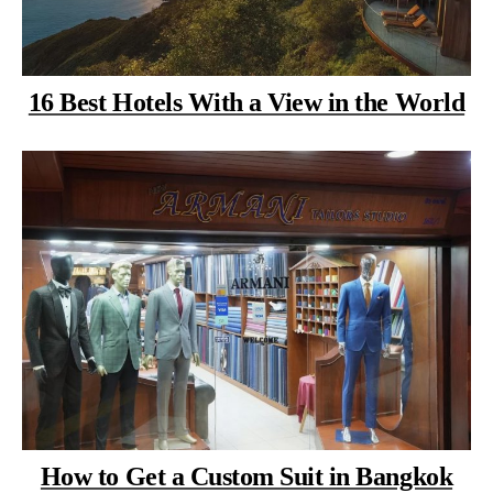
16 Best Hotels With a View in the World
How to Get a Custom Suit in Bangkok