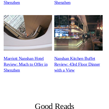
Shenzhen
Shenzhen
Marriott Nanshan Hotel
Nanshan Kitchen Buffet
Review: Much to Offer in
Review: 43rd Floor Dinner
Shenzhen
with a View
Good Reads