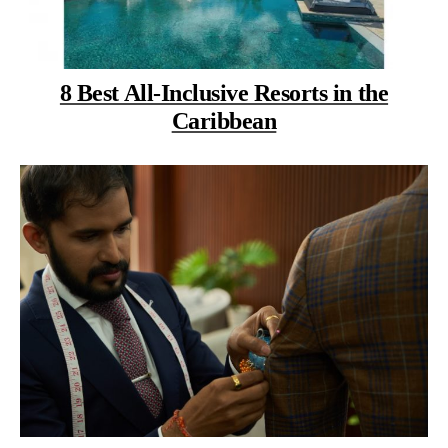
8 Best All-Inclusive Resorts in the
Caribbean