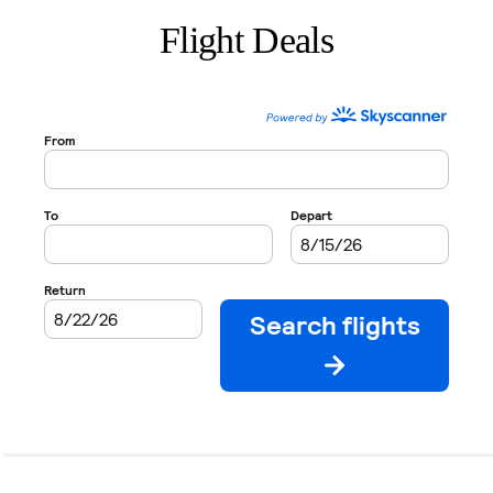
Flight Deals