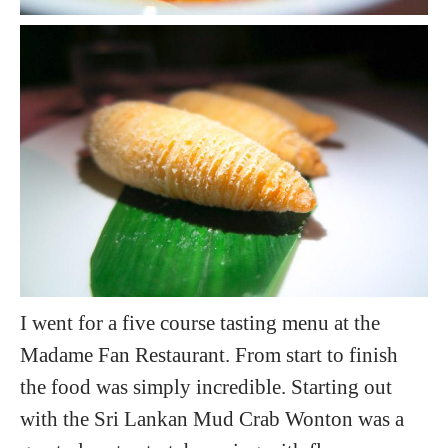
I went for a five course tasting menu at the
Madame Fan Restaurant. From start to finish
the food was simply incredible. Starting out
with the Sri Lankan Mud Crab Wonton was a