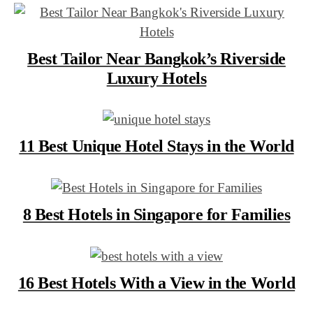
Best Tailor Near Bangkok’s Riverside
Luxury Hotels
11 Best Unique Hotel Stays in the World
8 Best Hotels in Singapore for Families
16 Best Hotels With a View in the World