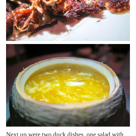
Next up were two duck dishes, one salad with