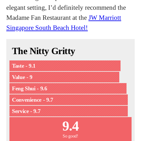
elegant setting, I’d definitely recommend the
Madame Fan Restaurant at the
JW Marriott
Singapore South Beach Hotel!
The Nitty Gritty
Taste - 9.1
Value - 9
Feng Shui - 9.6
Convenience - 9.7
Service - 9.7
9.4
So good!