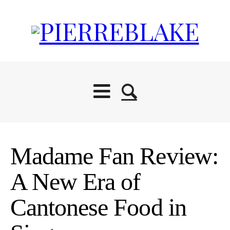
Madame Fan Review:
A New Era of
Cantonese Food in