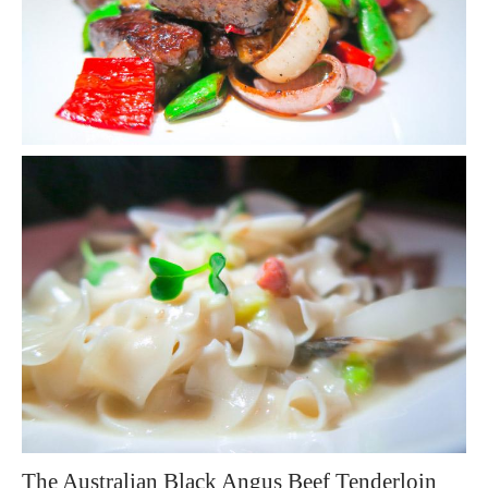
The Australian Black Angus Beef Tenderloin