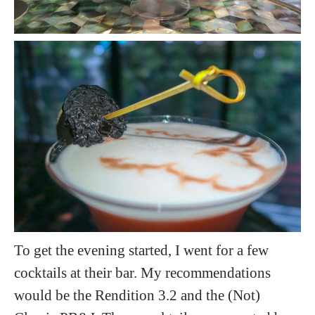
To get the evening started, I went for a few
cocktails at their bar. My recommendations
would be the Rendition 3.2 and the (Not)