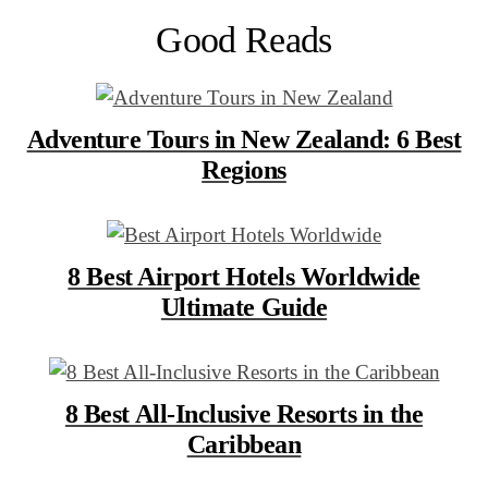
Good Reads
Adventure Tours in New Zealand: 6 Best
Regions
8 Best Airport Hotels Worldwide
Ultimate Guide
8 Best All-Inclusive Resorts in the
Caribbean