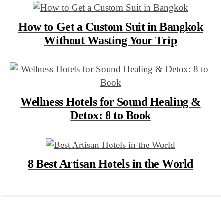
How to Get a Custom Suit in Bangkok
Without Wasting Your Trip
Wellness Hotels for Sound Healing &
Detox: 8 to Book
8 Best Artisan Hotels in the World