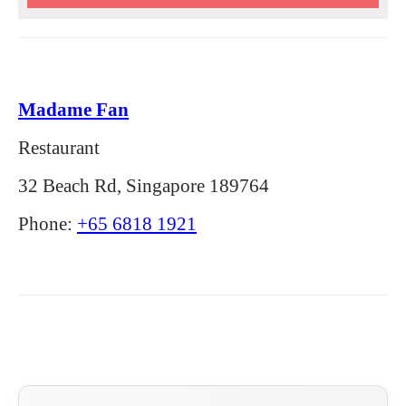
Madame Fan
Restaurant
32 Beach Rd, Singapore 189764
Phone:
+65 6818 1921