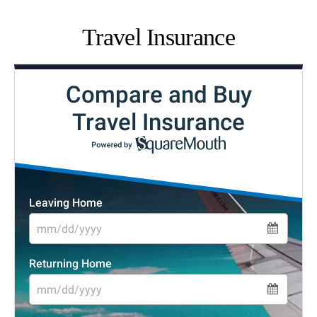
Travel Insurance