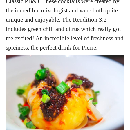
Classic PB&J. These cocktails were created by
the incredible mixologist and were both quite
unique and enjoyable. The Rendition 3.2
includes green chili and citrus which really got
me excited! An incredible level of freshness and
spiciness, the perfect drink for Pierre.