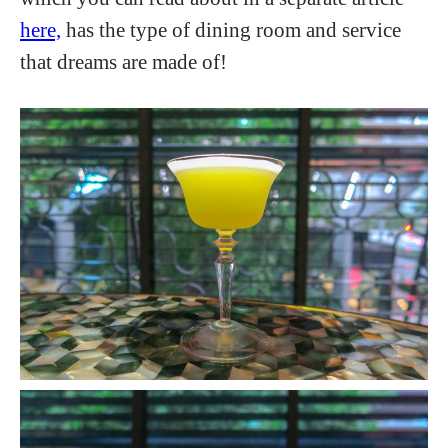
here,
has the type of dining room and service
that dreams are made of!