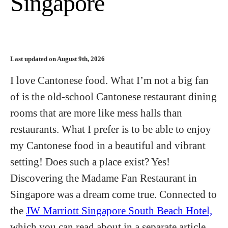
Singapore
Last updated on August 9th, 2026
I love Cantonese food. What I’m not a big fan
of is the old-school Cantonese restaurant dining
rooms that are more like mess halls than
restaurants. What I prefer is to be able to enjoy
my Cantonese food in a beautiful and vibrant
setting! Does such a place exist? Yes!
Discovering the Madame Fan Restaurant in
Singapore was a dream come true. Connected to
the
JW Marriott Singapore South Beach Hotel,
which you can read about in a separate article