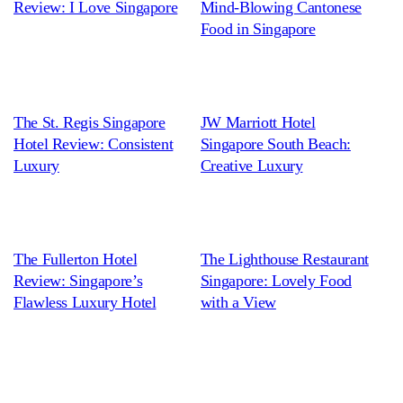
Review: I Love Singapore
Mind-Blowing Cantonese
Food in Singapore
The St. Regis Singapore
JW Marriott Hotel
Hotel Review: Consistent
Singapore South Beach:
Luxury
Creative Luxury
The Fullerton Hotel
The Lighthouse Restaurant
Review: Singapore’s
Singapore: Lovely Food
Flawless Luxury Hotel
with a View