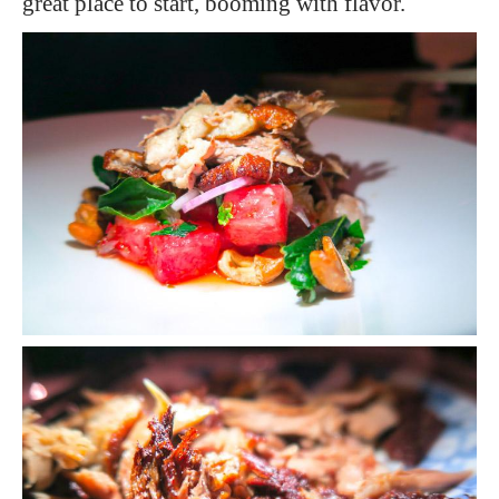
great place to start, booming with flavor.