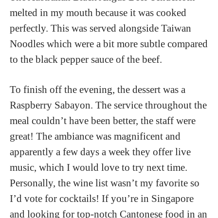
melted in my mouth because it was cooked
perfectly. This was served alongside Taiwan
Noodles which were a bit more subtle compared
to the black pepper sauce of the beef.
To finish off the evening, the dessert was a
Raspberry Sabayon. The service throughout the
meal couldn’t have been better, the staff were
great! The ambiance was magnificent and
apparently a few days a week they offer live
music, which I would love to try next time.
Personally, the wine list wasn’t my favorite so
I’d vote for cocktails! If you’re in Singapore
and looking for top-notch Cantonese food in an