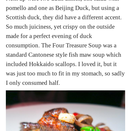
pomello and one as Beijing Duck, but using a
Scottish duck, they did have a different accent.
So much juiciness, yet crispy on the outside
made for a perfect evening of duck
consumption. The Four Treasure Soup was a
standard Cantonese style fish maw soup which
included Hokkaido scallops. I loved it, but it
was just too much to fit in my stomach, so sadly
I only consumed half.