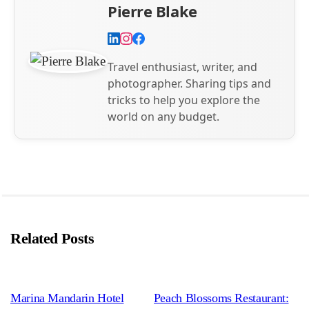
Pierre Blake
Travel enthusiast, writer, and
photographer. Sharing tips and
tricks to help you explore the
world on any budget.
Related Posts
Marina Mandarin Hotel
Peach Blossoms Restaurant: