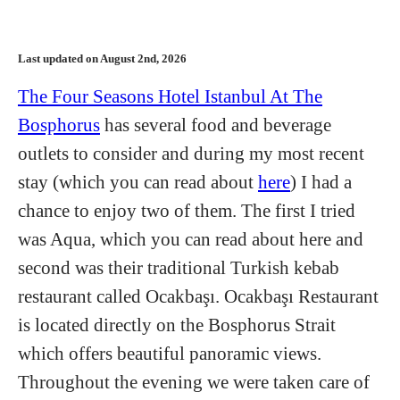
Last updated on August 2nd, 2026
The Four Seasons Hotel Istanbul At The
Bosphorus
has several food and beverage
outlets to consider and during my most recent
stay (which you can read about
here
) I had a
chance to enjoy two of them. The first I tried
was Aqua, which you can read about here and
second was their traditional Turkish kebab
restaurant called Ocakbaşı. Ocakbaşı Restaurant
is located directly on the Bosphorus Strait
which offers beautiful panoramic views.
Throughout the evening we were taken care of