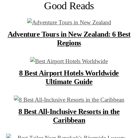
Good Reads
Adventure Tours in New Zealand: 6 Best
Regions
8 Best Airport Hotels Worldwide
Ultimate Guide
8 Best All-Inclusive Resorts in the
Caribbean