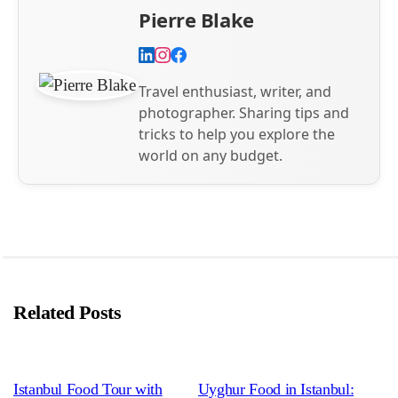
Pierre Blake
Travel enthusiast, writer, and
photographer. Sharing tips and
tricks to help you explore the
world on any budget.
Related Posts
Istanbul Food Tour with
Uyghur Food in Istanbul: