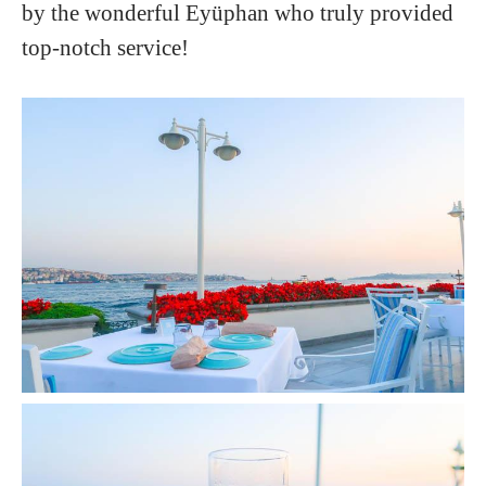
by the wonderful Eyüphan who truly provided
top-notch service!