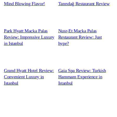
Mind Blowing Flavor!
Tanrıdağ Restaurant Review
Park Hyatt Macka Palas
Nusr-Et Maçka Palas
Review: Impressive Luxury
Restaurant Review: Just
in Istanbul
hype?
Grand Hyatt Hotel Review:
Gaia Spa Review: Turkish
Convenient Luxury in
Hammam Experience in
Istanbul
Istanbul