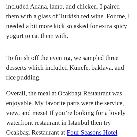
included Adana, lamb, and chicken. I paired
them with a glass of Turkish red wine. For me, I
needed a bit more kick so asked for extra spicy
yogurt to eat them with.
To finish off the evening, we sampled three
desserts which included Künefe, baklava, and
rice pudding.
Overall, the meal at Ocakbaşı Restaurant was
enjoyable. My favorite parts were the service,
view, and meze! If you’re looking for a lovely
waterfront restaurant in Istanbul then try
Ocakbaşı Restaurant at
Four Seasons Hotel