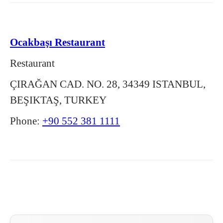
Ocakbaşı Restaurant
Restaurant
ÇIRAĞAN CAD. NO. 28, 34349 ISTANBUL,
BEŞIKTAŞ, TURKEY
Phone:
+90 552 381 1111