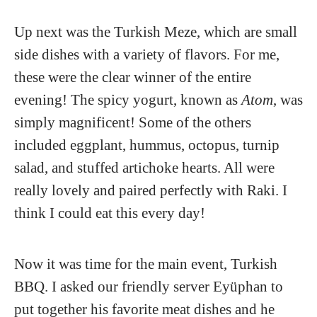
Up next was the Turkish Meze, which are small
side dishes with a variety of flavors. For me,
these were the clear winner of the entire
evening! The spicy yogurt, known as
Atom
, was
simply magnificent! Some of the others
included eggplant, hummus, octopus, turnip
salad, and stuffed artichoke hearts. All were
really lovely and paired perfectly with Raki. I
think I could eat this every day!
Now it was time for the main event, Turkish
BBQ. I asked our friendly server Eyüphan to
put together his favorite meat dishes and he