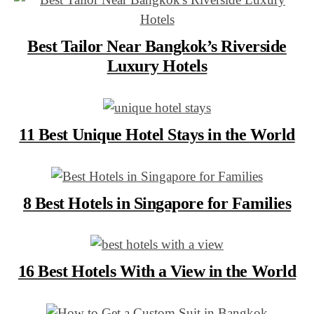
Best Tailor Near Bangkok’s Riverside
Luxury Hotels
11 Best Unique Hotel Stays in the World
8 Best Hotels in Singapore for Families
16 Best Hotels With a View in the World