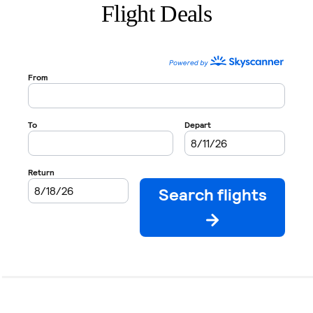
Flight Deals