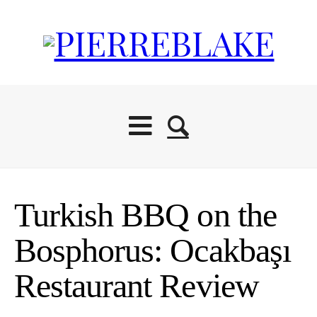
Turkish BBQ on the
Bosphorus: Ocakbaşı
Restaurant Review