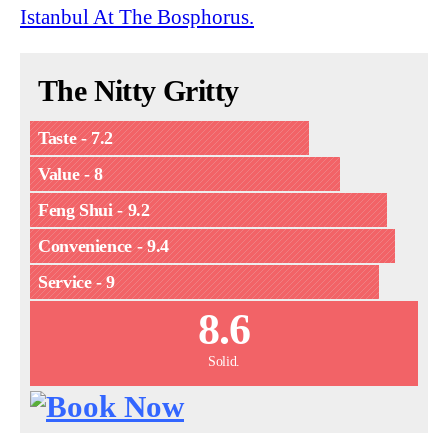
Istanbul At The Bosphorus.
The Nitty Gritty
Taste - 7.2
Value - 8
Feng Shui - 9.2
Convenience - 9.4
Service - 9
8.6
Solid.