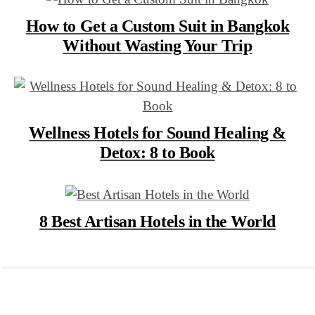
How to Get a Custom Suit in Bangkok
Without Wasting Your Trip
Wellness Hotels for Sound Healing &
Detox: 8 to Book
8 Best Artisan Hotels in the World