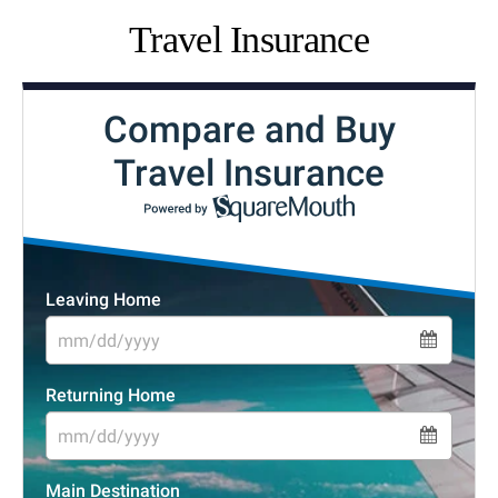
Travel Insurance