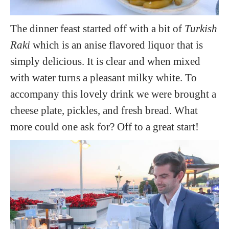
The dinner feast started off with a bit of
Turkish
Raki
which is an anise flavored liquor that is
simply delicious. It is clear and when mixed
with water turns a pleasant milky white. To
accompany this lovely drink we were brought a
cheese plate, pickles, and fresh bread. What
more could one ask for? Off to a great start!