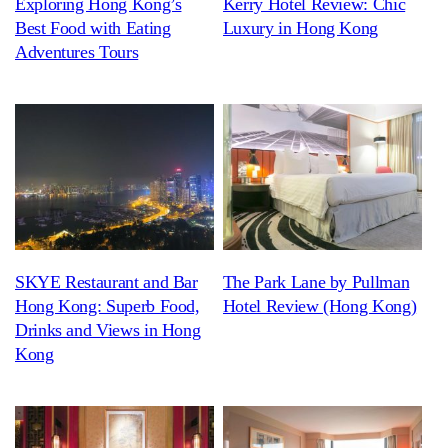
Exploring Hong Kong’s
Kerry Hotel Review: Chic
Best Food with Eating
Luxury in Hong Kong
Adventures Tours
SKYE Restaurant and Bar
The Park Lane by Pullman
Hong Kong: Superb Food,
Hotel Review (Hong Kong)
Drinks and Views in Hong
Kong