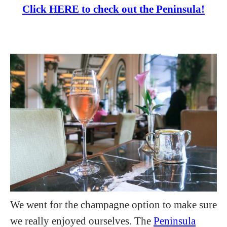
Click HERE to check out the Peninsula!
We went for the champagne option to make sure
we really enjoyed ourselves. The
Peninsula