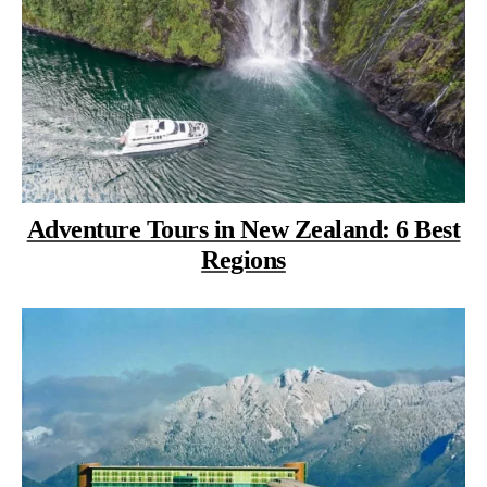
Adventure Tours in New Zealand: 6 Best
Regions