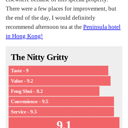
There were a few places for improvement, but
the end of the day, I would definitely
recommend afternoon tea at the
Peninsula hotel
in Hong Kong!
The Nitty Gritty
Taste - 9
Value - 9.2
Feng Shui - 8.2
Convenience - 9.5
Service - 9.5
9.1