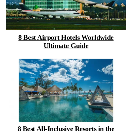
8 Best Airport Hotels Worldwide
Ultimate Guide
8 Best All-Inclusive Resorts in the