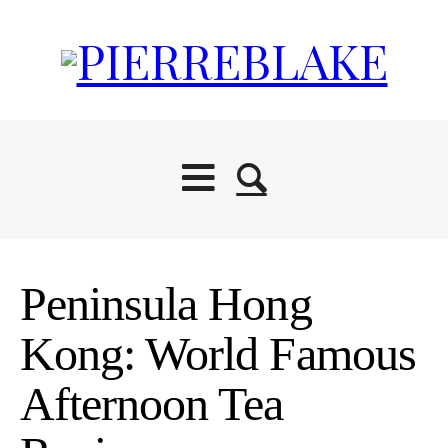
Peninsula Hong
Kong: World Famous
Afternoon Tea