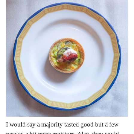
I would say a majority tasted good but a few
needed a bit more moisture. Also, they could