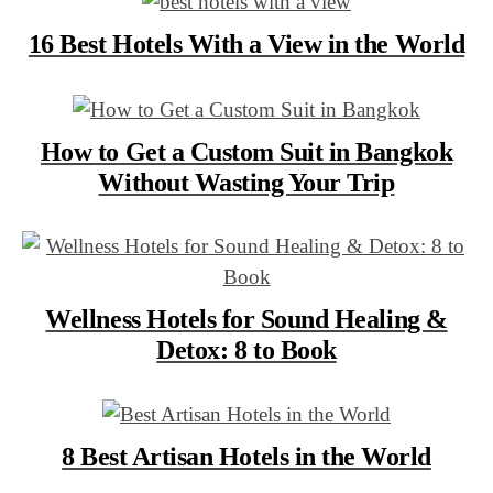
16 Best Hotels With a View in the World
How to Get a Custom Suit in Bangkok
Without Wasting Your Trip
Wellness Hotels for Sound Healing &
Detox: 8 to Book
8 Best Artisan Hotels in the World