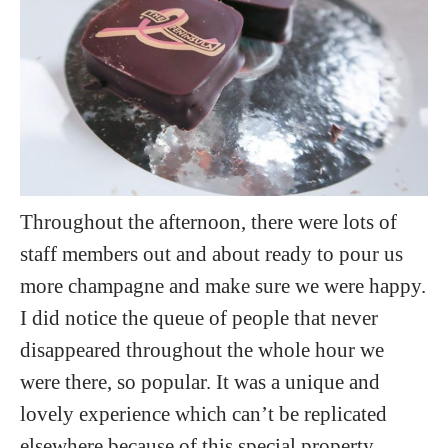
Throughout the afternoon, there were lots of
staff members out and about ready to pour us
more champagne and make sure we were happy.
I did notice the queue of people that never
disappeared throughout the whole hour we
were there, so popular. It was a unique and
lovely experience which can’t be replicated
elsewhere because of this special property.