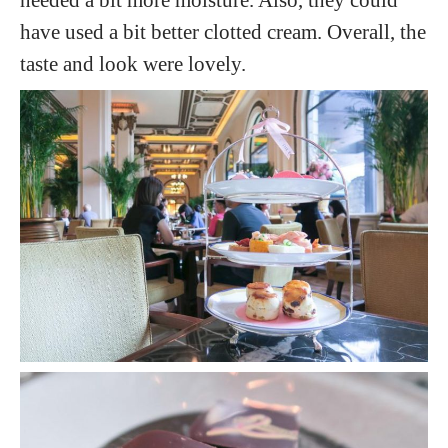
have used a bit better clotted cream. Overall, the
taste and look were lovely.