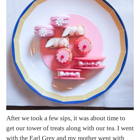
After we took a few sips, it was about time to
get our tower of treats along with our tea. I went
with the Earl Grey and my mother went with