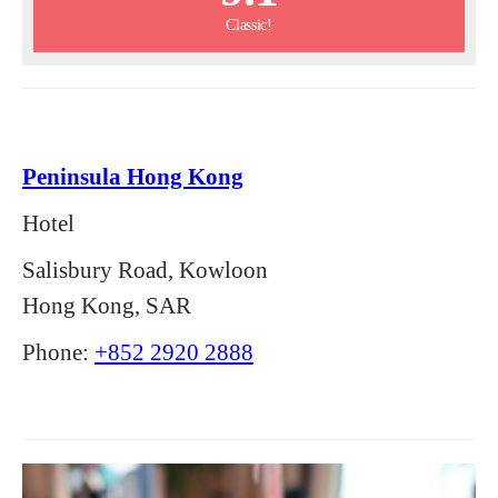
Classic!
Peninsula Hong Kong
Hotel
Salisbury Road, Kowloon
Hong Kong, SAR
Phone:
+852 2920 2888