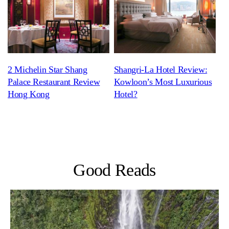
2 Michelin Star Shang
Shangri-La Hotel Review:
Palace Restaurant Review
Kowloon’s Most Luxurious
Hong Kong
Hotel?
Good Reads