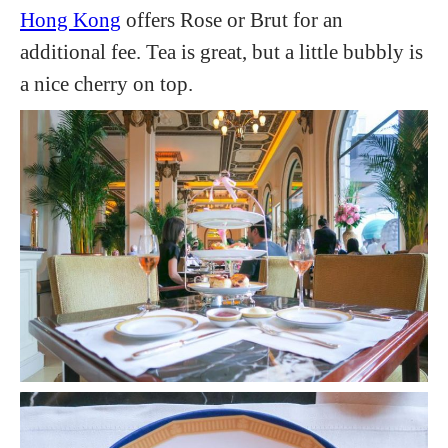
Hong Kong
offers Rose or Brut for an
additional fee. Tea is great, but a little bubbly is
a nice cherry on top.