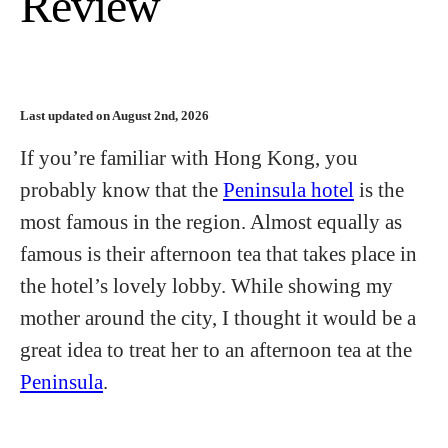
Review
Last updated on August 2nd, 2026
If you’re familiar with Hong Kong, you
probably know that the
Peninsula hotel
is the
most famous in the region. Almost equally as
famous is their afternoon tea that takes place in
the hotel’s lovely lobby. While showing my
mother around the city, I thought it would be a
great idea to treat her to an afternoon tea at the
Peninsula
.