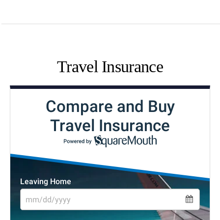
Travel Insurance