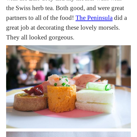
the Swiss herb tea. Both good, and were great
partners to all of the food!
The Peninsula
did a
great job at decorating these lovely morsels.
They all looked gorgeous.