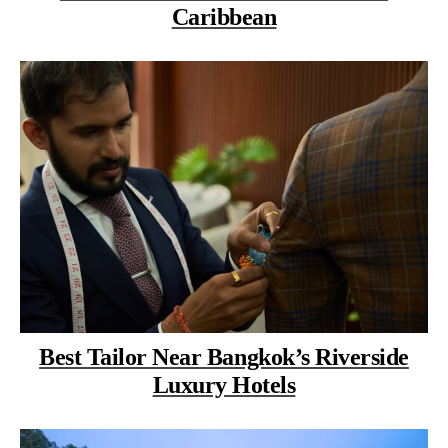
Caribbean
Best Tailor Near Bangkok’s Riverside
Luxury Hotels