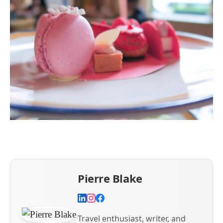
Pierre Blake
Travel enthusiast, writer, and