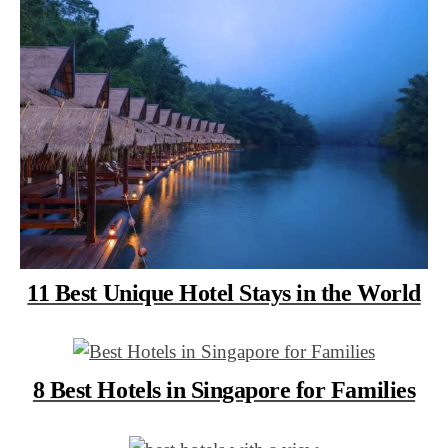
11 Best Unique Hotel Stays in the World
8 Best Hotels in Singapore for Families