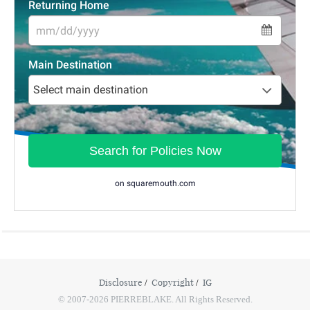
Disclosure
Copyright
IG
© 2007-2026 PIERREBLAKE. All Rights Reserved.