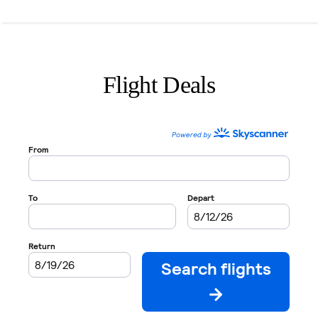
Flight Deals