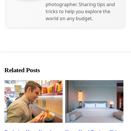
photographer. Sharing tips and
tricks to help you explore the
world on any budget.
Related Posts