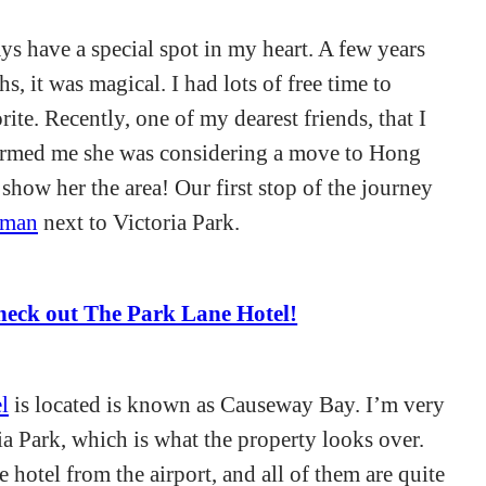
ys have a special spot in my heart. A few years
s, it was magical. I had lots of free time to
ite. Recently, one of my dearest friends, that I
ormed me she was considering a move to Hong
show her the area! Our first stop of the journey
lman
next to Victoria Park.
heck out The Park Lane Hotel!
l
is located is known as Causeway Bay. I’m very
ia Park, which is what the property looks over.
e hotel from the airport, and all of them are quite