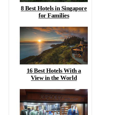
8 Best Hotels in Singapore
for Families
16 Best Hotels With a
View in the World