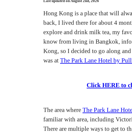
Last updated on August 2nd, 2026
Hong Kong is a place that will alwa
back, I lived there for about 4 month
explore and drink milk tea, my favor
know from living in Bangkok, inf
Kong, so I decided to go along and 
was at
The Park Lane Hotel by Pul
Click HERE to c
The area where
The Park Lane Hote
familiar with area, including Victor
There are multiple ways to get to th