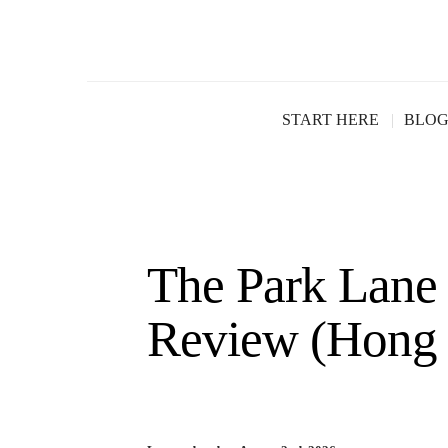
START HERE
BLO
The Park Lane
Review (Hong