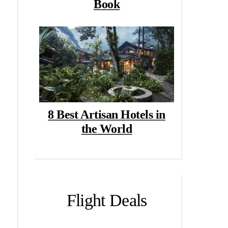
Book
8 Best Artisan Hotels in
the World
Flight Deals