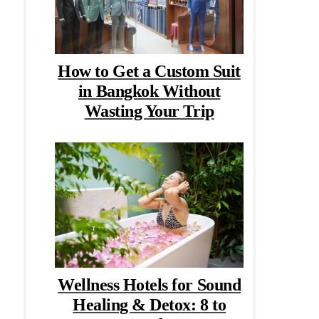
How to Get a Custom Suit
in Bangkok Without
Wasting Your Trip
Wellness Hotels for Sound
Healing & Detox: 8 to