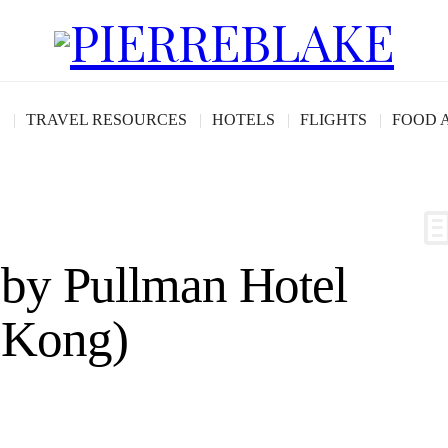
G
TRAVEL RESOURCES
HOTELS
FLIGHTS
FOOD 
 by Pullman Hotel
 Kong)