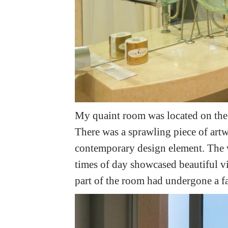
My quaint room was located on the
There was a sprawling piece of art
contemporary design element. The 
times of day showcased beautiful vie
part of the room had undergone a fa