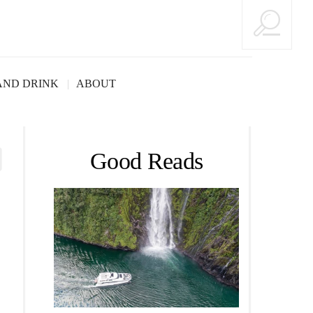
AND DRINK
ABOUT
Good Reads