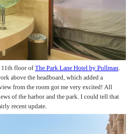
 11th floor of
The Park Lane Hotel by Pullman
.
work above the headboard, which added a
view from the room got me very excited! All
ws of the harbor and the park. I could tell that
irly recent update.