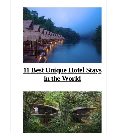
11 Best Unique Hotel Stays
in the World