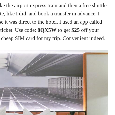
ke the airport express train and then a free shuttle
e, like I did, and book a transfer in advance. I
 it was direct to the hotel. I used an app called
 ticket. Use code:
8QX5W
to get
$25
off your
t a cheap SIM card for my trip. Convenient indeed.