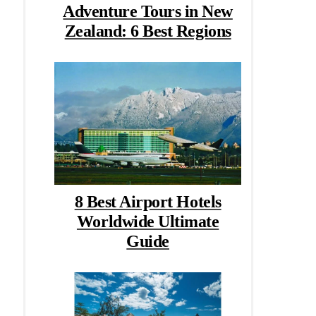
Adventure Tours in New
Zealand: 6 Best Regions
8 Best Airport Hotels
Worldwide Ultimate
Guide