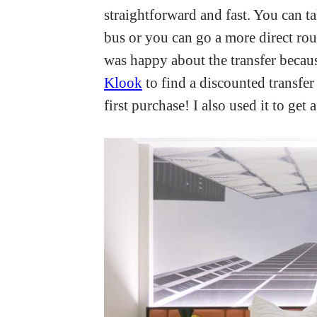
straightforward and fast. You can ta
bus or you can go a more direct rout
was happy about the transfer because
Klook
to find a discounted transfer
first purchase! I also used it to ge