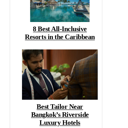
8 Best All-Inclusive
Resorts in the Caribbean
Best Tailor Near
Bangkok’s Riverside
Luxury Hotels