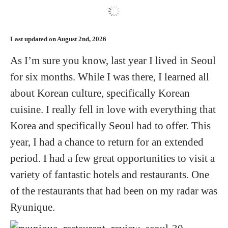
Hotels
Last updated on August 2nd, 2026
Flights
As I’m sure you know, last year I lived in Seoul
for six months. While I was there, I learned all
Food and Drink
about Korean culture, specifically Korean
cuisine. I really fell in love with everything that
About
Korea and specifically Seoul had to offer. This
year, I had a chance to return for an extended
period. I had a few great opportunities to visit a
variety of fantastic hotels and restaurants. One
of the restaurants that had been on my radar was
Ryunique.