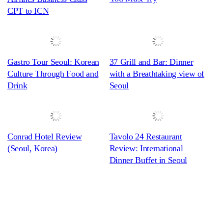
CPT to ICN
Gastro Tour Seoul: Korean
37 Grill and Bar: Dinner
Culture Through Food and
with a Breathtaking view of
Drink
Seoul
Conrad Hotel Review
Tavolo 24 Restaurant
(Seoul, Korea)
Review: International
Dinner Buffet in Seoul