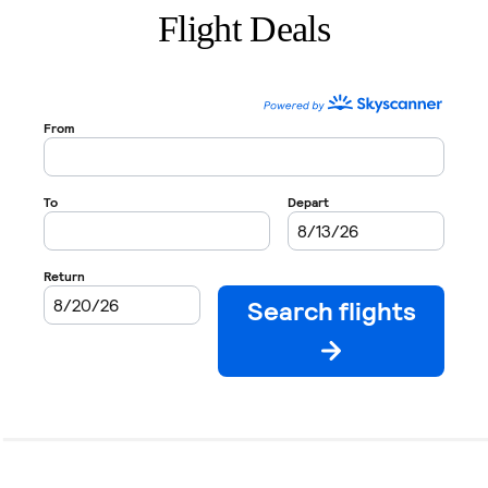
Flight Deals