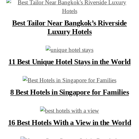
Best Tailor Near Bangkok’s Riverside
Luxury Hotels
11 Best Unique Hotel Stays in the World
8 Best Hotels in Singapore for Families
16 Best Hotels With a View in the World