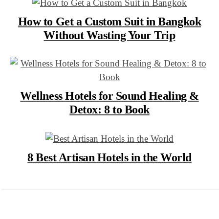
How to Get a Custom Suit in Bangkok
Without Wasting Your Trip
Wellness Hotels for Sound Healing &
Detox: 8 to Book
8 Best Artisan Hotels in the World