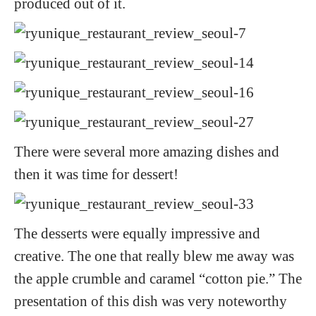
produced out of it.
There were several more amazing dishes and
then it was time for dessert!
The desserts were equally impressive and
creative. The one that really blew me away was
the apple crumble and caramel “cotton pie.” The
presentation of this dish was very noteworthy