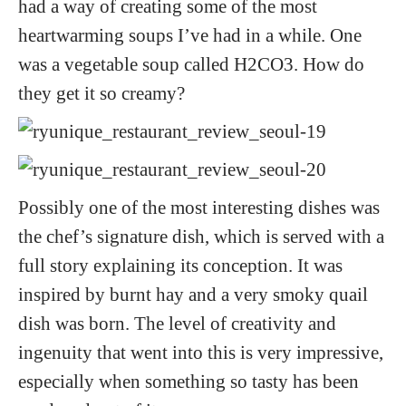
had a way of creating some of the most
heartwarming soups I’ve had in a while. One
was a vegetable soup called H2CO3. How do
they get it so creamy?
Possibly one of the most interesting dishes was
the chef’s signature dish, which is served with a
full story explaining its conception. It was
inspired by burnt hay and a very smoky quail
dish was born. The level of creativity and
ingenuity that went into this is very impressive,
especially when something so tasty has been