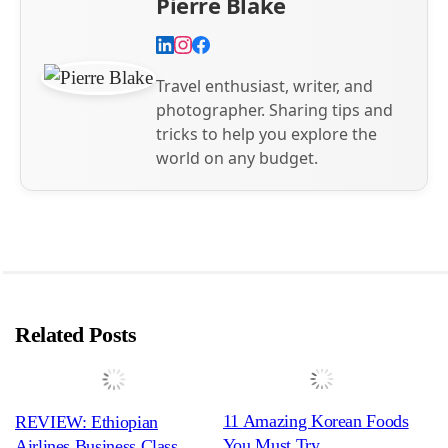
Pierre Blake
Travel enthusiast, writer, and
photographer. Sharing tips and
tricks to help you explore the
world on any budget.
Related Posts
11 Amazing Korean Foods
REVIEW: Ethiopian
You Must Try
Airlines Business Class