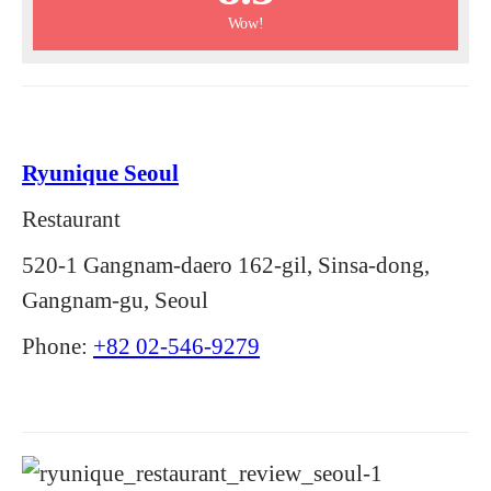
Wow!
Ryunique Seoul
Restaurant
520-1 Gangnam-daero 162-gil, Sinsa-dong,
Gangnam-gu, Seoul
Phone:
+82 02-546-9279