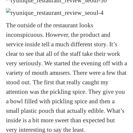
The outside of the restaurant looks
inconspicuous. However, the product and
service inside tell a much different story. It’s
clear to see that all of the staff take their work
very seriously. We started the evening off with a
variety of mouth amusers. There were a few that
stood out. The first that really caught my
attention was the pickling spice. They give you
a bowl filled with pickling spice and then a
small plastic pouch that actually edible. What’s
inside is a bit more sweet than expected but
very interesting to say the least.