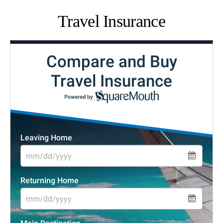
Travel Insurance