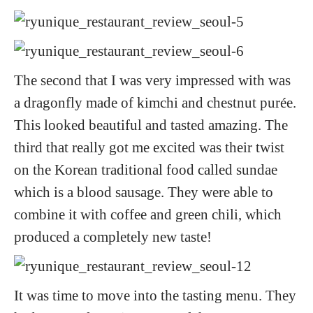
The second that I was very impressed with was
a dragonfly made of kimchi and chestnut purée.
This looked beautiful and tasted amazing. The
third that really got me excited was their twist
on the Korean traditional food called sundae
which is a blood sausage. They were able to
combine it with coffee and green chili, which
produced a completely new taste!
It was time to move into the tasting menu. They