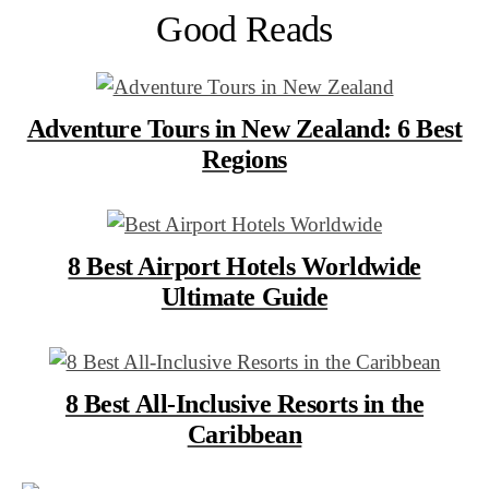
Good Reads
Adventure Tours in New Zealand: 6 Best
Regions
8 Best Airport Hotels Worldwide
Ultimate Guide
8 Best All-Inclusive Resorts in the
Caribbean