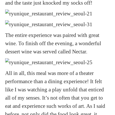
and the taste just knocked my socks off!
The entire experience was paired with great
wine. To finish off the evening, a wonderful
dessert wine was served called Nectar.
All in all, this meal was more of a theater
performance than a dining experience! It felt
like I was watching a play unfold that enticed
all of my senses. It’s not often that you get to
eat and experience such works of art. As I said
before, not only did the food look great, it