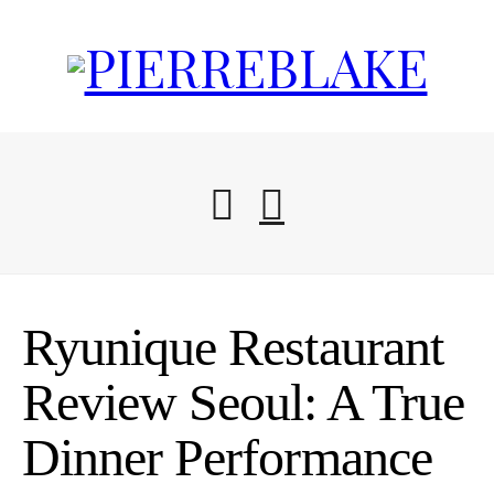
Start Here
Ryunique Restaurant
Blog
Review Seoul: A True
Dinner Performance
Travel Resources