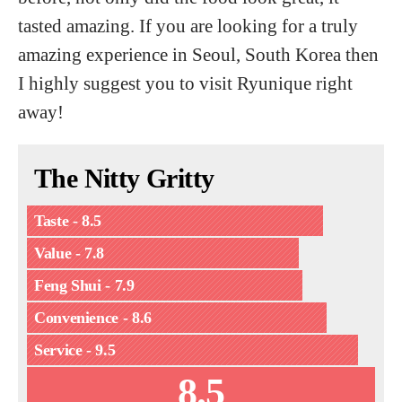
tasted amazing. If you are looking for a truly
amazing experience in Seoul, South Korea then
I highly suggest you to visit Ryunique right
away!
The Nitty Gritty
Taste - 8.5
Value - 7.8
Feng Shui - 7.9
Convenience - 8.6
Service - 9.5
8.5