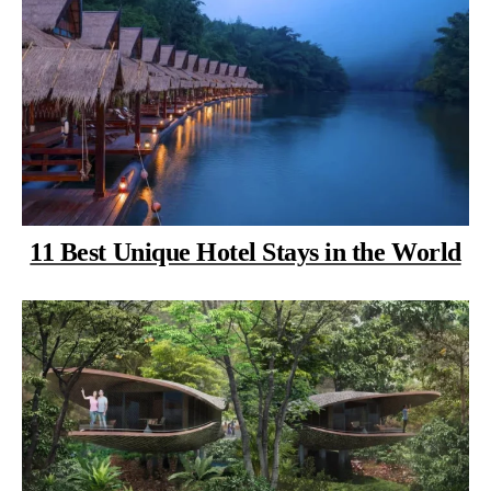
11 Best Unique Hotel Stays in the World