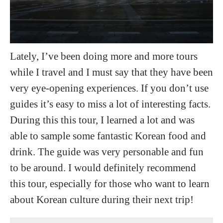
Lately, I’ve been doing more and more tours
while I travel and I must say that they have been
very eye-opening experiences. If you don’t use
guides it’s easy to miss a lot of interesting facts.
During this this tour, I learned a lot and was
able to sample some fantastic Korean food and
drink. The guide was very personable and fun
to be around. I would definitely recommend
this tour, especially for those who want to learn
about Korean culture during their next trip!