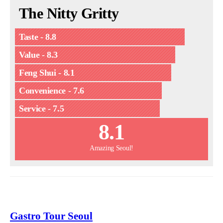
The Nitty Gritty
Taste - 8.8
Value - 8.3
Feng Shui - 8.1
Convenience - 7.6
Service - 7.5
8.1
Amazing Seoul!
Gastro Tour Seoul