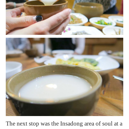
The next stop was the Insadong area of soul at a