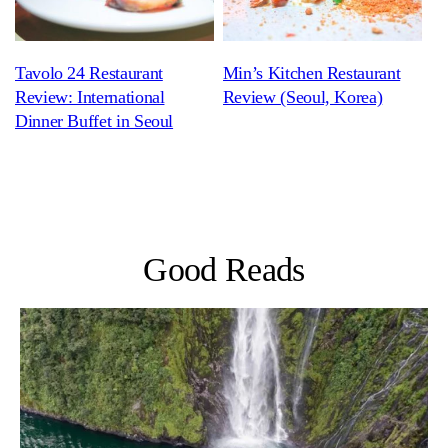
Tavolo 24 Restaurant
Min’s Kitchen Restaurant
Review: International
Review (Seoul, Korea)
Dinner Buffet in Seoul
Good Reads