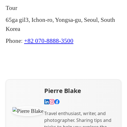
Tour
65ga gil3, Ichon-ro, Yongsa-gu, Seoul, South
Korea
Phone:
+82 070-8888-3500
Pierre Blake
Travel enthusiast, writer, and
photographer. Sharing tips and
tricks to help you explore the