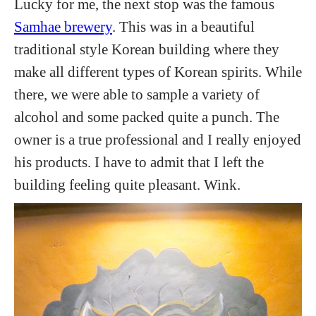
Lucky for me, the next stop was the famous
Samhae brewery
. This was in a beautiful
traditional style Korean building where they
make all different types of Korean spirits. While
there, we were able to sample a variety of
alcohol and some packed quite a punch. The
owner is a true professional and I really enjoyed
his products. I have to admit that I left the
building feeling quite pleasant. Wink.