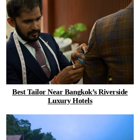
Best Tailor Near Bangkok’s Riverside
Luxury Hotels