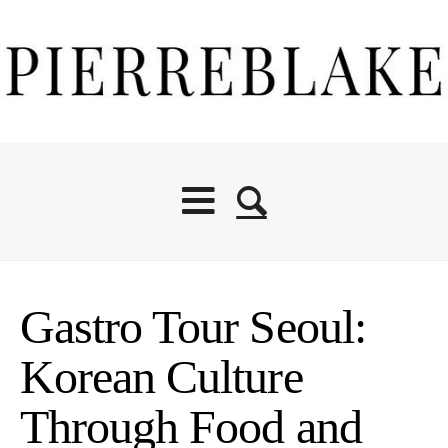
Gastro Tour Seoul:
Korean Culture
Through Food and