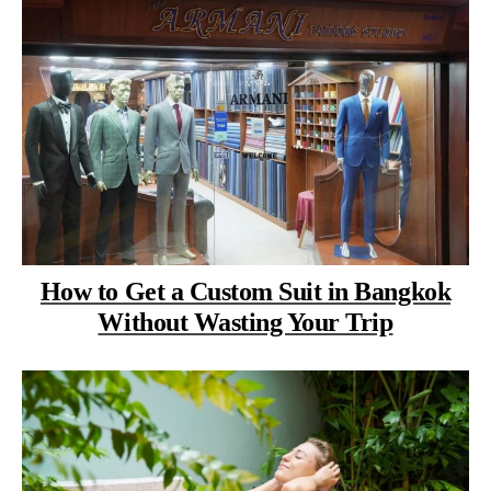
How to Get a Custom Suit in Bangkok
Without Wasting Your Trip