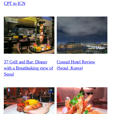
CPT to ICN
37 Grill and Bar: Dinner
Conrad Hotel Review
with a Breathtaking view of
(Seoul, Korea)
Seoul