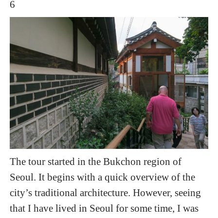
The tour started in the Bukchon region of
Seoul. It begins with a quick overview of the
city’s traditional architecture. However, seeing
that I have lived in Seoul for some time, I was