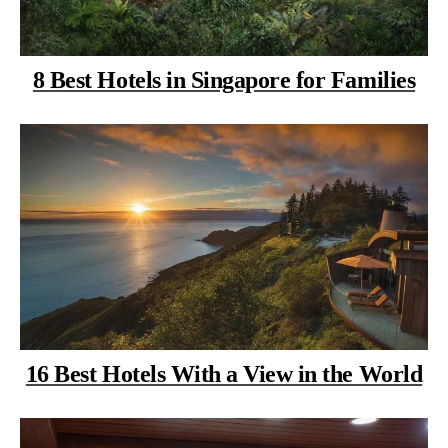
8 Best Hotels in Singapore for Families
16 Best Hotels With a View in the World