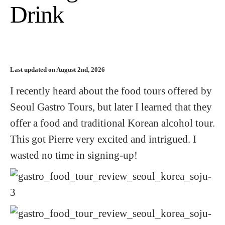
Drink
Last updated on August 2nd, 2026
I recently heard about the food tours offered by
Seoul Gastro Tours, but later I learned that they
offer a food and traditional Korean alcohol tour.
This got Pierre very excited and intrigued. I
wasted no time in signing-up!