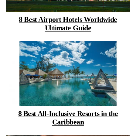
8 Best Airport Hotels Worldwide
Ultimate Guide
8 Best All-Inclusive Resorts in the
Caribbean