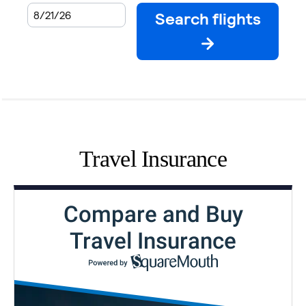
Travel Insurance