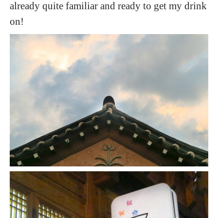
already quite familiar and ready to get my drink
on!