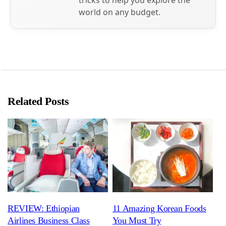
world on any budget.
Related Posts
REVIEW: Ethiopian
11 Amazing Korean Foods
Airlines Business Class
You Must Try