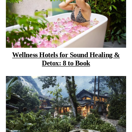
Wellness Hotels for Sound Healing &
Detox: 8 to Book