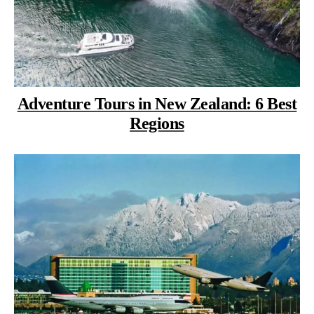
Adventure Tours in New Zealand: 6 Best
Regions