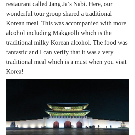
restaurant called Jang Ja’s Nabi. Here, our
wonderful tour group shared a traditional
Korean meal. This was accompanied with more
alcohol including Makgeolli which is the
traditional milky Korean alcohol. The food was
fantastic and I can verify that it was a very
traditional meal which is a must when you visit
Korea!