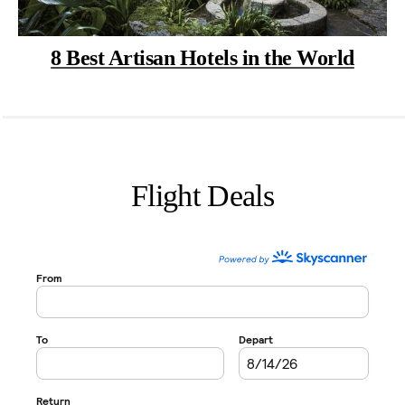
8 Best Artisan Hotels in the World
Flight Deals