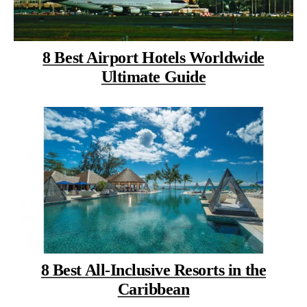
8 Best Airport Hotels Worldwide
Ultimate Guide
8 Best All-Inclusive Resorts in the
Caribbean