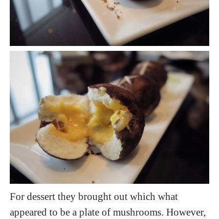
For dessert they brought out which what
appeared to be a plate of mushrooms. However,