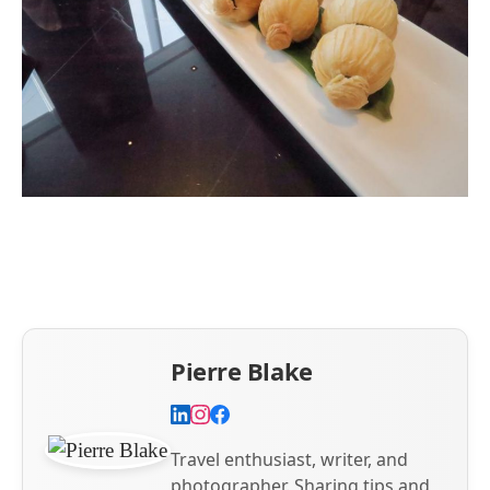
Pierre Blake
Travel enthusiast, writer, and
photographer. Sharing tips and