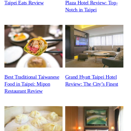
Taipei Eats Review
Plaza Hotel Review: Top-
Notch in Taipei
Best Traditional Taiwanese
Grand Hyatt Taipei Hotel
Food in Taipei: Mipon
Review: The City’s Finest
Restaurant Review