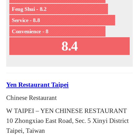
Feng Shui - 8.2
Service - 8.8
Convenience - 8
8.4
Yen Restaurant Taipei
Chinese Restaurant
W TAIPEI – YEN CHINESE RESTAURANT
10 Zhongxiao East Road, Sec. 5 Xinyi District
Taipei, Taiwan