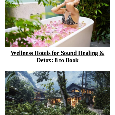
Wellness Hotels for Sound Healing &
Detox: 8 to Book