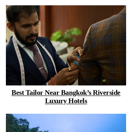
Best Tailor Near Bangkok’s Riverside
Luxury Hotels