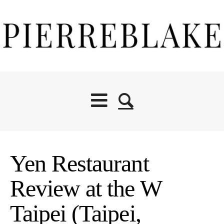
Yen Restaurant
Review at the W
Taipei (Taipei,