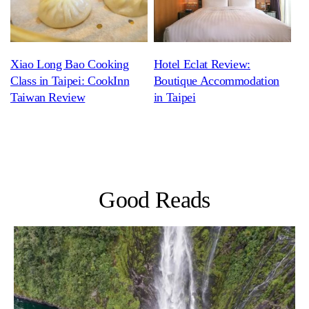
Xiao Long Bao Cooking
Hotel Eclat Review:
Class in Taipei: CookInn
Boutique Accommodation
Taiwan Review
in Taipei
Good Reads