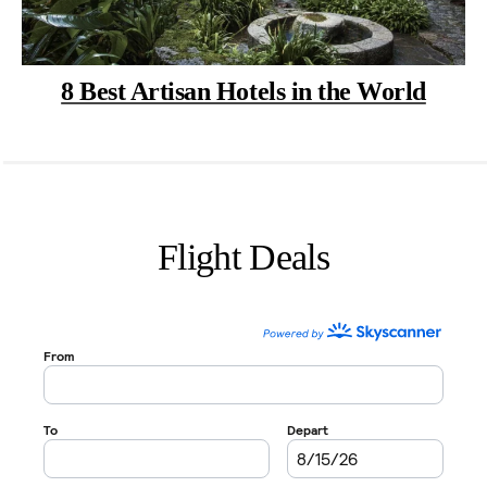
8 Best Artisan Hotels in the World
Flight Deals