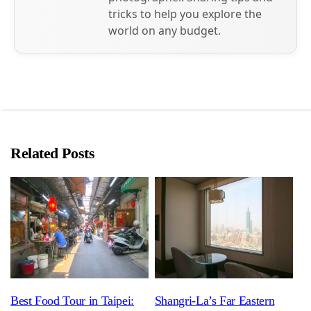
tricks to help you explore the
world on any budget.
Related Posts
Best Food Tour in Taipei:
Shangri-La’s Far Eastern