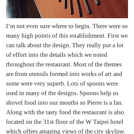
I’m not even sure where to begin. There were so
many high points of this establishment. First we
can talk about the design. They really put a lot
of effort into the details which we noted
throughout the restaurant. Most of the themes
are from utensils formed into works of art and
some were very superb. Lots of spoons were
used in many of the designs. Spoons help us
shovel food into our mouths so Pierre is a fan.
Along with the tasty food the restaurant is also
located on the 31st floor of the W Taipei hotel
which offers amazing views of the city skyline.