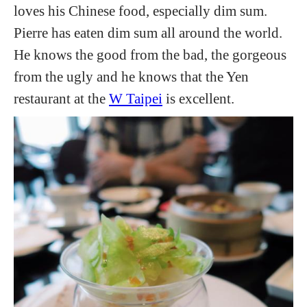
loves his Chinese food, especially dim sum.
Pierre has eaten dim sum all around the world.
He knows the good from the bad, the gorgeous
from the ugly and he knows that the Yen
restaurant at the
W Taipei
is excellent.