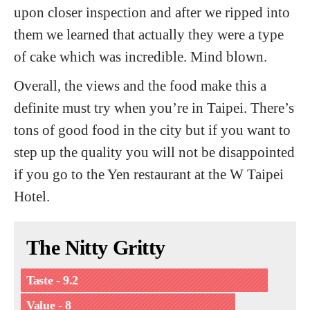
upon closer inspection and after we ripped into
them we learned that actually they were a type
of cake which was incredible. Mind blown.
Overall, the views and the food make this a
definite must try when you’re in Taipei. There’s
tons of good food in the city but if you want to
step up the quality you will not be disappointed
if you go to the Yen restaurant at the W Taipei
Hotel.
The Nitty Gritty
Taste - 9.2
Value - 8