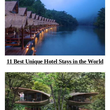
11 Best Unique Hotel Stays in the World