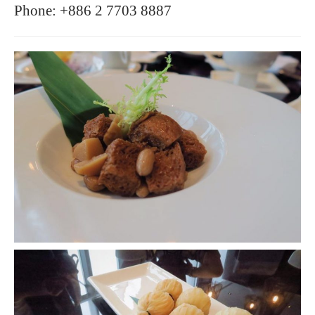
Phone: +886 2 7703 8887