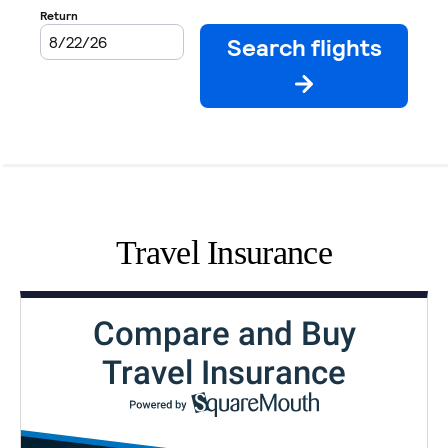
Travel Insurance