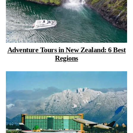
Adventure Tours in New Zealand: 6 Best
Regions