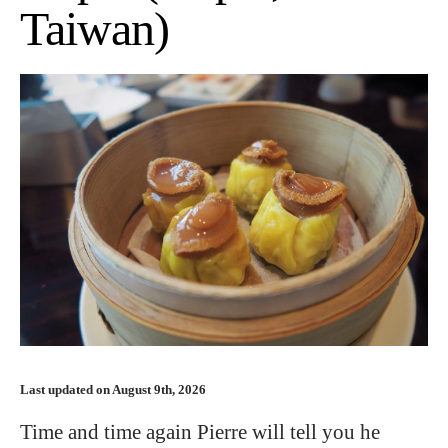
Taiwan)
Last updated on August 9th, 2026
Time and time again Pierre will tell you he