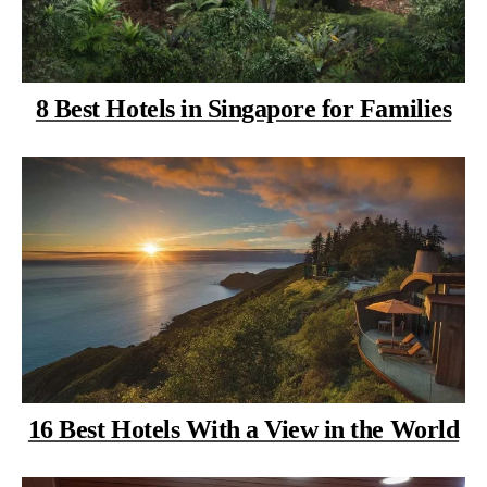
8 Best Hotels in Singapore for Families
16 Best Hotels With a View in the World