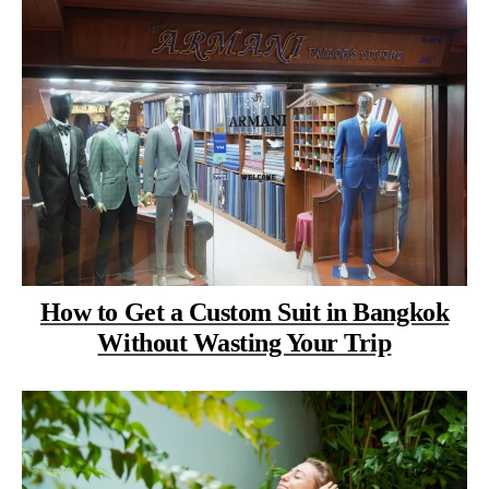
How to Get a Custom Suit in Bangkok
Without Wasting Your Trip