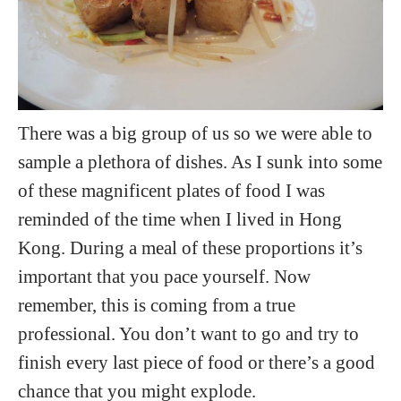
There was a big group of us so we were able to
sample a plethora of dishes. As I sunk into some
of these magnificent plates of food I was
reminded of the time when I lived in Hong
Kong. During a meal of these proportions it’s
important that you pace yourself. Now
remember, this is coming from a true
professional. You don’t want to go and try to
finish every last piece of food or there’s a good
chance that you might explode.