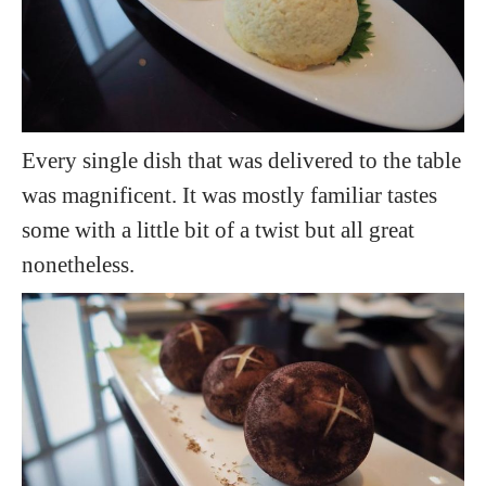
Every single dish that was delivered to the table
was magnificent. It was mostly familiar tastes
some with a little bit of a twist but all great
nonetheless.