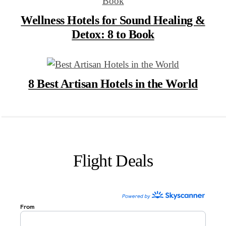
Wellness Hotels for Sound Healing &
Detox: 8 to Book
8 Best Artisan Hotels in the World
Flight Deals