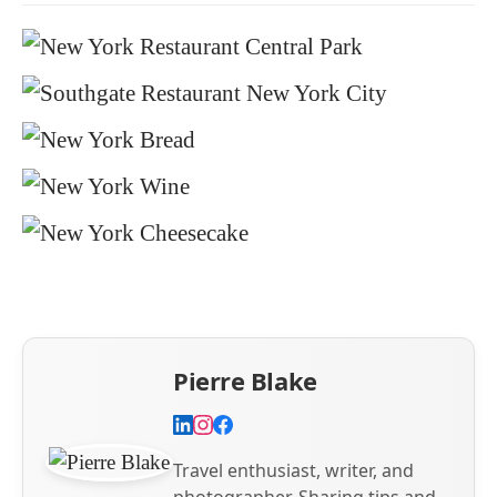
Pierre Blake
Travel enthusiast, writer, and