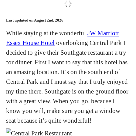
Hotels
Last updated on August 2nd, 2026
Flights
While staying at the wonderful
JW Marriott
Essex House Hotel
overlooking Central Park I
Food and Drink
decided to give their Southgate restaurant a try
for dinner. First I want to say that this hotel has
About
an amazing location. It’s on the south end of
Central Park and I must say that I truly enjoyed
my time there. Southgate is on the ground floor
with a great view. When you go, because I
know you will, make sure you get a window
seat because it’s quite wonderful!