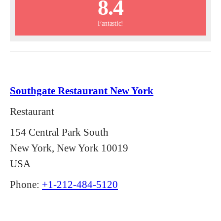
8.4
Fantastic!
Southgate Restaurant New York
Restaurant
154 Central Park South
New York, New York 10019
USA
Phone:
+1-212-484-5120