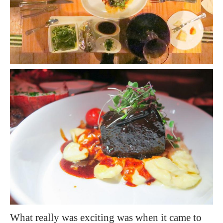
What really was exciting was when it came to