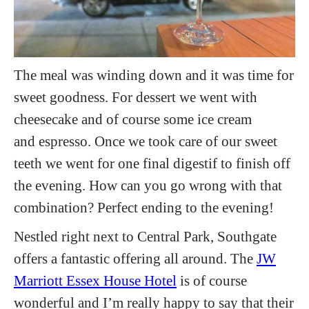
The meal was winding down and it was time for
sweet goodness. For dessert we went with
cheesecake and of course some ice cream
and espresso. Once we took care of our sweet
teeth we went for one final digestif to finish off
the evening. How can you go wrong with that
combination? Perfect ending to the evening!
Nestled right next to Central Park, Southgate
offers a fantastic offering all around. The
JW
Marriott Essex House Hotel
is of course
wonderful and I’m really happy to say that their