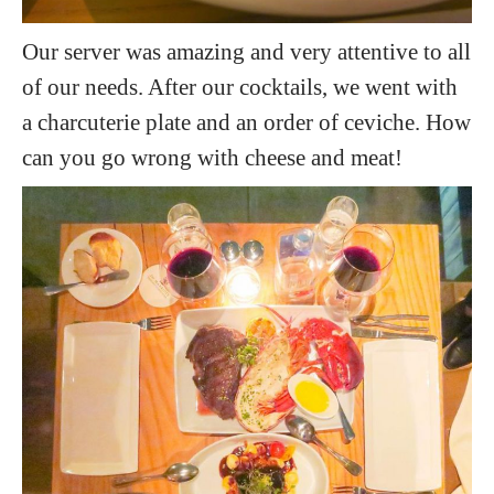
Our server was amazing and very attentive to all
of our needs. After our cocktails, we went with
a charcuterie plate and an order of ceviche. How
can you go wrong with cheese and meat!