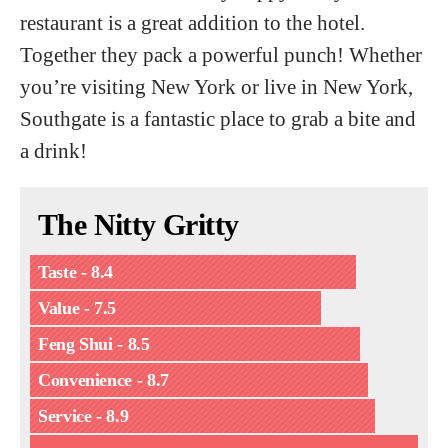
restaurant is a great addition to the hotel.
Together they pack a powerful punch! Whether
you’re visiting New York or live in New York,
Southgate is a fantastic place to grab a bite and
a drink!
The Nitty Gritty
Taste - 8.4
Value - 7.5
Feng Shui - 8.5
Convenience - 8.7
Service - 8.9