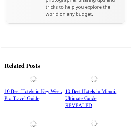
photographer. Sharing tips and
tricks to help you explore the
world on any budget.
Related Posts
10 Best Hotels in Key West:
10 Best Hotels in Miami:
Pro Travel Guide
Ultimate Guide
REVEALED