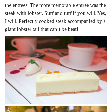
the entrees. The more memorable entrée was the
steak with lobster. Surf and turf if you will. Yes,
I will. Perfectly cooked steak accompanied by a
giant lobster tail that can’t be beat!