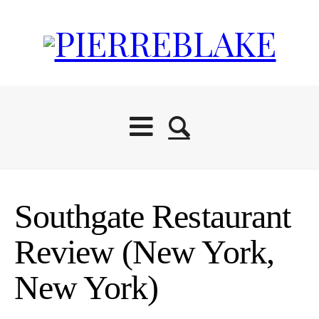
Start Here
Southgate Restaurant
Blog
Review (New York,
New York)
Travel Resources