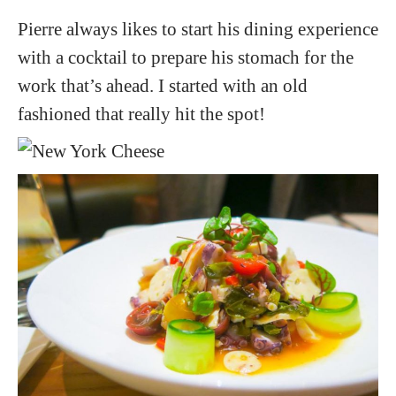
Pierre always likes to start his dining experience
with a cocktail to prepare his stomach for the
work that’s ahead. I started with an old
fashioned that really hit the spot!