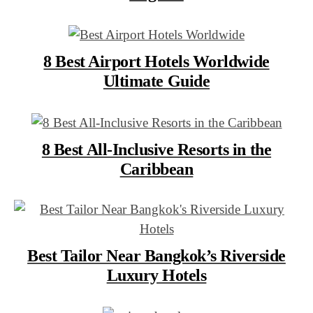
8 Best Airport Hotels Worldwide
Ultimate Guide
8 Best All-Inclusive Resorts in the
Caribbean
Best Tailor Near Bangkok’s Riverside
Luxury Hotels