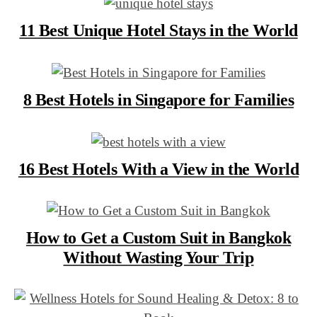
11 Best Unique Hotel Stays in the World
8 Best Hotels in Singapore for Families
16 Best Hotels With a View in the World
How to Get a Custom Suit in Bangkok
Without Wasting Your Trip