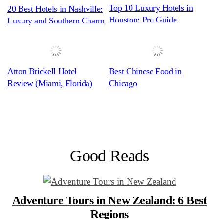
Top 10 Luxury Hotels in
20 Best Hotels in Nashville:
Houston: Pro Guide
Luxury and Southern Charm
Atton Brickell Hotel
Best Chinese Food in
Review (Miami, Florida)
Chicago
Good Reads
Adventure Tours in New Zealand: 6 Best
Regions