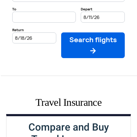
Travel Insurance