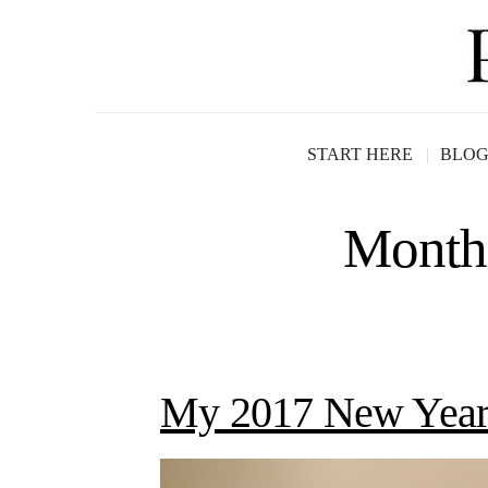
START HERE
BLO
Month
My 2017 New Year’