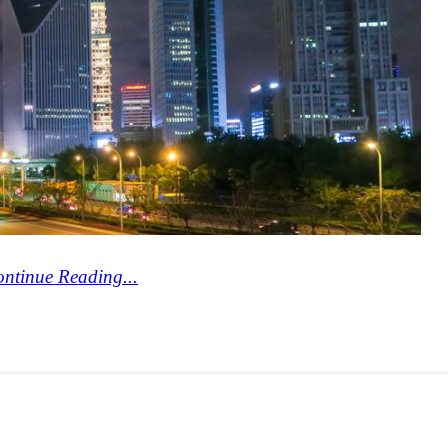
ntinue Reading...