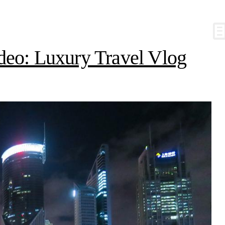
deo: Luxury Travel Vlog