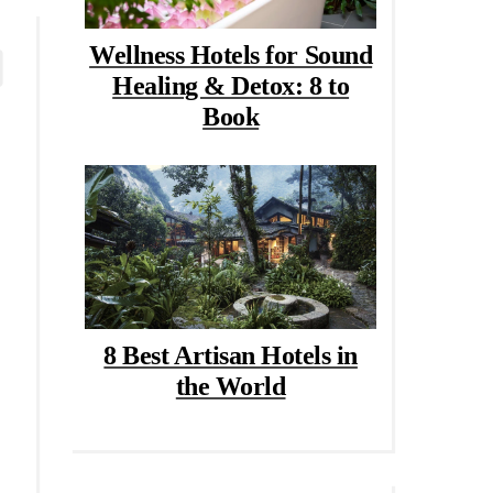
Wellness Hotels for Sound
Healing & Detox: 8 to
Book
8 Best Artisan Hotels in
the World