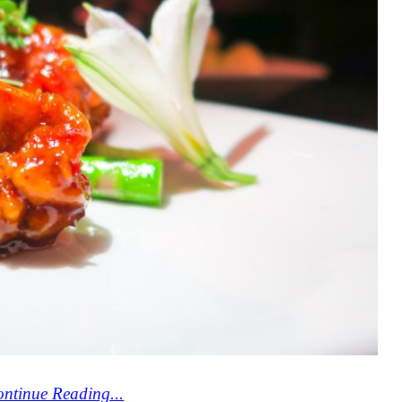
ntinue Reading...