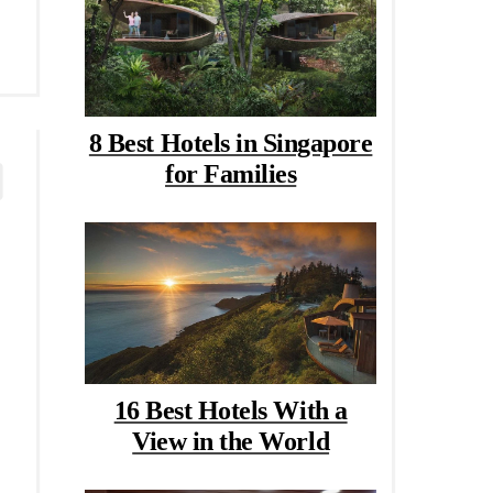
8 Best Hotels in Singapore
for Families
16 Best Hotels With a
View in the World