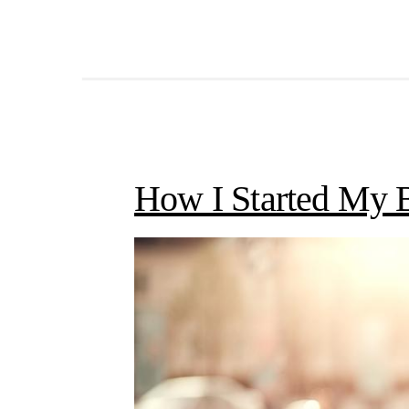
How I Started My 