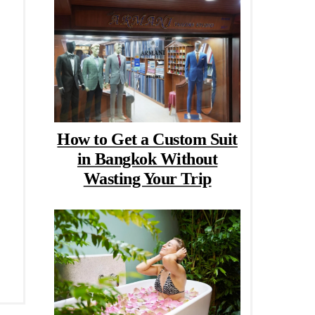
How to Get a Custom Suit
in Bangkok Without
Wasting Your Trip