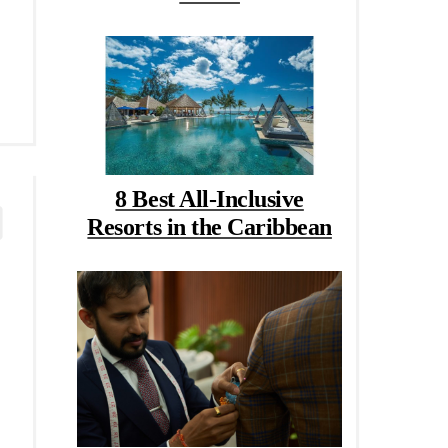
8 Best All-Inclusive
Resorts in the Caribbean