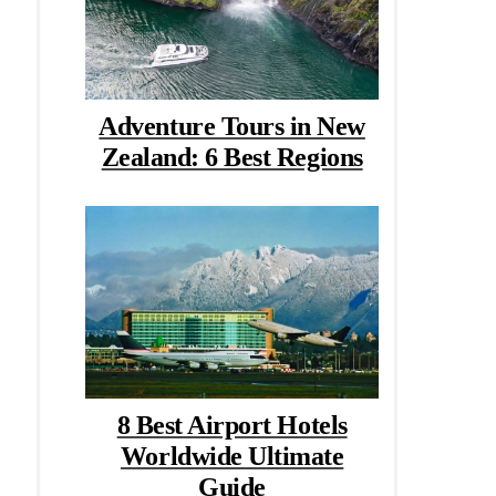
Adventure Tours in New
Zealand: 6 Best Regions
8 Best Airport Hotels
Worldwide Ultimate
Guide