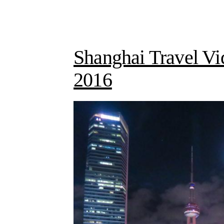
Shanghai Travel Vi
2016