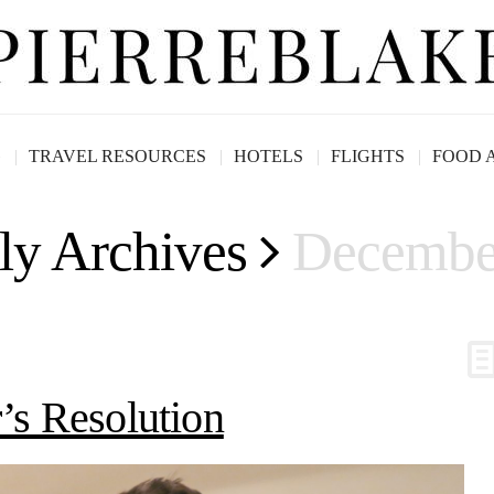
G
TRAVEL RESOURCES
HOTELS
FLIGHTS
FOOD 
ly Archives
Decembe
s Resolution