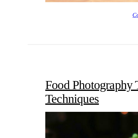
Co
Food Photography T
Techniques