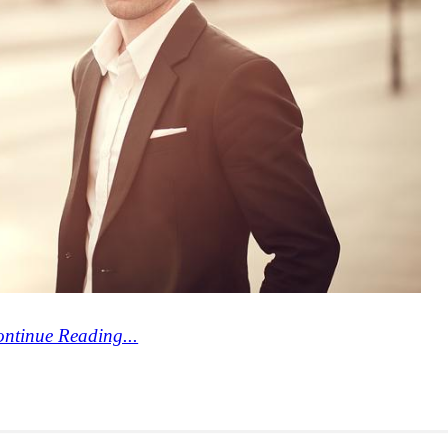
ntinue Reading...