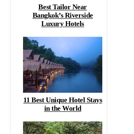
Best Tailor Near
Bangkok’s Riverside
Luxury Hotels
11 Best Unique Hotel Stays
in the World