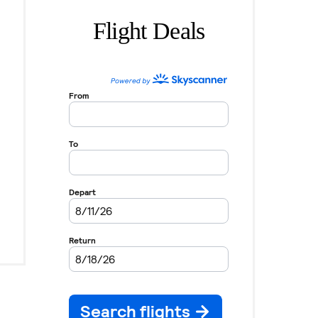
Flight Deals