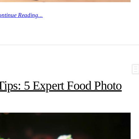
ntinue Reading...
ips: 5 Expert Food Photo