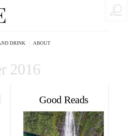
AND DRINK
ABOUT
r 2016
Good Reads