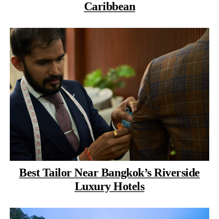
Caribbean
Best Tailor Near Bangkok’s Riverside
Luxury Hotels