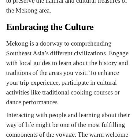
to preserve the natural and cultural treasures of
the Mekong area.
Embracing the Culture
Mekong is a doorway to comprehending
Southeast Asia’s different civilizations. Engage
with local guides to learn about the history and
traditions of the areas you visit. To enhance
your trip experience, participate in cultural
activities like traditional cooking courses or
dance performances.
Interacting with people and learning about their
way of life might be one of the most fulfilling
components of the voyage. The warm welcome