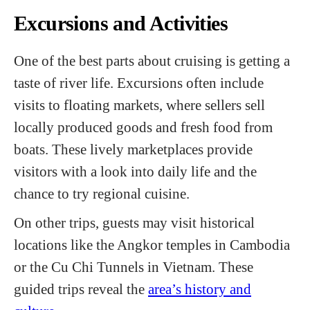
Excursions and Activities
One of the best parts about cruising is getting a
taste of river life. Excursions often include
visits to floating markets, where sellers sell
locally produced goods and fresh food from
boats. These lively marketplaces provide
visitors with a look into daily life and the
chance to try regional cuisine.
On other trips, guests may visit historical
locations like the Angkor temples in Cambodia
or the Cu Chi Tunnels in Vietnam. These
guided trips reveal the
area’s history and