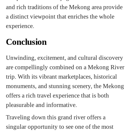
and rich traditions of the Mekong area provide
a distinct viewpoint that enriches the whole
experience.
Conclusion
Unwinding, excitement, and cultural discovery
are compellingly combined on a Mekong River
trip. With its vibrant marketplaces, historical
monuments, and stunning scenery, the Mekong
offers a rich travel experience that is both
pleasurable and informative.
Traveling down this grand river offers a
singular opportunity to see one of the most