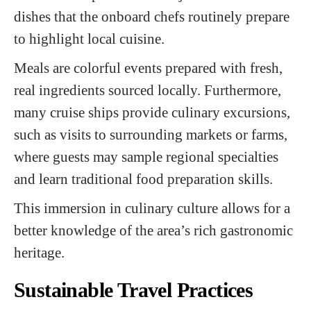
dishes that the onboard chefs routinely prepare
to highlight local cuisine.
Meals are colorful events prepared with fresh,
real ingredients sourced locally. Furthermore,
many cruise ships provide culinary excursions,
such as visits to surrounding markets or farms,
where guests may sample regional specialties
and learn traditional food preparation skills.
This immersion in culinary culture allows for a
better knowledge of the area’s rich gastronomic
heritage.
Sustainable Travel Practices