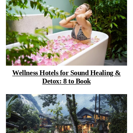
Wellness Hotels for Sound Healing &
Detox: 8 to Book