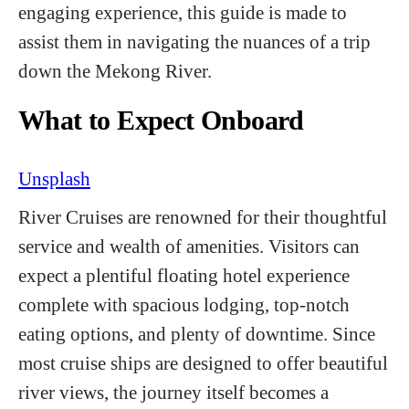
engaging experience, this guide is made to
assist them in navigating the nuances of a trip
down the Mekong River.
What to Expect Onboard
Unsplash
River Cruises are renowned for their thoughtful
service and wealth of amenities. Visitors can
expect a plentiful floating hotel experience
complete with spacious lodging, top-notch
eating options, and plenty of downtime. Since
most cruise ships are designed to offer beautiful
river views, the journey itself becomes a