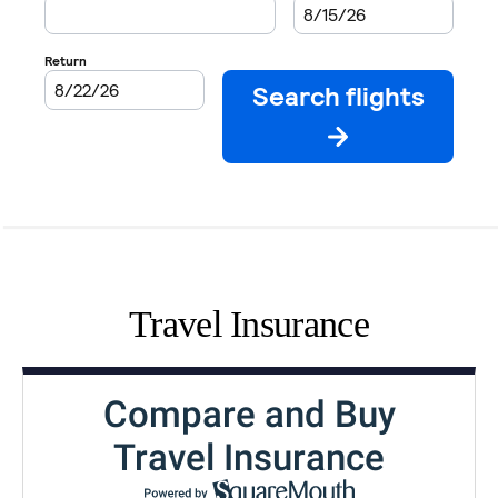
Travel Insurance