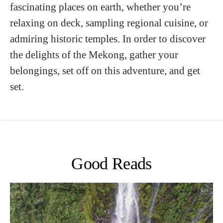
fascinating places on earth, whether you’re
relaxing on deck, sampling regional cuisine, or
admiring historic temples. In order to discover
the delights of the Mekong, gather your
belongings, set off on this adventure, and get
set.
Good Reads