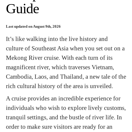
Guide
Last updated on August 9th, 2026
It’s like walking into the live history and
culture of Southeast Asia when you set out on a
Mekong River cruise. With each turn of its
magnificent river, which traverses Vietnam,
Cambodia, Laos, and Thailand, a new tale of the
rich cultural history of the area is unveiled.
A cruise provides an incredible experience for
individuals who wish to explore lively customs,
tranquil settings, and the bustle of river life. In
order to make sure visitors are ready for an