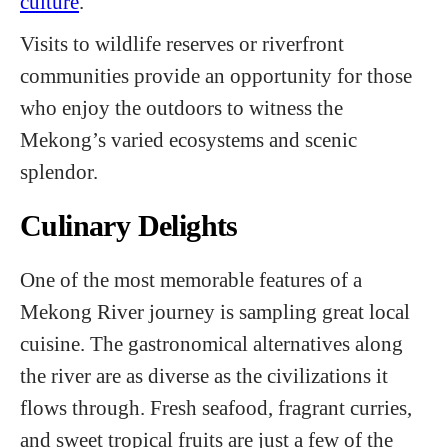
culture
.
Visits to wildlife reserves or riverfront
communities provide an opportunity for those
who enjoy the outdoors to witness the
Mekong’s varied ecosystems and scenic
splendor.
Culinary Delights
One of the most memorable features of a
Mekong River journey is sampling great local
cuisine. The gastronomical alternatives along
the river are as diverse as the civilizations it
flows through. Fresh seafood, fragrant curries,
and sweet tropical fruits are just a few of the