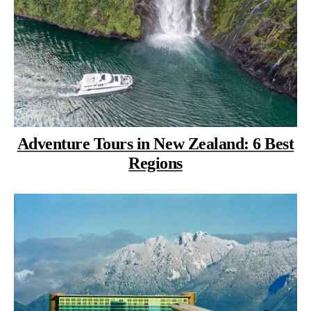
Adventure Tours in New Zealand: 6 Best
Regions