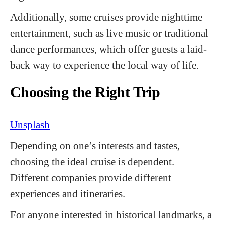
Additionally, some cruises provide nighttime
entertainment, such as live music or traditional
dance performances, which offer guests a laid-
back way to experience the local way of life.
Choosing the Right Trip
Unsplash
Depending on one’s interests and tastes,
choosing the ideal cruise is dependent.
Different companies provide different
experiences and itineraries.
For anyone interested in historical landmarks, a