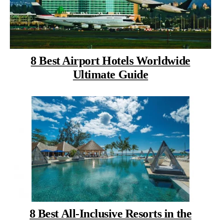
8 Best Airport Hotels Worldwide
Ultimate Guide
8 Best All-Inclusive Resorts in the