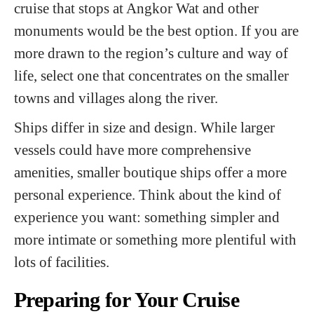
cruise that stops at Angkor Wat and other
monuments would be the best option. If you are
more drawn to the region’s culture and way of
life, select one that concentrates on the smaller
towns and villages along the river.
Ships differ in size and design. While larger
vessels could have more comprehensive
amenities, smaller boutique ships offer a more
personal experience. Think about the kind of
experience you want: something simpler and
more intimate or something more plentiful with
lots of facilities.
Preparing for Your Cruise