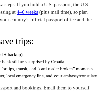
a steps. If you hold a U.S. passport, the U.S.
essing at
4–6 weeks
(plus mail time), so plan
your country’s official passport office and the
ave trips:
rd + backup).
 bank still acts surprised by Croatia.
for tips, transit, and “card reader broken” moments.
er, local emergency line, and your embassy/consulate.
assport and bookings. Email them to yourself.