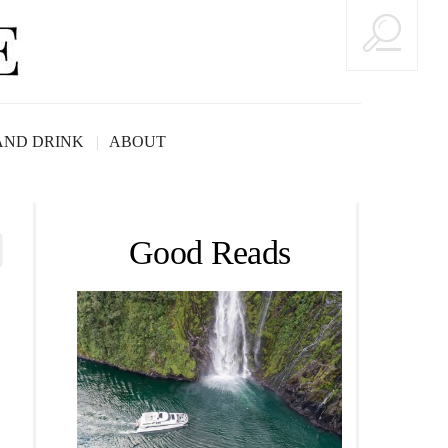
AND DRINK
ABOUT
Good Reads