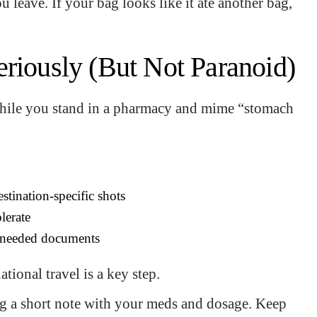
 leave. If your bag looks like it ate another bag,
eriously (But Not Paranoid)
while you stand in a pharmacy and mime “stomach
stination-specific shots
lerate
ny needed documents
tional travel is a key step.
ing a short note with your meds and dosage. Keep