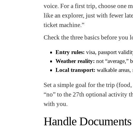
voice. For a first trip, choose one m
like an explorer, just with fewer lat
ticket machine.”
Check the three basics before you lo
Entry rules:
visa, passport validit
Weather reality:
not “average,” b
Local transport:
walkable areas, 
Set a simple goal for the trip (foo
“no” to the 27th optional activity 
with you.
Handle Documents