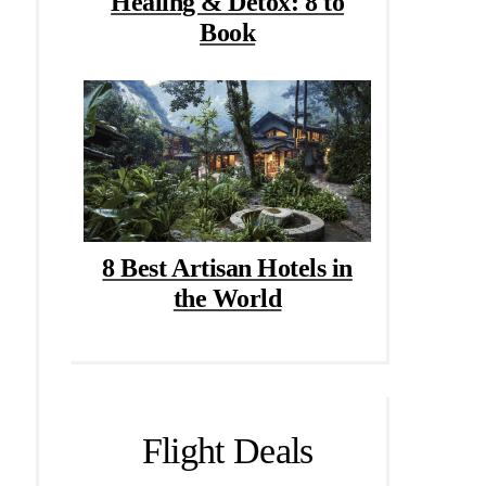
Healing & Detox: 8 to
Book
8 Best Artisan Hotels in
the World
Flight Deals