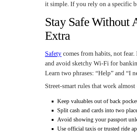
it simple. If you rely on a specific 
Stay Safe Without 
Extra
Safety
comes from habits, not fear.
and avoid sketchy Wi-Fi for banki
Learn two phrases: “Help” and “I n
Street-smart rules that work almost
Keep valuables out of back pocke
Split cash and cards into two plac
Avoid showing your passport unle
Use official taxis or trusted ride 