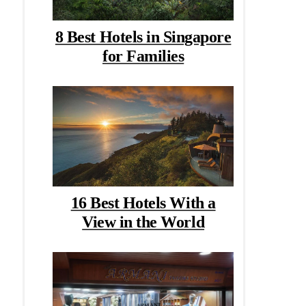
8 Best Hotels in Singapore
for Families
16 Best Hotels With a
View in the World