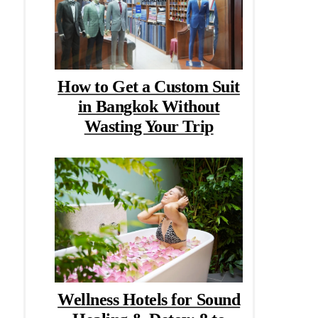
How to Get a Custom Suit
in Bangkok Without
Wasting Your Trip
Wellness Hotels for Sound