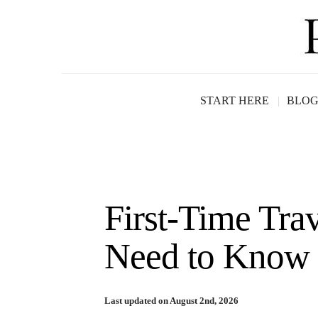
START HERE
BLO
First-Time Tra
Need to Know 
Last updated on August 2nd, 2026