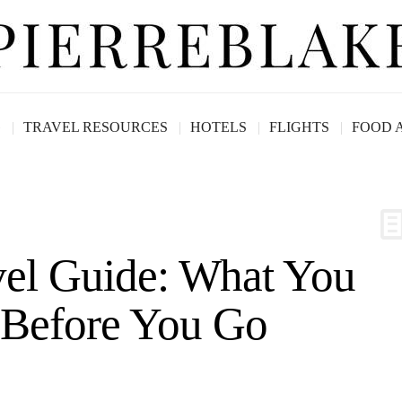
G
TRAVEL RESOURCES
HOTELS
FLIGHTS
FOOD 
vel Guide: What You
Before You Go