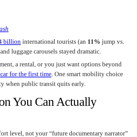
ash
4 billion
international tourists (an
11%
jump vs.
, and luggage carousels stayed dramatic.
egment, a rental, or you just want options beyond
car for the first time
. One smart mobility choice
y when public transit quits early.
on You Can Actually
ort level, not your “future documentary narrator”