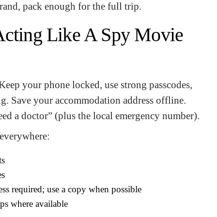
brand, pack enough for the full trip.
Acting Like A Spy Movie
 Keep your phone locked, use strong passcodes,
ng. Save your accommodation address offline.
eed a doctor” (plus the local emergency number).
 everywhere:
ts
es
ss required; use a copy when possible
apps where available