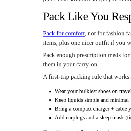
Pack Like You Res
Pack for comfort
, not for fashion 
items, plus one nicer outfit if you 
Pack enough prescription meds for t
them in your carry-on.
A first-trip packing rule that works:
Wear your bulkiest shoes on trave
Keep liquids simple and minimal
Bring a compact charger + cable y
Add earplugs and a sleep mask (ti