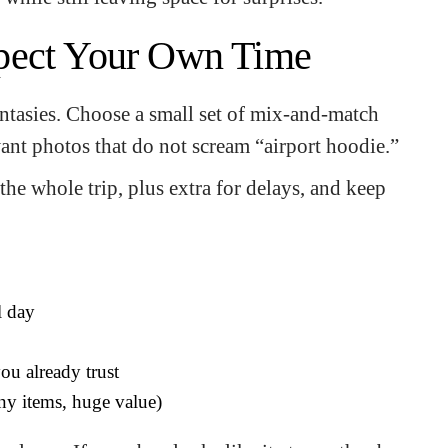
pect Your Own Time
fantasies. Choose a small set of mix-and-match
want photos that do not scream “airport hoodie.”
he whole trip, plus extra for delays, and keep
l day
ou already trust
ny items, huge value)