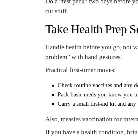
Do a “test pack” two days before you
cut stuff.
Take Health Prep S
Handle health before you go, not 
problem” with hand gestures.
Practical first-timer moves:
Check routine vaccines and any de
Pack basic meds you know you to
Carry a small first-aid kit and a
Also, measles vaccination for interna
If you have a health condition, br