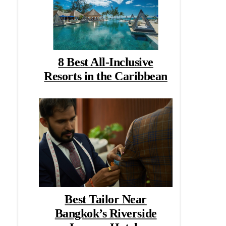
8 Best All-Inclusive
Resorts in the Caribbean
Best Tailor Near
Bangkok’s Riverside