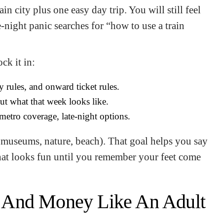
ain city plus one easy day trip. You will still feel
e-night panic searches for “how to use a train
ck it in:
y rules, and onward ticket rules.
ut what that week looks like.
metro coverage, late-night options.
d, museums, nature, beach). That goal helps you say
that looks fun until you remember your feet come
 And Money Like An Adult