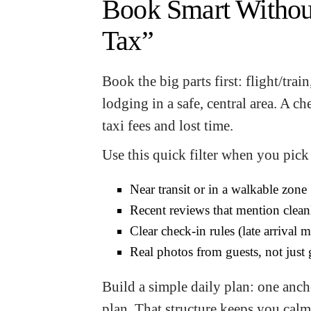
Book Smart Withou
Tax”
Book the big parts first: flight/trai
lodging in a safe, central area. A 
taxi fees and lost time.
Use this quick filter when you pick 
Near transit or in a walkable zone
Recent reviews that mention clean
Clear check-in rules (late arrival m
Real photos from guests, not just
Build a simple daily plan: one anch
plan. That structure keeps you calm 