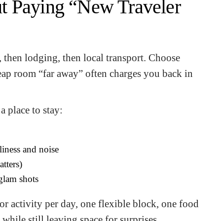
t Paying “New Traveler
n, then lodging, then local transport. Choose
cheap room “far away” often charges you back in
a place to stay:
liness and noise
atters)
 glam shots
or activity per day, one flexible block, one food
while still leaving space for surprises.