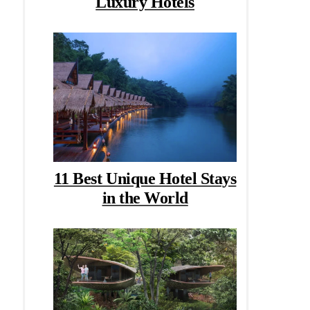
Luxury Hotels
11 Best Unique Hotel Stays
in the World