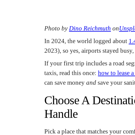
Photo by
Dino Reichmuth
on
Unspl
In 2024, the world logged about
1.
2023), so yes, airports stayed busy
If your first trip includes a road s
taxis, read this once:
how to lease a 
can save money
and
save your sanit
Choose A Destinati
Handle
Pick a place that matches your comf