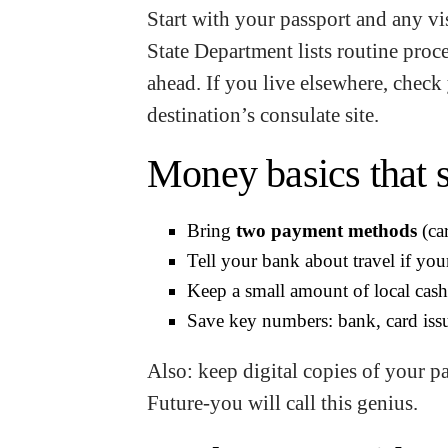
Start with your passport and any vis
State Department lists routine proc
ahead. If you live elsewhere, check 
destination’s consulate site.
Money basics that s
Bring
two payment methods
(ca
Tell your bank about travel if your
Keep a small amount of local cash 
Save key numbers: bank, card issu
Also: keep digital copies of your p
Future-you will call this genius.