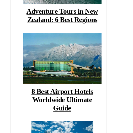
Adventure Tours in New
Zealand: 6 Best Regions
8 Best Airport Hotels
Worldwide Ultimate
Guide