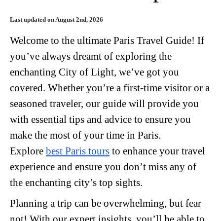
Last updated on August 2nd, 2026
Welcome to the ultimate Paris Travel Guide! If
you’ve always dreamt of exploring the
enchanting City of Light, we’ve got you
covered. Whether you’re a first-time visitor or a
seasoned traveler, our guide will provide you
with essential tips and advice to ensure you
make the most of your time in Paris.
Explore
best Paris tours
to enhance your travel
experience and ensure you don’t miss any of
the enchanting city’s top sights.
Planning a trip can be overwhelming, but fear
not! With our expert insights, you’ll be able to