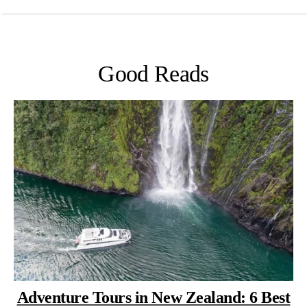
Good Reads
Adventure Tours in New Zealand: 6 Best