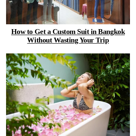
How to Get a Custom Suit in Bangkok
Without Wasting Your Trip