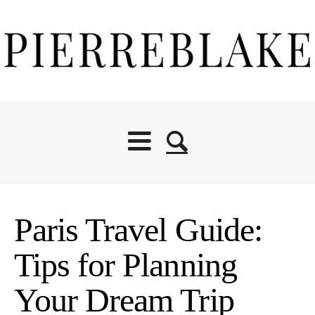
Paris Travel Guide:
Tips for Planning
Your Dream Trip