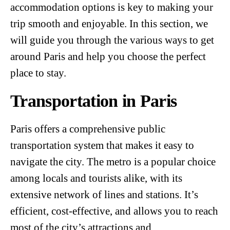
accommodation options is key to making your
trip smooth and enjoyable. In this section, we
will guide you through the various ways to get
around Paris and help you choose the perfect
place to stay.
Transportation in Paris
Paris offers a comprehensive public
transportation system that makes it easy to
navigate the city. The metro is a popular choice
among locals and tourists alike, with its
extensive network of lines and stations. It’s
efficient, cost-effective, and allows you to reach
most of the city’s attractions and