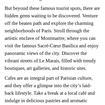
But beyond these famous tourist spots, there are
hidden gems waiting to be discovered. Venture
off the beaten path and explore the charming
neighborhoods of Paris. Stroll through the
artistic enclave of Montmartre, where you can
visit the famous Sacré-Cœur Basilica and enjoy
panoramic views of the city. Discover the
vibrant streets of Le Marais, filled with trendy
boutiques, art galleries, and historic sites.
Cafes are an integral part of Parisian culture,
and they offer a glimpse into the city’s laid-
back lifestyle. Take a break at a local café and
indulge in delicious pastries and aromatic