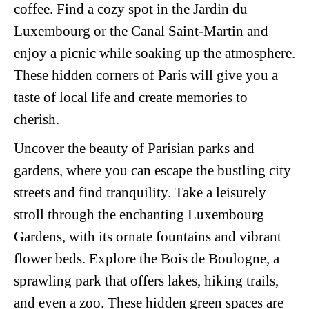
coffee. Find a cozy spot in the Jardin du
Luxembourg or the Canal Saint-Martin and
enjoy a picnic while soaking up the atmosphere.
These hidden corners of Paris will give you a
taste of local life and create memories to
cherish.
Uncover the beauty of Parisian parks and
gardens, where you can escape the bustling city
streets and find tranquility. Take a leisurely
stroll through the enchanting Luxembourg
Gardens, with its ornate fountains and vibrant
flower beds. Explore the Bois de Boulogne, a
sprawling park that offers lakes, hiking trails,
and even a zoo. These hidden green spaces are