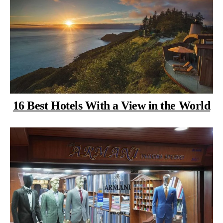
16 Best Hotels With a View in the World