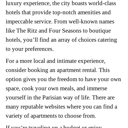
luxury experience, the city boasts world-class
hotels that provide top-notch amenities and
impeccable service. From well-known names
like The Ritz and Four Seasons to boutique
hotels, you’ll find an array of choices catering
to your preferences.
For a more local and intimate experience,
consider booking an apartment rental. This
option gives you the freedom to have your own
space, cook your own meals, and immerse
yourself in the Parisian way of life. There are
many reputable websites where you can find a
variety of apartments to choose from.
If you’re traveling on a budget or enjoy