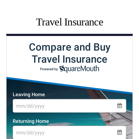
Travel Insurance