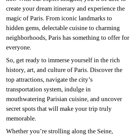
create your dream itinerary and experience the
magic of Paris. From iconic landmarks to
hidden gems, delectable cuisine to charming
neighborhoods, Paris has something to offer for
everyone.
So, get ready to immerse yourself in the rich
history, art, and culture of Paris. Discover the
top attractions, navigate the city’s
transportation system, indulge in
mouthwatering Parisian cuisine, and uncover
secret spots that will make your trip truly
memorable.
Whether you’re strolling along the Seine,