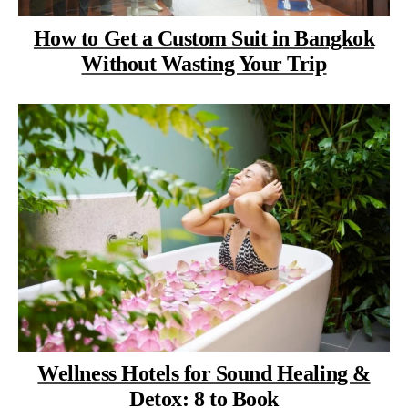
How to Get a Custom Suit in Bangkok
Without Wasting Your Trip
Wellness Hotels for Sound Healing &
Detox: 8 to Book