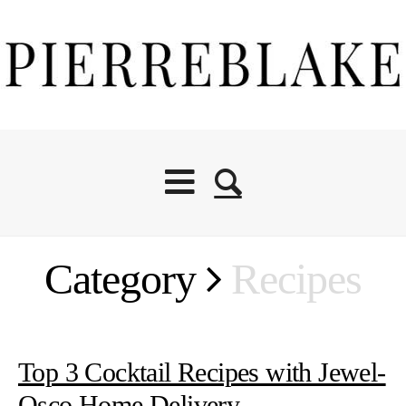
Category
Recipes
Top 3 Cocktail Recipes with Jewel-
Osco Home Delivery