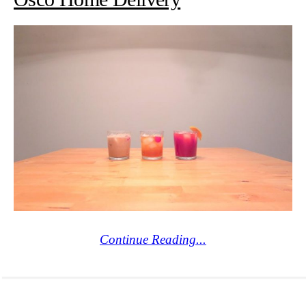
Continue Reading...