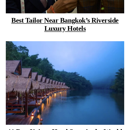
Best Tailor Near Bangkok’s Riverside
Luxury Hotels