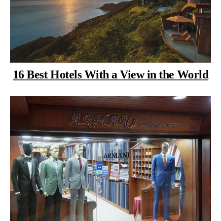
16 Best Hotels With a View in the World