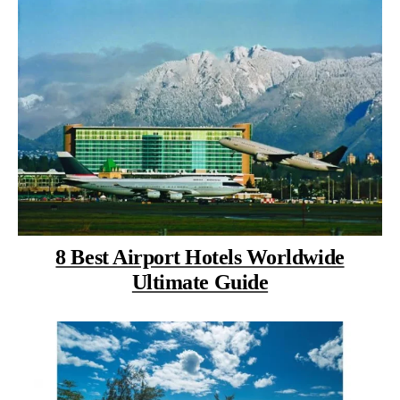
8 Best Airport Hotels Worldwide
Ultimate Guide