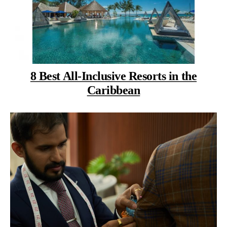
8 Best All-Inclusive Resorts in the
Caribbean