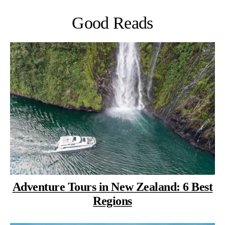
Good Reads
Adventure Tours in New Zealand: 6 Best
Regions