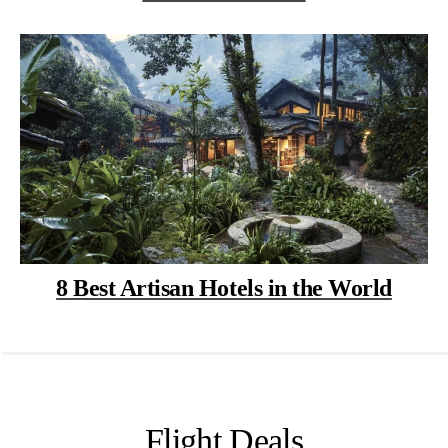
8 Best Artisan Hotels in the World
Flight Deals