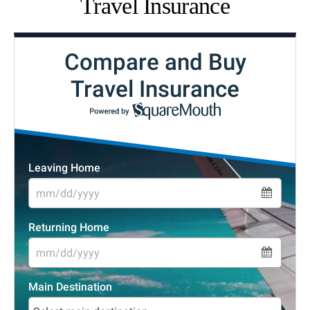
Travel Insurance