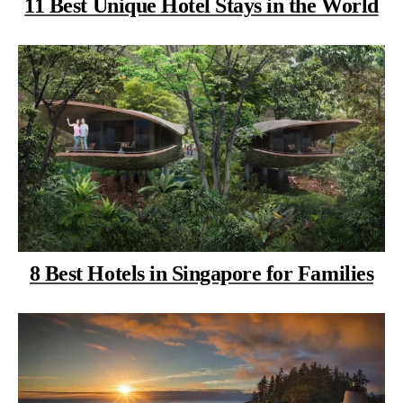
11 Best Unique Hotel Stays in the World
8 Best Hotels in Singapore for Families