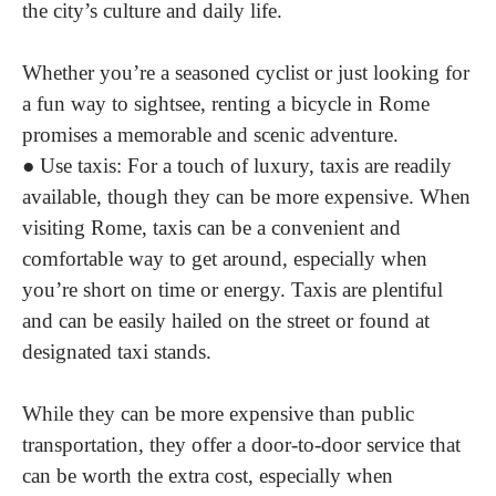
the city’s culture and daily life.
Whether you’re a seasoned cyclist or just looking for
a fun way to sightsee, renting a bicycle in Rome
promises a memorable and scenic adventure.
●
Use taxis
: For a touch of luxury, taxis are readily
available, though they can be more expensive. When
visiting Rome, taxis can be a convenient and
comfortable way to get around, especially when
you’re short on time or energy. Taxis are plentiful
and can be easily hailed on the street or found at
designated taxi stands.
While they can be more expensive than public
transportation, they offer a door-to-door service that
can be worth the extra cost, especially when