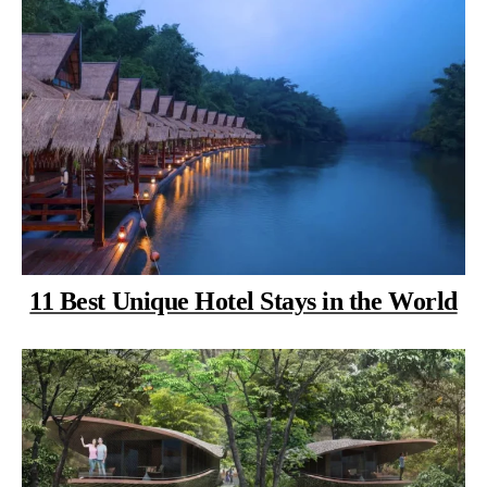
11 Best Unique Hotel Stays in the World