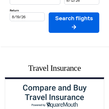
Travel Insurance