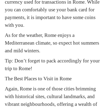
currency used for transactions in Rome. While
you can comfortably use your bank card for
payments, it is important to have some coins
with you.
As for the weather, Rome enjoys a
Mediterranean climate, so expect hot summers
and mild winters.
Tip:
Don’t forget to pack accordingly for your
trip to Rome!
The Best Places to Visit in Rome
Again, Rome is one of those cities brimming
with historical sites, cultural landmarks, and
vibrant neighbourhoods, offering a wealth of