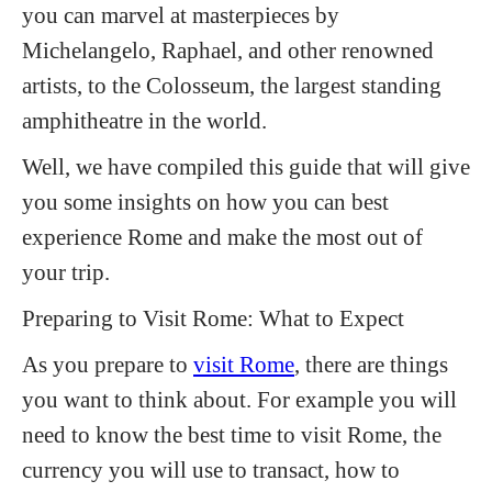
you can marvel at masterpieces by
Michelangelo, Raphael, and other renowned
artists, to the Colosseum, the largest standing
amphitheatre in the world.
Well, we have compiled this guide that will give
you some insights on how you can best
experience Rome and make the most out of
your trip.
Preparing to Visit Rome: What to Expect
As you prepare to
visit Rome
, there are things
you want to think about. For example you will
need to know the best time to visit Rome, the
currency you will use to transact, how to