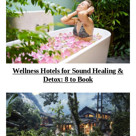
Wellness Hotels for Sound Healing &
Detox: 8 to Book