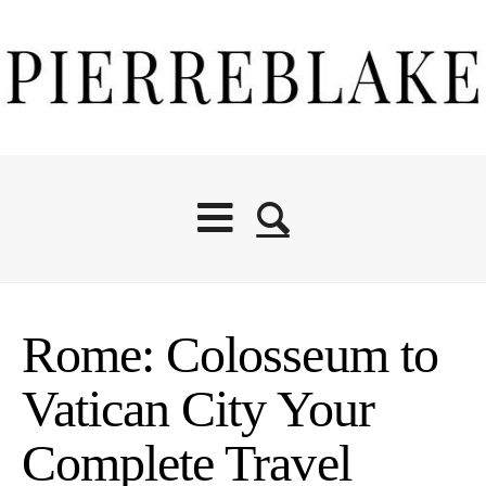
Rome: Colosseum to
Vatican City Your
Complete Travel