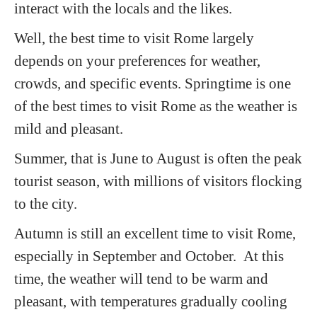
interact with the locals and the likes.
Well, the best time to visit Rome largely
depends on your preferences for weather,
crowds, and specific events. Springtime is one
of the best times to visit Rome as the weather is
mild and pleasant.
Summer, that is June to August is often the peak
tourist season, with millions of visitors flocking
to the city.
Autumn is still an excellent time to visit Rome,
especially in September and October. At this
time, the weather will tend to be warm and
pleasant, with temperatures gradually cooling