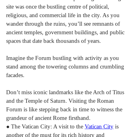
site was once the bustling centre of political,
religious, and commercial life in the city. As you
wander through the ruins, you’ll see remnants of
ancient temples, government buildings, and public
spaces that date back thousands of years.
Imagine the Forum bustling with activity as you
stand among the towering columns and crumbling
facades.
Don’t miss iconic landmarks like the Arch of Titus
and the Temple of Saturn. Visiting the Roman
Forum is like stepping back in time to witness the
grandeur of ancient Rome firsthand.
●
The Vatican City
: A visit to the
Vatican City
is
another of the must for its rich history and