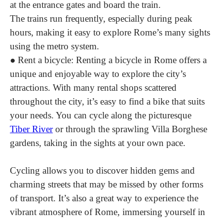
at the entrance gates and board the train.
The trains run frequently, especially during peak
hours, making it easy to explore Rome’s many sights
using the metro system.
●
Rent a bicycle:
Renting a bicycle in Rome offers a
unique and enjoyable way to explore the city’s
attractions. With many rental shops scattered
throughout the city, it’s easy to find a bike that suits
your needs. You can cycle along the picturesque
Tiber River
or through the sprawling Villa Borghese
gardens, taking in the sights at your own pace.
Cycling allows you to discover hidden gems and
charming streets that may be missed by other forms
of transport. It’s also a great way to experience the
vibrant atmosphere of Rome, immersing yourself in