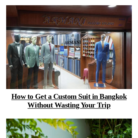
How to Get a Custom Suit in Bangkok
Without Wasting Your Trip