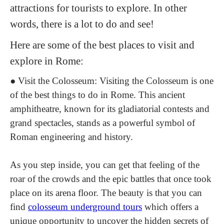
attractions for tourists to explore. In other
words, there is a lot to do and see!
Here are some of the best places to visit and
explore in Rome:
●
Visit the Colosseum
: Visiting the Colosseum is one
of the best things to do in Rome. This ancient
amphitheatre, known for its gladiatorial contests and
grand spectacles, stands as a powerful symbol of
Roman engineering and history.
As you step inside, you can get that feeling of the
roar of the crowds and the epic battles that once took
place on its arena floor. The beauty is that you can
find
colosseum underground tours
which o
ffers a
unique opportunity to uncover the hidden secrets of