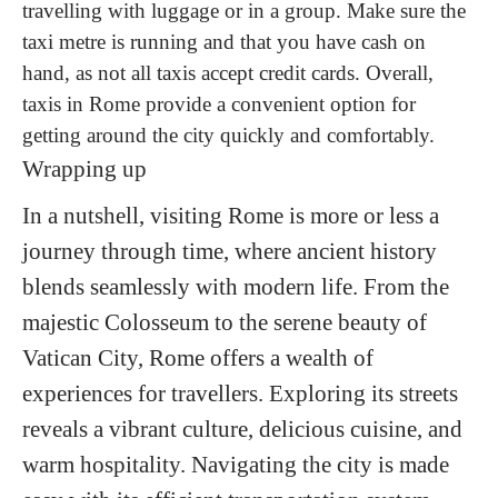
travelling with luggage or in a group. Make sure the
taxi metre is running and that you have cash on
hand, as not all taxis accept credit cards. Overall,
taxis in Rome provide a convenient option for
getting around the city quickly and comfortably.
Wrapping up
In a nutshell, visiting Rome is more or less a
journey through time, where ancient history
blends seamlessly with modern life. From the
majestic Colosseum to the serene beauty of
Vatican City, Rome offers a wealth of
experiences for travellers. Exploring its streets
reveals a vibrant culture, delicious cuisine, and
warm hospitality. Navigating the city is made