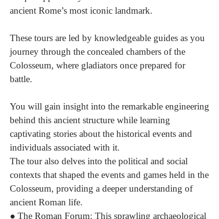
ancient Rome’s most iconic landmark.
These tours are led by knowledgeable guides as you
journey through the concealed chambers of the
Colosseum, where gladiators once prepared for
battle.
You will gain insight into the remarkable engineering
behind this ancient structure while learning
captivating stories about the historical events and
individuals associated with it.
The tour also delves into the political and social
contexts that shaped the events and games held in the
Colosseum, providing a deeper understanding of
ancient Roman life.
●
The Roman Forum:
This sprawling archaeological