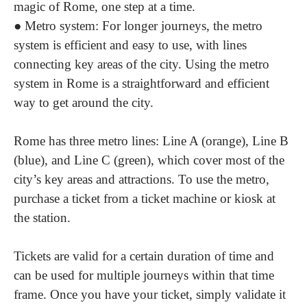
magic of Rome, one step at a time.
●
Metro system
: For longer journeys, the metro
system is efficient and easy to use, with lines
connecting key areas of the city. Using the metro
system in Rome is a straightforward and efficient
way to get around the city.
Rome has three metro lines: Line A (orange), Line B
(blue), and Line C (green), which cover most of the
city’s key areas and attractions. To use the metro,
purchase a ticket from a ticket machine or kiosk at
the station.
Tickets are valid for a certain duration of time and
can be used for multiple journeys within that time
frame. Once you have your ticket, simply validate it