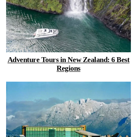
Adventure Tours in New Zealand: 6 Best
Regions