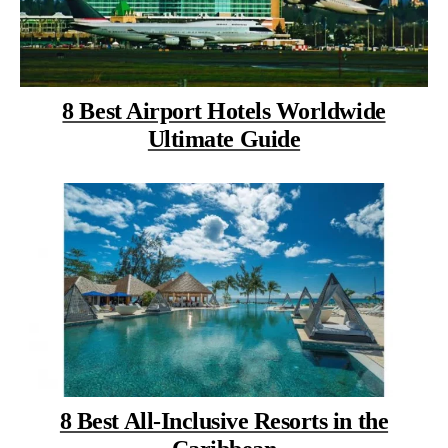
8 Best Airport Hotels Worldwide
Ultimate Guide
8 Best All-Inclusive Resorts in the