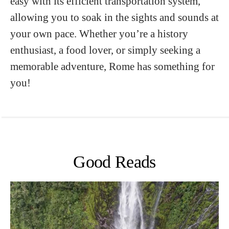
easy with its efficient transportation system,
allowing you to soak in the sights and sounds at
your own pace. Whether you’re a history
enthusiast, a food lover, or simply seeking a
memorable adventure, Rome has something for
you!
Good Reads