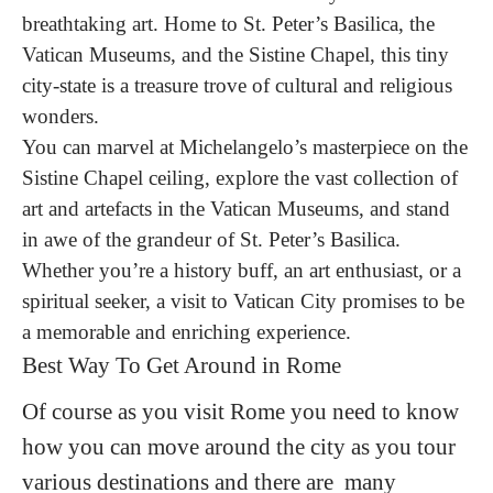
breathtaking art. Home to St. Peter’s Basilica, the
Vatican Museums, and the Sistine Chapel, this tiny
city-state is a treasure trove of cultural and religious
wonders.
You can marvel at Michelangelo’s masterpiece on the
Sistine Chapel ceiling, explore the vast collection of
art and artefacts in the Vatican Museums, and stand
in awe of the grandeur of St. Peter’s Basilica.
Whether you’re a history buff, an art enthusiast, or a
spiritual seeker, a visit to Vatican City promises to be
a memorable and enriching experience.
Best Way To Get Around in Rome
Of course as you visit Rome you need to know
how you can move around the city as you tour
various destinations and there are many