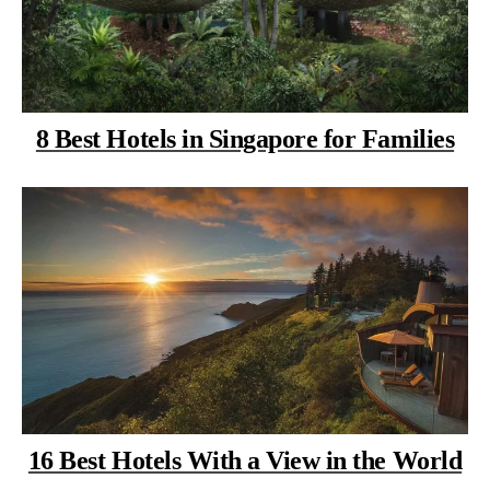
8 Best Hotels in Singapore for Families
16 Best Hotels With a View in the World