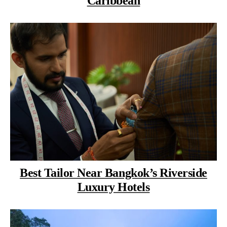
Caribbean
Best Tailor Near Bangkok’s Riverside
Luxury Hotels