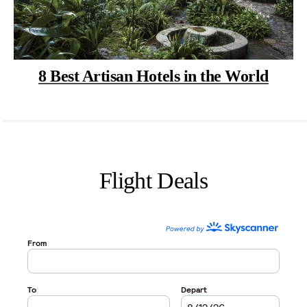
8 Best Artisan Hotels in the World
Flight Deals