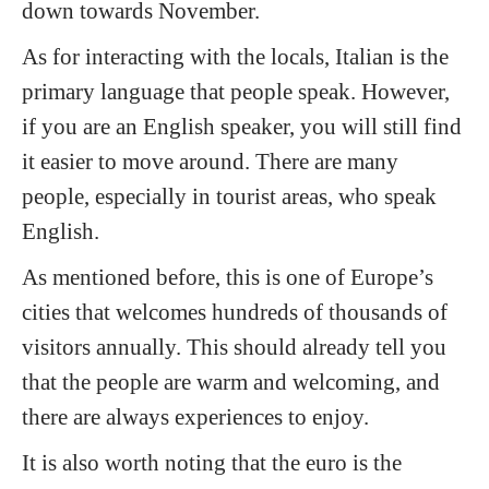
down towards November.
As for interacting with the locals, Italian is the
primary language that people speak. However,
if you are an English speaker, you will still find
it easier to move around. There are many
people, especially in tourist areas, who speak
English.
As mentioned before, this is one of Europe’s
cities that welcomes hundreds of thousands of
visitors annually. This should already tell you
that the people are warm and welcoming, and
there are always experiences to enjoy.
It is also worth noting that the euro is the