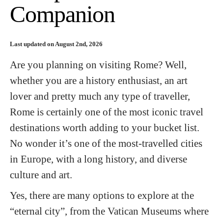
Companion
Last updated on August 2nd, 2026
Are you planning on visiting Rome? Well,
whether you are a history enthusiast, an art
lover and pretty much any type of traveller,
Rome is certainly one of the most iconic travel
destinations worth adding to your bucket list.
No wonder it’s one of the most-travelled cities
in Europe, with a long history, and diverse
culture and art.
Yes, there are many options to explore at the
“eternal city”, from the Vatican Museums where