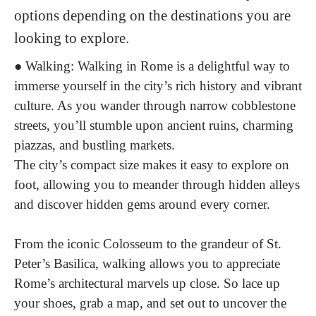
options depending on the destinations you are
looking to explore.
●
Walking
: Walking in Rome is a delightful way to
immerse yourself in the city’s rich history and vibrant
culture. As you wander through narrow cobblestone
streets, you’ll stumble upon ancient ruins, charming
piazzas, and bustling markets.
The city’s compact size makes it easy to explore on
foot, allowing you to meander through hidden alleys
and discover hidden gems around every corner.
From the iconic Colosseum to the grandeur of St.
Peter’s Basilica, walking allows you to appreciate
Rome’s architectural marvels up close. So lace up
your shoes, grab a map, and set out to uncover the