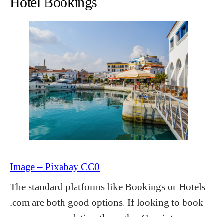
Hotel Bookings
Image – Pixabay CC0
The standard platforms like Bookings or Hotels
.com are both good options. If looking to book