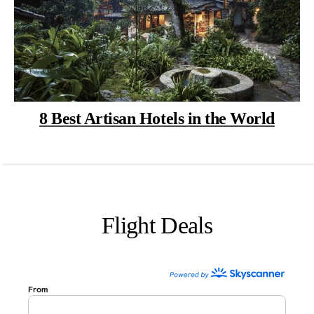
8 Best Artisan Hotels in the World
Flight Deals