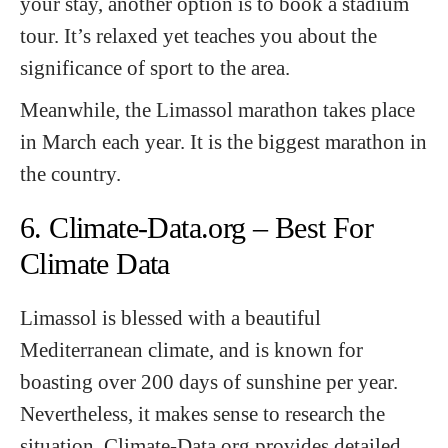
your stay, another option is to book a stadium
tour. It’s relaxed yet teaches you about the
significance of sport to the area.
Meanwhile, the Limassol marathon takes place
in March each year. It is the biggest marathon in
the country.
6. Climate-Data.org – Best For
Climate Data
Limassol is blessed with a beautiful
Mediterranean climate, and is known for
boasting over 200 days of sunshine per year.
Nevertheless, it makes sense to research the
situation. Climate-Data.org provides detailed