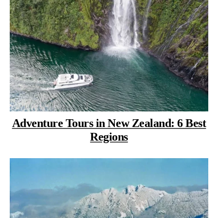
Adventure Tours in New Zealand: 6 Best
Regions