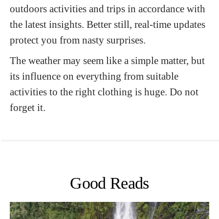
outdoors activities and trips in accordance with
the latest insights. Better still, real-time updates
protect you from nasty surprises.
The weather may seem like a simple matter, but
its influence on everything from suitable
activities to the right clothing is huge. Do not
forget it.
Good Reads