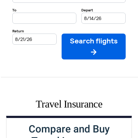
Travel Insurance