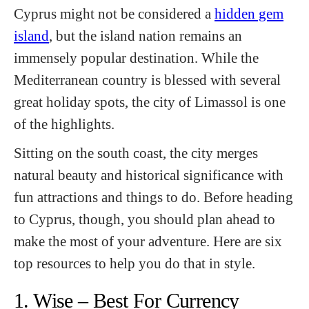
Cyprus might not be considered a
hidden gem
island
, but the island nation remains an
immensely popular destination. While the
Mediterranean country is blessed with several
great holiday spots, the city of Limassol is one
of the highlights.
Sitting on the south coast, the city merges
natural beauty and historical significance with
fun attractions and things to do. Before heading
to Cyprus, though, you should plan ahead to
make the most of your adventure. Here are six
top resources to help you do that in style.
1. Wise – Best For Currency