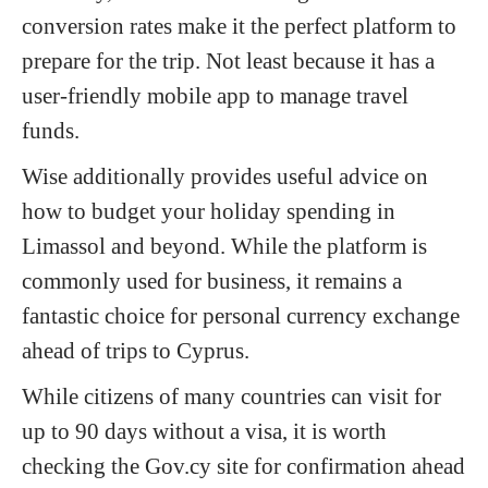
conversion rates make it the perfect platform to
prepare for the trip. Not least because it has a
user-friendly mobile app to manage travel
funds.
Wise additionally provides useful advice on
how to budget your holiday spending in
Limassol and beyond. While the platform is
commonly used for business, it remains a
fantastic choice for personal currency exchange
ahead of trips to Cyprus.
While citizens of many countries can visit for
up to 90 days without a visa, it is worth
checking the Gov.cy site for confirmation ahead