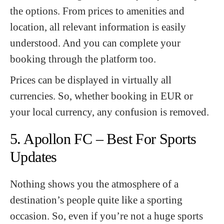
the options. From prices to amenities and
location, all relevant information is easily
understood. And you can complete your
booking through the platform too.
Prices can be displayed in virtually all
currencies. So, whether booking in EUR or
your local currency, any confusion is removed.
5. Apollon FC – Best For Sports
Updates
Nothing shows you the atmosphere of a
destination’s people quite like a sporting
occasion. So, even if you’re not a huge sports