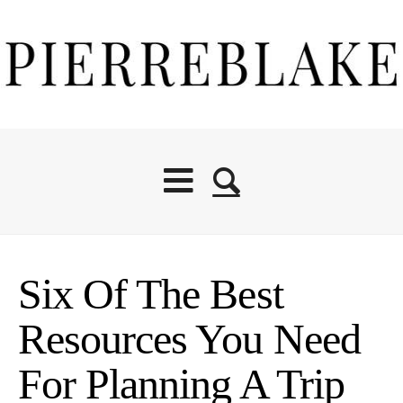
Six Of The Best
Resources You Need
For Planning A Trip