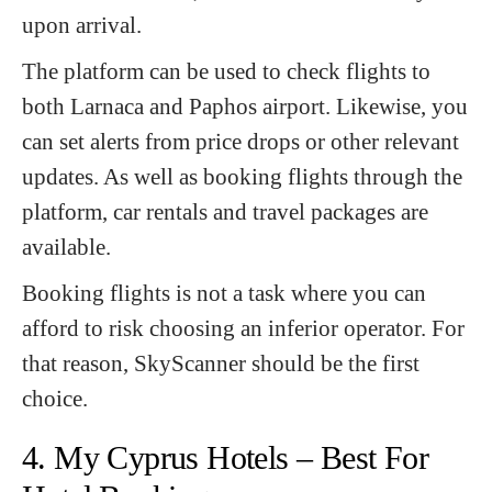
upon arrival.
The platform can be used to check flights to
both Larnaca and Paphos airport. Likewise, you
can set alerts from price drops or other relevant
updates. As well as booking flights through the
platform, car rentals and travel packages are
available.
Booking flights is not a task where you can
afford to risk choosing an inferior operator. For
that reason, SkyScanner should be the first
choice.
4. My Cyprus Hotels – Best For