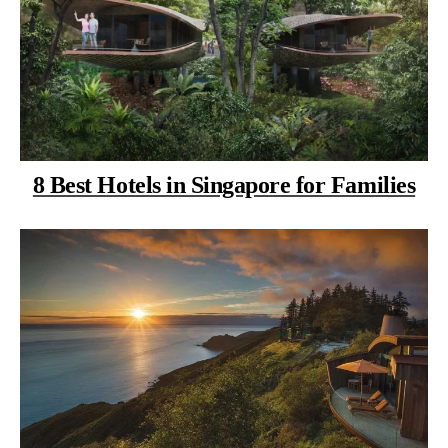
8 Best Hotels in Singapore for Families