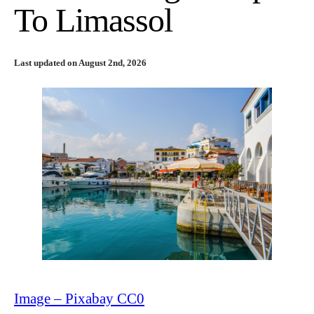
To Limassol
Last updated on August 2nd, 2026
Image – Pixabay CC0