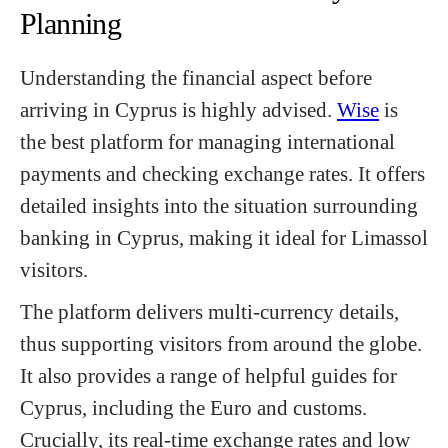
Planning
Understanding the financial aspect before
arriving in Cyprus is highly advised.
Wise
is
the best platform for managing international
payments and checking exchange rates. It offers
detailed insights into the situation surrounding
banking in Cyprus, making it ideal for Limassol
visitors.
The platform delivers multi-currency details,
thus supporting visitors from around the globe.
It also provides a range of helpful guides for
Cyprus, including the Euro and customs.
Crucially, its real-time exchange rates and low