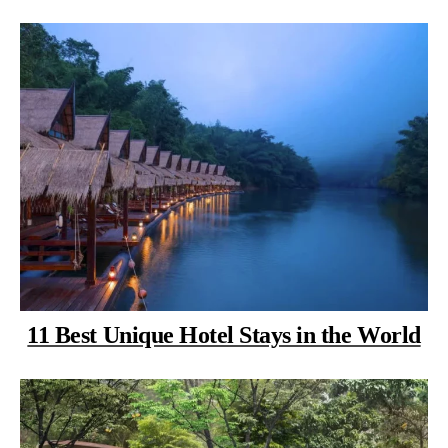
11 Best Unique Hotel Stays in the World