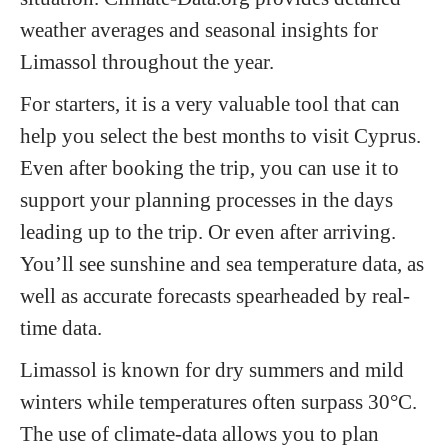
weather averages and seasonal insights for
Limassol throughout the year.
For starters, it is a very valuable tool that can
help you select the best months to visit Cyprus.
Even after booking the trip, you can use it to
support your planning processes in the days
leading up to the trip. Or even after arriving.
You’ll see sunshine and sea temperature data, as
well as accurate forecasts spearheaded by real-
time data.
Limassol is known for dry summers and mild
winters while temperatures often surpass 30°C.
The use of climate-data allows you to plan