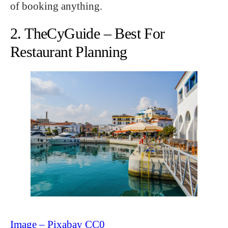
of booking anything.
2. TheCyGuide – Best For
Restaurant Planning
Image – Pixabay CC0