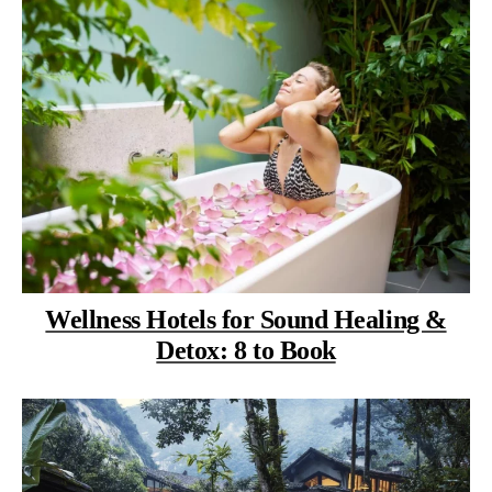
Wellness Hotels for Sound Healing &
Detox: 8 to Book