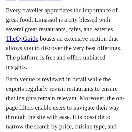
Every traveller appreciates the importance of
great food. Limassol is a city blessed with
several great restaurants, cafes, and eateries.
TheCyGuide
boasts an extensive section that
allows you to discover the very best offerings.
The platform is free and offers unbiased
insights.
Each venue is reviewed in detail while the
experts regularly revisit restaurants to ensure
that insights remain relevant. Moreover, the on-
page filters enable users to navigate their way
through the site with ease. It is possible to
narrow the search by price, cuisine type, and