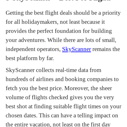
Getting the best flight deals should be a priority
for all holidaymakers, not least because it
provides the perfect foundation for building
your adventures. While there are lots of small,
independent operators,
SkyScanner
remains the
best platform by far.
SkyScanner collects real-time data from
hundreds of airlines and booking companies to
fetch you the best price. Moreover, the sheer
volume of flights checked gives you the very
best shot at finding suitable flight times on your
chosen dates. This can have a telling impact on
the entire vacation, not least on the first day