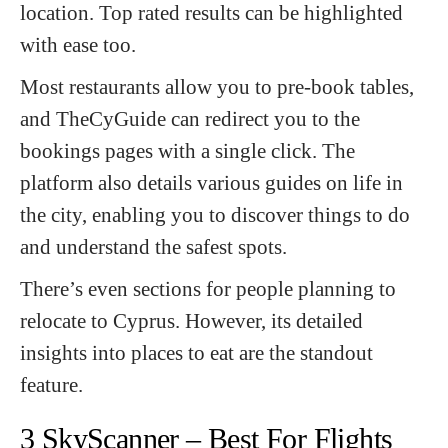
location. Top rated results can be highlighted
with ease too.
Most restaurants allow you to pre-book tables,
and TheCyGuide can redirect you to the
bookings pages with a single click. The
platform also details various guides on life in
the city, enabling you to discover things to do
and understand the safest spots.
There’s even sections for people planning to
relocate to Cyprus. However, its detailed
insights into places to eat are the standout
feature.
3 SkyScanner – Best For Flights