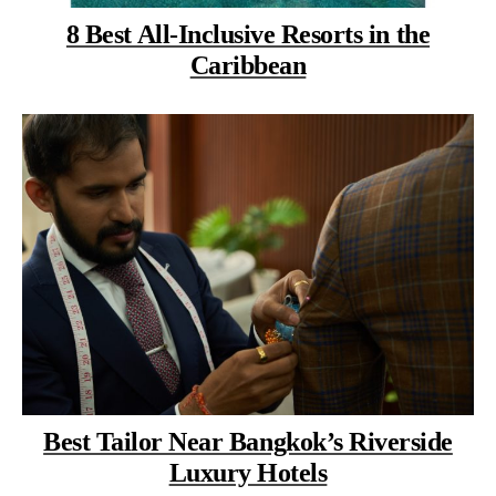
8 Best All-Inclusive Resorts in the
Caribbean
Best Tailor Near Bangkok’s Riverside
Luxury Hotels