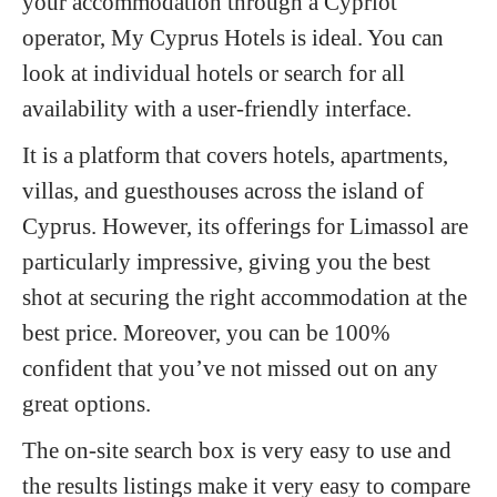
your accommodation through a Cypriot
operator, My Cyprus Hotels is ideal. You can
look at individual hotels or search for all
availability with a user-friendly interface.
It is a platform that covers hotels, apartments,
villas, and guesthouses across the island of
Cyprus. However, its offerings for Limassol are
particularly impressive, giving you the best
shot at securing the right accommodation at the
best price. Moreover, you can be 100%
confident that you’ve not missed out on any
great options.
The on-site search box is very easy to use and
the results listings make it very easy to compare