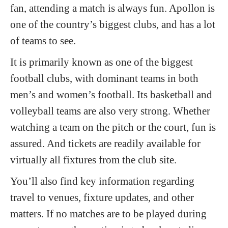
fan, attending a match is always fun. Apollon is
one of the country’s biggest clubs, and has a lot
of teams to see.
It is primarily known as one of the biggest
football clubs, with dominant teams in both
men’s and women’s football. Its basketball and
volleyball teams are also very strong. Whether
watching a team on the pitch or the court, fun is
assured. And tickets are readily available for
virtually all fixtures from the club site.
You’ll also find key information regarding
travel to venues, fixture updates, and other
matters. If no matches are to be played during