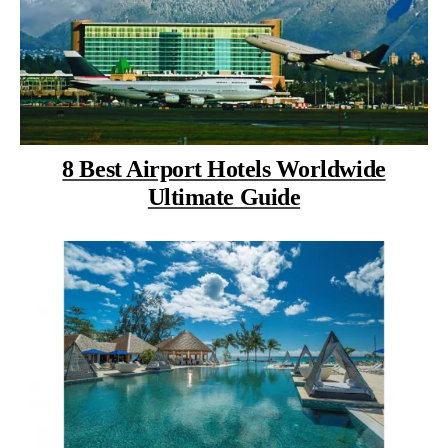
8 Best Airport Hotels Worldwide
Ultimate Guide