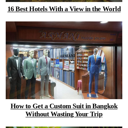
16 Best Hotels With a View in the World
How to Get a Custom Suit in Bangkok
Without Wasting Your Trip