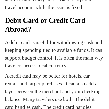
travel account while the issue is fixed.
Debit Card or Credit Card
Abroad?
A debit card is useful for withdrawing cash and
keeping spending tied to available funds. It can
support budget control. It is often the main way
travelers access local currency.
A credit card may be better for hotels, car
rentals and larger purchases. It can also add a
layer between the merchant and your checking
balance. Many travelers use both. The debit
card handles cash. The credit card handles