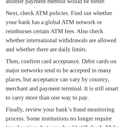
another payment method would be better.
Next, check ATM policies. Find out whether
your bank has a global ATM network or
reimburses certain ATM fees. Also check
whether international withdrawals are allowed
and whether there are daily limits.
Then, confirm card acceptance. Debit cards on
major networks tend to be accepted in many
places, but acceptance can vary by country,
merchant and payment terminal. It is still smart
to carry more than one way to pay.
Finally, review your bank’s fraud monitoring
process. Some institutions no longer require