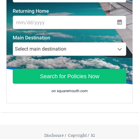
Disclosure
Copyright
IG