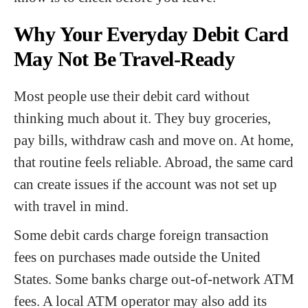
Why Your Everyday Debit Card
May Not Be Travel-Ready
Most people use their debit card without
thinking much about it. They buy groceries,
pay bills, withdraw cash and move on. At home,
that routine feels reliable. Abroad, the same card
can create issues if the account was not set up
with travel in mind.
Some debit cards charge foreign transaction
fees on purchases made outside the United
States. Some banks charge out-of-network ATM
fees. A local ATM operator may also add its