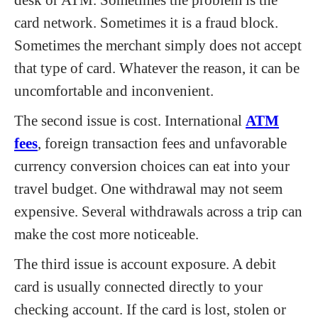
card network. Sometimes it is a fraud block.
Sometimes the merchant simply does not accept
that type of card. Whatever the reason, it can be
uncomfortable and inconvenient.
The second issue is cost. International
ATM
fees
, foreign transaction fees and unfavorable
currency conversion choices can eat into your
travel budget. One withdrawal may not seem
expensive. Several withdrawals across a trip can
make the cost more noticeable.
The third issue is account exposure. A debit
card is usually connected directly to your
checking account. If the card is lost, stolen or