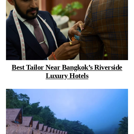
Best Tailor Near Bangkok’s Riverside
Luxury Hotels