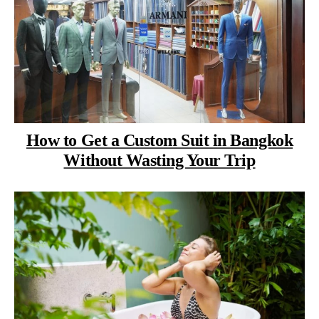
How to Get a Custom Suit in Bangkok
Without Wasting Your Trip