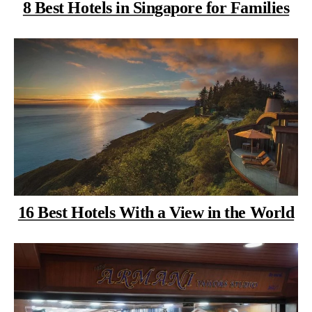
8 Best Hotels in Singapore for Families
16 Best Hotels With a View in the World