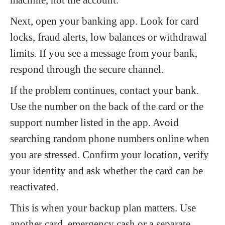
Next, open your banking app. Look for card
locks, fraud alerts, low balances or withdrawal
limits. If you see a message from your bank,
respond through the secure channel.
If the problem continues, contact your bank.
Use the number on the back of the card or the
support number listed in the app. Avoid
searching random phone numbers online when
you are stressed. Confirm your location, verify
your identity and ask whether the card can be
reactivated.
This is when your backup plan matters. Use
another card, emergency cash or a separate