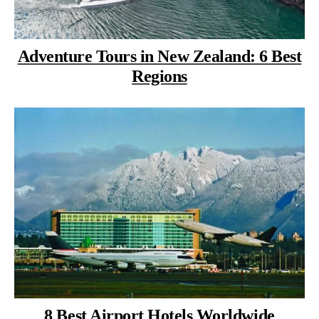
Adventure Tours in New Zealand: 6 Best
Regions
8 Best Airport Hotels Worldwide