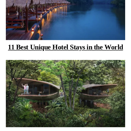
11 Best Unique Hotel Stays in the World