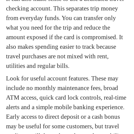
checking account. This separates trip money
from everyday funds. You can transfer only
what you need for the trip and reduce the
amount exposed if the card is compromised. It
also makes spending easier to track because
travel purchases are not mixed with rent,
utilities and regular bills.
Look for useful account features. These may
include no monthly maintenance fees, broad
ATM access, quick card lock controls, real-time
alerts and a simple mobile banking experience.
Early access to direct deposit or a cash bonus
may be useful for some customers, but travel