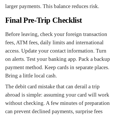
larger payments. This balance reduces risk.
Final Pre-Trip Checklist
Before leaving, check your foreign transaction
fees, ATM fees, daily limits and international
access. Update your contact information. Turn
on alerts. Test your banking app. Pack a backup
payment method. Keep cards in separate places.
Bring a little local cash.
The debit card mistake that can derail a trip
abroad is simple: assuming your card will work
without checking. A few minutes of preparation
can prevent declined payments, surprise fees