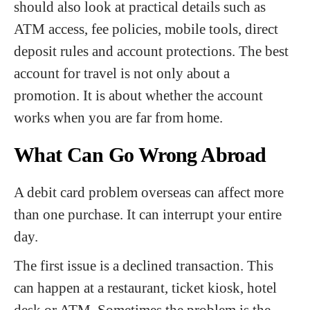
should also look at practical details such as
ATM access, fee policies, mobile tools, direct
deposit rules and account protections. The best
account for travel is not only about a
promotion. It is about whether the account
works when you are far from home.
What Can Go Wrong Abroad
A debit card problem overseas can affect more
than one purchase. It can interrupt your entire
day.
The first issue is a declined transaction. This
can happen at a restaurant, ticket kiosk, hotel
desk or ATM. Sometimes the problem is the