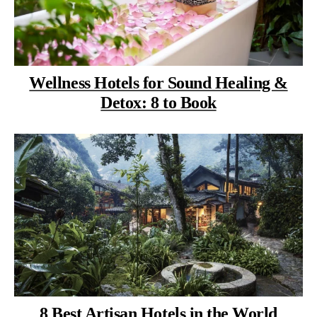
Wellness Hotels for Sound Healing &
Detox: 8 to Book
8 Best Artisan Hotels in the World