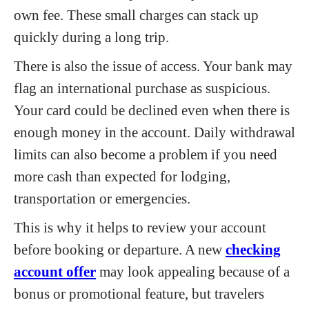
own fee. These small charges can stack up
quickly during a long trip.
There is also the issue of access. Your bank may
flag an international purchase as suspicious.
Your card could be declined even when there is
enough money in the account. Daily withdrawal
limits can also become a problem if you need
more cash than expected for lodging,
transportation or emergencies.
This is why it helps to review your account
before booking or departure. A new
checking
account offer
may look appealing because of a
bonus or promotional feature, but travelers