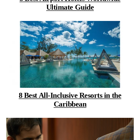
Ultimate Guide
8 Best All-Inclusive Resorts in the
Caribbean