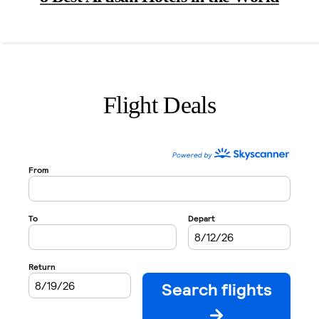
Flight Deals