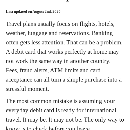
Last updated on August 2nd, 2026
Travel plans usually focus on flights, hotels,
weather, luggage and reservations. Banking
often gets less attention. That can be a problem.
A debit card that works perfectly at home may
not work the same way in another country.
Fees, fraud alerts, ATM limits and card
acceptance can all turn a simple purchase into a
stressful moment.
The most common mistake is assuming your
everyday debit card is ready for international
travel. It may be. It may not be. The only way to
know is to check before you leave.