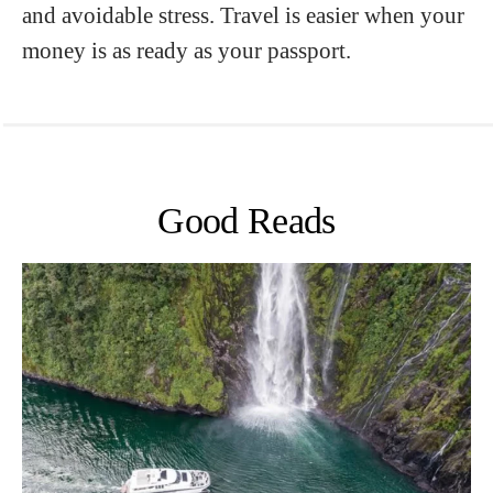
and avoidable stress. Travel is easier when your
money is as ready as your passport.
Good Reads