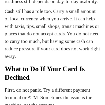
readiness still depends on day-to-day usability.
Cash still has a role too. Carry a small amount
of local currency when you arrive. It can help
with taxis, tips, small shops, transit machines or
places that do not accept cards. You do not need
to carry too much, but having some cash can
reduce pressure if your card does not work right
away.
What to Do If Your Card Is
Declined
First, do not panic. Try a different payment
terminal or ATM. Sometimes the issue is the
machine, not the account.