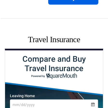
Travel Insurance