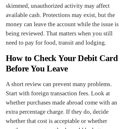
skimmed, unauthorized activity may affect
available cash. Protections may exist, but the
money can leave the account while the issue is
being reviewed. That matters when you still
need to pay for food, transit and lodging.
How to Check Your Debit Card
Before You Leave
A short review can prevent many problems.
Start with foreign transaction fees. Look at
whether purchases made abroad come with an
extra percentage charge. If they do, decide
whether that cost is acceptable or whether