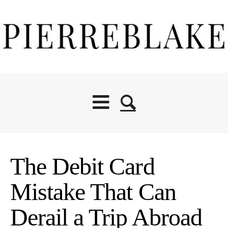
The Debit Card
Mistake That Can
Derail a Trip Abroad