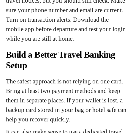
travel notices, but you should still check. Make
sure your phone number and email are current.
Turn on transaction alerts. Download the
mobile app before departure and test your login
while you are still at home.
Build a Better Travel Banking
Setup
The safest approach is not relying on one card.
Bring at least two payment methods and keep
them in separate places. If your wallet is lost, a
backup card stored in your bag or hotel safe can
help you recover quickly.
It can also make sense to use a dedicated travel