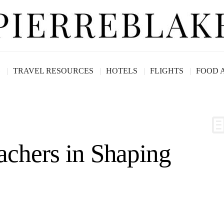
G
TRAVEL RESOURCES
HOTELS
FLIGHTS
FOOD 
achers in Shaping
arne