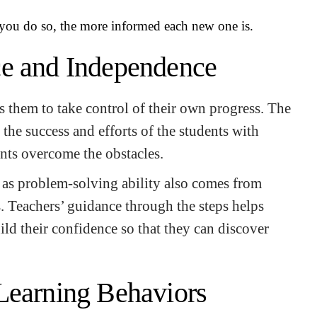
you do so, the more informed each new one is.
ce and Independence
 them to take control of their own progress. The
 the success and efforts of the students with
nts overcome the obstacles.
 as problem-solving ability also comes from
s. Teachers’ guidance through the steps helps
ild their confidence so that they can discover
Learning Behaviors