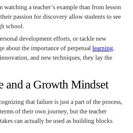
m watching a teacher’s example than from lesson
heir passion for discovery allow students to see
gh school.
personal development efforts, or tackle new
age about the importance of perpetual
learning
.
innovation, and new techniques, they lay the
ce and a Growth Mindset
cognizing that failure is just a part of the process,
 terms of their own journey, but the teacher
takes can actually be used as building blocks