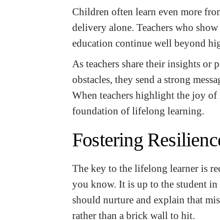
Children often learn even more fro
delivery alone. Teachers who show t
education continue well beyond hi
As teachers share their insights or 
obstacles, they send a strong mess
When teachers highlight the joy of 
foundation of lifelong learning.
Fostering Resilien
The key to the lifelong learner is re
you know. It is up to the student in
should nurture and explain that mis
rather than a brick wall to hit.