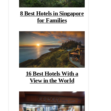
8 Best Hotels in Singapore
for Families
16 Best Hotels With a
View in the World