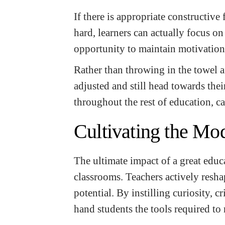
If there is appropriate constructive
hard, learners can actually focus o
opportunity to maintain motivation
Rather than throwing in the towel af
adjusted and still head towards their
throughout the rest of education, ca
Cultivating the Mo
The ultimate impact of a great educ
classrooms. Teachers actively resha
potential. By instilling curiosity, c
hand students the tools required to