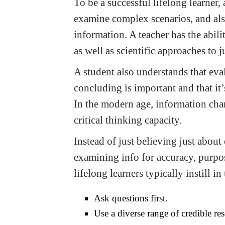
To be a successful lifelong learner
examine complex scenarios, and als
information. A teacher has the abili
as well as scientific approaches to ju
A student also understands that eva
concluding is important and that it’
In the modern age, information chan
critical thinking capacity.
Instead of just believing just about
examining info for accuracy, purpos
lifelong learners typically instill 
Ask questions first.
Use a diverse range of credible res