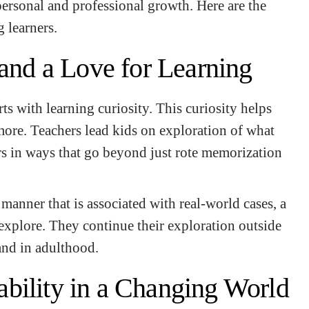
ersonal and professional growth. Here are the
 learners.
 and a Love for Learning
rts with learning curiosity. This curiosity helps
more. Teachers lead kids on exploration of what
rs in ways that go beyond just rote memorization
manner that is associated with real-world cases, a
 explore. They continue their exploration outside
 and in adulthood.
bility in a Changing World