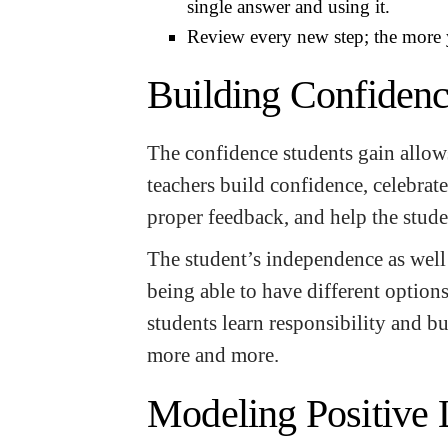
single answer and using it.
Review every new step; the more 
Building Confiden
The confidence students gain allows
teachers build confidence, celebrate
proper feedback, and help the stude
The student’s independence as well
being able to have different option
students learn responsibility and bu
more and more.
Modeling Positive 