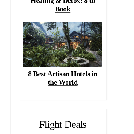
Healing & Detox: 8 to
Book
8 Best Artisan Hotels in
the World
Flight Deals