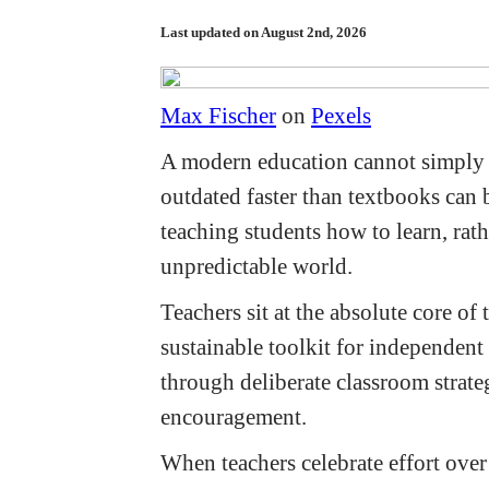
Last updated on August 2nd, 2026
Max Fischer
on
Pexels
A modern education cannot simply 
outdated faster than textbooks can 
teaching students how to learn, rath
unpredictable world.
Teachers sit at the absolute core of
sustainable toolkit for independent 
through deliberate classroom strate
encouragement.
When teachers celebrate effort over