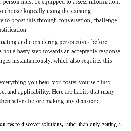
, a person must be equipped to assess information,
o choose logically using the existing
ty to boost this through conversation, challenge,
stification.
luating and considering perspectives before
s not a hasty step towards an acceptable response.
ges instantaneously, which also requires this
 everything you hear, you foster yourself into
e, and applicability. Here are habits that many
in themselves before making any decision:
ources to discover solutions, rather than only getting a