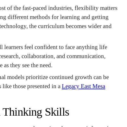
t of the fast-paced industries, flexibility matters
ing different methods for learning and getting
technology, the curriculum becomes wider and
l learners feel confident to face anything life
research, collaboration, and communication,
e as they see the need.
l models prioritize continued growth can be
s like those presented in a
Legacy East Mesa
 Thinking Skills