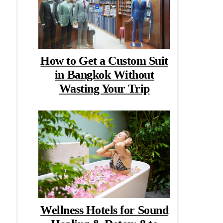
How to Get a Custom Suit
in Bangkok Without
Wasting Your Trip
Wellness Hotels for Sound