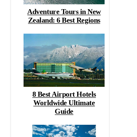
Adventure Tours in New
Zealand: 6 Best Regions
8 Best Airport Hotels
Worldwide Ultimate
Guide