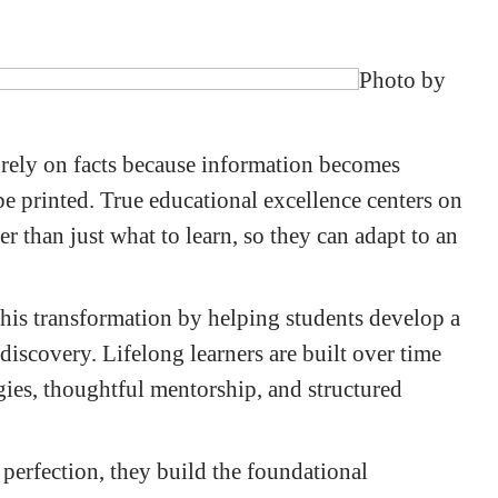
Photo by
rely on facts because information becomes
be printed. True educational excellence centers on
er than just what to learn, so they can adapt to an
 this transformation by helping students develop a
discovery. Lifelong learners are built over time
gies, thoughtful mentorship, and structured
 perfection, they build the foundational