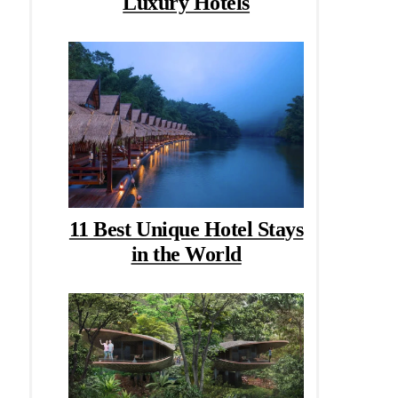
Luxury Hotels
11 Best Unique Hotel Stays
in the World