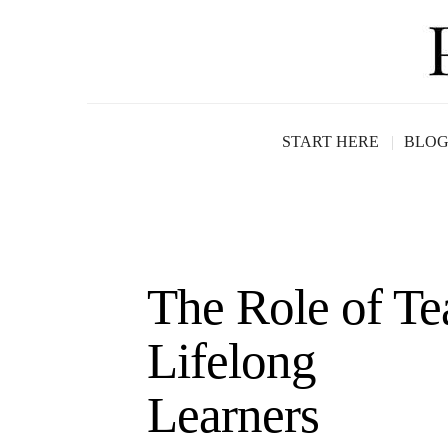
START HERE
BLO
The Role of Te
Lifelong
Le