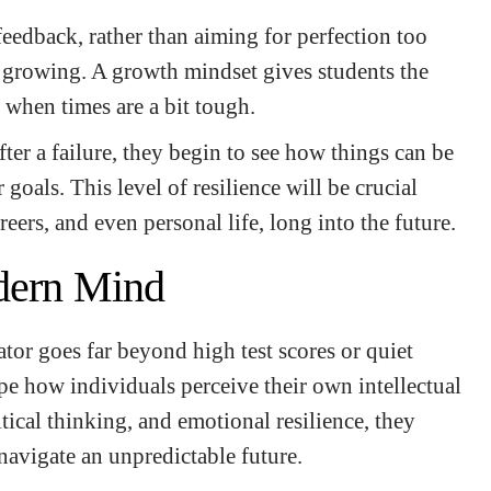
 feedback, rather than aiming for perfection too
n growing. A growth mindset gives students the
 when times are a bit tough.
ter a failure, they begin to see how things can be
 goals. This level of resilience will be crucial
reers, and even personal life, long into the future.
dern Mind
ator goes far beyond high test scores or quiet
pe how individuals perceive their own intellectual
ritical thinking, and emotional resilience, they
 navigate an unpredictable future.