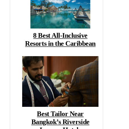
8 Best All-Inclusive
Resorts in the Caribbean
Best Tailor Near
Bangkok’s Riverside