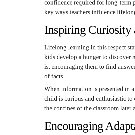
confidence required for long-term p
key ways teachers influence lifelong
Inspiring Curiosity
Lifelong learning in this respect sta
kids develop a hunger to discover 
is, encouraging them to find answe
of facts.
When information is presented in a 
child is curious and enthusiastic to
the confines of the classroom later
Encouraging Adapta