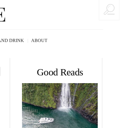
AND DRINK
ABOUT
Good Reads
rs