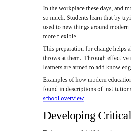
In the workplace these days, and mos
so much. Students learn that by try
used to new things around modern 
more flexible.
This preparation for change helps al
throws at them. Through effective 
learners are armed to add knowledg
Examples of how modern educationa
found in descriptions of institution
school overview
.
Developing Critical