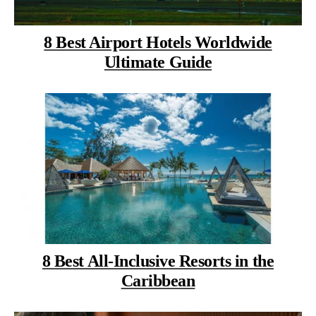
8 Best Airport Hotels Worldwide
Ultimate Guide
8 Best All-Inclusive Resorts in the
Caribbean