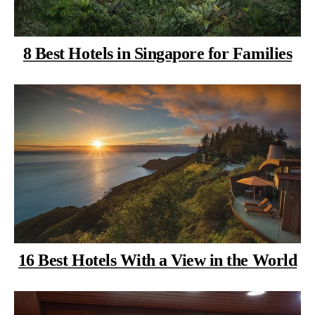
8 Best Hotels in Singapore for Families
16 Best Hotels With a View in the World