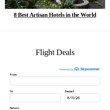
8 Best Artisan Hotels in the World
Flight Deals