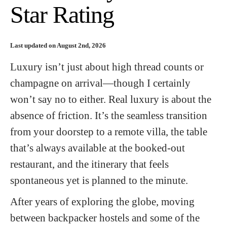
Star Rating
Last updated on August 2nd, 2026
Luxury isn’t just about high thread counts or
champagne on arrival—though I certainly
won’t say no to either. Real luxury is about the
absence of friction. It’s the seamless transition
from your doorstep to a remote villa, the table
that’s always available at the booked-out
restaurant, and the itinerary that feels
spontaneous yet is planned to the minute.
After years of exploring the globe, moving
between backpacker hostels and some of the