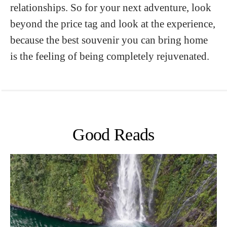
relationships. So for your next adventure, look
beyond the price tag and look at the experience,
because the best souvenir you can bring home
is the feeling of being completely rejuvenated.
Good Reads