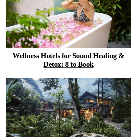
Wellness Hotels for Sound Healing &
Detox: 8 to Book