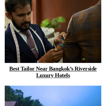
Best Tailor Near Bangkok’s Riverside
Luxury Hotels