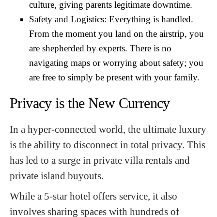
culture, giving parents legitimate downtime.
Safety and Logistics: Everything is handled.
From the moment you land on the airstrip, you
are shepherded by experts. There is no
navigating maps or worrying about safety; you
are free to simply be present with your family.
Privacy is the New Currency
In a hyper-connected world, the ultimate luxury
is the ability to disconnect in total privacy. This
has led to a surge in private villa rentals and
private island buyouts.
While a 5-star hotel offers service, it also
involves sharing spaces with hundreds of