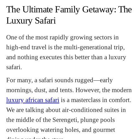
The Ultimate Family Getaway: The
Luxury Safari
One of the most rapidly growing sectors in
high-end travel is the multi-generational trip,
and nothing executes this better than a luxury
safari.
For many, a safari sounds rugged—early
mornings, dust, and tents. However, the modern
luxury african safari
is a masterclass in comfort.
We are talking about air-conditioned suites in
the middle of the Serengeti, plunge pools
overlooking watering holes, and gourmet