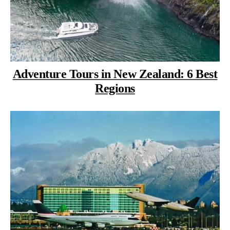
Adventure Tours in New Zealand: 6 Best
Regions