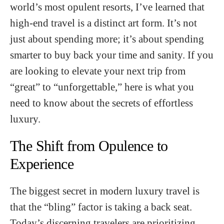
world’s most opulent resorts, I’ve learned that
high-end travel is a distinct art form. It’s not
just about spending more; it’s about spending
smarter to buy back your time and sanity. If you
are looking to elevate your next trip from
“great” to “unforgettable,” here is what you
need to know about the secrets of effortless
luxury.
The Shift from Opulence to
Experience
The biggest secret in modern luxury travel is
that the “bling” factor is taking a back seat.
Today’s discerning travelers are prioritizing