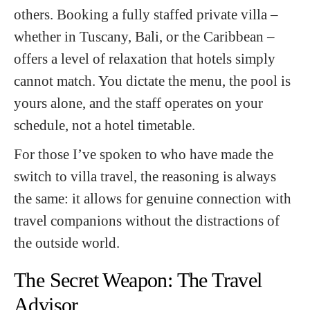
others. Booking a fully staffed private villa –
whether in Tuscany, Bali, or the Caribbean –
offers a level of relaxation that hotels simply
cannot match. You dictate the menu, the pool is
yours alone, and the staff operates on your
schedule, not a hotel timetable.
For those I’ve spoken to who have made the
switch to villa travel, the reasoning is always
the same: it allows for genuine connection with
travel companions without the distractions of
the outside world.
The Secret Weapon: The Travel
Advisor