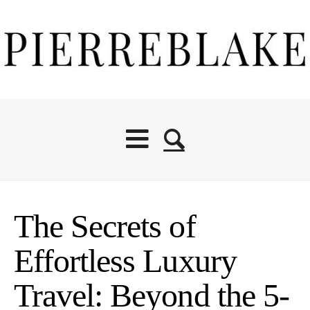
The Secrets of
Effortless Luxury
Travel: Beyond the 5-