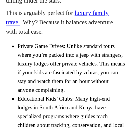
dining under the stars.
This is arguably perfect for
luxury family
travel
. Why? Because it balances adventure
with total ease.
Private Game Drives: Unlike standard tours
where you’re packed into a jeep with strangers,
luxury lodges offer private vehicles. This means
if your kids are fascinated by zebras, you can
stay and watch them for an hour without
anyone complaining.
Educational Kids’ Clubs: Many high-end
lodges in South Africa and Kenya have
specialized programs where guides teach
children about tracking, conservation, and local