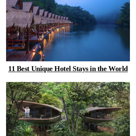
11 Best Unique Hotel Stays in the World