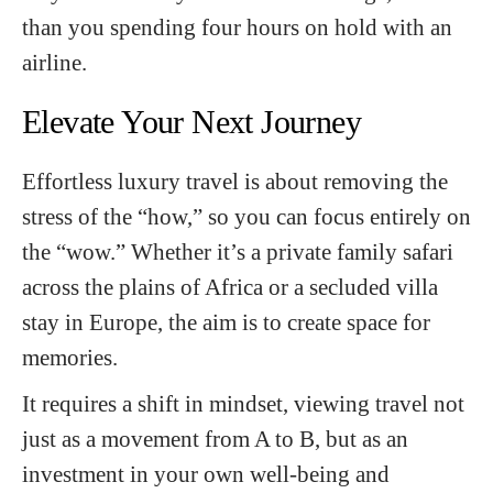
than you spending four hours on hold with an
airline.
Elevate Your Next Journey
Effortless luxury travel is about removing the
stress of the “how,” so you can focus entirely on
the “wow.” Whether it’s a private family safari
across the plains of Africa or a secluded villa
stay in Europe, the aim is to create space for
memories.
It requires a shift in mindset, viewing travel not
just as a movement from A to B, but as an
investment in your own well-being and