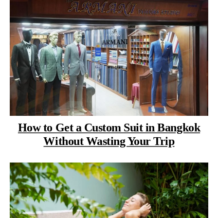
How to Get a Custom Suit in Bangkok
Without Wasting Your Trip