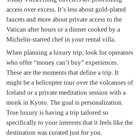
access over excess. It’s less about gold-plated
faucets and more about private access to the
Vatican after hours or a dinner cooked by a
Michelin-starred chef in your rental villa.
When planning a luxury trip, look for operators
who offer “money can’t buy” experiences.
These are the moments that define a trip. It
might be a helicopter tour over the volcanoes of
Iceland or a private meditation session with a
monk in Kyoto. The goal is personalization.
True luxury is having a trip tailored so
specifically to your interests that it feels like the
destination was curated just for you.