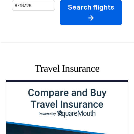
Travel Insurance