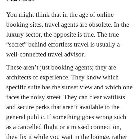
You might think that in the age of online
booking sites, travel agents are obsolete. In the
luxury sector, the opposite is true. The true
“secret” behind effortless travel is usually a
well-connected travel advisor.
These aren’t just booking agents; they are
architects of experience. They know which
specific suite has the sunset view and which one
faces the noisy street. They can clear waitlists
and secure perks that aren’t available to the
general public. If something goes wrong such
as a cancelled flight or a missed connection,
they fix it while you wait in the lounge, rather