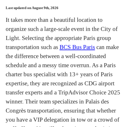
Hotels
Last updated on August 9th, 2026
It takes more than a beautiful location to
Flights
organize such a large-scale event in the City of
Light. Selecting the appropriate Paris group
Food and Drink
transportation such as
BCS Bus Paris
can make
the difference between a well-coordinated
schedule and a messy time overrun. As a Paris
About
charter bus specialist with 13+ years of Paris
expertise, they are recognized as CDG airport
transfer experts and a TripAdvisor Choice 2025
winner. Their team specializes in Palais des
Congrès transportation, ensuring that whether
you have a VIP delegation in tow or a crowd of