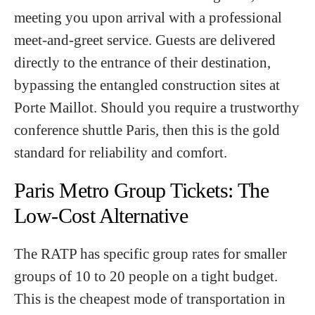
meeting you upon arrival with a professional
meet-and-greet service. Guests are delivered
directly to the entrance of their destination,
bypassing the entangled construction sites at
Porte Maillot. Should you require a trustworthy
conference shuttle Paris, then this is the gold
standard for reliability and comfort.
Paris Metro Group Tickets: The
Low-Cost Alternative
The RATP has specific group rates for smaller
groups of 10 to 20 people on a tight budget.
This is the cheapest mode of transportation in