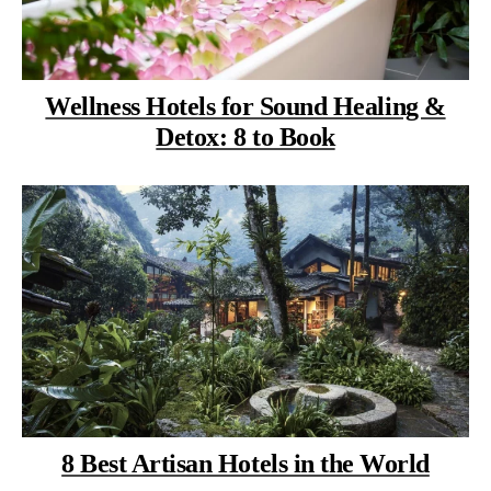
Wellness Hotels for Sound Healing &
Detox: 8 to Book
8 Best Artisan Hotels in the World