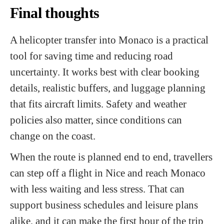
Final thoughts
A helicopter transfer into Monaco is a practical
tool for saving time and reducing road
uncertainty. It works best with clear booking
details, realistic buffers, and luggage planning
that fits aircraft limits. Safety and weather
policies also matter, since conditions can
change on the coast.
When the route is planned end to end, travellers
can step off a flight in Nice and reach Monaco
with less waiting and less stress. That can
support business schedules and leisure plans
alike, and it can make the first hour of the trip