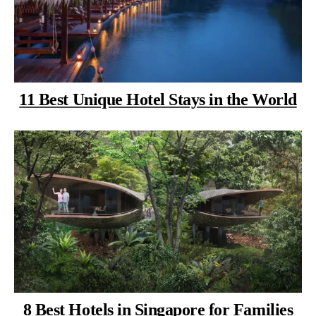
11 Best Unique Hotel Stays in the World
8 Best Hotels in Singapore for Families