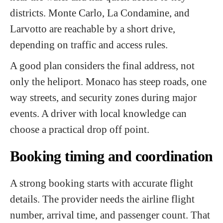
districts. Monte Carlo, La Condamine, and
Larvotto are reachable by a short drive,
depending on traffic and access rules.
A good plan considers the final address, not
only the heliport. Monaco has steep roads, one
way streets, and security zones during major
events. A driver with local knowledge can
choose a practical drop off point.
Booking timing and coordination
A strong booking starts with accurate flight
details. The provider needs the airline flight
number, arrival time, and passenger count. That