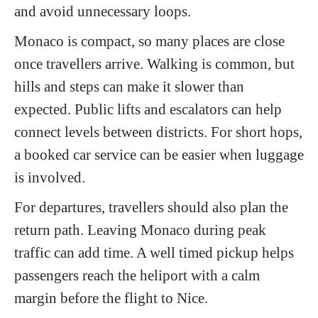
and avoid unnecessary loops.
Monaco is compact, so many places are close
once travellers arrive. Walking is common, but
hills and steps can make it slower than
expected. Public lifts and escalators can help
connect levels between districts. For short hops,
a booked car service can be easier when luggage
is involved.
For departures, travellers should also plan the
return path. Leaving Monaco during peak
traffic can add time. A well timed pickup helps
passengers reach the heliport with a calm
margin before the flight to Nice.