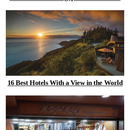
16 Best Hotels With a View in the World