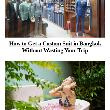
How to Get a Custom Suit in Bangkok
Without Wasting Your Trip