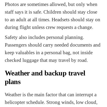
Photos are sometimes allowed, but only when
staff says it is safe. Children should stay close
to an adult at all times. Headsets should stay on
during flight unless crew requests a change.
Safety also includes personal planning.
Passengers should carry needed documents and
keep valuables in a personal bag, not inside
checked luggage that may travel by road.
Weather and backup travel
plans
Weather is the main factor that can interrupt a
helicopter schedule. Strong winds, low cloud,