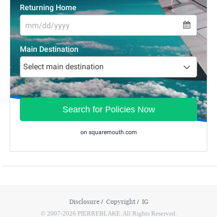
Disclosure
Copyright
IG
© 2007-2026 PIERREBLAKE. All Rights Reserved.