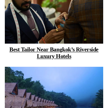
Best Tailor Near Bangkok’s Riverside
Luxury Hotels