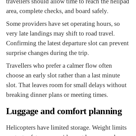
travellers should allow time to reach the helipad
area, complete checks, and board safely.
Some providers have set operating hours, so
very late landings may shift to road travel.
Confirming the latest departure slot can prevent
surprise changes during the trip.
Travellers who prefer a calmer flow often
choose an early slot rather than a last minute
slot. That leaves room for small delays without
breaking dinner plans or meeting times.
Luggage and comfort planning
Helicopters have limited storage. Weight limits