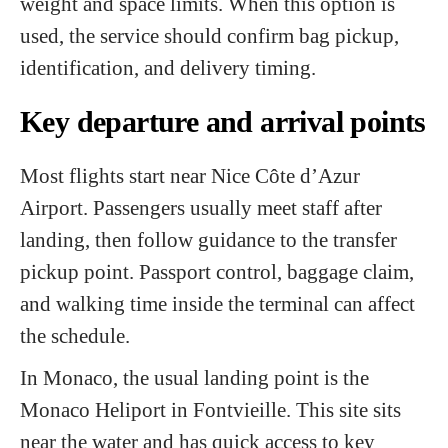
weight and space limits. When this option is
used, the service should confirm bag pickup,
identification, and delivery timing.
Key departure and arrival points
Most flights start near Nice Côte d’Azur
Airport. Passengers usually meet staff after
landing, then follow guidance to the transfer
pickup point. Passport control, baggage claim,
and walking time inside the terminal can affect
the schedule.
In Monaco, the usual landing point is the
Monaco Heliport in Fontvieille. This site sits
near the water and has quick access to key