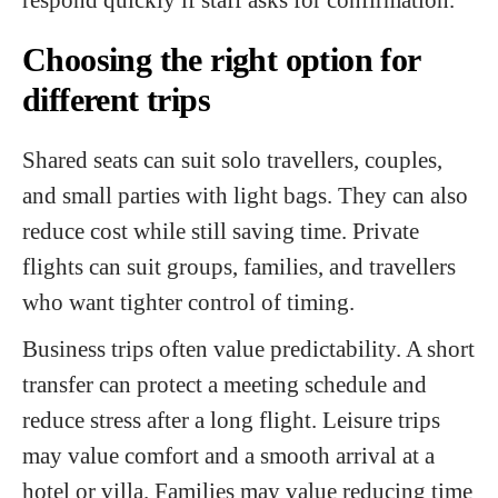
Choosing the right option for
different trips
Shared seats can suit solo travellers, couples,
and small parties with light bags. They can also
reduce cost while still saving time. Private
flights can suit groups, families, and travellers
who want tighter control of timing.
Business trips often value predictability. A short
transfer can protect a meeting schedule and
reduce stress after a long flight. Leisure trips
may value comfort and a smooth arrival at a
hotel or villa. Families may value reducing time