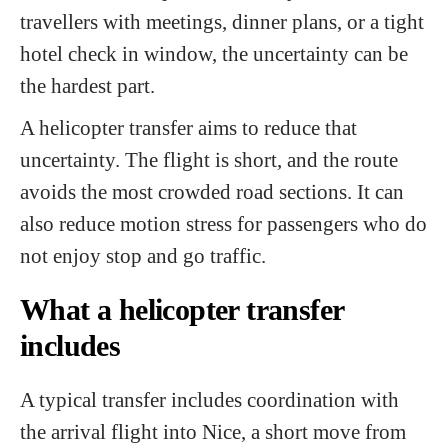
travellers with meetings, dinner plans, or a tight
hotel check in window, the uncertainty can be
the hardest part.
A helicopter transfer aims to reduce that
uncertainty. The flight is short, and the route
avoids the most crowded road sections. It can
also reduce motion stress for passengers who do
not enjoy stop and go traffic.
What a helicopter transfer
includes
A typical transfer includes coordination with
the arrival flight into Nice, a short move from