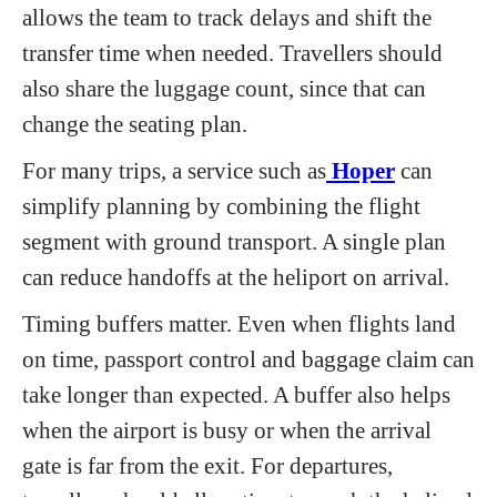
allows the team to track delays and shift the
transfer time when needed. Travellers should
also share the luggage count, since that can
change the seating plan.
For many trips, a service such as
Hoper
can
simplify planning by combining the flight
segment with ground transport. A single plan
can reduce handoffs at the heliport on arrival.
Timing buffers matter. Even when flights land
on time, passport control and baggage claim can
take longer than expected. A buffer also helps
when the airport is busy or when the arrival
gate is far from the exit. For departures,