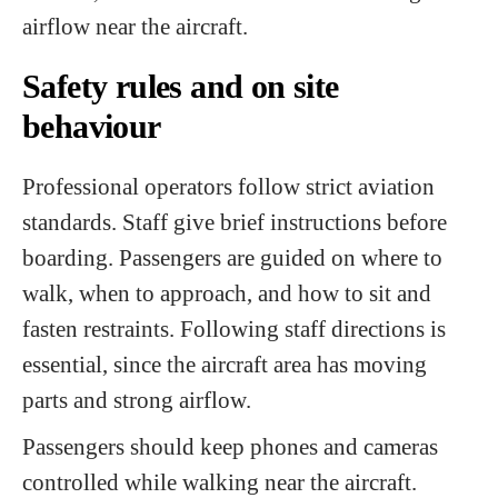
airflow near the aircraft.
Safety rules and on site
behaviour
Professional operators follow strict aviation
standards. Staff give brief instructions before
boarding. Passengers are guided on where to
walk, when to approach, and how to sit and
fasten restraints. Following staff directions is
essential, since the aircraft area has moving
parts and strong airflow.
Passengers should keep phones and cameras
controlled while walking near the aircraft.