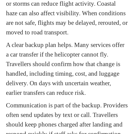
or storms can reduce flight activity. Coastal
haze can also affect visibility. When conditions
are not safe, flights may be delayed, rerouted, or
moved to road transport.
A clear backup plan helps. Many services offer
a car transfer if the helicopter cannot fly.
Travellers should confirm how that change is
handled, including timing, cost, and luggage
delivery. On days with uncertain weather,
earlier transfers can reduce risk.
Communication is part of the backup. Providers
often send updates by text or call. Travellers
should keep phones charged after landing and
respond quickly if staff asks for confirmation.