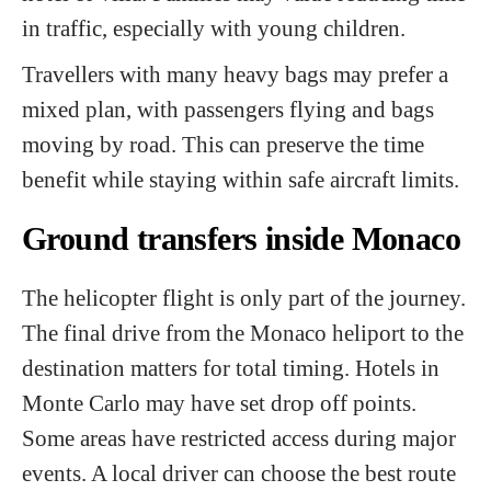
in traffic, especially with young children.
Travellers with many heavy bags may prefer a
mixed plan, with passengers flying and bags
moving by road. This can preserve the time
benefit while staying within safe aircraft limits.
Ground transfers inside Monaco
The helicopter flight is only part of the journey.
The final drive from the Monaco heliport to the
destination matters for total timing. Hotels in
Monte Carlo may have set drop off points.
Some areas have restricted access during major
events. A local driver can choose the best route