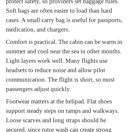
protect safety, so providers set baggage rules.
Soft bags are often easier to load than hard
cases. A small carry bag is useful for passports,
medication, and chargers.
Comfort is practical. The cabin can be warm in
summer and cool near the sea in other months.
Light layers work well. Many flights use
headsets to reduce noise and allow pilot
communication. The flight is short, so most
passengers adjust quickly.
Footwear matters at the helipad. Flat shoes
support steady steps on ramps and walkways.
Loose scarves and long straps should be
secured, since rotor wash can create strong