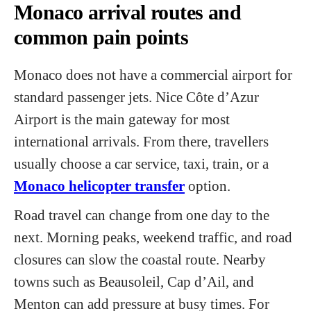
Monaco arrival routes and
common pain points
Monaco does not have a commercial airport for
standard passenger jets. Nice Côte d’Azur
Airport is the main gateway for most
international arrivals. From there, travellers
usually choose a car service, taxi, train, or a
Monaco helicopter transfer
option.
Road travel can change from one day to the
next. Morning peaks, weekend traffic, and road
closures can slow the coastal route. Nearby
towns such as Beausoleil, Cap d’Ail, and
Menton can add pressure at busy times. For