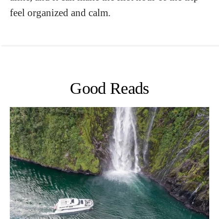
feel organized and calm.
Good Reads