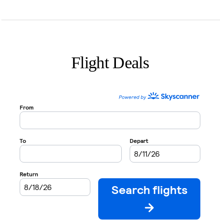
Flight Deals