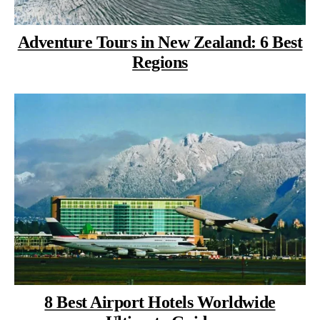
Adventure Tours in New Zealand: 6 Best
Regions
8 Best Airport Hotels Worldwide