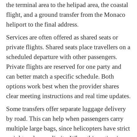
the terminal area to the helipad area, the coastal
flight, and a ground transfer from the Monaco
heliport to the final address.
Services are often offered as shared seats or
private flights. Shared seats place travellers on a
scheduled departure with other passengers.
Private flights are reserved for one party and
can better match a specific schedule. Both
options work best when the provider shares
clear meeting instructions and real time updates.
Some transfers offer separate luggage delivery
by road. This can help when passengers carry
multiple large bags, since helicopters have strict