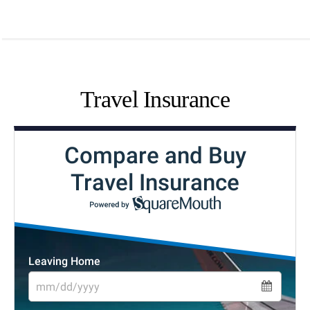
Travel Insurance