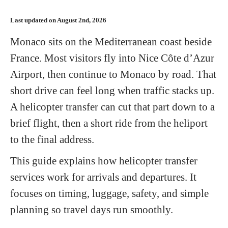
Last updated on August 2nd, 2026
Monaco sits on the Mediterranean coast beside
France. Most visitors fly into Nice Côte d’Azur
Airport, then continue to Monaco by road. That
short drive can feel long when traffic stacks up.
A helicopter transfer can cut that part down to a
brief flight, then a short ride from the heliport
to the final address.
This guide explains how helicopter transfer
services work for arrivals and departures. It
focuses on timing, luggage, safety, and simple
planning so travel days run smoothly.