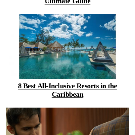
Ultimate Guide
8 Best All-Inclusive Resorts in the
Caribbean