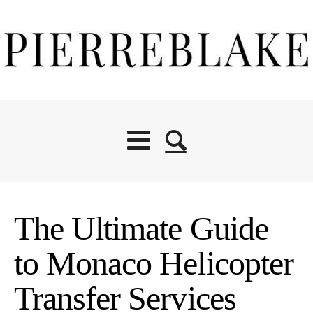
The Ultimate Guide
to Monaco Helicopter
Transfer Services