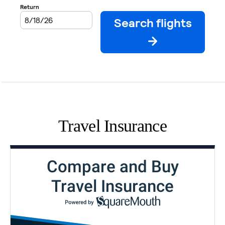
Travel Insurance