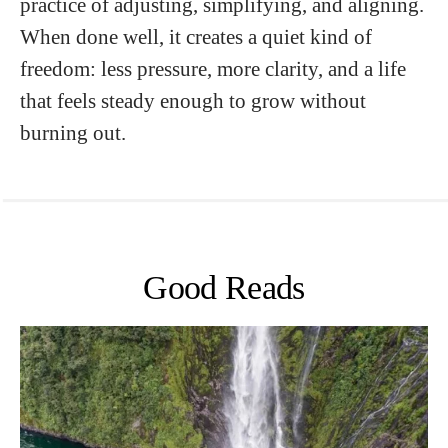
practice of adjusting, simplifying, and aligning.
When done well, it creates a quiet kind of
freedom: less pressure, more clarity, and a life
that feels steady enough to grow without
burning out.
Good Reads