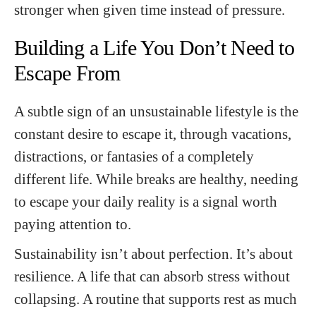
stronger when given time instead of pressure.
Building a Life You Don’t Need to
Escape From
A subtle sign of an unsustainable lifestyle is the
constant desire to escape it, through vacations,
distractions, or fantasies of a completely
different life. While breaks are healthy, needing
to escape your daily reality is a signal worth
paying attention to.
Sustainability isn’t about perfection. It’s about
resilience. A life that can absorb stress without
collapsing. A routine that supports rest as much