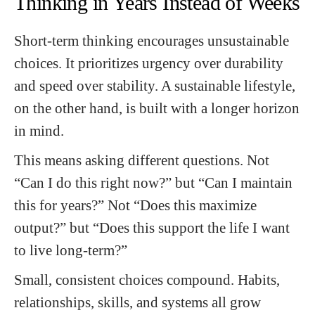
Thinking in Years Instead of Weeks
Short-term thinking encourages unsustainable
choices. It prioritizes urgency over durability
and speed over stability. A sustainable lifestyle,
on the other hand, is built with a longer horizon
in mind.
This means asking different questions. Not
“Can I do this right now?” but “Can I maintain
this for years?” Not “Does this maximize
output?” but “Does this support the life I want
to live long-term?”
Small, consistent choices compound. Habits,
relationships, skills, and systems all grow