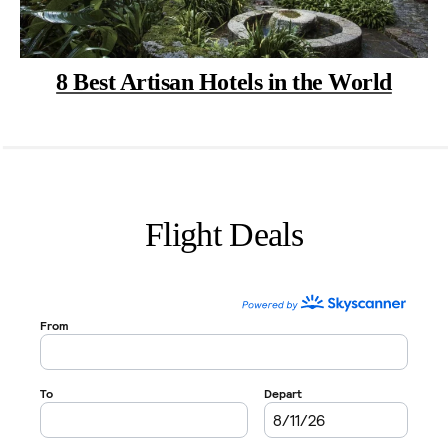
8 Best Artisan Hotels in the World
Flight Deals