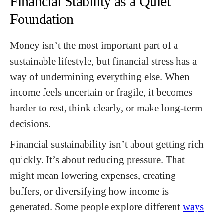
Financial Stability as a Quiet
Foundation
Money isn’t the most important part of a
sustainable lifestyle, but financial stress has a
way of undermining everything else. When
income feels uncertain or fragile, it becomes
harder to rest, think clearly, or make long-term
decisions.
Financial sustainability isn’t about getting rich
quickly. It’s about reducing pressure. That
might mean lowering expenses, creating
buffers, or diversifying how income is
generated. Some people explore different
ways