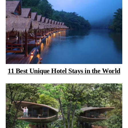
11 Best Unique Hotel Stays in the World