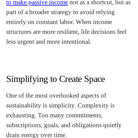
to make passive income
not as a shortcut, but as
part of a broader strategy to avoid relying
entirely on constant labor. When income
structures are more resilient, life decisions feel
less urgent and more intentional.
Simplifying to Create Space
One of the most overlooked aspects of
sustainability is simplicity. Complexity is
exhausting. Too many commitments,
subscriptions, goals, and obligations quietly
drain energy over time.