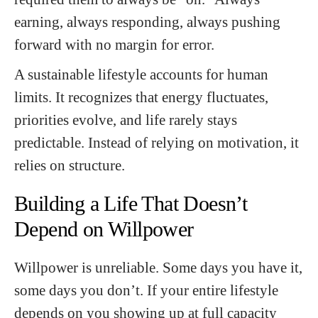
earning, always responding, always pushing
forward with no margin for error.
A sustainable lifestyle accounts for human
limits. It recognizes that energy fluctuates,
priorities evolve, and life rarely stays
predictable. Instead of relying on motivation, it
relies on structure.
Building a Life That Doesn’t
Depend on Willpower
Willpower is unreliable. Some days you have it,
some days you don’t. If your entire lifestyle
depends on you showing up at full capacity