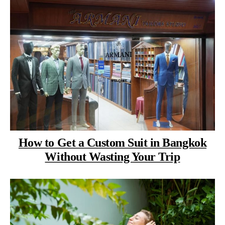
How to Get a Custom Suit in Bangkok
Without Wasting Your Trip