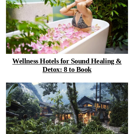
Wellness Hotels for Sound Healing &
Detox: 8 to Book