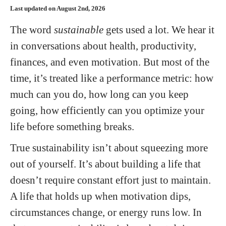
Last updated on August 2nd, 2026
The word
sustainable
gets used a lot. We hear it
in conversations about health, productivity,
finances, and even motivation. But most of the
time, it’s treated like a performance metric: how
much can you do, how long can you keep
going, how efficiently can you optimize your
life before something breaks.
True sustainability isn’t about squeezing more
out of yourself. It’s about building a life that
doesn’t require constant effort just to maintain.
A life that holds up when motivation dips,
circumstances change, or energy runs low. In