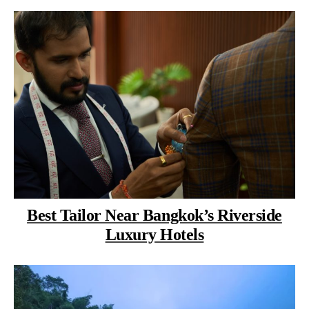
Best Tailor Near Bangkok’s Riverside
Luxury Hotels