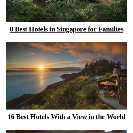
8 Best Hotels in Singapore for Families
16 Best Hotels With a View in the World