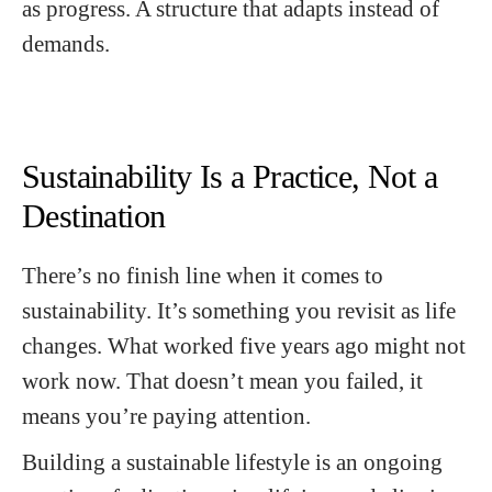
as progress. A structure that adapts instead of
demands.
Sustainability Is a Practice, Not a
Destination
There’s no finish line when it comes to
sustainability. It’s something you revisit as life
changes. What worked five years ago might not
work now. That doesn’t mean you failed, it
means you’re paying attention.
Building a sustainable lifestyle is an ongoing