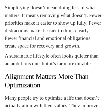
Simplifying doesn’t mean doing less of what
matters. It means removing what doesn’t. Fewer
priorities make it easier to show up fully. Fewer
distractions make it easier to think clearly.
Fewer financial and emotional obligations
create space for recovery and growth.
A sustainable lifestyle often looks quieter than
an ambitious one, but it’s far more durable.
Alignment Matters More Than
Optimization
Many people try to optimize a life that doesn’t
actually align with their values. They improve