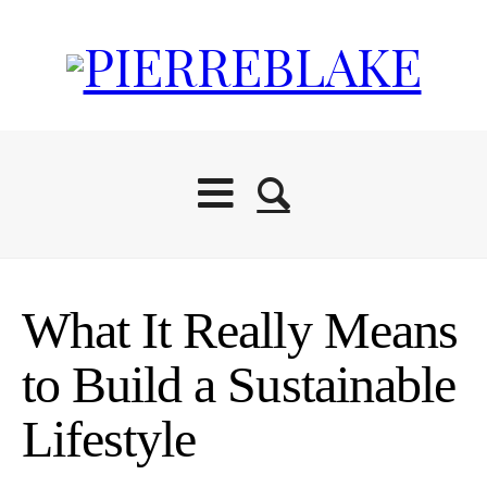
What It Really Means
to Build a Sustainable
Lifestyle