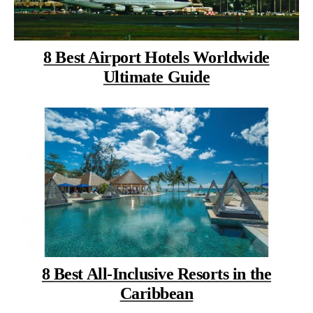
8 Best Airport Hotels Worldwide
Ultimate Guide
8 Best All-Inclusive Resorts in the
Caribbean