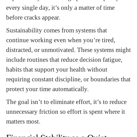
every single day, it’s only a matter of time
before cracks appear.
Sustainability comes from systems that
continue working even when you’re tired,
distracted, or unmotivated. These systems might
include routines that reduce decision fatigue,
habits that support your health without
requiring constant discipline, or boundaries that
protect your time automatically.
The goal isn’t to eliminate effort, it’s to reduce
unnecessary friction so effort is spent where it
matters most.