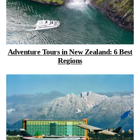
Adventure Tours in New Zealand: 6 Best
Regions