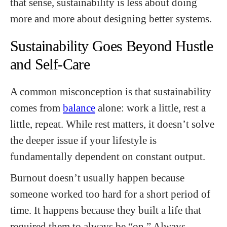
that sense, sustainability is less about doing
more and more about designing better systems.
Sustainability Goes Beyond Hustle
and Self-Care
A common misconception is that sustainability
comes from
balance
alone: work a little, rest a
little, repeat. While rest matters, it doesn’t solve
the deeper issue if your lifestyle is
fundamentally dependent on constant output.
Burnout doesn’t usually happen because
someone worked too hard for a short period of
time. It happens because they built a life that
required them to always be “on.” Always