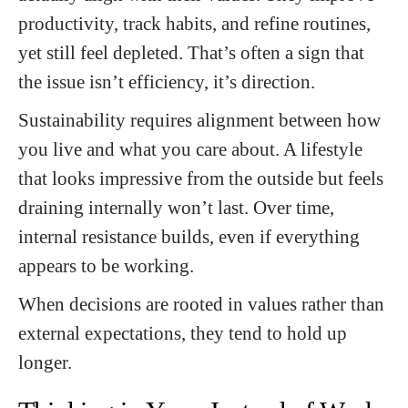
productivity, track habits, and refine routines,
yet still feel depleted. That’s often a sign that
the issue isn’t efficiency, it’s direction.
Sustainability requires alignment between how
you live and what you care about. A lifestyle
that looks impressive from the outside but feels
draining internally won’t last. Over time,
internal resistance builds, even if everything
appears to be working.
When decisions are rooted in values rather than
external expectations, they tend to hold up
longer.