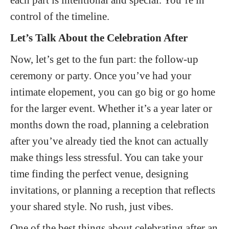
control of the timeline.
Let’s Talk About the Celebration After
Now, let’s get to the fun part: the follow-up
ceremony or party. Once you’ve had your
intimate elopement, you can go big or go home
for the larger event. Whether it’s a year later or
months down the road, planning a celebration
after you’ve already tied the knot can actually
make things less stressful. You can take your
time finding the perfect venue, designing
invitations, or planning a reception that reflects
your shared style. No rush, just vibes.
One of the best things about celebrating after an