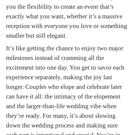
you the flexibility to create an event that’s
exactly what you want, whether it’s a massive
reception with everyone you love or something
smaller but still elegant.
It’s like getting the chance to enjoy two major
milestones instead of cramming all the
excitement into one day. You get to savor each
experience separately, making the joy last
longer. Couples who elope and celebrate later
can have it all: the intimacy of the elopement
and the larger-than-life wedding vibe when
they’re ready. For many, it’s about slowing
down the wedding process and making sure
each part is intentional and special. You’re in