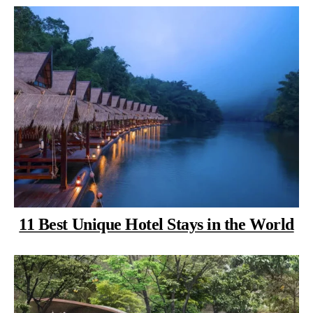
11 Best Unique Hotel Stays in the World