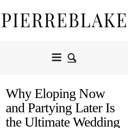
Why Eloping Now
and Partying Later Is
the Ultimate Wedding