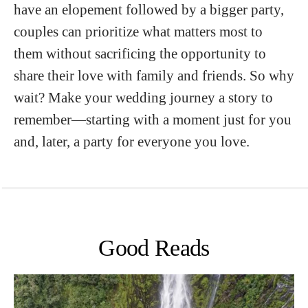
have an elopement followed by a bigger party,
couples can prioritize what matters most to
them without sacrificing the opportunity to
share their love with family and friends. So why
wait? Make your wedding journey a story to
remember—starting with a moment just for you
and, later, a party for everyone you love.
Good Reads