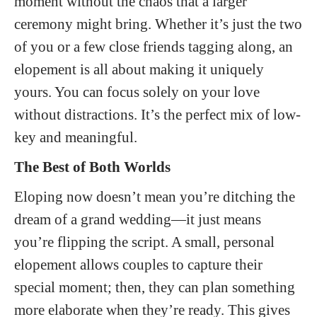
moment without the chaos that a larger
ceremony might bring. Whether it’s just the two
of you or a few close friends tagging along, an
elopement is all about making it uniquely
yours. You can focus solely on your love
without distractions. It’s the perfect mix of low-
key and meaningful.
The Best of Both Worlds
Eloping now doesn’t mean you’re ditching the
dream of a grand wedding—it just means
you’re flipping the script. A small, personal
elopement allows couples to capture their
special moment; then, they can plan something
more elaborate when they’re ready. This gives