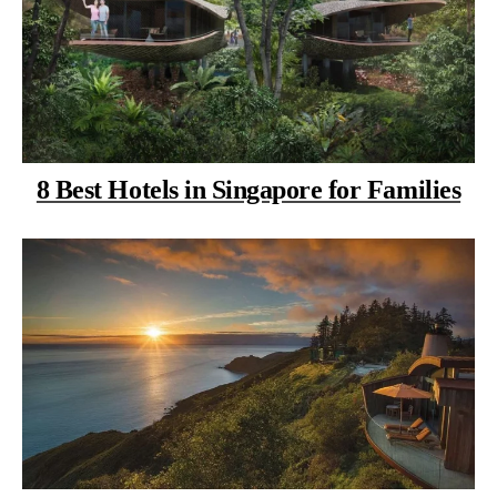
8 Best Hotels in Singapore for Families