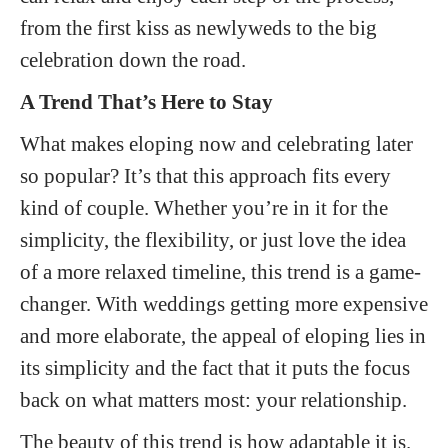
from the first kiss as newlyweds to the big
celebration down the road.
A Trend That’s Here to Stay
What makes eloping now and celebrating later
so popular? It’s that this approach fits every
kind of couple. Whether you’re in it for the
simplicity, the flexibility, or just love the idea
of a more relaxed timeline, this trend is a game-
changer. With weddings getting more expensive
and more elaborate, the appeal of eloping lies in
its simplicity and the fact that it puts the focus
back on what matters most: your relationship.
The beauty of this trend is how adaptable it is.