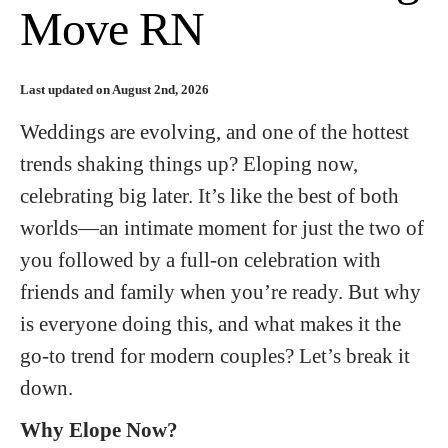
Move RN
Last updated on August 2nd, 2026
Weddings are evolving, and one of the hottest
trends shaking things up? Eloping now,
celebrating big later. It’s like the best of both
worlds—an intimate moment for just the two of
you followed by a full-on celebration with
friends and family when you’re ready. But why
is everyone doing this, and what makes it the
go-to trend for modern couples? Let’s break it
down.
Why Elope Now?