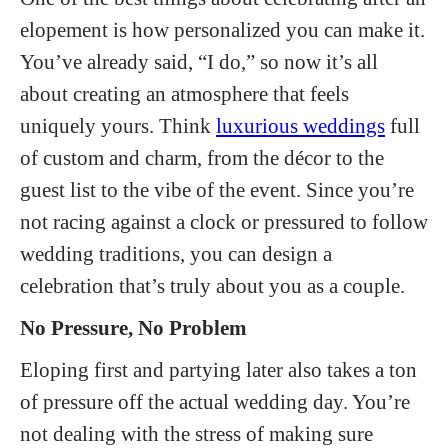
elopement is how personalized you can make it.
You’ve already said, “I do,” so now it’s all
about creating an atmosphere that feels
uniquely yours. Think
luxurious weddings
full
of custom and charm, from the décor to the
guest list to the vibe of the event. Since you’re
not racing against a clock or pressured to follow
wedding traditions, you can design a
celebration that’s truly about you as a couple.
No Pressure, No Problem
Eloping first and partying later also takes a ton
of pressure off the actual wedding day. You’re
not dealing with the stress of making sure