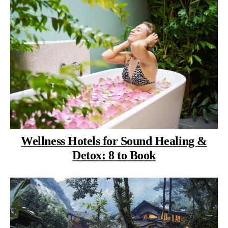
Wellness Hotels for Sound Healing &
Detox: 8 to Book