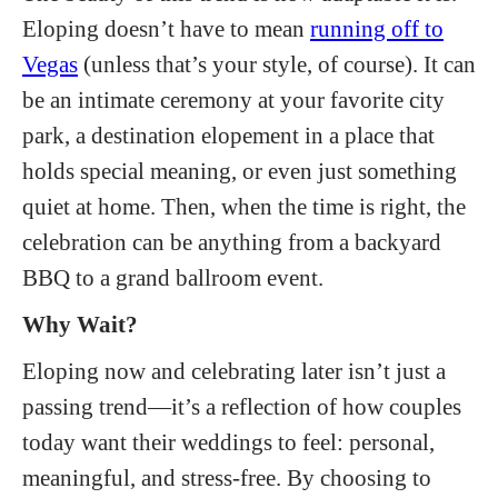
Eloping doesn’t have to mean
running off to
Vegas
(unless that’s your style, of course). It can
be an intimate ceremony at your favorite city
park, a destination elopement in a place that
holds special meaning, or even just something
quiet at home. Then, when the time is right, the
celebration can be anything from a backyard
BBQ to a grand ballroom event.
Why Wait?
Eloping now and celebrating later isn’t just a
passing trend—it’s a reflection of how couples
today want their weddings to feel: personal,
meaningful, and stress-free. By choosing to