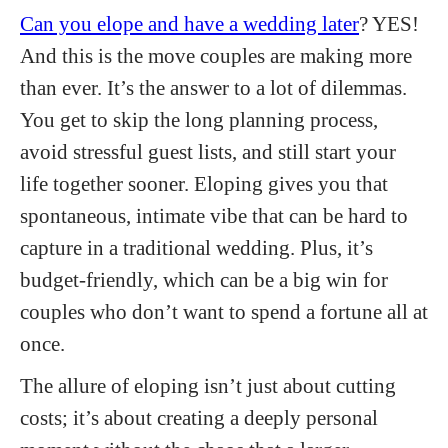
Can you elope and have a wedding later
? YES!
And this is the move couples are making more
than ever. It’s the answer to a lot of dilemmas.
You get to skip the long planning process,
avoid stressful guest lists, and still start your
life together sooner. Eloping gives you that
spontaneous, intimate vibe that can be hard to
capture in a traditional wedding. Plus, it’s
budget-friendly, which can be a big win for
couples who don’t want to spend a fortune all at
once.
The allure of eloping isn’t just about cutting
costs; it’s about creating a deeply personal