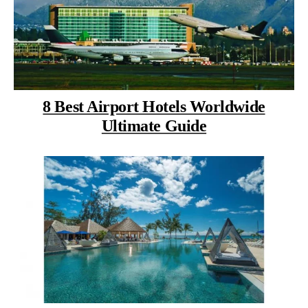
8 Best Airport Hotels Worldwide
Ultimate Guide