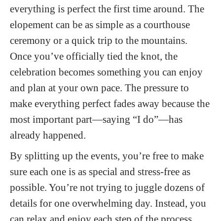
everything is perfect the first time around. The
elopement can be as simple as a courthouse
ceremony or a quick trip to the mountains.
Once you’ve officially tied the knot, the
celebration becomes something you can enjoy
and plan at your own pace. The pressure to
make everything perfect fades away because the
most important part—saying “I do”—has
already happened.
By splitting up the events, you’re free to make
sure each one is as special and stress-free as
possible. You’re not trying to juggle dozens of
details for one overwhelming day. Instead, you
can relax and enjoy each step of the process,