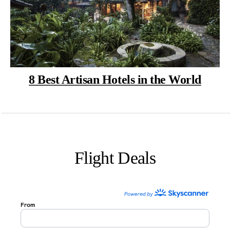
8 Best Artisan Hotels in the World
Flight Deals