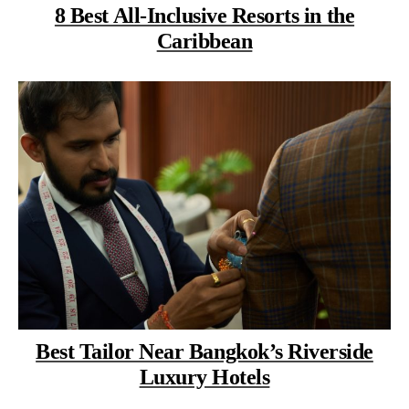
8 Best All-Inclusive Resorts in the
Caribbean
Best Tailor Near Bangkok’s Riverside
Luxury Hotels