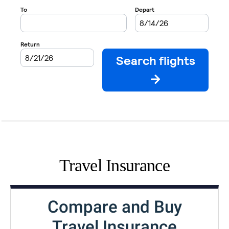
Travel Insurance