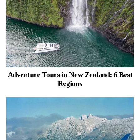
Adventure Tours in New Zealand: 6 Best
Regions