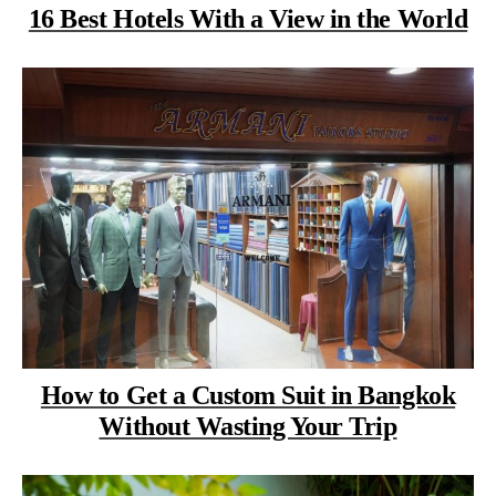
16 Best Hotels With a View in the World
How to Get a Custom Suit in Bangkok
Without Wasting Your Trip