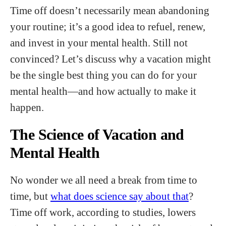
Time off doesn’t necessarily mean abandoning
your routine; it’s a good idea to refuel, renew,
and invest in your mental health. Still not
convinced? Let’s discuss why a vacation might
be the single best thing you can do for your
mental health—and how actually to make it
happen.
The Science of Vacation and
Mental Health
No wonder we all need a break from time to
time, but
what does science say about that
?
Time off work, according to studies, lowers