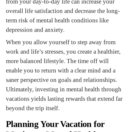
from your day-to-day life can increase your
overall life satisfaction and decrease the long-
term risk of mental health conditions like
depression and anxiety.
When you allow yourself to step away from
work and life’s stresses, you create a healthier,
more balanced lifestyle. The time off will
enable you to return with a clear mind and a
saner perspective on goals and relationships.
Ultimately, investing in mental health through
vacations yields lasting rewards that extend far
beyond the trip itself.
Planning Your Vacation for