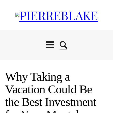
Why Taking a
Vacation Could Be
the Best Investment