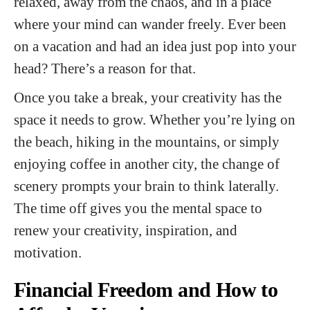
relaxed, away from the chaos, and in a place
where your mind can wander freely. Ever been
on a vacation and had an idea just pop into your
head? There’s a reason for that.
Once you take a break, your creativity has the
space it needs to grow. Whether you’re lying on
the beach, hiking in the mountains, or simply
enjoying coffee in another city, the change of
scenery prompts your brain to think laterally.
The time off gives you the mental space to
renew your creativity, inspiration, and
motivation.
Financial Freedom and How to