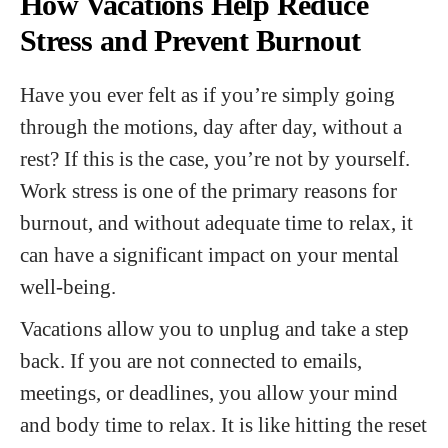
How Vacations Help Reduce
Stress and Prevent Burnout
Have you ever felt as if you’re simply going
through the motions, day after day, without a
rest? If this is the case, you’re not by yourself.
Work stress is one of the primary reasons for
burnout, and without adequate time to relax, it
can have a significant impact on your mental
well-being.
Vacations allow you to unplug and take a step
back. If you are not connected to emails,
meetings, or deadlines, you allow your mind
and body time to relax. It is like hitting the reset