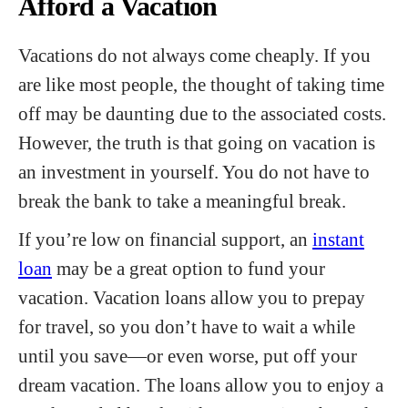
Afford a Vacation
Vacations do not always come cheaply. If you
are like most people, the thought of taking time
off may be daunting due to the associated costs.
However, the truth is that going on vacation is
an investment in yourself. You do not have to
break the bank to take a meaningful break.
If you’re low on financial support, an
instant
loan
may be a great option to fund your
vacation. Vacation loans allow you to prepay
for travel, so you don’t have to wait a while
until you save—or even worse, put off your
dream vacation. The loans allow you to enjoy a