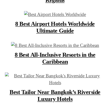
8 Best Airport Hotels Worldwide
Ultimate Guide
8 Best All-Inclusive Resorts in the
Caribbean
Best Tailor Near Bangkok’s Riverside
Luxury Hotels