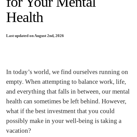
for Your Mental
Health
Last updated on August 2nd, 2026
In today’s world, we find ourselves running on
empty. When attempting to balance work, life,
and everything that falls in between, our mental
health can sometimes be left behind. However,
what if the best investment that you could
possibly make in your well-being is taking a
vacation?