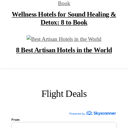
Wellness Hotels for Sound Healing &
Detox: 8 to Book
8 Best Artisan Hotels in the World
Flight Deals