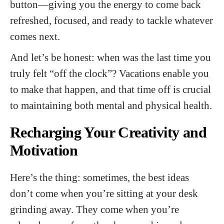
button—giving you the energy to come back
refreshed, focused, and ready to tackle whatever
comes next.
And let’s be honest: when was the last time you
truly felt “off the clock”? Vacations enable you
to make that happen, and that time off is crucial
to maintaining both mental and physical health.
Recharging Your Creativity and
Motivation
Here’s the thing: sometimes, the best ideas
don’t come when you’re sitting at your desk
grinding away. They come when you’re