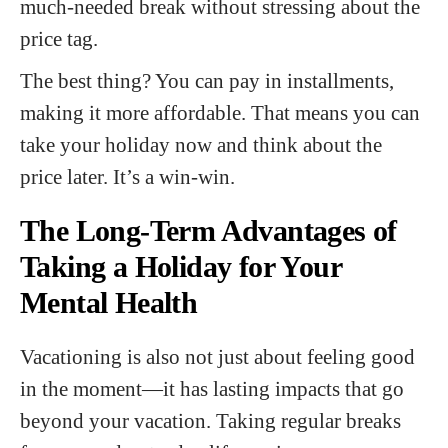
much-needed break without stressing about the
price tag.
The best thing? You can pay in installments,
making it more affordable. That means you can
take your holiday now and think about the
price later. It’s a win-win.
The Long-Term Advantages of
Taking a Holiday for Your
Mental Health
Vacationing is also not just about feeling good
in the moment—it has lasting impacts that go
beyond your vacation. Taking regular breaks