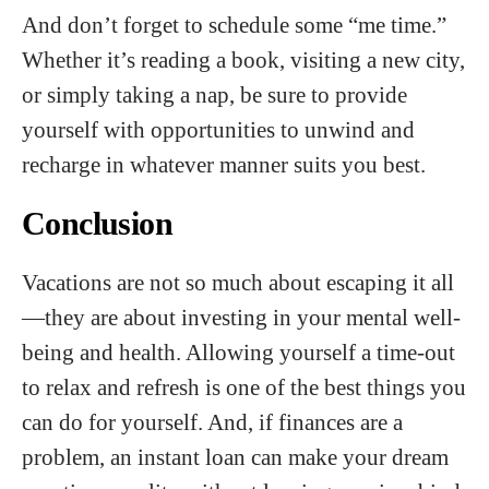
And don’t forget to schedule some “me time.”
Whether it’s reading a book, visiting a new city,
or simply taking a nap, be sure to provide
yourself with opportunities to unwind and
recharge in whatever manner suits you best.
Conclusion
Vacations are not so much about escaping it all
—they are about investing in your mental well-
being and health. Allowing yourself a time-out
to relax and refresh is one of the best things you
can do for yourself. And, if finances are a
problem, an instant loan can make your dream