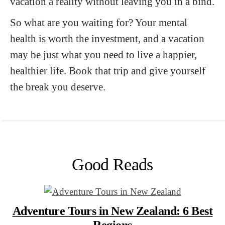
vacation a reality without leaving you in a bind.
So what are you waiting for? Your mental
health is worth the investment, and a vacation
may be just what you need to live a happier,
healthier life. Book that trip and give yourself
the break you deserve.
Good Reads
Adventure Tours in New Zealand: 6 Best
Regions