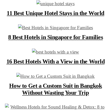
11 Best Unique Hotel Stays in the World
8 Best Hotels in Singapore for Families
16 Best Hotels With a View in the World
How to Get a Custom Suit in Bangkok
Without Wasting Your Trip