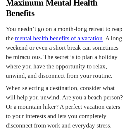
Maximum Mental Health
Benefits
You needn’t go on a month-long retreat to reap
the
mental health benefits of a vacation
. A long
weekend or even a short break can sometimes
be miraculous. The secret is to plan a holiday
where you have the opportunity to relax,
unwind, and disconnect from your routine.
When selecting a destination, consider what
will help you unwind. Are you a beach person?
Or a mountain hiker? A perfect vacation caters
to your interests and lets you completely
disconnect from work and everyday stress.