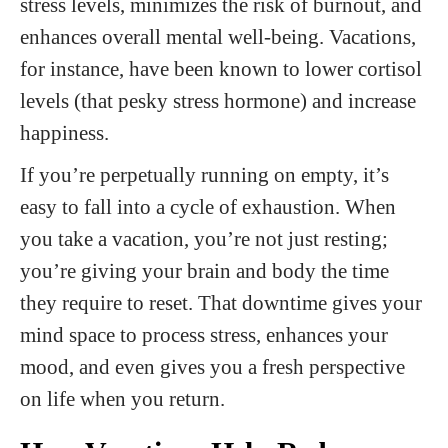
stress levels, minimizes the risk of burnout, and
enhances overall mental well-being. Vacations,
for instance, have been known to lower cortisol
levels (that pesky stress hormone) and increase
happiness.
If you’re perpetually running on empty, it’s
easy to fall into a cycle of exhaustion. When
you take a vacation, you’re not just resting;
you’re giving your brain and body the time
they require to reset. That downtime gives your
mind space to process stress, enhances your
mood, and even gives you a fresh perspective
on life when you return.