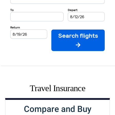
Travel Insurance