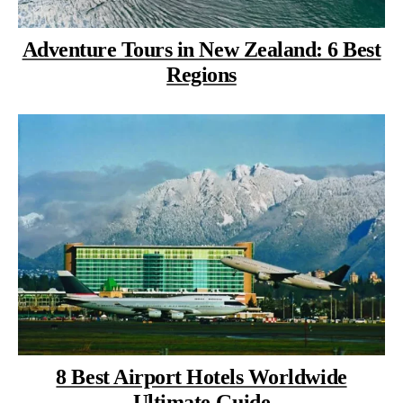
Adventure Tours in New Zealand: 6 Best
Regions
8 Best Airport Hotels Worldwide
Ultimate Guide