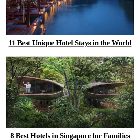
11 Best Unique Hotel Stays in the World
8 Best Hotels in Singapore for Families