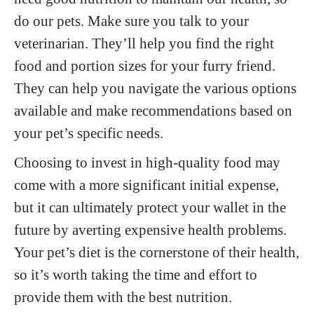
do our pets. Make sure you talk to your
veterinarian. They’ll help you find the right
food and portion sizes for your furry friend.
They can help you navigate the various options
available and make recommendations based on
your pet’s specific needs.
Choosing to invest in high-quality food may
come with a more significant initial expense,
but it can ultimately protect your wallet in the
future by averting expensive health problems.
Your pet’s diet is the cornerstone of their health,
so it’s worth taking the time and effort to
provide them with the best nutrition.