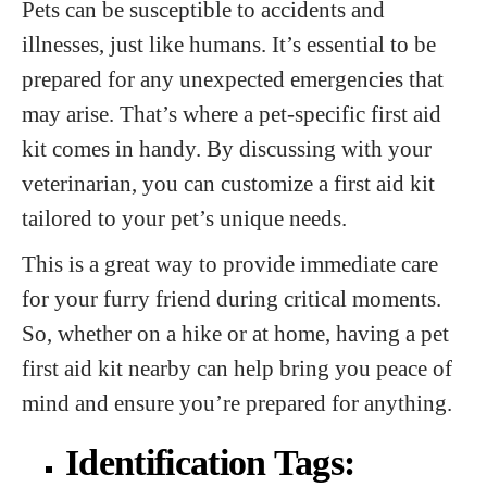
Pets can be susceptible to accidents and
illnesses, just like humans. It’s essential to be
prepared for any unexpected emergencies that
may arise. That’s where a pet-specific first aid
kit comes in handy. By discussing with your
veterinarian, you can customize a first aid kit
tailored to your pet’s unique needs.
This is a great way to provide immediate care
for your furry friend during critical moments.
So, whether on a hike or at home, having a pet
first aid kit nearby can help bring you peace of
mind and ensure you’re prepared for anything.
Identification Tags: