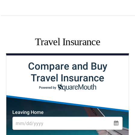
Travel Insurance