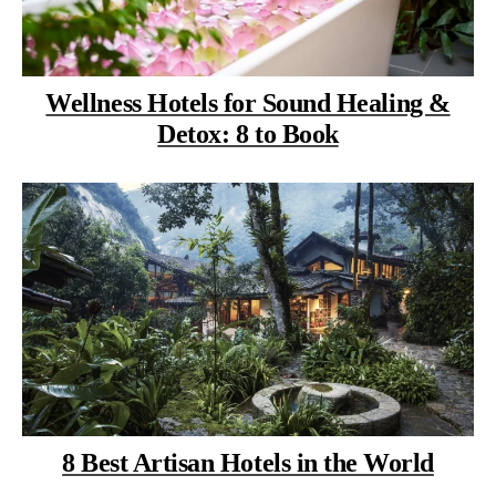
Wellness Hotels for Sound Healing &
Detox: 8 to Book
8 Best Artisan Hotels in the World