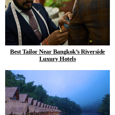
Best Tailor Near Bangkok’s Riverside
Luxury Hotels