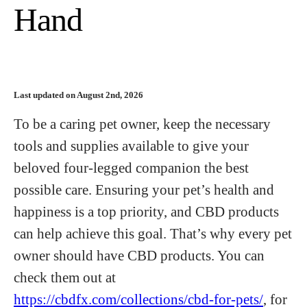
Hand
Last updated on August 2nd, 2026
To be a caring pet owner, keep the necessary
tools and supplies available to give your
beloved four-legged companion the best
possible care. Ensuring your pet’s health and
happiness is a top priority, and CBD products
can help achieve this goal. That’s why every pet
owner should have CBD products. You can
check them out at
https://cbdfx.com/collections/cbd-for-pets/
, for