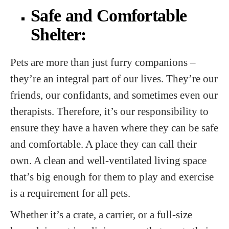
Safe and Comfortable
Shelter:
Pets are more than just furry companions –
they’re an integral part of our lives. They’re our
friends, our confidants, and sometimes even our
therapists. Therefore, it’s our responsibility to
ensure they have a haven where they can be safe
and comfortable. A place they can call their
own. A clean and well-ventilated living space
that’s big enough for them to play and exercise
is a requirement for all pets.
Whether it’s a crate, a carrier, or a full-size