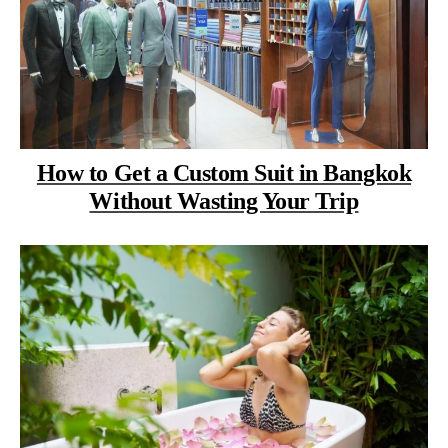
How to Get a Custom Suit in Bangkok
Without Wasting Your Trip