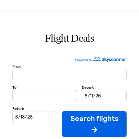
Flight Deals