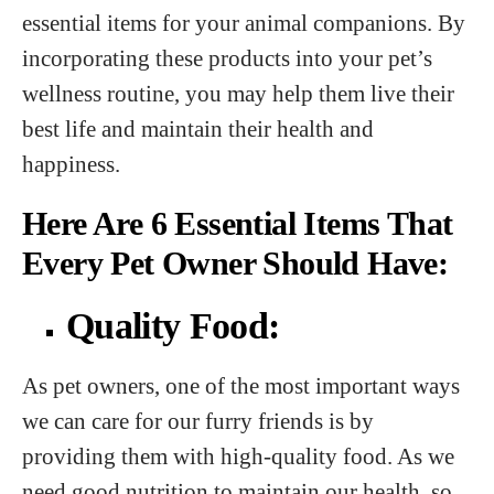
essential items for your animal companions. By
incorporating these products into your pet’s
wellness routine, you may help them live their
best life and maintain their health and
happiness.
Here Are 6 Essential Items That
Every Pet Owner Should Have:
Quality Food:
As pet owners, one of the most important ways
we can care for our furry friends is by
providing them with high-quality food. As we
need good nutrition to maintain our health, so