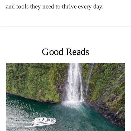
and tools they need to thrive every day.
Good Reads