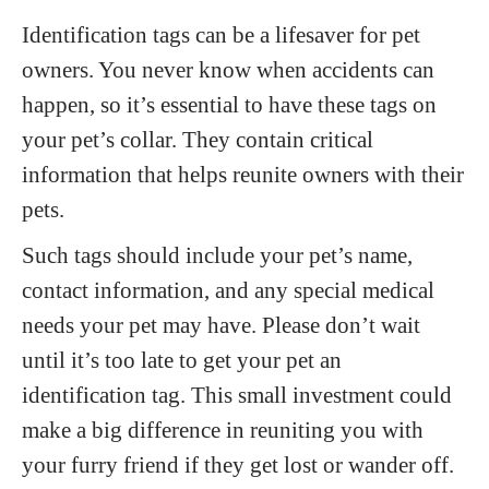
Identification tags can be a lifesaver for pet
owners. You never know when accidents can
happen, so it’s essential to have these tags on
your pet’s collar. They contain critical
information that helps reunite owners with their
pets.
Such tags should include your pet’s name,
contact information, and any special medical
needs your pet may have. Please don’t wait
until it’s too late to get your pet an
identification tag. This small investment could
make a big difference in reuniting you with
your furry friend if they get lost or wander off.