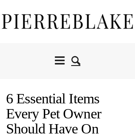
6 Essential Items
Every Pet Owner
Should Have On