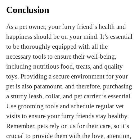
Conclusion
As a pet owner, your furry friend’s health and
happiness should be on your mind. It’s essential
to be thoroughly equipped with all the
necessary tools to ensure their well-being,
including nutritious food, treats, and quality
toys. Providing a secure environment for your
pet is also paramount, and therefore, purchasing
a sturdy leash, collar, and pet carrier is essential.
Use grooming tools and schedule regular vet
visits to ensure your furry friends stay healthy.
Remember, pets rely on us for their care, so it’s
crucial to provide them with the love, attention,