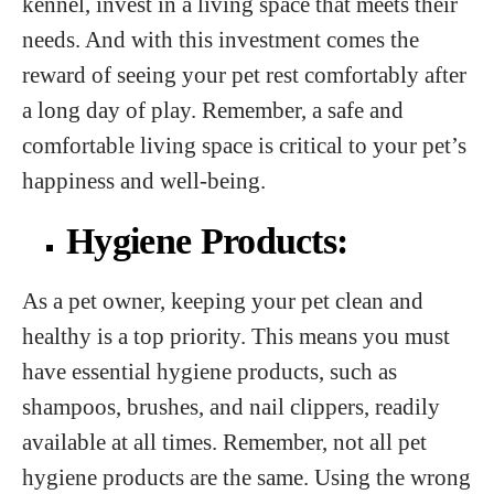
kennel, invest in a living space that meets their
needs. And with this investment comes the
reward of seeing your pet rest comfortably after
a long day of play. Remember, a safe and
comfortable living space is critical to your pet’s
happiness and well-being.
Hygiene Products:
As a pet owner, keeping your pet clean and
healthy is a top priority. This means you must
have essential hygiene products, such as
shampoos, brushes, and nail clippers, readily
available at all times. Remember, not all pet
hygiene products are the same. Using the wrong