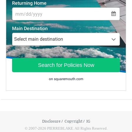
Disclosure
Copyright
IG
© 2007-2026 PIERREBLAKE. All Rights Reserved.