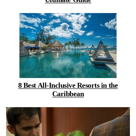
8 Best All-Inclusive Resorts in the
Caribbean