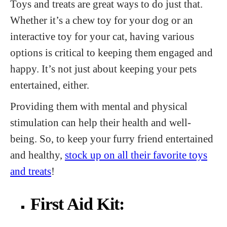
Toys and treats are great ways to do just that.
Whether it’s a chew toy for your dog or an
interactive toy for your cat, having various
options is critical to keeping them engaged and
happy. It’s not just about keeping your pets
entertained, either.
Providing them with mental and physical
stimulation can help their health and well-
being. So, to keep your furry friend entertained
and healthy,
stock up on all their favorite toys
and treats
!
First Aid Kit: