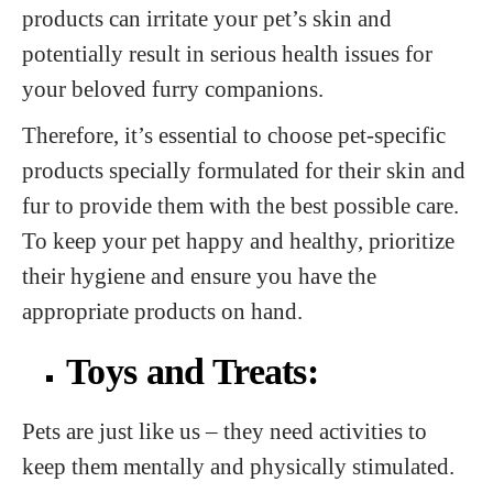
products can irritate your pet’s skin and
potentially result in serious health issues for
your beloved furry companions.
Therefore, it’s essential to choose pet-specific
products specially formulated for their skin and
fur to provide them with the best possible care.
To keep your pet happy and healthy, prioritize
their hygiene and ensure you have the
appropriate products on hand.
Toys and Treats:
Pets are just like us – they need activities to
keep them mentally and physically stimulated.