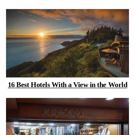
16 Best Hotels With a View in the World