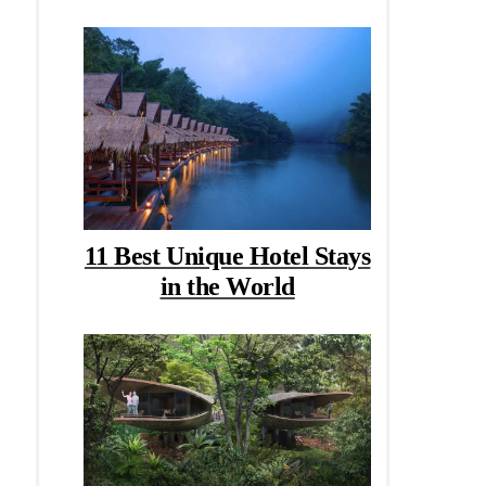
11 Best Unique Hotel Stays
in the World