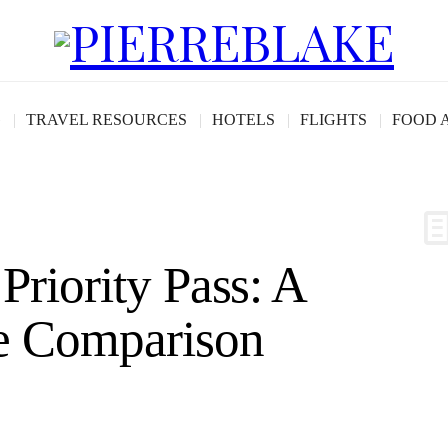
G
TRAVEL RESOURCES
HOTELS
FLIGHTS
FOOD 
Priority Pass: A
e Comparison