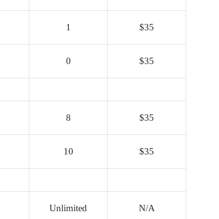
1
$35
0
$35
8
$35
10
$35
Unlimited
N/A