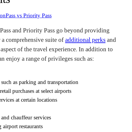
onPass and Priority Pass go beyond providing
er a comprehensive suite of
additional perks
and
spect of the travel experience. In addition to
an enjoy a range of privileges such as:
 such as parking and transportation
etail purchases at select airports
vices at certain locations
 and chauffeur services
g airport restaurants