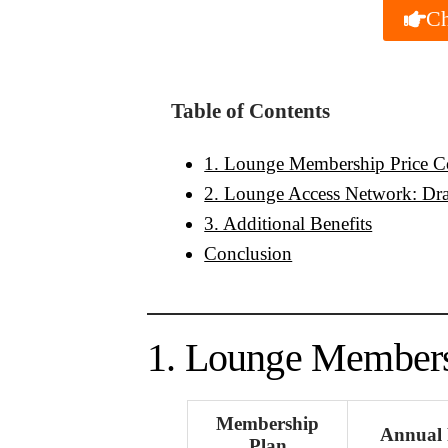
Ch
Table of Contents
1. Lounge Membership Price 
2. Lounge Access Network: Dra
3. Additional Benefits
Conclusion
1. Lounge Members
Membership
Annual 
Plan