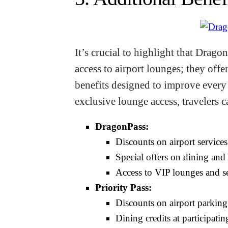
It’s crucial to highlight that Drag
access to airport lounges; they off
benefits designed to improve every a
exclusive lounge access, travelers c
DragonPass:
Discounts on airport services
Special offers on dining and r
Access to VIP lounges and ser
Priority Pass:
Discounts on airport parking
Dining credits at participatin