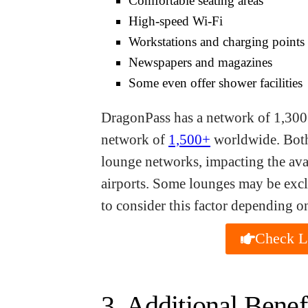
Comfortable seating areas
High-speed Wi-Fi
Workstations and charging points
Newspapers and magazines
Some even offer shower facilities
DragonPass has a network of 1,300
network of
1,500+
worldwide. Both
lounge networks, impacting the avai
airports. Some lounges may be exclu
to consider this factor depending o
Check La
3. Additional Benef