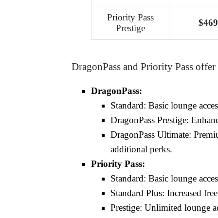
Priority Pass
$469
Prestige
DragonPass and Priority Pass offer
DragonPass:
Standard: Basic lounge access
DragonPass Prestige: Enhanced
DragonPass Ultimate: Premiu
additional perks.
Priority Pass:
Standard: Basic lounge access
Standard Plus: Increased free
Prestige: Unlimited lounge ac