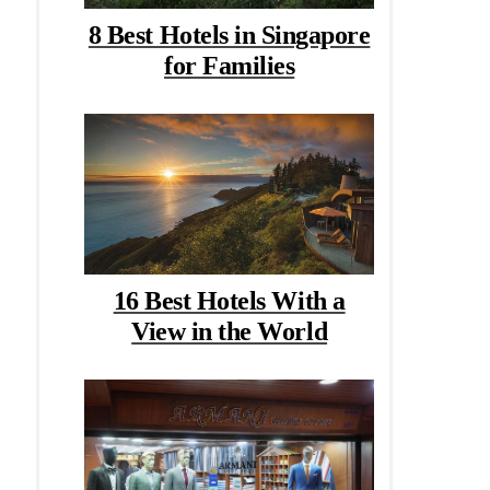
8 Best Hotels in Singapore
for Families
16 Best Hotels With a
View in the World