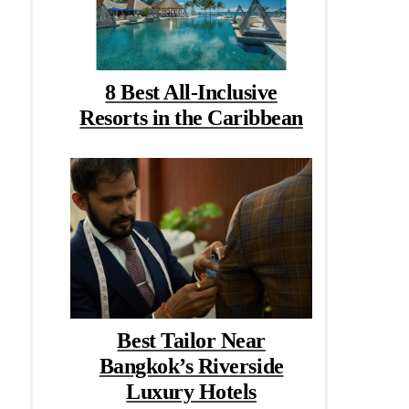
8 Best All-Inclusive
Resorts in the Caribbean
Best Tailor Near
Bangkok’s Riverside
Luxury Hotels