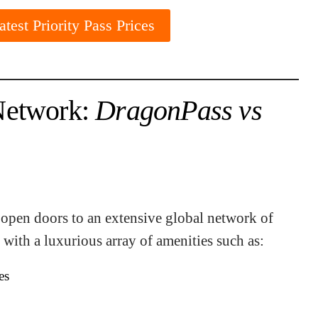
test Priority Pass Prices
Network:
DragonPass vs
open doors to an extensive global network of
 with a luxurious array of amenities such as:
es