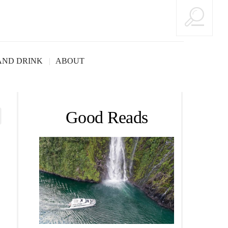
AND DRINK
ABOUT
Good Reads