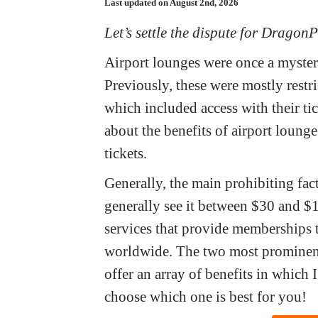
Last updated on August 2nd, 2026
Let’s settle the dispute for DragonP
Airport lounges were once a myster
Previously, these were mostly restr
which included access with their ti
about the benefits of airport loung
tickets.
Generally, the main prohibiting facto
generally see it between $30 and $
services that provide memberships t
worldwide. The two most prominen
offer an array of benefits in whic
choose which one is best for you!