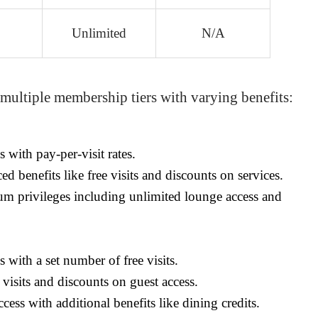
Unlimited
N/A
 multiple membership tiers with varying benefits:
 with pay-per-visit rates.
 benefits like free visits and discounts on services.
m privileges including unlimited lounge access and
 with a set number of free visits.
 visits and discounts on guest access.
cess with additional benefits like dining credits.