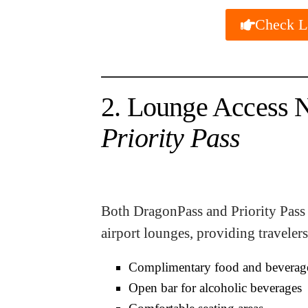
Check La
2. Lounge Access 
Priority Pass
Both DragonPass and Priority Pass 
airport lounges, providing travelers
Complimentary food and beverag
Open bar for alcoholic beverages