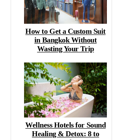
How to Get a Custom Suit
in Bangkok Without
Wasting Your Trip
Wellness Hotels for Sound
Healing & Detox: 8 to