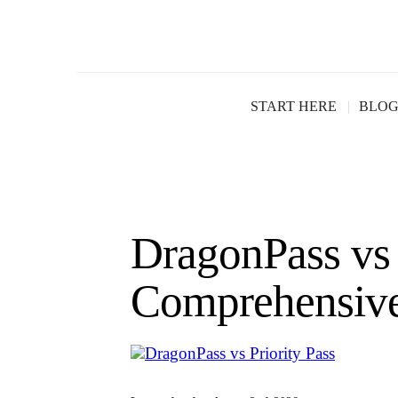
START HERE
BLO
DragonPass vs 
Comprehensiv