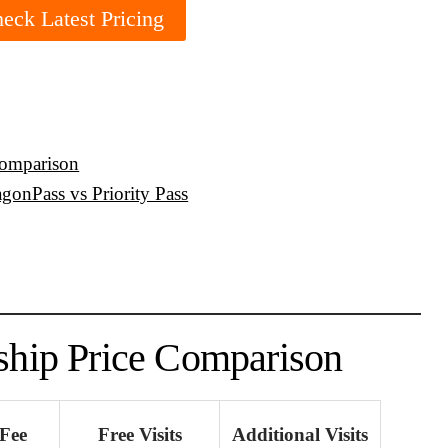
eck Latest Pricing
Comparison
gonPass vs Priority Pass
hip Price Comparison
Fee
Free Visits
Additional Visits