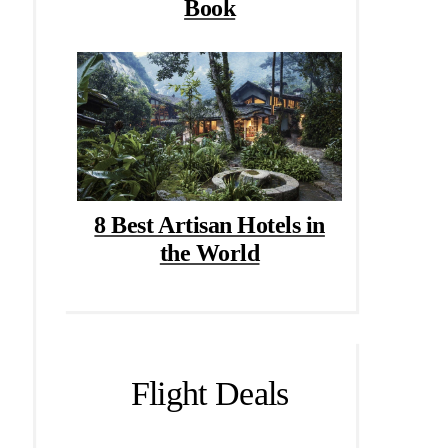
Book
8 Best Artisan Hotels in
the World
Flight Deals