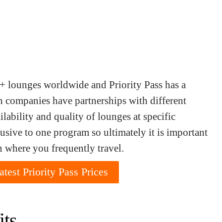
+ lounges worldwide and Priority Pass has a
 companies have partnerships with different
lability and quality of lounges at specific
sive to one program so ultimately it is important
n where you frequently travel.
test Priority Pass Prices
its