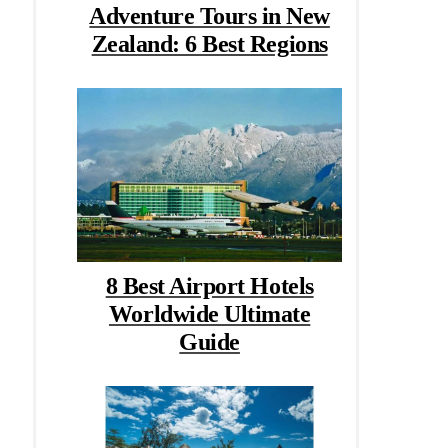
Adventure Tours in New
Zealand: 6 Best Regions
8 Best Airport Hotels
Worldwide Ultimate
Guide