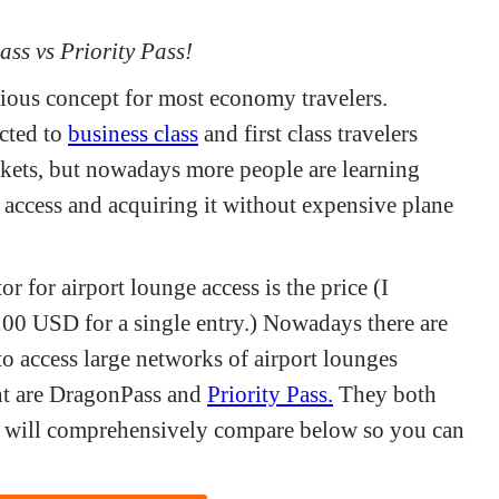
ass vs Priority Pass!
ious concept for most economy travelers.
icted to
business class
and first class travelers
ckets, but nowadays more people are learning
e access and acquiring it without expensive plane
r for airport lounge access is the price (I
100 USD for a single entry.) Nowadays there are
o access large networks of airport lounges
t are DragonPass and
Priority Pass.
They both
h I will comprehensively compare below so you can