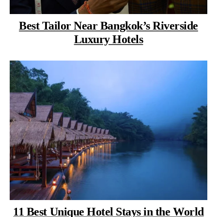
Best Tailor Near Bangkok’s Riverside
Luxury Hotels
11 Best Unique Hotel Stays in the World