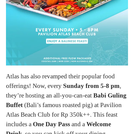
Atlas has also revamped their popular food
offerings! Now, every
Sunday from 5-8 pm
,
they’re hosting an all-you-can-eat
Babi Guling
Buffet
(Bali’s famous roasted pig) at Pavilion
Atlas Beach Club for Rp 350k++. This feast
includes a
One Day Pass
and a
Welcome
Drink
, so you can kick off your dining