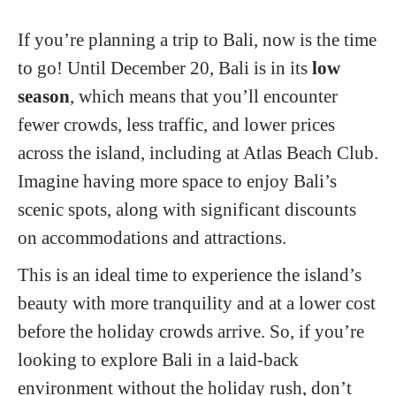
If you’re planning a trip to Bali, now is the time
to go! Until December 20, Bali is in its
low
season
, which means that you’ll encounter
fewer crowds, less traffic, and lower prices
across the island, including at Atlas Beach Club.
Imagine having more space to enjoy Bali’s
scenic spots, along with significant discounts
on accommodations and attractions.
This is an ideal time to experience the island’s
beauty with more tranquility and at a lower cost
before the holiday crowds arrive. So, if you’re
looking to explore Bali in a laid-back
environment without the holiday rush, don’t