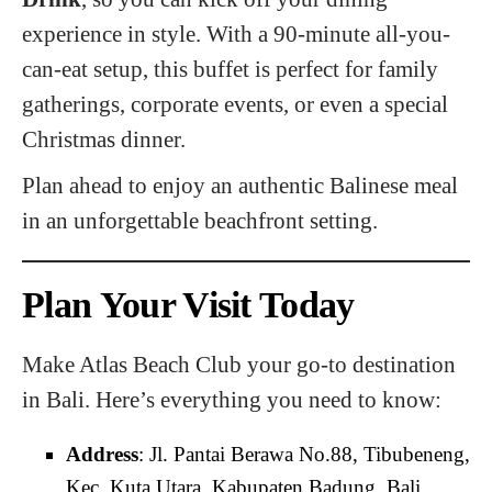
experience in style. With a 90-minute all-you-
can-eat setup, this buffet is perfect for family
gatherings, corporate events, or even a special
Christmas dinner.
Plan ahead to enjoy an authentic Balinese meal
in an unforgettable beachfront setting.
Plan Your Visit Today
Make Atlas Beach Club your go-to destination
in Bali. Here’s everything you need to know:
Address
: Jl. Pantai Berawa No.88, Tibubeneng,
Kec. Kuta Utara, Kabupaten Badung, Bali