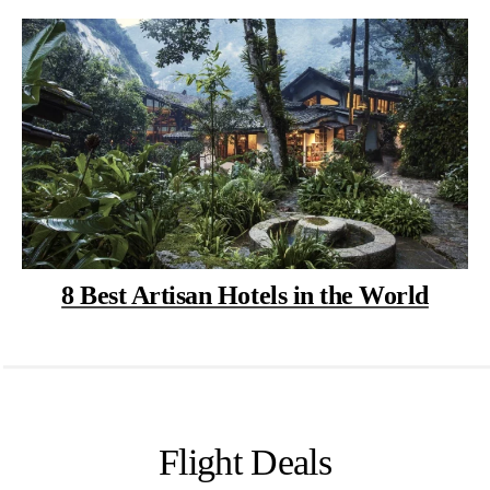
8 Best Artisan Hotels in the World
Flight Deals