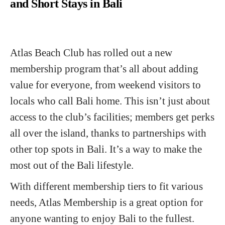
and Short Stays in Bali
Atlas Beach Club has rolled out a new
membership program that’s all about adding
value for everyone, from weekend visitors to
locals who call Bali home. This isn’t just about
access to the club’s facilities; members get perks
all over the island, thanks to partnerships with
other top spots in Bali. It’s a way to make the
most out of the Bali lifestyle.
With different membership tiers to fit various
needs, Atlas Membership is a great option for
anyone wanting to enjoy Bali to the fullest.