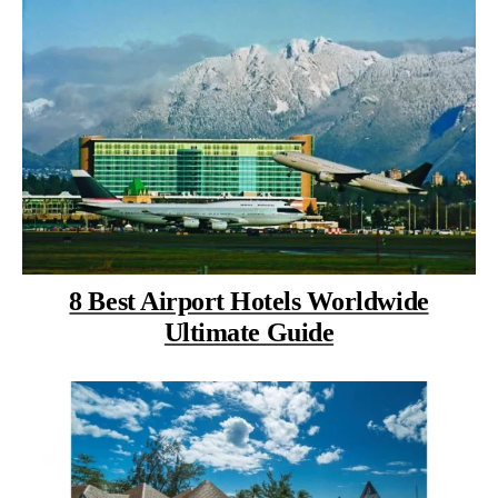
8 Best Airport Hotels Worldwide
Ultimate Guide