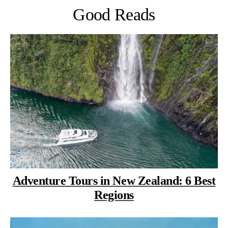
Good Reads
Adventure Tours in New Zealand: 6 Best
Regions