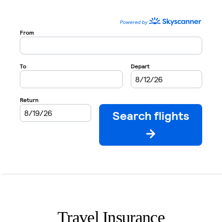
Travel Insurance