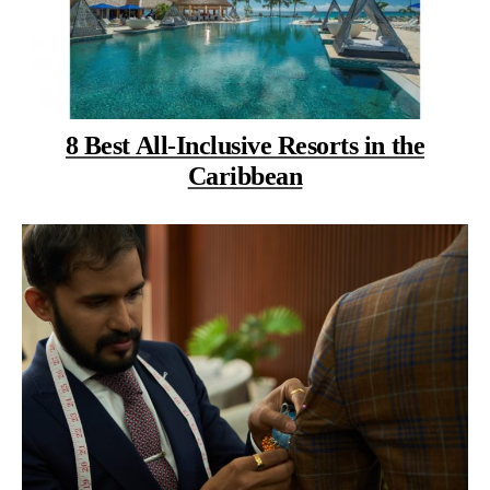
8 Best All-Inclusive Resorts in the
Caribbean