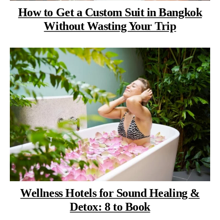
How to Get a Custom Suit in Bangkok
Without Wasting Your Trip
Wellness Hotels for Sound Healing &
Detox: 8 to Book