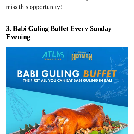
miss this opportunity!
3. Babi Guling Buffet Every Sunday
Evening