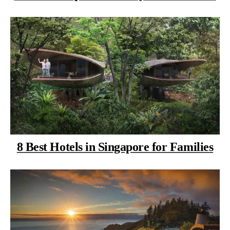
8 Best Hotels in Singapore for Families