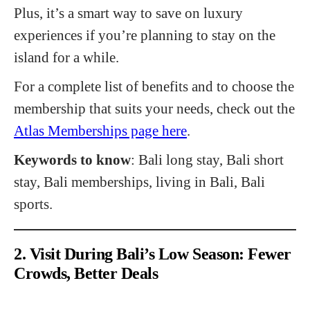
Plus, it’s a smart way to save on luxury
experiences if you’re planning to stay on the
island for a while.
For a complete list of benefits and to choose the
membership that suits your needs, check out the
Atlas Memberships page here
.
Keywords to know
: Bali long stay, Bali short
stay, Bali memberships, living in Bali, Bali
sports.
2. Visit During Bali’s Low Season: Fewer
Crowds, Better Deals