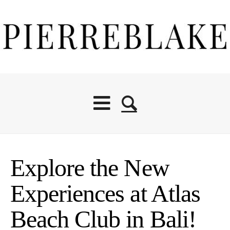
Explore the New
Experiences at Atlas
Beach Club in Bali!