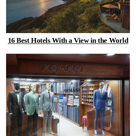
16 Best Hotels With a View in the World