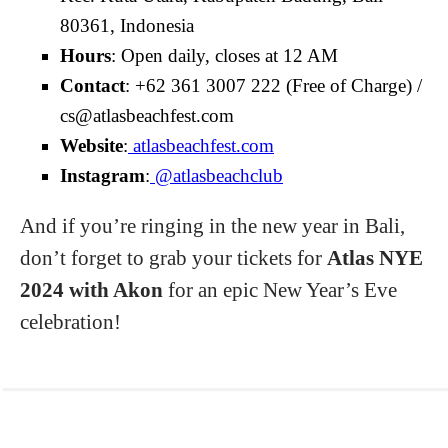
80361, Indonesia
Hours
: Open daily, closes at 12 AM
Contact
: +62 361 3007 222 (Free of Charge) /
cs@atlasbeachfest.com
Website
:
atlasbeachfest.com
Instagram
:
@atlasbeachclub
And if you’re ringing in the new year in Bali,
don’t forget to grab your tickets for
Atlas NYE
2024 with Akon
for an epic New Year’s Eve
celebration!