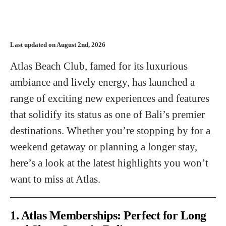
Last updated on August 2nd, 2026
Atlas Beach Club, famed for its luxurious
ambiance and lively energy, has launched a
range of exciting new experiences and features
that solidify its status as one of Bali’s premier
destinations. Whether you’re stopping by for a
weekend getaway or planning a longer stay,
here’s a look at the latest highlights you won’t
want to miss at Atlas.
1. Atlas Memberships: Perfect for Long