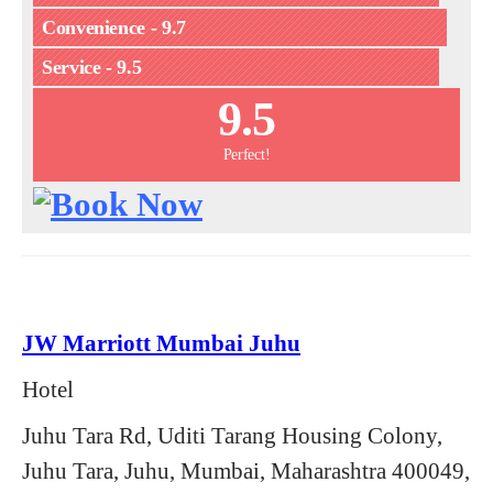
Convenience - 9.7
Service - 9.5
9.5
Perfect!
JW Marriott Mumbai Juhu
Hotel
Juhu Tara Rd, Uditi Tarang Housing Colony,
Juhu Tara, Juhu, Mumbai, Maharashtra 400049,