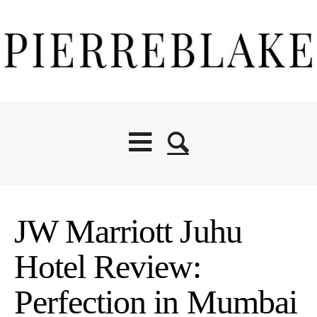
JW Marriott Juhu
Hotel Review:
Perfection in Mumbai