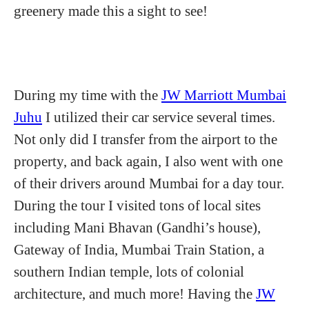
greenery made this a sight to see!
During my time with the
JW Marriott Mumbai
Juhu
I utilized their car service several times.
Not only did I transfer from the airport to the
property, and back again, I also went with one
of their drivers around Mumbai for a day tour.
During the tour I visited tons of local sites
including Mani Bhavan (Gandhi’s house),
Gateway of India, Mumbai Train Station, a
southern Indian temple, lots of colonial
architecture, and much more! Having the
JW