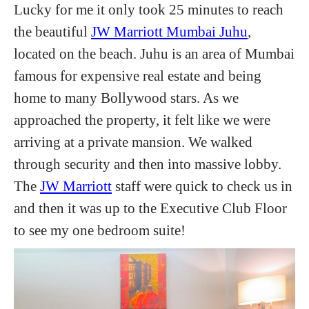
Lucky for me it only took 25 minutes to reach
the beautiful
JW Marriott Mumbai Juhu
,
located on the beach. Juhu is an area of Mumbai
famous for expensive real estate and being
home to many Bollywood stars. As we
approached the property, it felt like we were
arriving at a private mansion. We walked
through security and then into massive lobby.
The
JW Marriott
staff were quick to check us in
and then it was up to the Executive Club Floor
to see my one bedroom suite!