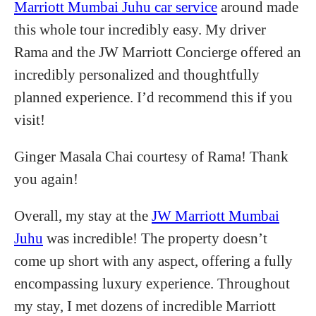
Marriott Mumbai Juhu car service
around made
this whole tour incredibly easy. My driver
Rama and the JW Marriott Concierge offered an
incredibly personalized and thoughtfully
planned experience. I’d recommend this if you
visit!
Ginger Masala Chai courtesy of Rama! Thank
you again!
Overall, my stay at the
JW Marriott Mumbai
Juhu
was incredible! The property doesn’t
come up short with any aspect, offering a fully
encompassing luxury experience. Throughout
my stay, I met dozens of incredible Marriott