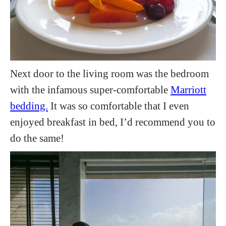
Next door to the living room was the bedroom
with the infamous super-comfortable
Marriott
bedding.
It was so comfortable that I even
enjoyed breakfast in bed, I’d recommend you to
do the same!