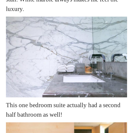
luxury.
This one bedroom suite actually had a second
half bathroom as well!