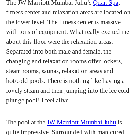
The JW Marriott Mumbai Juhu’s
Quan Spa
,
fitness center and relaxation areas are located on
the lower level. The fitness center is massive
with tons of equipment. What really excited me
about this floor were the relaxation areas.
Separated into both male and female, the
changing and relaxation rooms offer lockers,
steam rooms, saunas, relaxation areas and
hot/cold pools. There is nothing like having a
lovely steam and then jumping into the ice cold
plunge pool! I feel alive.
The pool at the
JW Marriott Mumbai Juhu
is
quite impressive. Surrounded with manicured