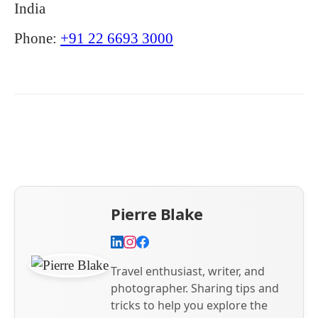
India
Phone:
+91 22 6693 3000
Pierre Blake
Travel enthusiast, writer, and
photographer. Sharing tips and
tricks to help you explore the