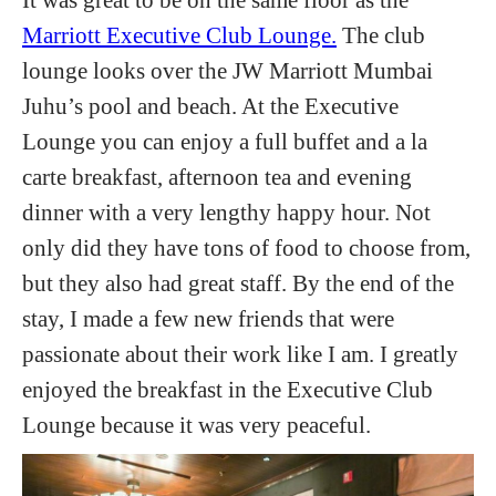
Marriott Executive Club Lounge.
The club
lounge looks over the JW Marriott Mumbai
Juhu’s pool and beach. At the Executive
Lounge you can enjoy a full buffet and a la
carte breakfast, afternoon tea and evening
dinner with a very lengthy happy hour. Not
only did they have tons of food to choose from,
but they also had great staff. By the end of the
stay, I made a few new friends that were
passionate about their work like I am. I greatly
enjoyed the breakfast in the Executive Club
Lounge because it was very peaceful.