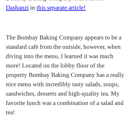
Dashanzi
in
this separate article!
The Bombay Baking Company appears to be a
standard café from the outside, however, when
diving into the menu, I learned it was much
more! Located on the lobby floor of the
property Bombay Baking Company has a really
nice menu with incredibly tasty salads, soups,
sandwiches, desserts and high-quality tea. My
favorite lunch was a combination of a salad and
tea!