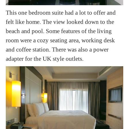
This one bedroom suite had a lot to offer and
felt like home. The view looked down to the
beach and pool. Some features of the living
room were a cozy seating area, working desk
and coffee station. There was also a power
adapter for the UK style outlets.