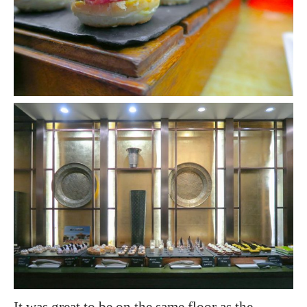
It was great to be on the same floor as the