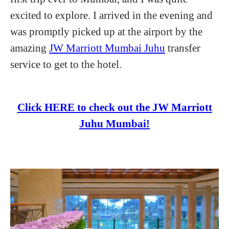
excited to explore. I arrived in the evening and
was promptly picked up at the airport by the
amazing
JW Marriott Mumbai Juhu
transfer
service to get to the hotel.
Click HERE to check out the JW Marriott
Juhu Mumbai!