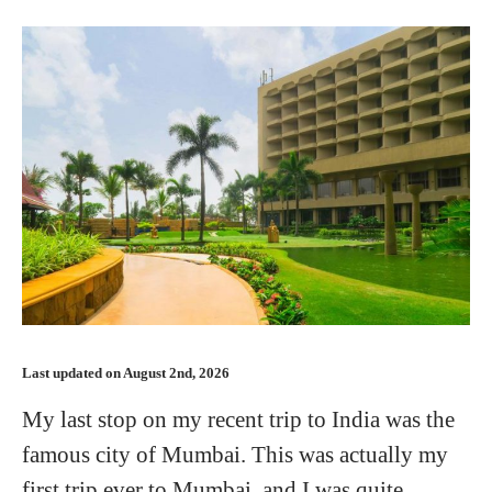
Last updated on August 2nd, 2026
My last stop on my recent trip to India was the
famous city of Mumbai. This was actually my
first trip ever to Mumbai, and I was quite