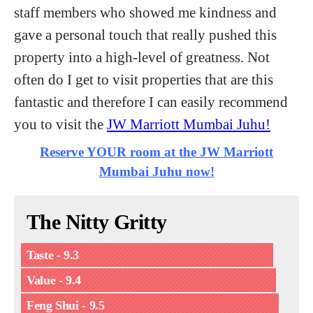
staff members who showed me kindness and
gave a personal touch that really pushed this
property into a high-level of greatness. Not
often do I get to visit properties that are this
fantastic and therefore I can easily recommend
you to visit the
JW Marriott Mumbai Juhu!
Reserve YOUR room at the JW Marriott
Mumbai Juhu now!
The Nitty Gritty
Taste - 9.3
Value - 9.4
Feng Shui - 9.5