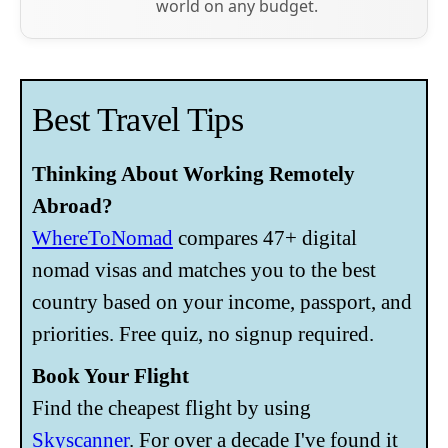
world on any budget.
Best Travel Tips
Thinking About Working Remotely
Abroad?
WhereToNomad
compares 47+ digital
nomad visas and matches you to the best
country based on your income, passport, and
priorities. Free quiz, no signup required.
Book Your Flight
Find the cheapest flight by using
Skyscanner
. For over a decade I've found it