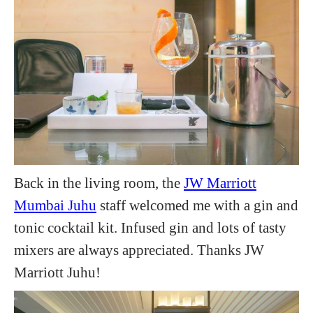
Back in the living room, the
JW Marriott
Mumbai Juhu
staff welcomed me with a gin and
tonic cocktail kit. Infused gin and lots of tasty
mixers are always appreciated. Thanks JW
Marriott Juhu!