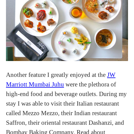
Another feature I greatly enjoyed at the
JW
Marriott Mumbai Juhu
were the plethora of
high-end food and beverage outlets. During my
stay I was able to visit their Italian restaurant
called Mezzo Mezzo, their Indian restaurant
Saffron, their oriental restaurant Dashanzi, and
Bombay Baking Company. Read about