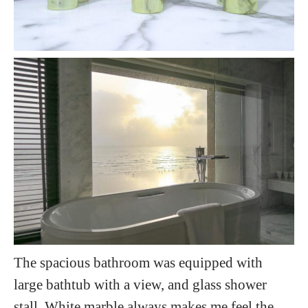
The spacious bathroom was equipped with
large bathtub with a view, and glass shower
stall. White marble always makes me feel the