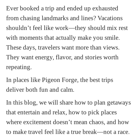
Ever booked a trip and ended up exhausted
from chasing landmarks and lines? Vacations
shouldn’t feel like work—they should mix rest
with moments that actually make you smile.
These days, travelers want more than views.
They want energy, flavor, and stories worth
repeating.
In places like Pigeon Forge, the best trips
deliver both fun and calm.
In this blog, we will share how to plan getaways
that entertain and relax, how to pick places
where excitement doesn’t mean chaos, and how
to make travel feel like a true break—not a race.