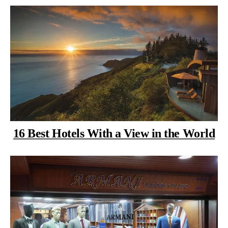
16 Best Hotels With a View in the World