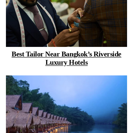
Best Tailor Near Bangkok’s Riverside
Luxury Hotels