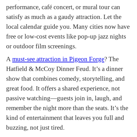
performance, café concert, or mural tour can
satisfy as much as a gaudy attraction. Let the
local calendar guide you. Many cities now have
free or low-cost events like pop-up jazz nights
or outdoor
film screenings.
A
must-see attraction in Pigeon Forge
? The
Hatfield & McCoy Dinner Feud. It’s a dinner
show that combines comedy, storytelling, and
great food. It offers a shared experience, not
passive watching—guests join in, laugh, and
remember the night more than the seats. It’s the
kind of entertainment that leaves you full and
buzzing, not just tired.