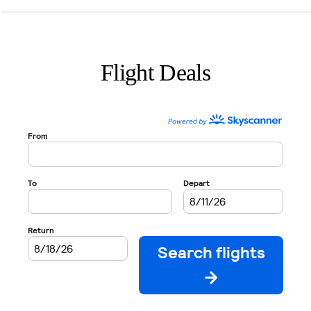
Flight Deals