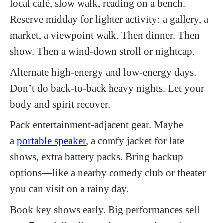
local café, slow walk, reading on a bench.
Reserve midday for lighter activity: a gallery, a
market, a viewpoint walk. Then dinner. Then
show. Then a wind-down stroll or nightcap.
Alternate high-energy and low-energy days.
Don’t do back-to-back heavy nights. Let your
body and spirit recover.
Pack entertainment-adjacent gear. Maybe
a
portable speaker
, a comfy jacket for late
shows, extra battery packs. Bring backup
options—like a nearby comedy club or theater
you can visit on a rainy day.
Book key shows early. Big performances sell