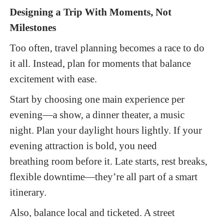
Designing a Trip
With
Moments, Not
Milestones
Too often, travel planning becomes a race to do
it all. Instead, plan for moments that balance
excitement with ease.
Start by choosing one main experience per
evening—a show, a dinner theater, a music
night. Plan your daylight hours lightly. If your
evening attraction is bold, you need
breathing room before it. Late starts, rest breaks,
flexible downtime—they’re all part of a smart
itinerary.
Also, balance local and ticketed. A street