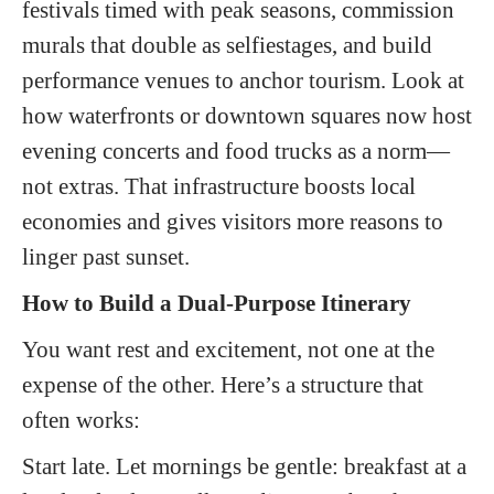
festivals timed with peak seasons, commission
murals that double as selfiestages, and build
performance venues to anchor tourism. Look at
how waterfronts or downtown squares now host
evening concerts and food trucks as a norm—
not extras. That infrastructure boosts local
economies and gives visitors more reasons to
linger past sunset.
How to Build a Dual-Purpose Itinerary
You want rest and excitement, not one at the
expense of the other. Here’s a structure that
often works:
Start late. Let mornings be gentle: breakfast at a