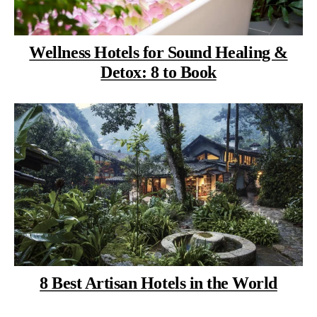
Wellness Hotels for Sound Healing &
Detox: 8 to Book
8 Best Artisan Hotels in the World