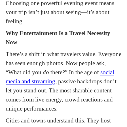
Choosing one powerful evening event means
your trip isn’t just about seeing—it’s about
feeling.
Why Entertainment Is a Travel Necessity
Now
There’s a shift in what travelers value. Everyone
has seen enough photos. Now people ask,
“What did you
do
there?” In the age of
social
media and streaming
, passive backdrops don’t
let you stand out. The most sharable content
comes from live energy, crowd reactions and
unique performances.
Cities and towns understand this. They host