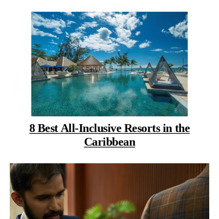
8 Best All-Inclusive Resorts in the
Caribbean