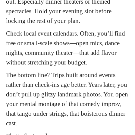
out. Especially dinner theaters or themed
spectacles. Hold your evening slot before
locking the rest of your plan.
Check local event calendars. Often, you’ll find
free or small-scale shows—open mics, dance
nights, community theater—that add flavor
without stretching your budget.
The bottom line?
Trips built around events
rather than check-ins age better. Years later, you
don’t pull up glitzy landmark photos. You open
your mental montage of that comedy improv,
that tango under strings, that boisterous dinner
cast.