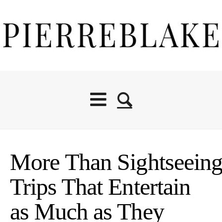
More Than Sightseeing
Trips That Entertain
as Much as They