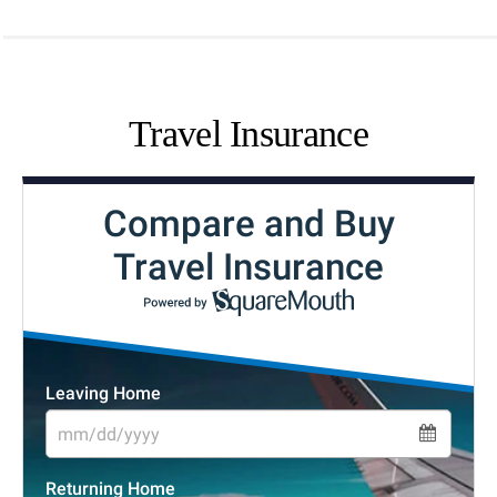
Travel Insurance