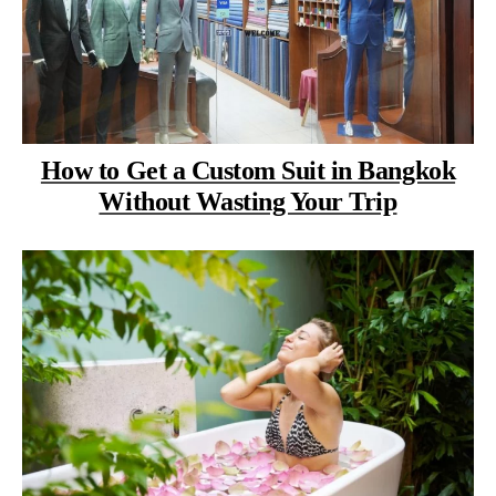
How to Get a Custom Suit in Bangkok
Without Wasting Your Trip