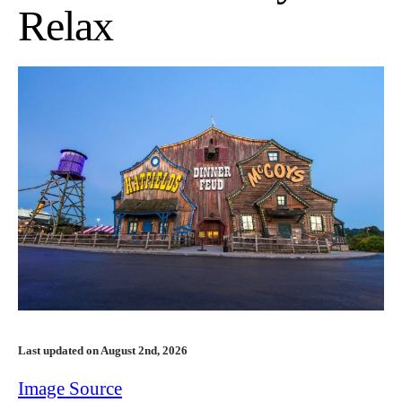
Relax
Last updated on August 2nd, 2026
Image Source