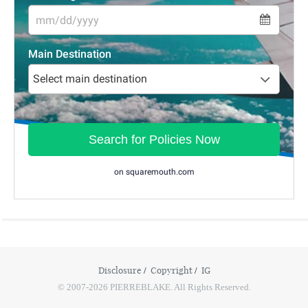
Disclosure
Copyright
IG
© 2007-2026 PIERREBLAKE. All Rights Reserved.