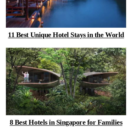
11 Best Unique Hotel Stays in the World
8 Best Hotels in Singapore for Families