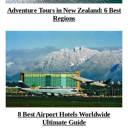
Adventure Tours in New Zealand: 6 Best
Regions
8 Best Airport Hotels Worldwide
Ultimate Guide