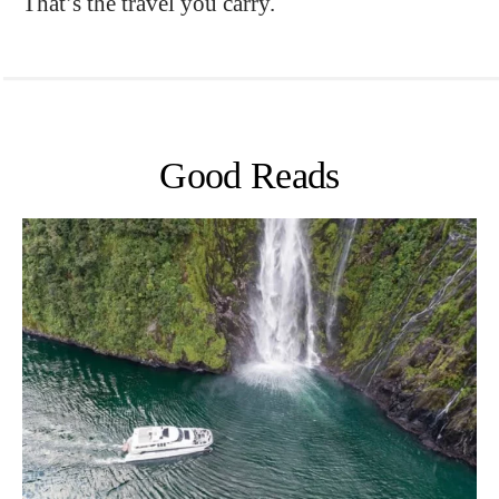
That’s the travel you carry.
Good Reads