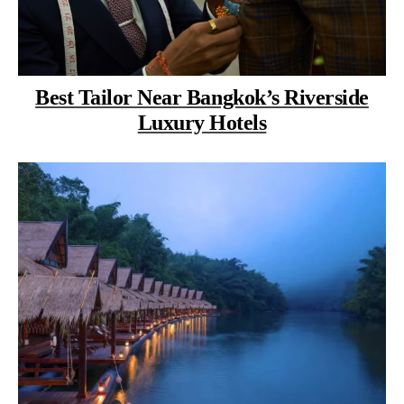
Best Tailor Near Bangkok’s Riverside
Luxury Hotels