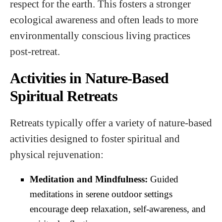
respect for the earth. This fosters a stronger
ecological awareness and often leads to more
environmentally conscious living practices
post-retreat.
Activities in Nature-Based
Spiritual Retreats
Retreats typically offer a variety of nature-based
activities designed to foster spiritual and
physical rejuvenation:
Meditation and Mindfulness:
Guided
meditations in serene outdoor settings
encourage deep relaxation, self-awareness, and