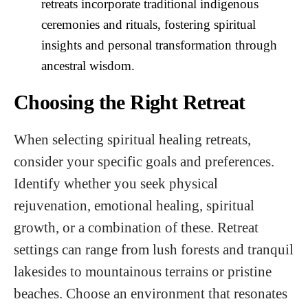
retreats incorporate traditional indigenous
ceremonies and rituals, fostering spiritual
insights and personal transformation through
ancestral wisdom.
Choosing the Right Retreat
When selecting spiritual healing retreats,
consider your specific goals and preferences.
Identify whether you seek physical
rejuvenation, emotional healing, spiritual
growth, or a combination of these. Retreat
settings can range from lush forests and tranquil
lakesides to mountainous terrains or pristine
beaches. Choose an environment that resonates