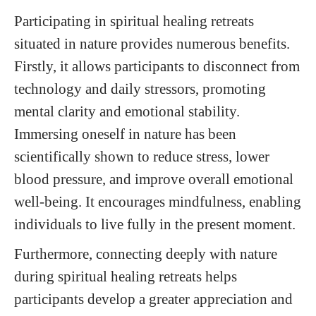
Participating in spiritual healing retreats
situated in nature provides numerous benefits.
Firstly, it allows participants to disconnect from
technology and daily stressors, promoting
mental clarity and emotional stability.
Immersing oneself in nature has been
scientifically shown to reduce stress, lower
blood pressure, and improve overall emotional
well-being. It encourages mindfulness, enabling
individuals to live fully in the present moment.
Furthermore, connecting deeply with nature
during spiritual healing retreats helps
participants develop a greater appreciation and