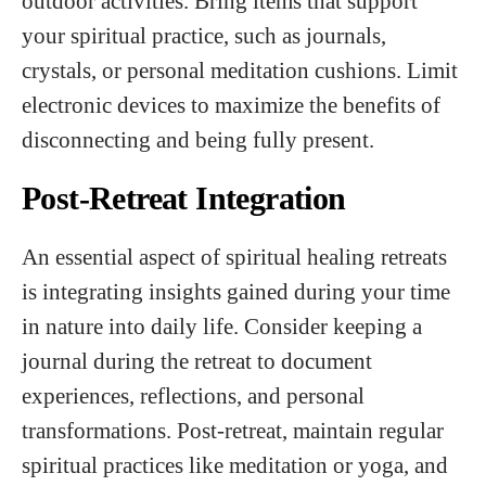
outdoor activities. Bring items that support
your spiritual practice, such as journals,
crystals, or personal meditation cushions. Limit
electronic devices to maximize the benefits of
disconnecting and being fully present.
Post-Retreat Integration
An essential aspect of spiritual healing retreats
is integrating insights gained during your time
in nature into daily life. Consider keeping a
journal during the retreat to document
experiences, reflections, and personal
transformations. Post-retreat, maintain regular
spiritual practices like meditation or yoga, and