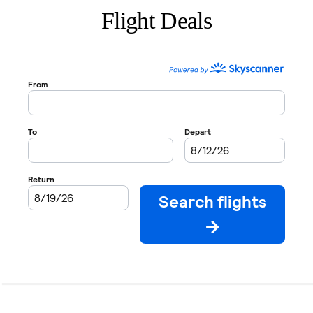
Flight Deals