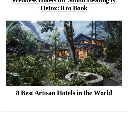
Detox: 8 to Book
8 Best Artisan Hotels in the World