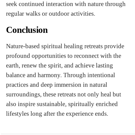
seek continued interaction with nature through
regular walks or outdoor activities.
Conclusion
Nature-based spiritual healing retreats provide
profound opportunities to reconnect with the
earth, renew the spirit, and achieve lasting
balance and harmony. Through intentional
practices and deep immersion in natural
surroundings, these retreats not only heal but
also inspire sustainable, spiritually enriched
lifestyles long after the experience ends.