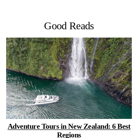
Good Reads
Adventure Tours in New Zealand: 6 Best
Regions