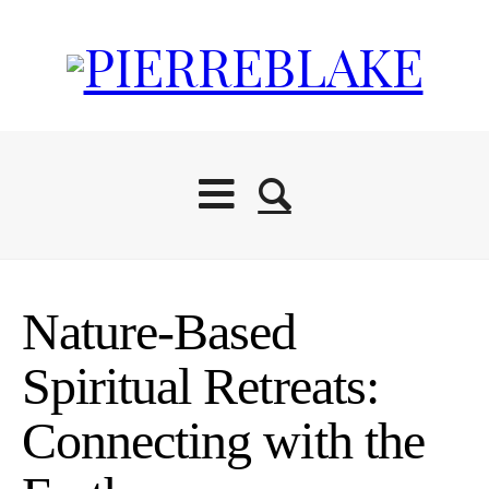
Nature-Based
Spiritual Retreats:
Connecting with the