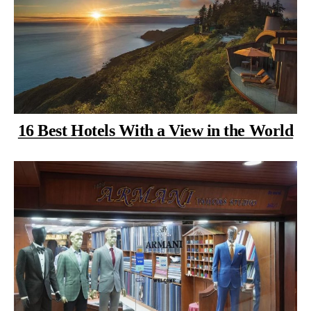
16 Best Hotels With a View in the World