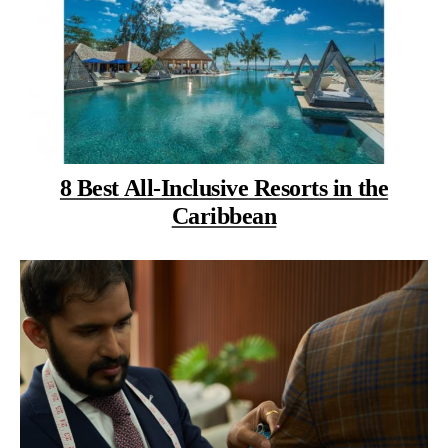
8 Best All-Inclusive Resorts in the
Caribbean