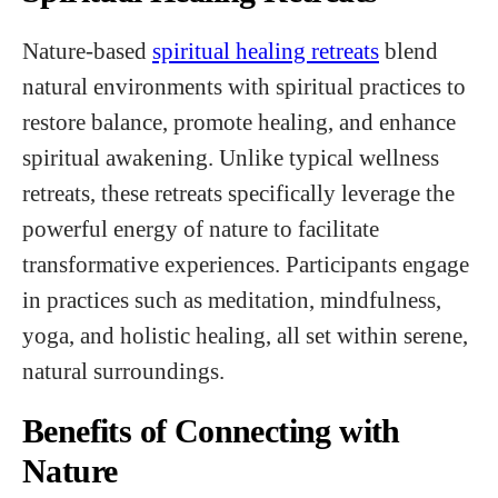
Nature-based
spiritual healing retreats
blend
natural environments with spiritual practices to
restore balance, promote healing, and enhance
spiritual awakening. Unlike typical wellness
retreats, these retreats specifically leverage the
powerful energy of nature to facilitate
transformative experiences. Participants engage
in practices such as meditation, mindfulness,
yoga, and holistic healing, all set within serene,
natural surroundings.
Benefits of Connecting with
Nature