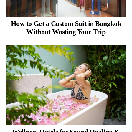
How to Get a Custom Suit in Bangkok
Without Wasting Your Trip
Wellness Hotels for Sound Healing &