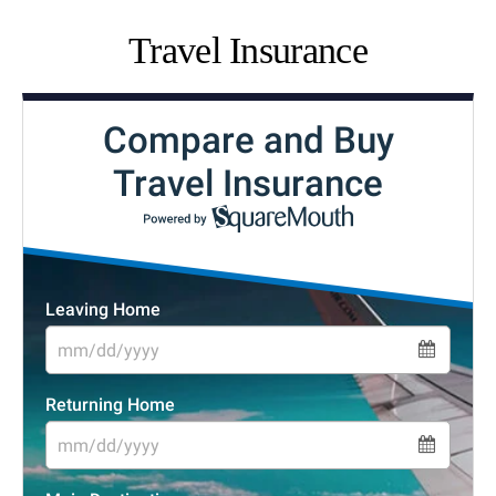
Travel Insurance