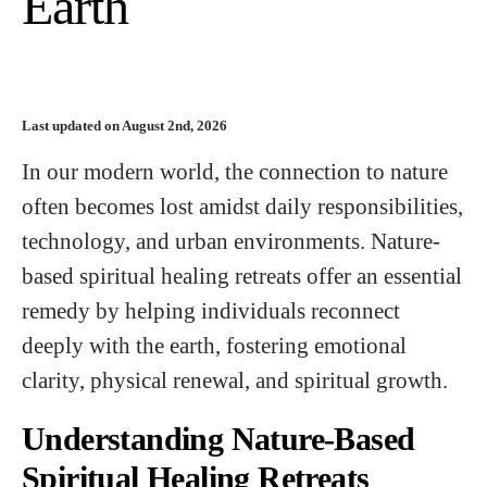
Earth
Last updated on August 2nd, 2026
In our modern world, the connection to nature
often becomes lost amidst daily responsibilities,
technology, and urban environments. Nature-
based spiritual healing retreats offer an essential
remedy by helping individuals reconnect
deeply with the earth, fostering emotional
clarity, physical renewal, and spiritual growth.
Understanding Nature-Based
Spiritual Healing Retreats