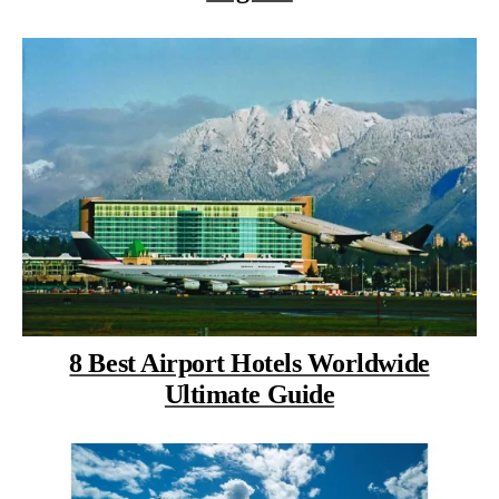
8 Best Airport Hotels Worldwide
Ultimate Guide