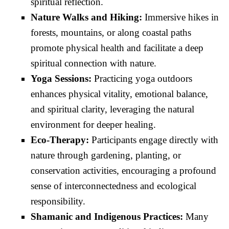
spiritual reflection.
Nature Walks and Hiking:
Immersive hikes in
forests, mountains, or along coastal paths
promote physical health and facilitate a deep
spiritual connection with nature.
Yoga Sessions:
Practicing yoga outdoors
enhances physical vitality, emotional balance,
and spiritual clarity, leveraging the natural
environment for deeper healing.
Eco-Therapy:
Participants engage directly with
nature through gardening, planting, or
conservation activities, encouraging a profound
sense of interconnectedness and ecological
responsibility.
Shamanic and Indigenous Practices:
Many