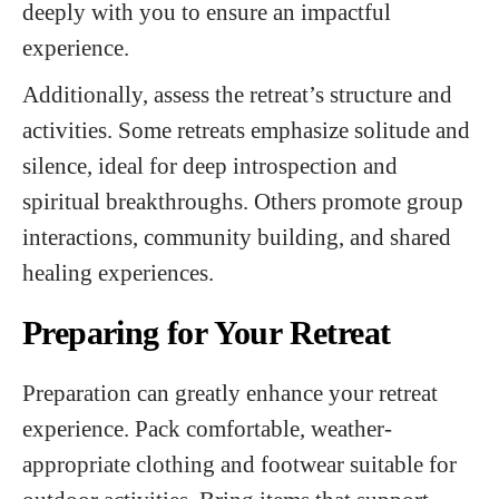
deeply with you to ensure an impactful
experience.
Additionally, assess the retreat’s structure and
activities. Some retreats emphasize solitude and
silence, ideal for deep introspection and
spiritual breakthroughs. Others promote group
interactions, community building, and shared
healing experiences.
Preparing for Your Retreat
Preparation can greatly enhance your retreat
experience. Pack comfortable, weather-
appropriate clothing and footwear suitable for