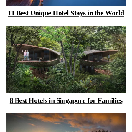
11 Best Unique Hotel Stays in the World
8 Best Hotels in Singapore for Families