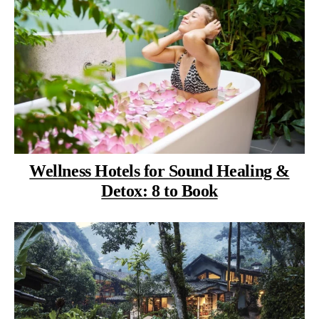
Wellness Hotels for Sound Healing &
Detox: 8 to Book