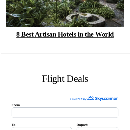
8 Best Artisan Hotels in the World
Flight Deals