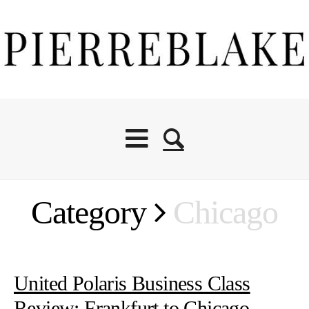
Category
Chicago
United Polaris Business Class
Review: Frankfurt to Chicago