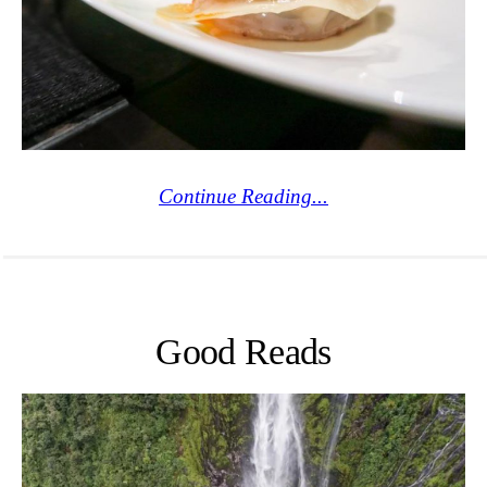
Continue Reading...
Good Reads