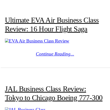
Ultimate EVA Air Business Class
Review: 16 Hour Flight Saga
Continue Reading...
JAL Business Class Review:
Tokyo to Chicago Boeing 777-300