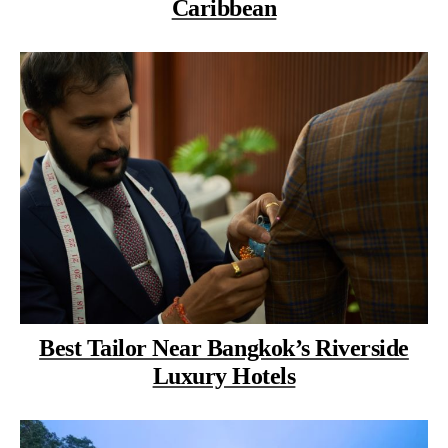
Caribbean
Best Tailor Near Bangkok’s Riverside
Luxury Hotels