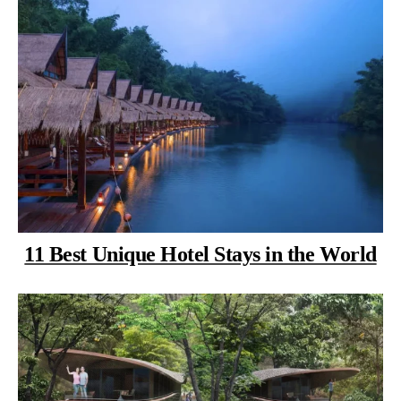
11 Best Unique Hotel Stays in the World