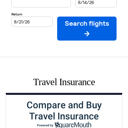
Travel Insurance