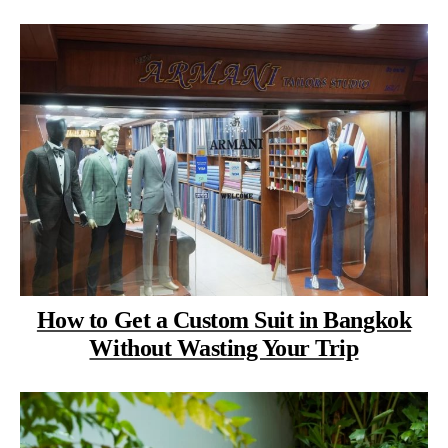
How to Get a Custom Suit in Bangkok
Without Wasting Your Trip