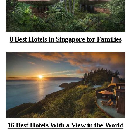
8 Best Hotels in Singapore for Families
16 Best Hotels With a View in the World