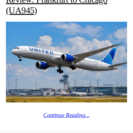
(UA945)
Continue Reading...