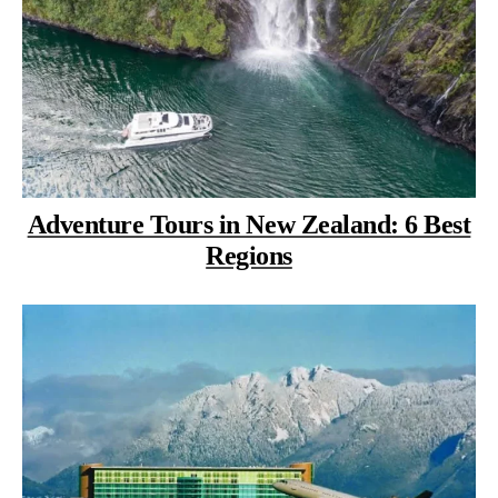
Adventure Tours in New Zealand: 6 Best
Regions