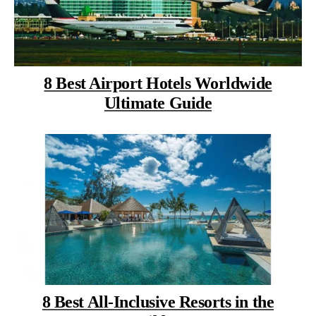
8 Best Airport Hotels Worldwide
Ultimate Guide
8 Best All-Inclusive Resorts in the