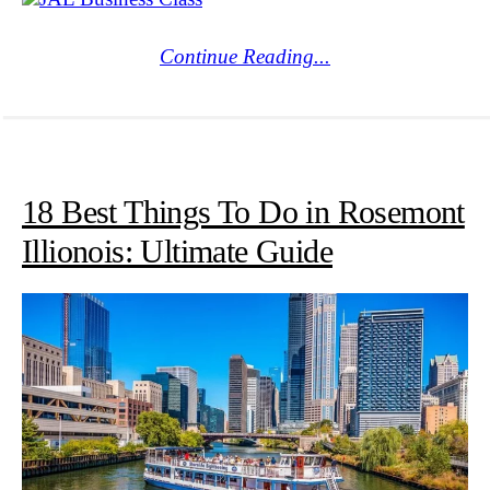
Continue Reading...
18 Best Things To Do in Rosemont
Illionois: Ultimate Guide