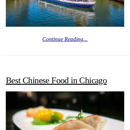
Continue Reading...
Best Chinese Food in Chicago