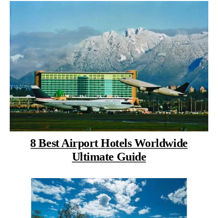
8 Best Airport Hotels Worldwide
Ultimate Guide