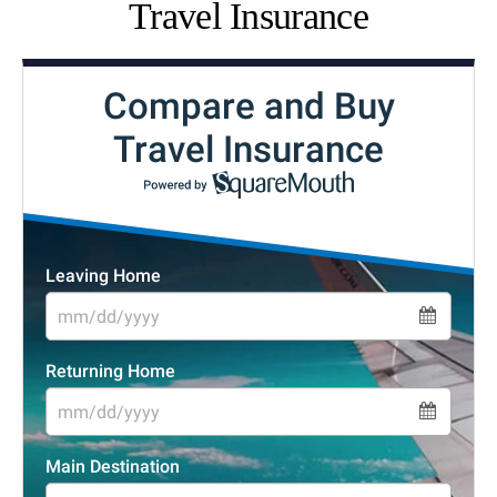
Travel Insurance