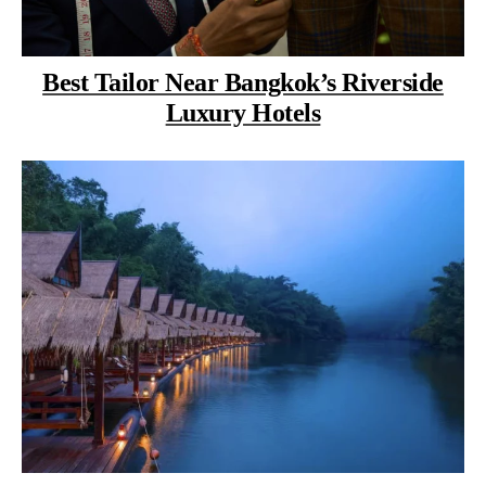
Best Tailor Near Bangkok’s Riverside
Luxury Hotels