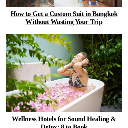
How to Get a Custom Suit in Bangkok
Without Wasting Your Trip
Wellness Hotels for Sound Healing &
Detox: 8 to Book