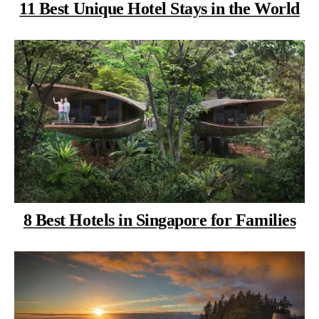
11 Best Unique Hotel Stays in the World
8 Best Hotels in Singapore for Families