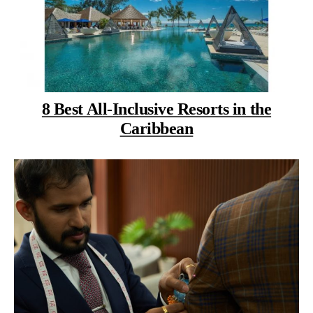
8 Best All-Inclusive Resorts in the
Caribbean