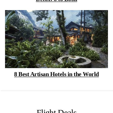
8 Best Artisan Hotels in the World
Flight Deals