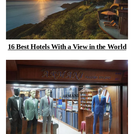
16 Best Hotels With a View in the World