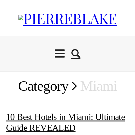
Category
Miami
10 Best Hotels in Miami: Ultimate
Guide REVEALED