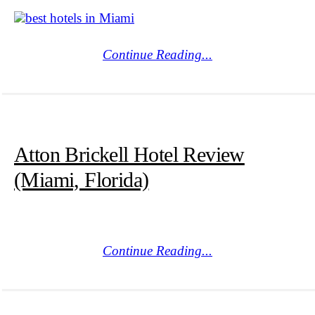
Continue Reading...
Atton Brickell Hotel Review
(Miami, Florida)
Continue Reading...