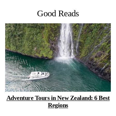
Good Reads
Adventure Tours in New Zealand: 6 Best
Regions