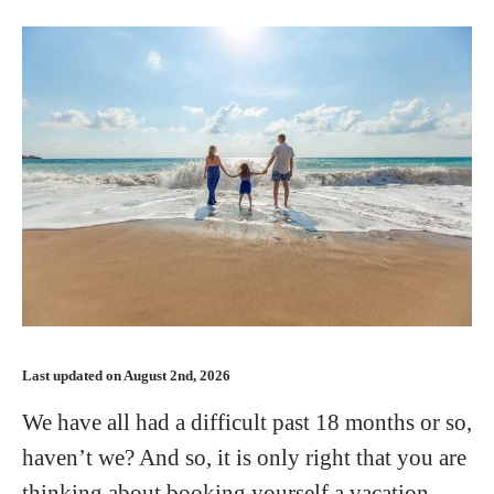
Last updated on August 2nd, 2026
We have all had a difficult past 18 months or so,
haven’t we? And so, it is only right that you are
thinking about booking yourself a vacation