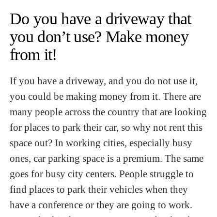
Do you have a driveway that
you don’t use? Make money
from it!
If you have a driveway, and you do not use it,
you could be making money from it. There are
many people across the country that are looking
for places to park their car, so why not rent this
space out? In working cities, especially busy
ones, car parking space is a premium. The same
goes for busy city centers. People struggle to
find places to park their vehicles when they
have a conference or they are going to work.