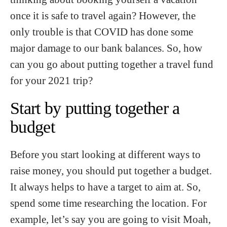
once it is safe to travel again? However, the
only trouble is that COVID has done some
major damage to our bank balances. So, how
can you go about putting together a travel fund
for your 2021 trip?
Start by putting together a
budget
Before you start looking at different ways to
raise money, you should put together a budget.
It always helps to have a target to aim at. So,
spend some time researching the location. For
example, let’s say you are going to visit Moah,