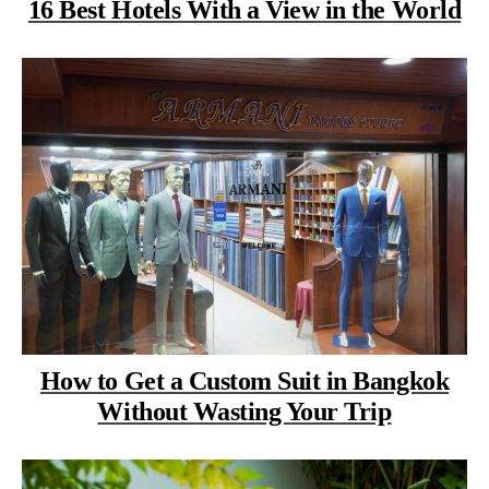
16 Best Hotels With a View in the World
How to Get a Custom Suit in Bangkok
Without Wasting Your Trip