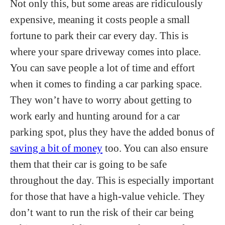
Not only this, but some areas are ridiculously
expensive, meaning it costs people a small
fortune to park their car every day. This is
where your spare driveway comes into place.
You can save people a lot of time and effort
when it comes to finding a car parking space.
They won’t have to worry about getting to
work early and hunting around for a car
parking spot, plus they have the added bonus of
saving a bit of money
too. You can also ensure
them that their car is going to be safe
throughout the day. This is especially important
for those that have a high-value vehicle. They
don’t want to run the risk of their car being