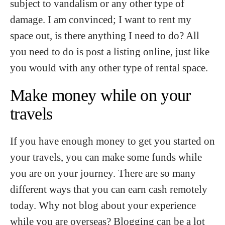
subject to vandalism or any other type of
damage. I am convinced; I want to rent my
space out, is there anything I need to do? All
you need to do is post a listing online, just like
you would with any other type of rental space.
Make money while on your
travels
If you have enough money to get you started on
your travels, you can make some funds while
you are on your journey. There are so many
different ways that you can earn cash remotely
today. Why not blog about your experience
while you are overseas? Blogging can be a lot