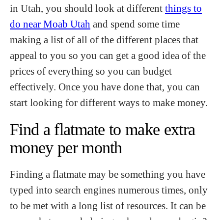
in Utah, you should look at different
things to
do near Moab Utah
and spend some time
making a list of all of the different places that
appeal to you so you can get a good idea of the
prices of everything so you can budget
effectively. Once you have done that, you can
start looking for different ways to make money.
Find a flatmate to make extra
money per month
Finding a flatmate may be something you have
typed into search engines numerous times, only
to be met with a long list of resources. It can be