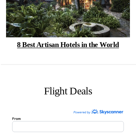
8 Best Artisan Hotels in the World
Flight Deals