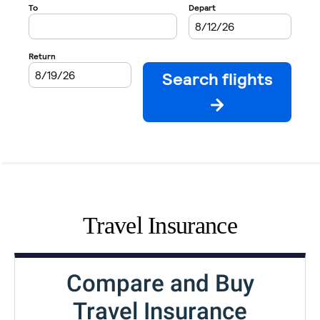
Travel Insurance