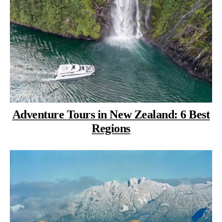
Adventure Tours in New Zealand: 6 Best
Regions