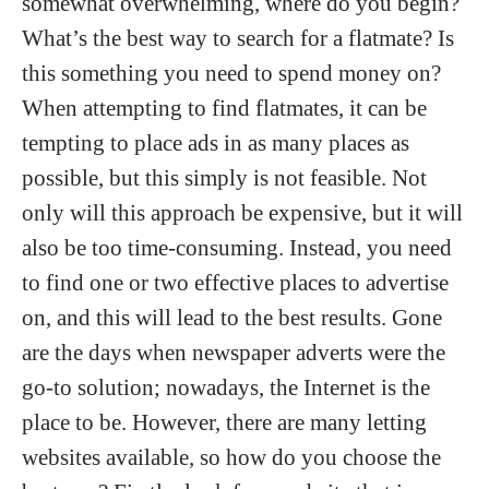
somewhat overwhelming, where do you begin?
What’s the best way to search for a flatmate? Is
this something you need to spend money on?
When attempting to find flatmates, it can be
tempting to place ads in as many places as
possible, but this simply is not feasible. Not
only will this approach be expensive, but it will
also be too time-consuming. Instead, you need
to find one or two effective places to advertise
on, and this will lead to the best results. Gone
are the days when newspaper adverts were the
go-to solution; nowadays, the Internet is the
place to be. However, there are many letting
websites available, so how do you choose the