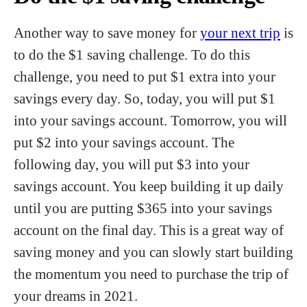
Another way to save money for
your next trip
is
to do the $1 saving challenge. To do this
challenge, you need to put $1 extra into your
savings every day. So, today, you will put $1
into your savings account. Tomorrow, you will
put $2 into your savings account. The
following day, you will put $3 into your
savings account. You keep building it up daily
until you are putting $365 into your savings
account on the final day. This is a great way of
saving money and you can slowly start building
the momentum you need to purchase the trip of
your dreams in 2021.