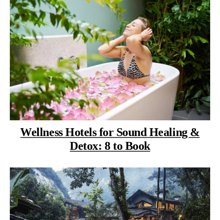
Wellness Hotels for Sound Healing &
Detox: 8 to Book