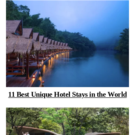
11 Best Unique Hotel Stays in the World