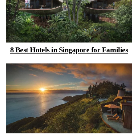
8 Best Hotels in Singapore for Families