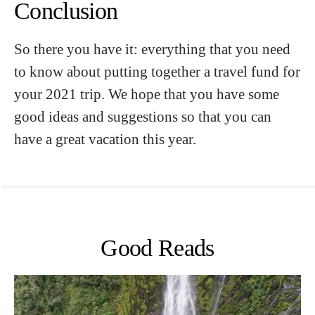
Conclusion
So there you have it: everything that you need
to know about putting together a travel fund for
your 2021 trip. We hope that you have some
good ideas and suggestions so that you can
have a great vacation this year.
Good Reads