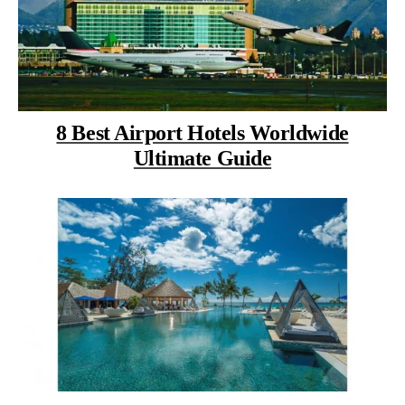
8 Best Airport Hotels Worldwide
Ultimate Guide