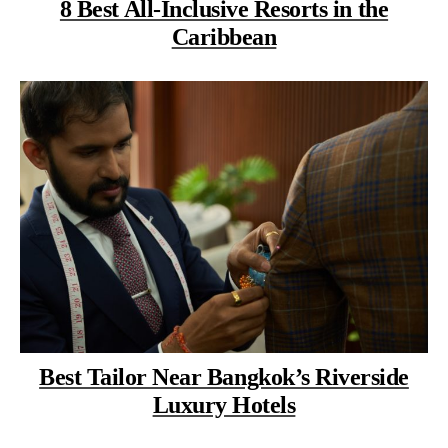
8 Best All-Inclusive Resorts in the
Caribbean
Best Tailor Near Bangkok’s Riverside
Luxury Hotels