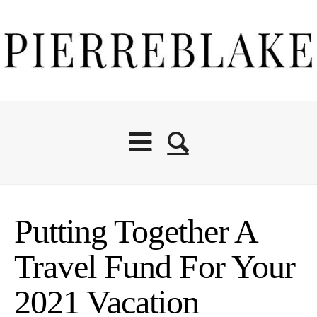
Putting Together A
Travel Fund For Your
2021 Vacation