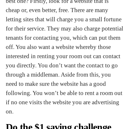
best one? Firstly, look for a website that is
cheap or, even better, free. There are many
letting sites that will charge you a small fortune
for their service. They may also charge potential
tenants for contacting you, which can put them
off. You also want a website whereby those
interested in renting your room out can contact
you directly. You don’t want the contact to go
through a middleman. Aside from this, you
need to make sure the website has a good
following. You won’t be able to rent a room out
if no one visits the website you are advertising
on.
Do the $1 saving challenge