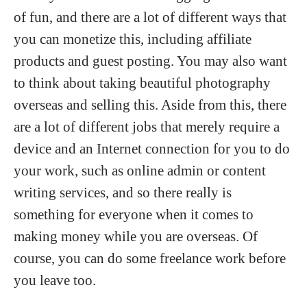
of fun, and there are a lot of different ways that
you can monetize this, including affiliate
products and guest posting. You may also want
to think about taking beautiful photography
overseas and selling this. Aside from this, there
are a lot of different jobs that merely require a
device and an Internet connection for you to do
your work, such as online admin or content
writing services, and so there really is
something for everyone when it comes to
making money while you are overseas. Of
course, you can do some freelance work before
you leave too.