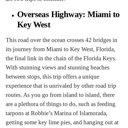
Overseas Highway: Miami to
Key West
This road over the ocean crosses 42 bridges in
its journey from Miami to Key West, Florida,
the final link in the chain of the Florida Keys.
With stunning views and stunning beaches
between stops, this trip offers a unique
experience that is unrivaled by other road trip
routes. As you go from island to island, there
are a plethora of things to do, such as feeding
tarpons at Robbie’s Marina of Islamorada,
getting some key lime pies, and hanging out at