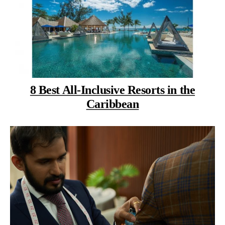
8 Best All-Inclusive Resorts in the
Caribbean