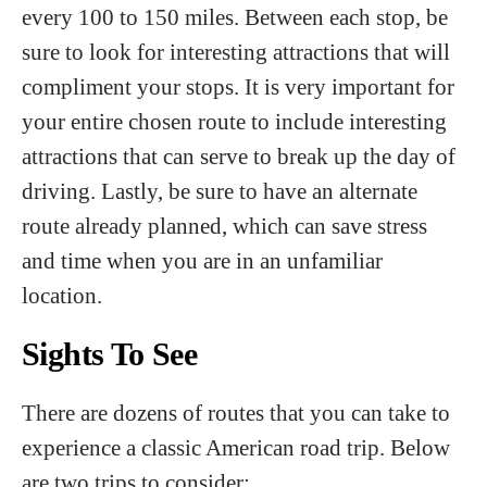
every 100 to 150 miles. Between each stop, be
sure to look for interesting attractions that will
compliment your stops. It is very important for
your entire chosen route to include interesting
attractions that can serve to break up the day of
driving. Lastly, be sure to have an alternate
route already planned, which can save stress
and time when you are in an unfamiliar
location.
Sights To See
There are dozens of routes that you can take to
experience a classic American road trip. Below
are two trips to consider: