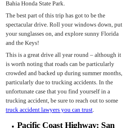
Bahia Honda State Park.
The best part of this trip has got to be the
spectacular drive. Roll your windows down, put
your sunglasses on, and explore sunny Florida
and the Keys!
This is a great drive all year round – although it
is worth noting that roads can be particularly
crowded and backed up during summer months,
particularly due to trucking accidents. In the
unfortunate case that you find yourself in a
trucking accident, be sure to reach out to some
truck accident lawyers you can trust
.
Pacific Coast Highway: San