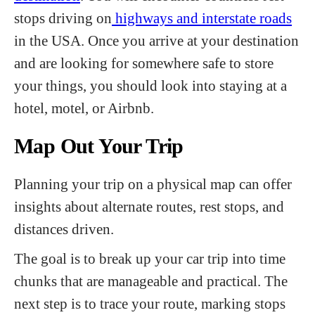
stops driving on
highways and interstate roads
in the USA. Once you arrive at your destination
and are looking for somewhere safe to store
your things, you should look into staying at a
hotel, motel, or Airbnb.
Map Out Your Trip
Planning your trip on a physical map can offer
insights about alternate routes, rest stops, and
distances driven.
The goal is to break up your car trip into time
chunks that are manageable and practical. The
next step is to trace your route, marking stops