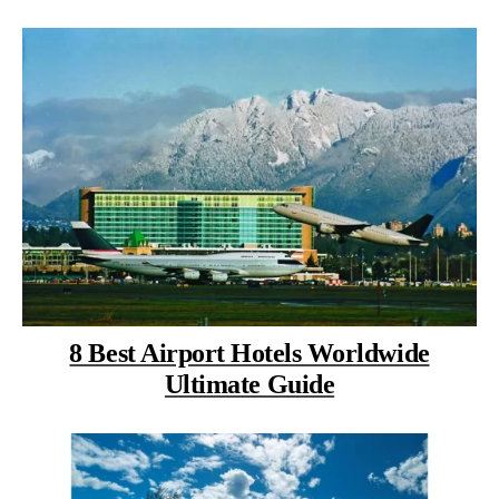
8 Best Airport Hotels Worldwide
Ultimate Guide