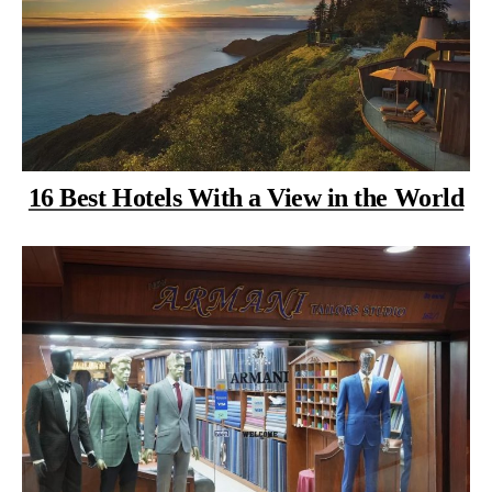
16 Best Hotels With a View in the World