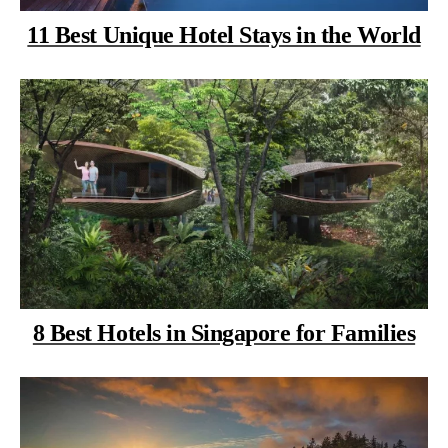
11 Best Unique Hotel Stays in the World
8 Best Hotels in Singapore for Families