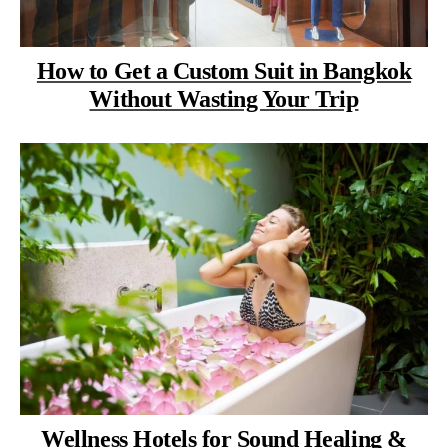
How to Get a Custom Suit in Bangkok
Without Wasting Your Trip
Wellness Hotels for Sound Healing &