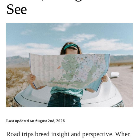
See
Last updated on August 2nd, 2026
Road trips breed insight and perspective. When