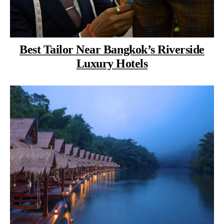
Best Tailor Near Bangkok’s Riverside
Luxury Hotels