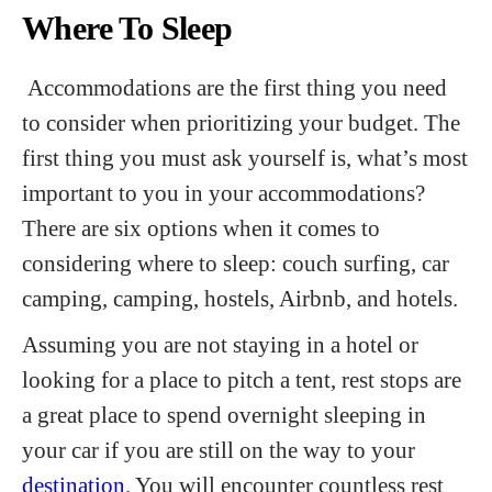
Where To Sleep
Accommodations are the first thing you need
to consider when prioritizing your budget. The
first thing you must ask yourself is, what’s most
important to you in your accommodations?
There are six options when it comes to
considering where to sleep: couch surfing, car
camping, camping, hostels, Airbnb, and hotels.
Assuming you are not staying in a hotel or
looking for a place to pitch a tent, rest stops are
a great place to spend overnight sleeping in
your car if you are still on the way to your
destination
. You will encounter countless rest