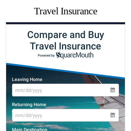
Travel Insurance