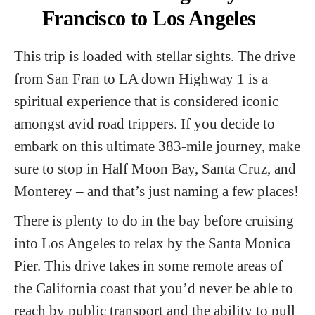
Francisco to Los Angeles
This trip is loaded with stellar sights. The drive
from San Fran to LA down Highway 1 is a
spiritual experience that is considered iconic
amongst avid road trippers. If you decide to
embark on this ultimate 383-mile journey, make
sure to stop in Half Moon Bay, Santa Cruz, and
Monterey – and that’s just naming a few places!
There is plenty to do in the bay before cruising
into Los Angeles to relax by the Santa Monica
Pier. This drive takes in some remote areas of
the California coast that you’d never be able to
reach by public transport and the ability to pull