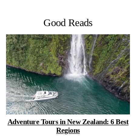
Good Reads
Adventure Tours in New Zealand: 6 Best
Regions