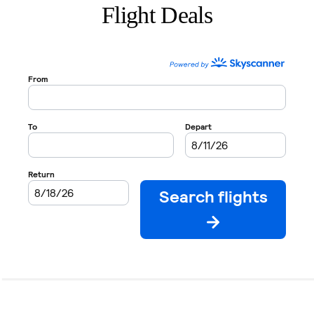
Flight Deals