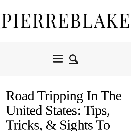
Road Tripping In The
United States: Tips,
Tricks, & Sights To