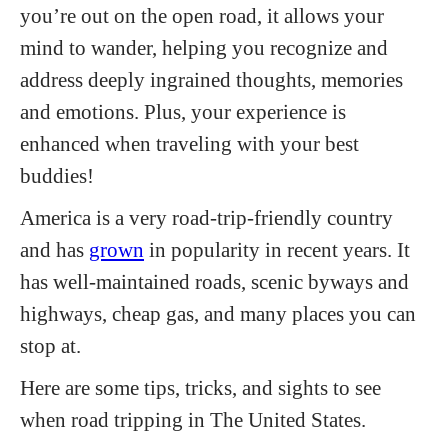
you’re out on the open road, it allows your
mind to wander, helping you recognize and
address deeply ingrained thoughts, memories
and emotions. Plus, your experience is
enhanced when traveling with your best
buddies!
America is a very road-trip-friendly country
and has
grown
in popularity in recent years. It
has well-maintained roads, scenic byways and
highways, cheap gas, and many places you can
stop at.
Here are some tips, tricks, and sights to see
when road tripping in The United States.