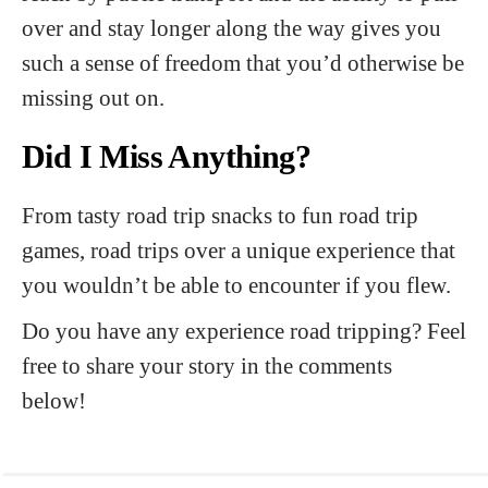
over and stay longer along the way gives you
such a sense of freedom that you’d otherwise be
missing out on.
Did I Miss Anything?
From tasty road trip snacks to fun road trip
games, road trips over a unique experience that
you wouldn’t be able to encounter if you flew.
Do you have any experience road tripping? Feel
free to share your story in the comments
below!