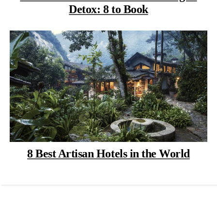
Detox: 8 to Book
8 Best Artisan Hotels in the World