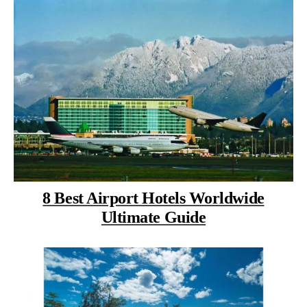
8 Best Airport Hotels Worldwide
Ultimate Guide