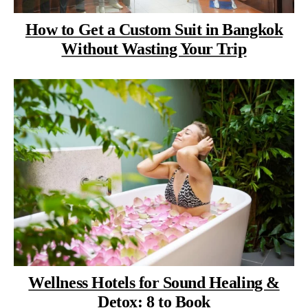
How to Get a Custom Suit in Bangkok
Without Wasting Your Trip
Wellness Hotels for Sound Healing &
Detox: 8 to Book