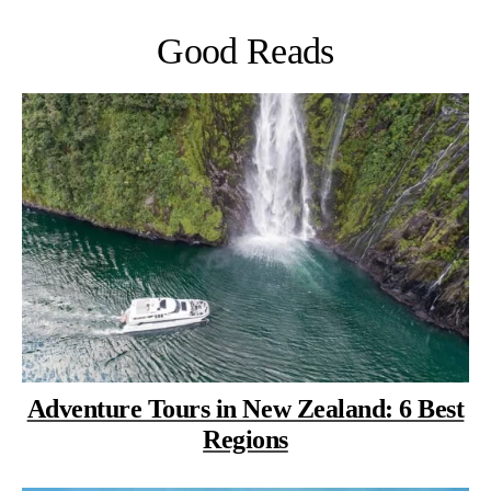
Good Reads
Adventure Tours in New Zealand: 6 Best
Regions