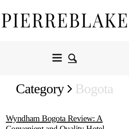
Category
Bogota
Wyndham Bogota Review: A
Convenient and Quality Hotel