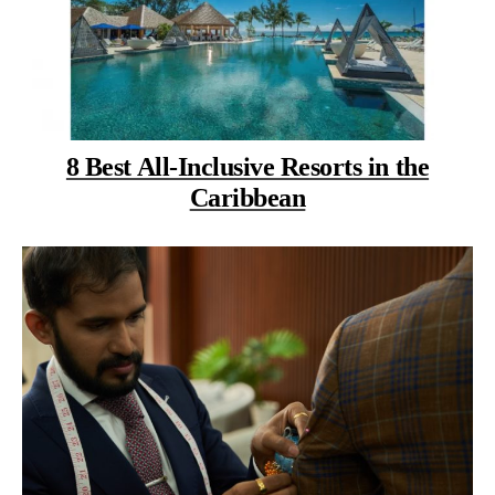
8 Best All-Inclusive Resorts in the
Caribbean