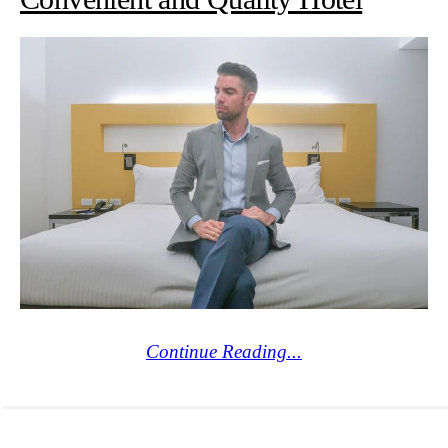
Continue Reading...