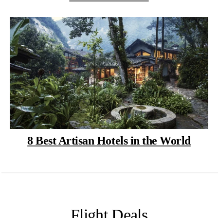
8 Best Artisan Hotels in the World
Flight Deals