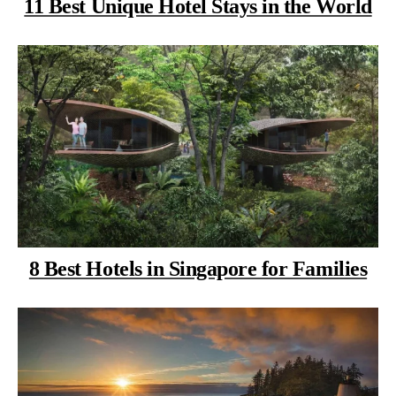
11 Best Unique Hotel Stays in the World
8 Best Hotels in Singapore for Families