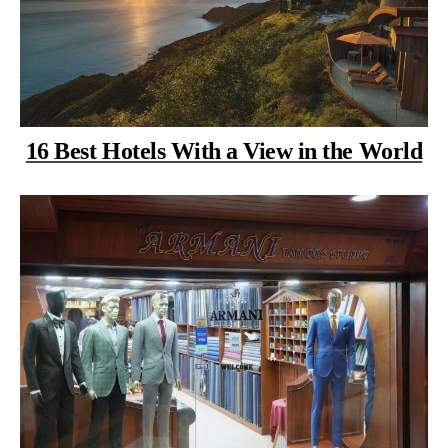
16 Best Hotels With a View in the World