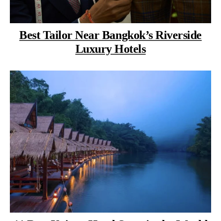
Best Tailor Near Bangkok’s Riverside
Luxury Hotels