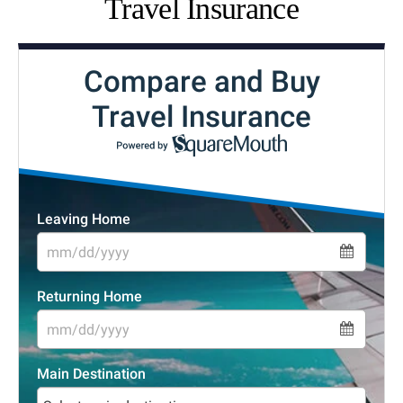
Travel Insurance