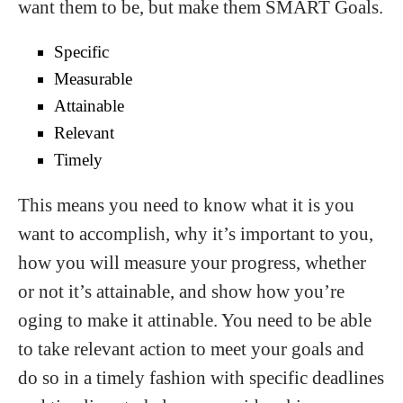
want them to be, but make them SMART Goals.
Specific
Measurable
Attainable
Relevant
Timely
This means you need to know what it is you
want to accomplish, why it’s important to you,
how you will measure your progress, whether
or not it’s attainable, and show how you’re
oging to make it attinable. You need to be able
to take relevant action to meet your goals and
do so in a timely fashion with specific deadlines