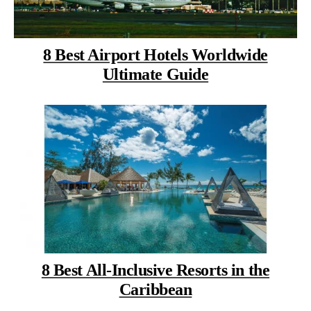
8 Best Airport Hotels Worldwide
Ultimate Guide
8 Best All-Inclusive Resorts in the
Caribbean