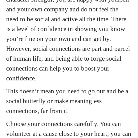
and your own company and do not feel the
need to be social and active all the time. There
is a level of confidence in showing you know
you’re fine on your own and can get by.
However, social connections are part and parcel
of human life, and being able to forge social
connections can help you to boost your
confidence.
This doesn’t mean you need to go out and be a
social butterfly or make meaningless
connections, far from it.
Choose your connections carefully. You can
volunteer at a cause close to your heart; you can