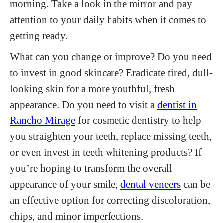
morning. Take a look in the mirror and pay
attention to your daily habits when it comes to
getting ready.
What can you change or improve? Do you need
to invest in good skincare? Eradicate tired, dull-
looking skin for a more youthful, fresh
appearance. Do you need to visit a
dentist in
Rancho Mirage
for cosmetic dentistry to help
you straighten your teeth, replace missing teeth,
or even invest in teeth whitening products? If
you’re hoping to transform the overall
appearance of your smile,
dental veneers
can be
an effective option for correcting discoloration,
chips, and minor imperfections.