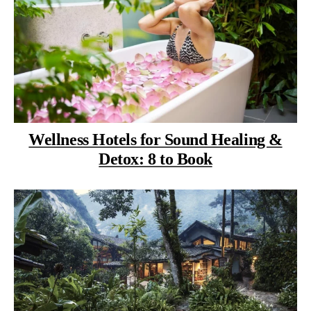
Wellness Hotels for Sound Healing &
Detox: 8 to Book