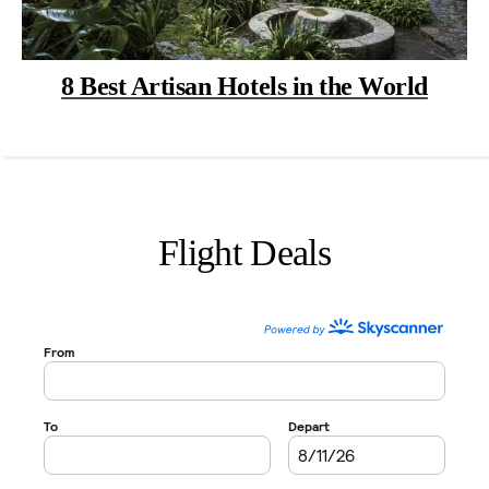
8 Best Artisan Hotels in the World
Flight Deals