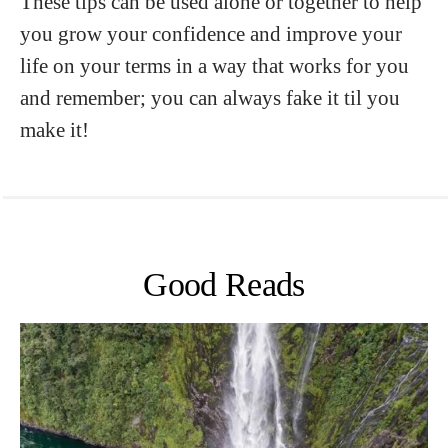
These tips can be used alone or together to help
you grow your confidence and improve your
life on your terms in a way that works for you
and remember; you can always fake it til you
make it!
Good Reads