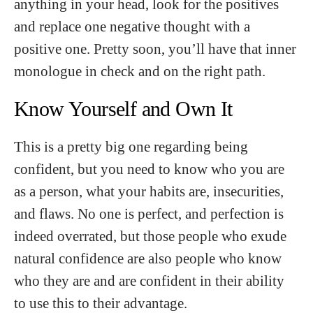
anything in your head, look for the positives
and replace one negative thought with a
positive one. Pretty soon, you’ll have that inner
monologue in check and on the right path.
Know Yourself and Own It
This is a pretty big one regarding being
confident, but you need to know who you are
as a person, what your habits are, insecurities,
and flaws. No one is perfect, and perfection is
indeed overrated, but those people who exude
natural confidence are also people who know
who they are and are confident in their ability
to use this to their advantage.