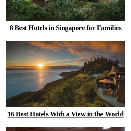
8 Best Hotels in Singapore for Families
16 Best Hotels With a View in the World