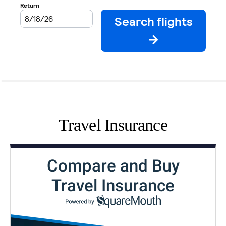
Travel Insurance