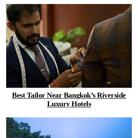
Best Tailor Near Bangkok’s Riverside
Luxury Hotels