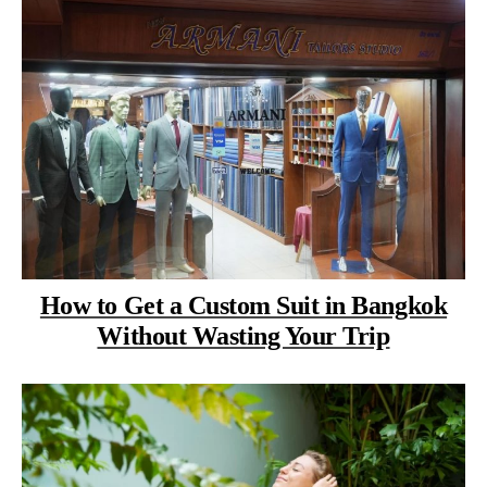
How to Get a Custom Suit in Bangkok
Without Wasting Your Trip