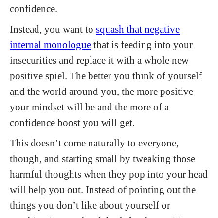
confidence.
Instead, you want to
squash that negative
internal monologue
that is feeding into your
insecurities and replace it with a whole new
positive spiel. The better you think of yourself
and the world around you, the more positive
your mindset will be and the more of a
confidence boost you will get.
This doesn’t come naturally to everyone,
though, and starting small by tweaking those
harmful thoughts when they pop into your head
will help you out. Instead of pointing out the
things you don’t like about yourself or