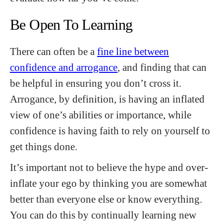
Be Open To Learning
There can often be a
fine line between
confidence and arrogance
, and finding that can
be helpful in ensuring you don’t cross it.
Arrogance, by definition, is having an inflated
view of one’s abilities or importance, while
confidence is having faith to rely on yourself to
get things done.
It’s important not to believe the hype and over-
inflate your ego by thinking you are somewhat
better than everyone else or know everything.
You can do this by continually learning new