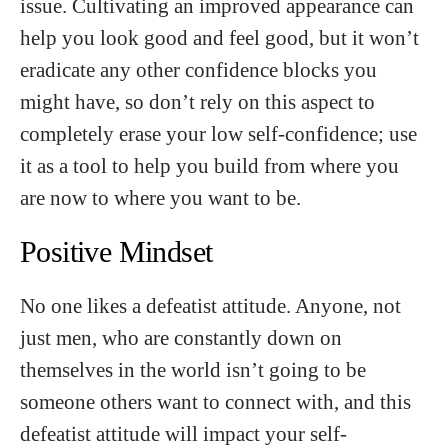
issue. Cultivating an improved appearance can
help you look good and feel good, but it won’t
eradicate any other confidence blocks you
might have, so don’t rely on this aspect to
completely erase your low self-confidence; use
it as a tool to help you build from where you
are now to where you want to be.
Positive Mindset
No one likes a defeatist attitude. Anyone, not
just men, who are constantly down on
themselves in the world isn’t going to be
someone others want to connect with, and this
defeatist attitude will impact your self-