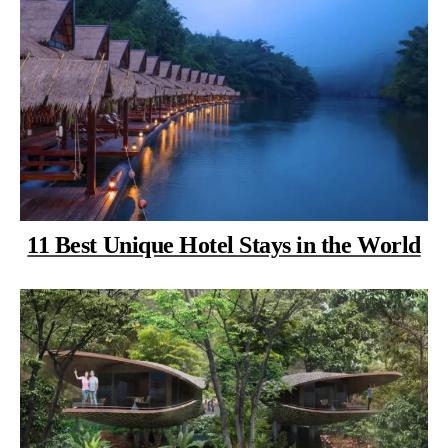
11 Best Unique Hotel Stays in the World