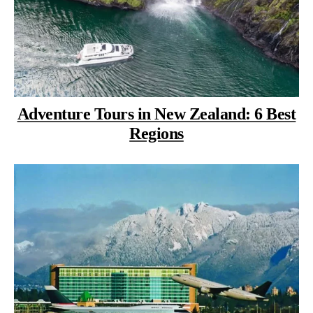
Adventure Tours in New Zealand: 6 Best
Regions