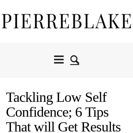
Tackling Low Self
Confidence; 6 Tips
That will Get Results