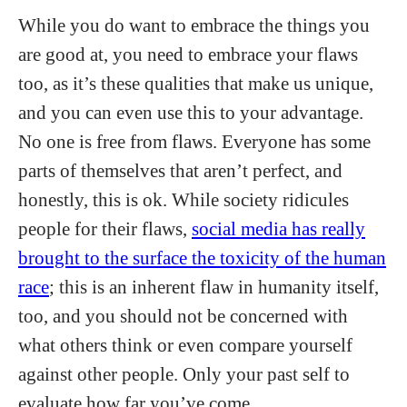
While you do want to embrace the things you
are good at, you need to embrace your flaws
too, as it’s these qualities that make us unique,
and you can even use this to your advantage.
No one is free from flaws. Everyone has some
parts of themselves that aren’t perfect, and
honestly, this is ok. While society ridicules
people for their flaws,
social media has really
brought to the surface the toxicity of the human
race
; this is an inherent flaw in humanity itself,
too, and you should not be concerned with
what others think or even compare yourself
against other people. Only your past self to
evaluate how far you’ve come.