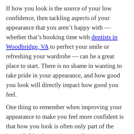
If how you look is the source of your low
confidence, then tackling aspects of your
appearance that you aren’t happy with —
whether that’s booking time with
dentists in
Woodbridge, VA
to perfect your smile or
refreshing your wardrobe — can be a great
place to start. There is no shame in wanting to
take pride in your appearance, and how good
you look will directly impact how good you
feel.
One thing to remember when improving your
appearance to make you feel more confident is
that how you look is often only part of the