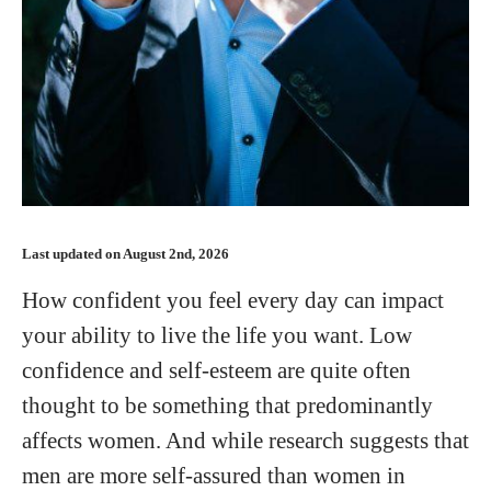
Last updated on August 2nd, 2026
How confident you feel every day can impact
your ability to live the life you want. Low
confidence and self-esteem are quite often
thought to be something that predominantly
affects women. And while research suggests that
men are more self-assured than women in