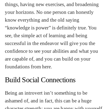
things, having new exercises, and broadening
your horizons. No one person can honestly
know everything and the old saying
“knowledge is power” is definitely true. You
see, the simple act of learning and being
successful in the endeavor will give you the
confidence to see your abilities and what you
are capable of, and you can build on your
foundations from here.
Build Social Connections
Being an introvert isn’t something to be
ashamed of, and in fact, this can be a huge
character strength; you are happy with yourself