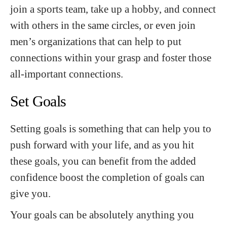
join a sports team, take up a hobby, and connect
with others in the same circles, or even join
men’s organizations that can help to put
connections within your grasp and foster those
all-important connections.
Set Goals
Setting goals is something that can help you to
push forward with your life, and as you hit
these goals, you can benefit from the added
confidence boost the completion of goals can
give you.
Your goals can be absolutely anything you