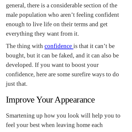
general, there is a considerable section of the
male population who aren’t feeling confident
enough to live life on their terms and get
everything they want from it.
The thing with
confidence
is that it can’t be
bought, but it can be faked, and it can also be
developed. If you want to boost your
confidence, here are some surefire ways to do
just that.
Improve Your Appearance
Smartening up how you look will help you to
feel your best when leaving home each