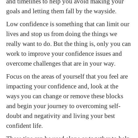
and timelines to help you avoid making your
goals and letting them fall by the wayside.
Low confidence is something that can limit our
lives and stop us from doing the things we
really want to do. But the thing is, only you can
work to improve your confidence issues and
overcome challenges that are in your way.
Focus on the areas of yourself that you feel are
impacting your confidence and, look at the
ways you can change or remove these blocks
and begin your journey to overcoming self-
doubt and negativity and living your best
confident life.