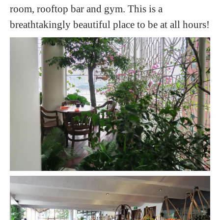
room, rooftop bar and gym. This is a
breathtakingly beautiful place to be at all hours!