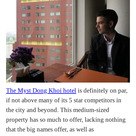
The Myst Dong Khoi hotel
is definitely on par,
if not above many of its 5 star competitors in
the city and beyond. This medium-sized
property has so much to offer, lacking nothing
that the big names offer, as well as