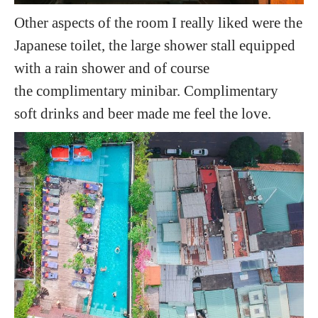
Other aspects of the room I really liked were the
Japanese toilet, the large shower stall equipped
with a rain shower and of course
the complimentary minibar. Complimentary
soft drinks and beer made me feel the love.