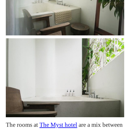
The rooms at
The Myst hotel
are a mix between