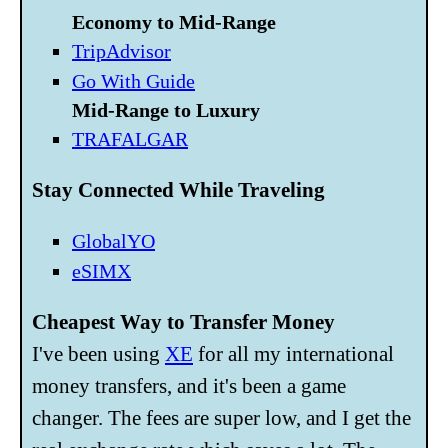
Economy to Mid-Range
TripAdvisor
Go With Guide
Mid-Range to Luxury
TRAFALGAR
Stay Connected While Traveling
GlobalYO
eSIMX
Cheapest Way to Transfer Money
I've been using
XE
for all my international
money transfers, and it's been a game
changer. The fees are super low, and I get the