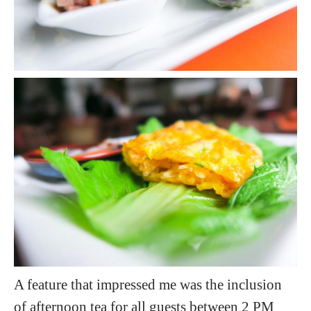
A feature that impressed me was the inclusion
of afternoon tea for all guests between 2 PM