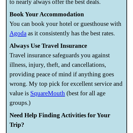
to nearly always offer the best deals.
Book Your Accommodation
You can book your hotel or guesthouse with
Agoda
as it consistently has the best rates.
Always Use Travel Insurance
Travel insurance safeguards you against
illness, injury, theft, and cancellations,
providing peace of mind if anything goes
wrong. My top pick for excellent service and
value is
SquareMouth
(best for all age
groups.)
Need Help Finding Activities for Your
Trip?