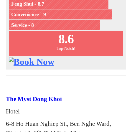
Feng Shui - 8.7
Convenience - 9
Service - 8
8.6
Top-Notch!
The Myst Dong Khoi
Hotel
6-8 Ho Huan Nghiep St., Ben Nghe Ward,