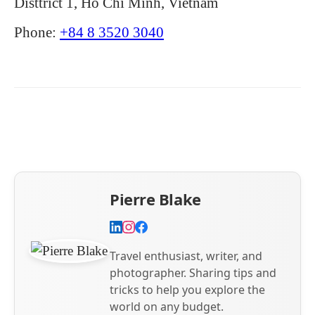
Disttrict 1, Hồ Chí Minh, Vietnam
Phone:
+84 8 3520 3040
Pierre Blake
Travel enthusiast, writer, and
photographer. Sharing tips and
tricks to help you explore the
world on any budget.