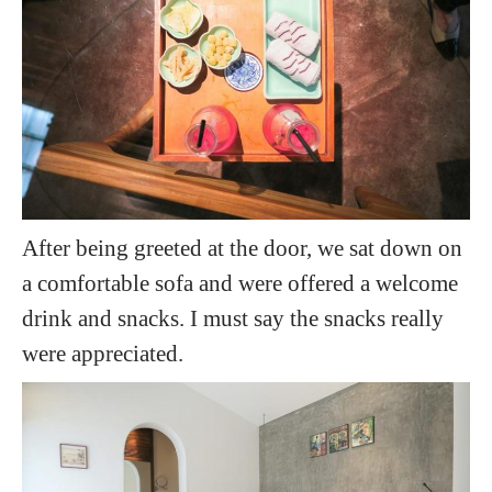
After being greeted at the door, we sat down on
a comfortable sofa and were offered a welcome
drink and snacks. I must say the snacks really
were appreciated.