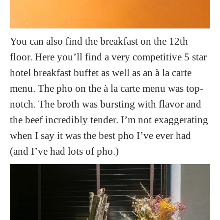
You can also find the breakfast on the 12th
floor. Here you’ll find a very competitive 5 star
hotel breakfast buffet as well as an à la carte
menu. The pho on the à la carte menu was top-
notch. The broth was bursting with flavor and
the beef incredibly tender. I’m not exaggerating
when I say it was the best pho I’ve ever had
(and I’ve had lots of pho.)