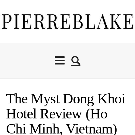
The Myst Dong Khoi
Hotel Review (Ho
Chi Minh, Vietnam)