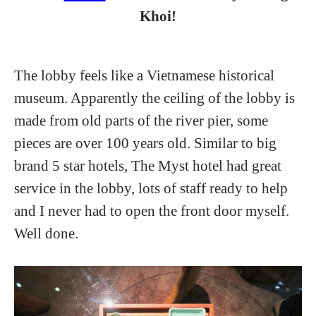
Khoi!
The lobby feels like a Vietnamese historical
museum. Apparently the ceiling of the lobby is
made from old parts of the river pier, some
pieces are over 100 years old. Similar to big
brand 5 star hotels, The Myst hotel had great
service in the lobby, lots of staff ready to help
and I never had to open the front door myself.
Well done.