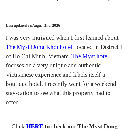
Last updated on August 2nd, 2026
I was very intrigued when I first learned about
The Myst Dong Khoi hotel
, located in District 1
of Ho Chi Minh, Vietnam.
The Myst hotel
focuses on a very unique and authentic
Vietnamese experience and labels itself a
boutique hotel. I recently went for a weekend
stay-cation to see what this property had to
offer.
Click
HERE
to check out The Myst Dong