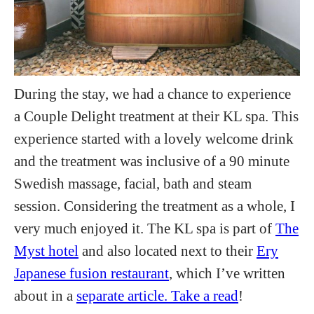
During the stay, we had a chance to experience
a Couple Delight treatment at their KL spa. This
experience started with a lovely welcome drink
and the treatment was inclusive of a 90 minute
Swedish massage, facial, bath and steam
session. Considering the treatment as a whole, I
very much enjoyed it. The KL spa is part of
The
Myst hotel
and also located next to their
Ery
Japanese fusion restaurant
, which I’ve written
about in a
separate article. Take a read
!