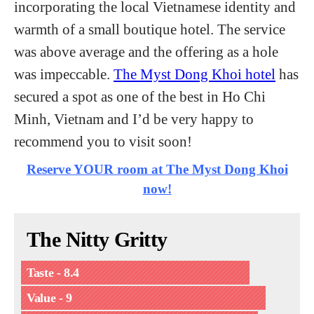
incorporating the local Vietnamese identity and
warmth of a small boutique hotel. The service
was above average and the offering as a hole
was impeccable.
The Myst Dong Khoi hotel
has
secured a spot as one of the best in Ho Chi
Minh, Vietnam and I’d be very happy to
recommend you to visit soon!
Reserve YOUR room at The Myst Dong Khoi
now!
The Nitty Gritty
Taste - 8.4
Value - 9