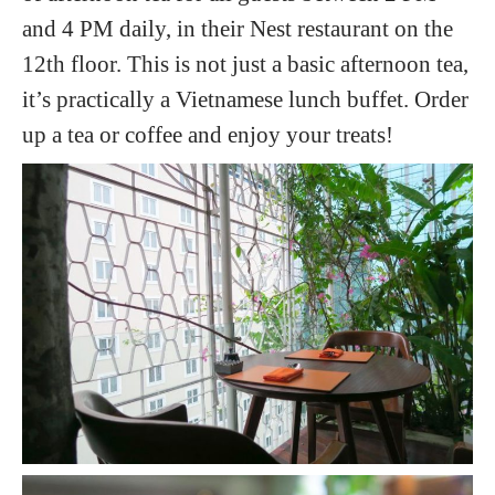
and 4 PM daily, in their Nest restaurant on the
12th floor. This is not just a basic afternoon tea,
it’s practically a Vietnamese lunch buffet. Order
up a tea or coffee and enjoy your treats!