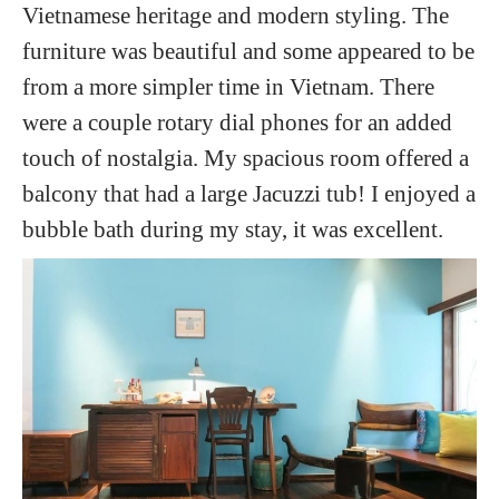
Vietnamese heritage and modern styling. The
furniture was beautiful and some appeared to be
from a more simpler time in Vietnam. There
were a couple rotary dial phones for an added
touch of nostalgia. My spacious room offered a
balcony that had a large Jacuzzi tub! I enjoyed a
bubble bath during my stay, it was excellent.