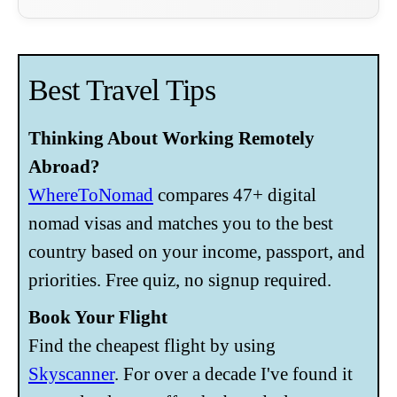
Best Travel Tips
Thinking About Working Remotely
Abroad?
WhereToNomad
compares 47+ digital
nomad visas and matches you to the best
country based on your income, passport, and
priorities. Free quiz, no signup required.
Book Your Flight
Find the cheapest flight by using
Skyscanner
. For over a decade I've found it