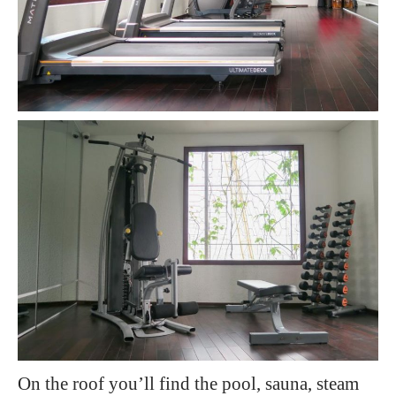
On the roof you’ll find the pool, sauna, steam