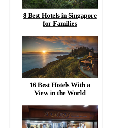
8 Best Hotels in Singapore
for Families
16 Best Hotels With a
View in the World