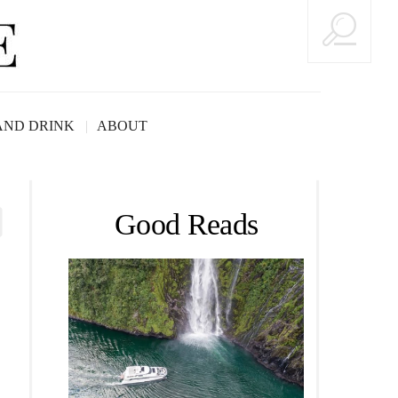
AND DRINK
ABOUT
Good Reads