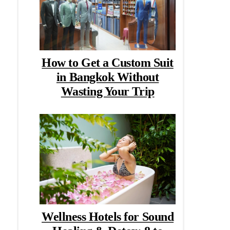
How to Get a Custom Suit
in Bangkok Without
Wasting Your Trip
Wellness Hotels for Sound