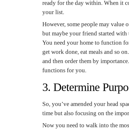
ready for the day within. When it c
your list.
However, some people may value ot
but maybe your friend started with
You need your home to function for 
get work done, eat meals and so on.
and then order them by importance. 
functions for you.
3. Determine Purpo
So, you’ve amended your head spac
time but also focusing on the impor
Now you need to walk into the mo