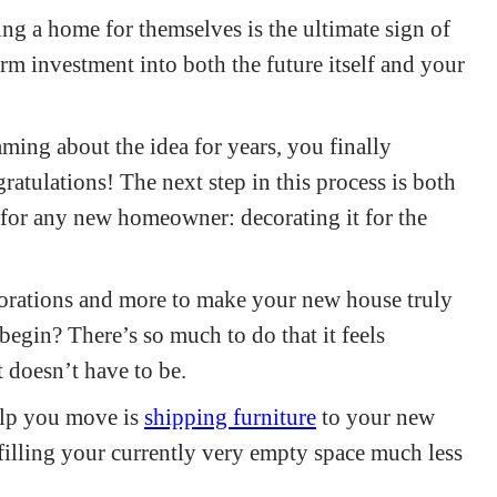
ing a home for themselves is the ultimate sign of
erm investment into both the future itself and your
ing about the idea for years, you finally
ulations! The next step in this process is both
 for any new homeowner: decorating it for the
corations and more to make your new house truly
egin? There’s so much to do that it feels
 doesn’t have to be.
elp you move is
shipping furniture
to your new
filling your currently very empty space much less