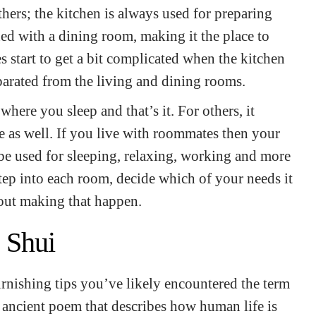
thers; the kitchen is always used for preparing
ed with a dining room, making it the place to
s start to get a bit complicated when the kitchen
eparated from the living and dining rooms.
here you sleep and that’s it. For others, it
 as well. If you live with roommates then your
be used for sleeping, relaxing, working and more
ep into each room, decide which of your needs it
out making that happen.
 Shui
rnishing tips you’ve likely encountered the term
n ancient poem that describes how human life is