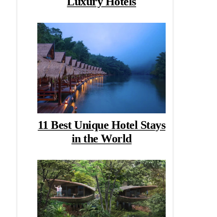
Luxury Hotels
11 Best Unique Hotel Stays
in the World