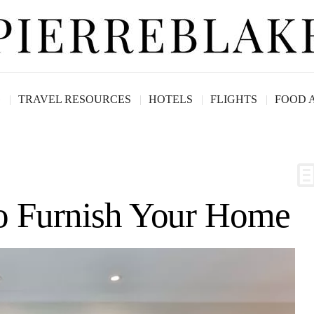
G
TRAVEL RESOURCES
HOTELS
FLIGHTS
FOOD 
to Furnish Your Home