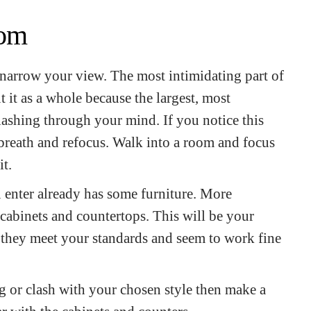
oom
o narrow your view. The most intimidating part of
 it as a whole because the largest, most
flashing through your mind. If you notice this
 breath and refocus. Walk into a room and focus
it.
 enter already has some furniture. More
k, cabinets and countertops. This will be your
f they meet your standards and seem to work fine
ng or clash with your chosen style then make a