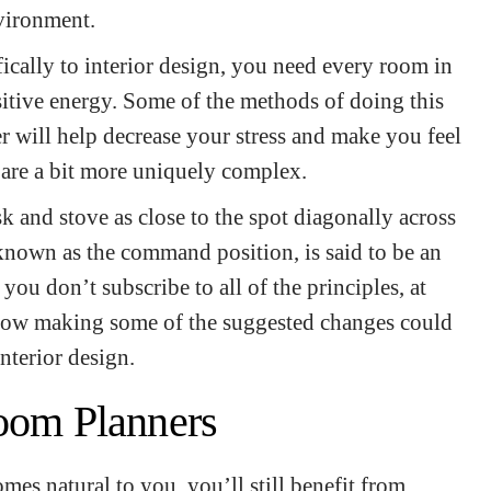
nvironment.
fically to interior design, you need every room in
itive energy. Some of the methods of doing this
r will help decrease your stress and make you feel
 are a bit more uniquely complex.
 and stove as close to the spot diagonally across
known as the command position, is said to be an
you don’t subscribe to all of the principles, at
 how making some of the suggested changes could
interior design.
Room Planners
mes natural to you, you’ll still benefit from