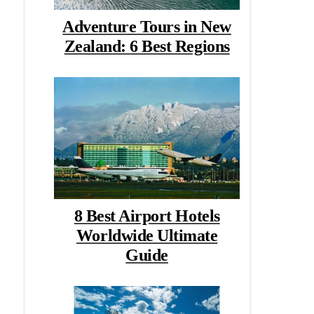
Adventure Tours in New
Zealand: 6 Best Regions
8 Best Airport Hotels
Worldwide Ultimate
Guide