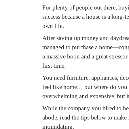
For plenty of people out there, buy
success because a house is a long-t
own life.
After saving up money and daydream
managed to purchase a home—congrat
a massive boon and a great stressor
first time.
You need furniture, appliances, de
feel like home… but where do you b
overwhelming and expensive, but it
While the company you hired to h
abode, read the tips below to make 
intimidating.