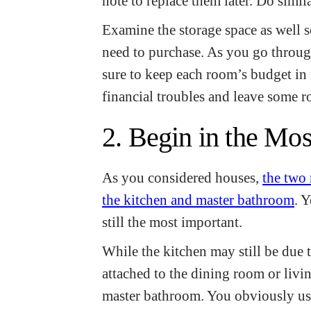
note to replace them later. Do simil
Examine the storage space as well
need to purchase. As you go throu
sure to keep each room’s budget in
financial troubles and leave some 
2. Begin in the Mo
As you considered houses,
the two
the kitchen and master bathroom
. 
still the most important.
While the kitchen may still be due t
attached to the dining room or livi
master bathroom. You obviously use