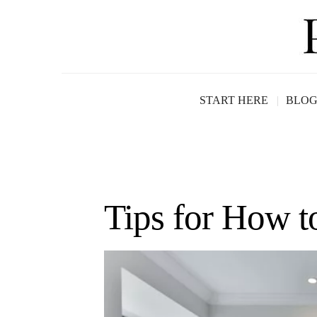
START HERE
BLO
Tips for How 