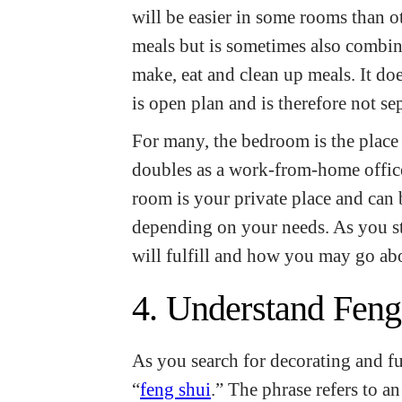
will be easier in some rooms than o
meals but is sometimes also combin
make, eat and clean up meals. It doe
is open plan and is therefore not s
For many, the bedroom is the place w
doubles as a work-from-home office
room is your private place and can 
depending on your needs. As you st
will fulfill and how you may go ab
4. Understand Feng
As you search for decorating and fu
“
feng shui
.” The phrase refers to a