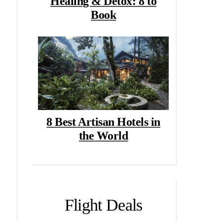
Healing & Detox: 8 to
Book
8 Best Artisan Hotels in
the World
Flight Deals