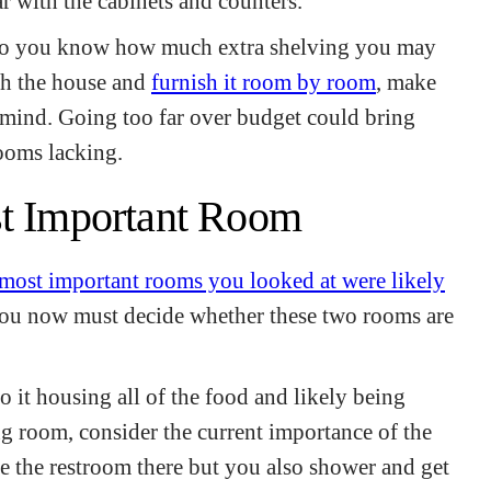
ar with the cabinets and counters.
 so you know how much extra shelving you may
gh the house and
furnish it room by room
, make
 mind. Going too far over budget could bring
rooms lacking.
st Important Room
 most important rooms you looked at were likely
You now must decide whether these two rooms are
o it housing all of the food and likely being
ng room, consider the current importance of the
 the restroom there but you also shower and get