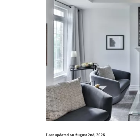
Last updated on August 2nd, 2026