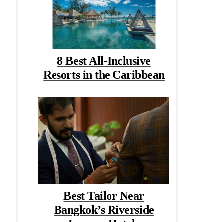
8 Best All-Inclusive
Resorts in the Caribbean
Best Tailor Near
Bangkok’s Riverside