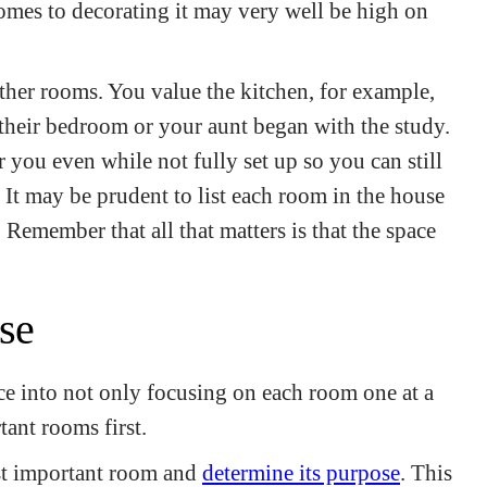
omes to decorating it may very well be high on
her rooms. You value the kitchen, for example,
 their bedroom or your aunt began with the study.
you even while not fully set up so you can still
 It may be prudent to list each room in the house
Remember that all that matters is that the space
se
e into not only focusing on each room one at a
tant rooms first.
st important room and
determine its purpose
. This