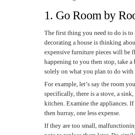
1. Go Room by R
The first thing you need to do is t
decorating a house is thinking about
expensive furniture pieces will be 
happening to you then stop, take a
solely on what you plan to do with 
For example, let’s say the room you
specifically, there is a stove, a sin
kitchen. Examine the appliances. I
then hurray, one less expense.
If they are too small, malfunctioni