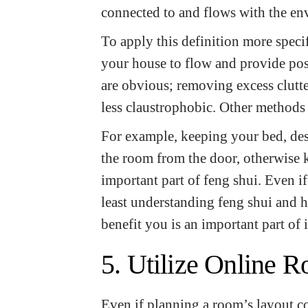
connected to and flows with the e
To apply this definition more speci
your house to flow and provide pos
are obvious; removing excess clutte
less claustrophobic. Other methods
For example, keeping your bed, desk
the room from the door, otherwise 
important part of feng shui. Even if 
least understanding feng shui and
benefit you is an important part of 
5. Utilize Online 
Even if planning a room’s layout co