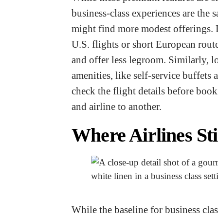
business-class experiences are the s
might find more modest offerings. 
U.S. flights or short European route
and offer less legroom. Similarly, 
amenities, like self-service buffets 
check the flight details before book
and airline to another.
Where Airlines St
While the baseline for business clas