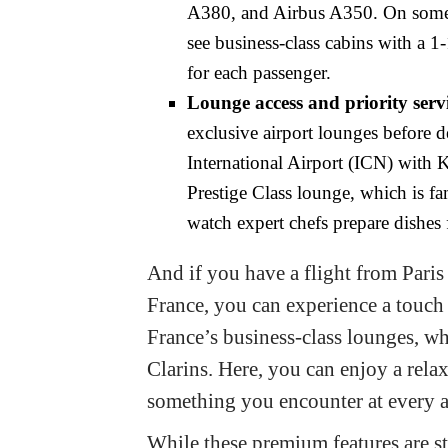
A380, and Airbus A350. On some 
see business-class cabins with a 1
for each passenger.
Lounge access and priority servi
exclusive airport lounges before d
International Airport (ICN) with Ko
Prestige Class lounge, which is fa
watch expert chefs prepare dishes 
And if you have a flight from Pari
France, you can experience a touch 
France’s business-class lounges, wh
Clarins. Here, you can enjoy a relax
something you encounter at every 
While these premium features are st