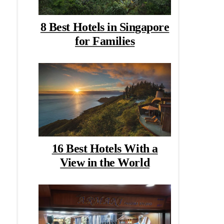
8 Best Hotels in Singapore
for Families
16 Best Hotels With a
View in the World