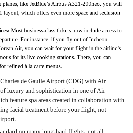
planes, like JetBlue’s Airbus A321-200neo, you will
-1 layout, which offers even more space and seclusion
ces:
Most business-class tickets now include access to
eparture. For instance, if you fly out of Incheon
rean Air, you can wait for your flight in the airline’s
mous for its live cooking stations. There, you can
for refined à la carte menus.
s Charles de Gaulle Airport (CDG) with Air
of luxury and sophistication in one of Air
ich feature spa areas created in collaboration with
ing facial treatment before your flight, not
airport.
andard on many long-haul flights, not all