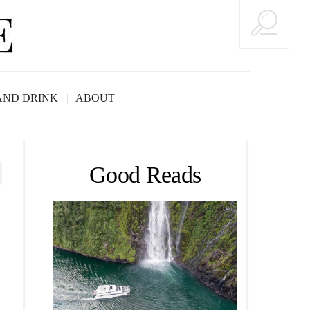
AND DRINK
ABOUT
Good Reads