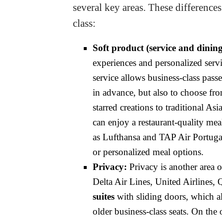
several key areas. These differences
class:
Soft product (service and dining
experiences and personalized serv
service allows business-class pass
in advance, but also to choose fr
starred creations to traditional As
can enjoy a restaurant-quality meal 
as Lufthansa and TAP Air Portugal
or personalized meal options.
Privacy:
Privacy is another area 
Delta Air Lines, United Airlines,
suites
with sliding doors, which al
older business-class seats. On the 