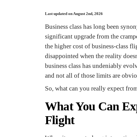
Last updated on August 2nd, 2026
Business class has long been syno
significant upgrade from the cramp
the higher cost of business-class f
disappointed when the reality doesn’
business class has undeniably evolve
and not all of those limits are obvi
So, what can you really expect fro
What You Can Exp
Flight