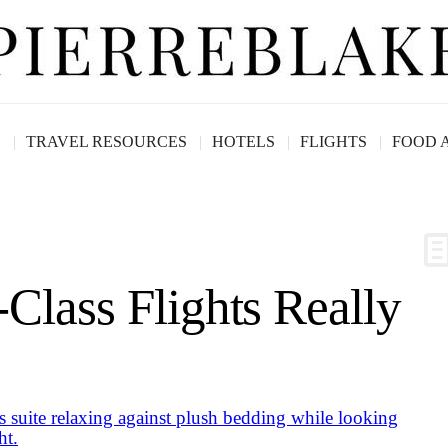
G
TRAVEL RESOURCES
HOTELS
FLIGHTS
FOOD 
Class Flights Really