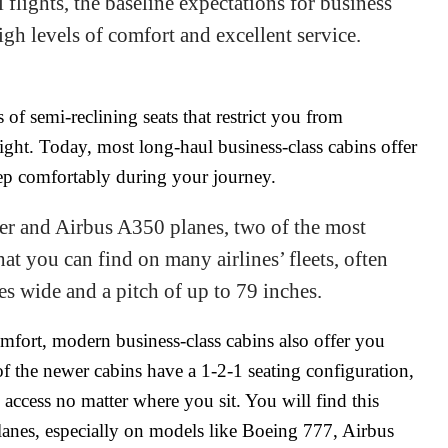
flights, the baseline expectations for business
igh levels of comfort and excellent service.
of semi-reclining seats that restrict you from
ight. Today, most long-haul business-class cabins offer
leep comfortably during your journey.
r and Airbus A350 planes, two of the most
at you can find on many airlines’ fleets, often
hes wide and a pitch of up to 79 inches.
fort, modern business-class cabins also offer you
f the newer cabins have a 1-2-1 seating configuration,
access no matter where you sit. You will find this
planes, especially on models like Boeing 777, Airbus