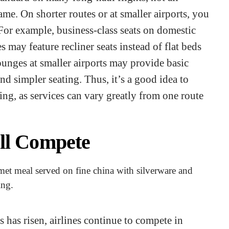
ame. On shorter routes or at smaller airports, you
For example, business-class seats on domestic
s may feature recliner seats instead of flat beds
lounges at smaller airports may provide basic
and simpler seating. Thus, it’s a good idea to
ing, as services can vary greatly from one route
ill Compete
s has risen, airlines continue to compete in