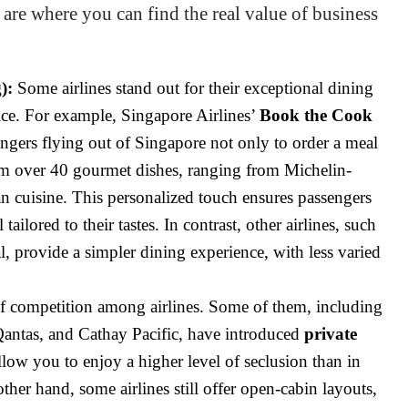
 are where you can find the real value of business
):
Some airlines stand out for their exceptional dining
ice. For example, Singapore Airlines’
Book the Cook
engers flying out of Singapore not only to order a meal
om over 40 gourmet dishes, ranging from Michelin-
ian cuisine. This personalized touch ensures passengers
tailored to their tastes. In contrast, other airlines, such
, provide a simpler dining experience, with less varied
of competition among airlines. Some of them, including
 Qantas, and Cathay Pacific, have introduced
private
low you to enjoy a higher level of seclusion than in
other hand, some airlines still offer open-cabin layouts,