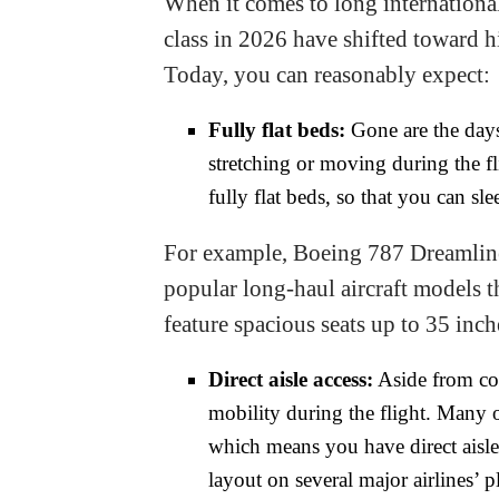
When it comes to long international 
class in 2026 have shifted toward h
Today, you can reasonably expect:
Fully flat beds:
Gone are the days 
stretching or moving during the fl
fully flat beds, so that you can s
For example, Boeing 787 Dreamline
popular long-haul aircraft models th
feature spacious seats up to 35 inc
Direct aisle access:
Aside from com
mobility during the flight. Many o
which means you have direct aisle 
layout on several major airlines’ 