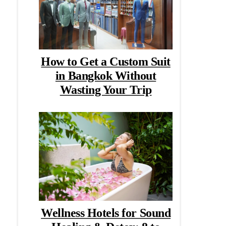
How to Get a Custom Suit
in Bangkok Without
Wasting Your Trip
Wellness Hotels for Sound