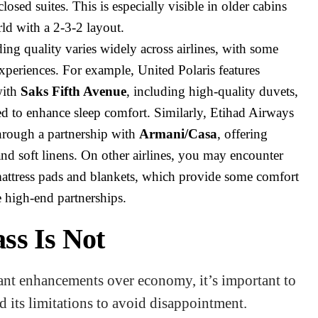
losed suites. This is especially visible in older cabins
ld with a 2-3-2 layout.
ng quality varies widely across airlines, with some
xperiences. For example, United Polaris features
with
Saks Fifth Avenue
, including high-quality duvets,
ed to enhance sleep comfort. Similarly, Etihad Airways
 through a partnership with
Armani/Casa
, offering
d soft linens. On other airlines, you may encounter
mattress pads and blankets, which provide some comfort
e high-end partnerships.
ss Is Not
cant enhancements over economy, it’s important to
 its limitations to avoid disappointment.