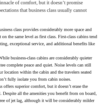
pinnacle of comfort, but it doesn’t promise
ectations that business class usually cannot
siness class provides considerably more space and
on the same level as first class. First-class cabins tend
ing, exceptional service, and additional benefits like
hile business-class cabins are considerably quieter
ee complete peace and quiet. Noise levels can still
r location within the cabin and the travelers seated
on’t fully isolate you from cabin noises.
s offers superior comfort, but it doesn’t erase the
l. Despite all the amenities you benefit from on board,
ee of jet lag, although it will be considerably milder