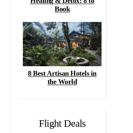
Healing & Detox: 8 to
Book
8 Best Artisan Hotels in
the World
Flight Deals