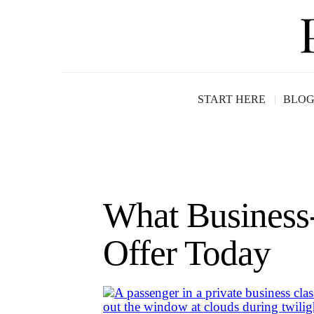
START HERE
BLO
What Business-
Offer Today