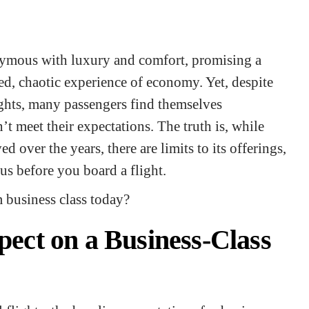
nymous with luxury and comfort, promising a
ed, chaotic experience of economy. Yet, despite
lights, many passengers find themselves
t meet their expectations. The truth is, while
d over the years, there are limits to its offerings,
ous before you board a flight.
m business class today?
ect on a Business-Class