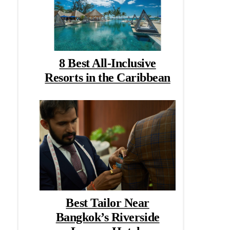
8 Best All-Inclusive
Resorts in the Caribbean
Best Tailor Near
Bangkok’s Riverside