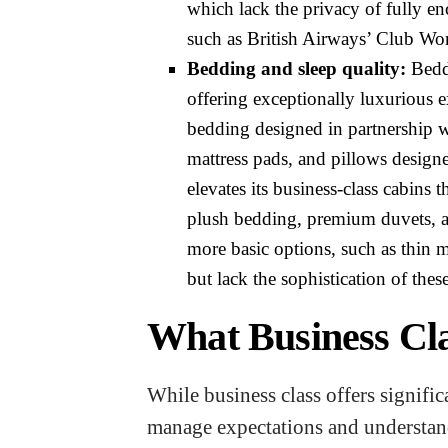
which lack the privacy of fully enc
such as British Airways’ Club Wor
Bedding and sleep quality:
Beddi
offering exceptionally luxurious e
bedding designed in partnership 
mattress pads, and pillows design
elevates its business-class cabins
plush bedding, premium duvets, an
more basic options, such as thin 
but lack the sophistication of thes
What Business Cla
While business class offers signifi
manage expectations and understand