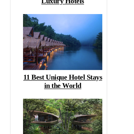
Luxury Hotels
11 Best Unique Hotel Stays
in the World