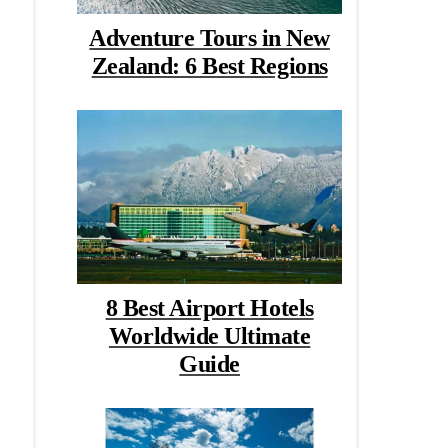
Adventure Tours in New
Zealand: 6 Best Regions
8 Best Airport Hotels
Worldwide Ultimate
Guide