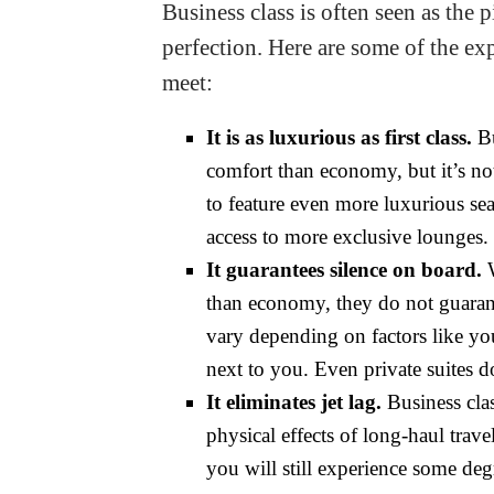
Business class is often seen as the 
perfection. Here are some of the exp
meet:
It is as luxurious as first class.
Bu
comfort than economy, but it’s not 
to feature even more luxurious seat
access to more exclusive lounges.
It guarantees silence on board.
W
than economy, they do not guarant
vary depending on factors like you
next to you. Even private suites d
It eliminates jet lag.
Business clas
physical effects of long-haul trave
you will still experience some degr