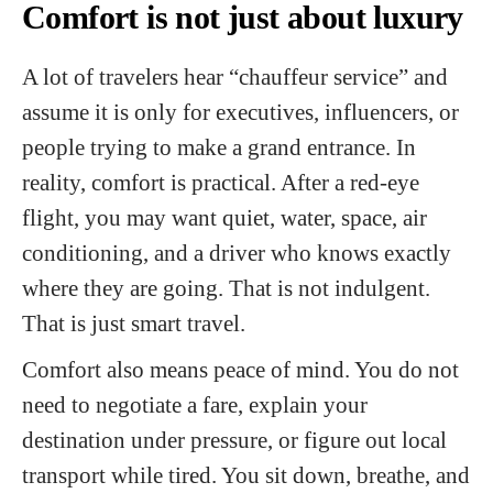
Comfort is not just about luxury
A lot of travelers hear “chauffeur service” and
assume it is only for executives, influencers, or
people trying to make a grand entrance. In
reality, comfort is practical. After a red-eye
flight, you may want quiet, water, space, air
conditioning, and a driver who knows exactly
where they are going. That is not indulgent.
That is just smart travel.
Comfort also means peace of mind. You do not
need to negotiate a fare, explain your
destination under pressure, or figure out local
transport while tired. You sit down, breathe, and