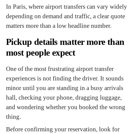
In Paris, where airport transfers can vary widely
depending on demand and traffic, a clear quote
matters more than a low headline number.
Pickup details matter more than
most people expect
One of the most frustrating airport transfer
experiences is not finding the driver. It sounds
minor until you are standing in a busy arrivals
hall, checking your phone, dragging luggage,
and wondering whether you booked the wrong
thing.
Before confirming your reservation, look for