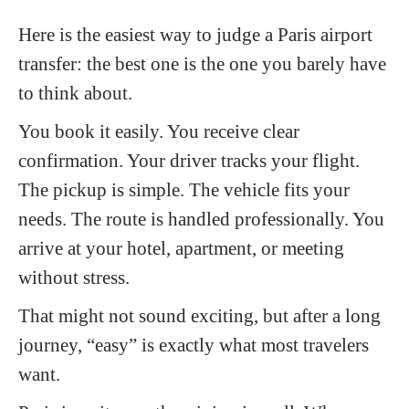
Here is the easiest way to judge a Paris airport
transfer: the best one is the one you barely have
to think about.
You book it easily. You receive clear
confirmation. Your driver tracks your flight.
The pickup is simple. The vehicle fits your
needs. The route is handled professionally. You
arrive at your hotel, apartment, or meeting
without stress.
That might not sound exciting, but after a long
journey, “easy” is exactly what most travelers
want.