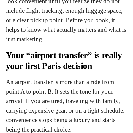
look convenient until you realize they do not
include flight tracking, enough luggage space,
or a clear pickup point. Before you book, it
helps to know what actually matters and what is
just marketing.
Your “airport transfer” is really
your first Paris decision
An airport transfer is more than a ride from
point A to point B. It sets the tone for your
arrival. If you are tired, traveling with family,
carrying expensive gear, or on a tight schedule,
convenience stops being a luxury and starts
being the practical choice.