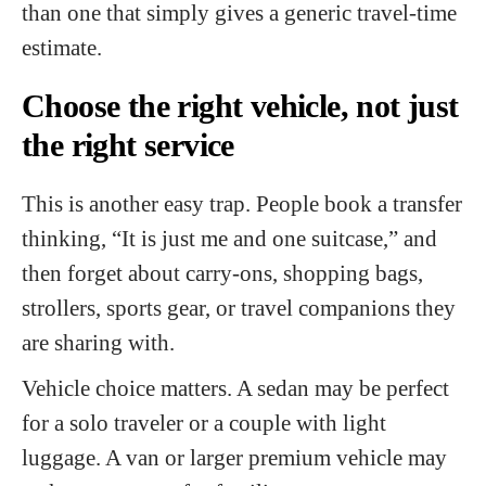
than one that simply gives a generic travel-time
estimate.
Choose the right vehicle, not just
the right service
This is another easy trap. People book a transfer
thinking, “It is just me and one suitcase,” and
then forget about carry-ons, shopping bags,
strollers, sports gear, or travel companions they
are sharing with.
Vehicle choice matters. A sedan may be perfect
for a solo traveler or a couple with light
luggage. A van or larger premium vehicle may