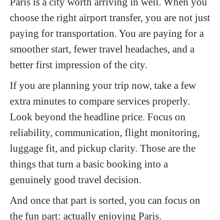
Paris is a city worth arriving in well. When you
choose the right airport transfer, you are not just
paying for transportation. You are paying for a
smoother start, fewer travel headaches, and a
better first impression of the city.
If you are planning your trip now, take a few
extra minutes to compare services properly.
Look beyond the headline price. Focus on
reliability, communication, flight monitoring,
luggage fit, and pickup clarity. Those are the
things that turn a basic booking into a
genuinely good travel decision.
And once that part is sorted, you can focus on
the fun part: actually enjoying Paris.