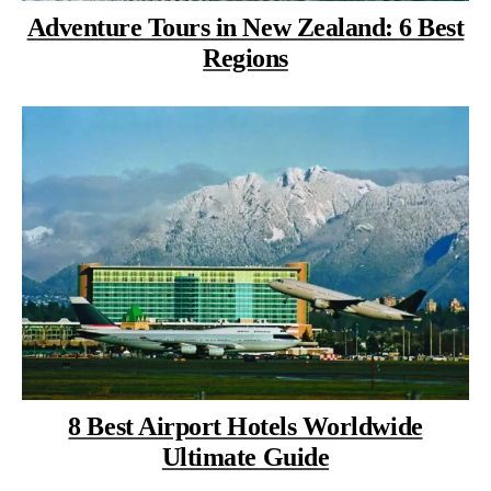
Adventure Tours in New Zealand: 6 Best
Regions
8 Best Airport Hotels Worldwide
Ultimate Guide