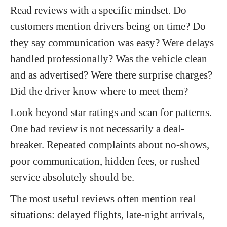
Read reviews with a specific mindset. Do
customers mention drivers being on time? Do
they say communication was easy? Were delays
handled professionally? Was the vehicle clean
and as advertised? Were there surprise charges?
Did the driver know where to meet them?
Look beyond star ratings and scan for patterns.
One bad review is not necessarily a deal-
breaker. Repeated complaints about no-shows,
poor communication, hidden fees, or rushed
service absolutely should be.
The most useful reviews often mention real
situations: delayed flights, late-night arrivals,