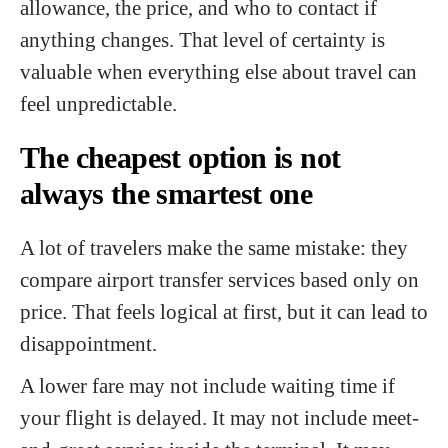
allowance, the price, and who to contact if
anything changes. That level of certainty is
valuable when everything else about travel can
feel unpredictable.
The cheapest option is not
always the smartest one
A lot of travelers make the same mistake: they
compare airport transfer services based only on
price. That feels logical at first, but it can lead to
disappointment.
A lower fare may not include waiting time if
your flight is delayed. It may not include meet-