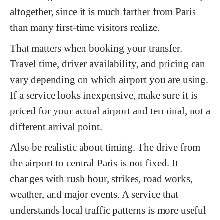
altogether, since it is much farther from Paris
than many first-time visitors realize.
That matters when booking your transfer.
Travel time, driver availability, and pricing can
vary depending on which airport you are using.
If a service looks inexpensive, make sure it is
priced for your actual airport and terminal, not a
different arrival point.
Also be realistic about timing. The drive from
the airport to central Paris is not fixed. It
changes with rush hour, strikes, road works,
weather, and major events. A service that
understands local traffic patterns is more useful