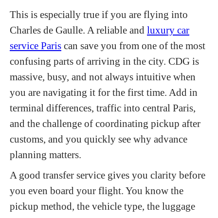
This is especially true if you are flying into
Charles de Gaulle. A reliable and
luxury car
service Paris
can save you from one of the most
confusing parts of arriving in the city. CDG is
massive, busy, and not always intuitive when
you are navigating it for the first time. Add in
terminal differences, traffic into central Paris,
and the challenge of coordinating pickup after
customs, and you quickly see why advance
planning matters.
A good transfer service gives you clarity before
you even board your flight. You know the
pickup method, the vehicle type, the luggage