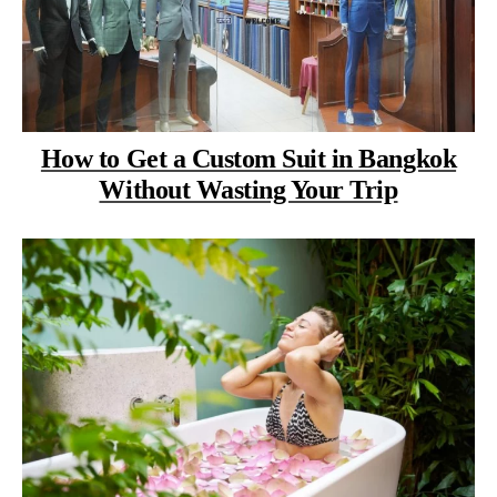
How to Get a Custom Suit in Bangkok
Without Wasting Your Trip