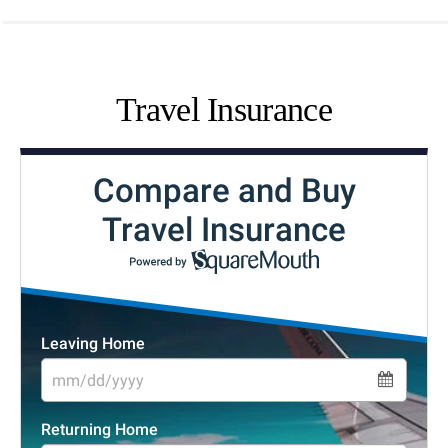
Travel Insurance