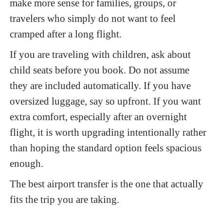
make more sense for families, groups, or
travelers who simply do not want to feel
cramped after a long flight.
If you are traveling with children, ask about
child seats before you book. Do not assume
they are included automatically. If you have
oversized luggage, say so upfront. If you want
extra comfort, especially after an overnight
flight, it is worth upgrading intentionally rather
than hoping the standard option feels spacious
enough.
The best airport transfer is the one that actually
fits the trip you are taking.