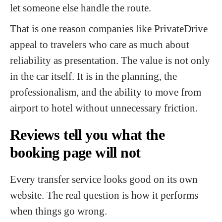
let someone else handle the route.
That is one reason companies like PrivateDrive
appeal to travelers who care as much about
reliability as presentation. The value is not only
in the car itself. It is in the planning, the
professionalism, and the ability to move from
airport to hotel without unnecessary friction.
Reviews tell you what the
booking page will not
Every transfer service looks good on its own
website. The real question is how it performs
when things go wrong.