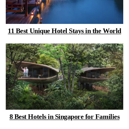
11 Best Unique Hotel Stays in the World
8 Best Hotels in Singapore for Families