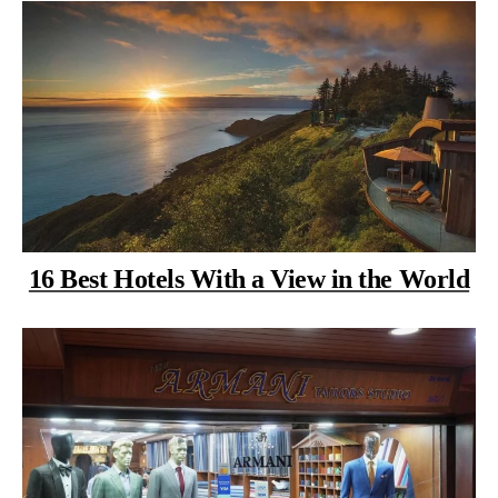
16 Best Hotels With a View in the World