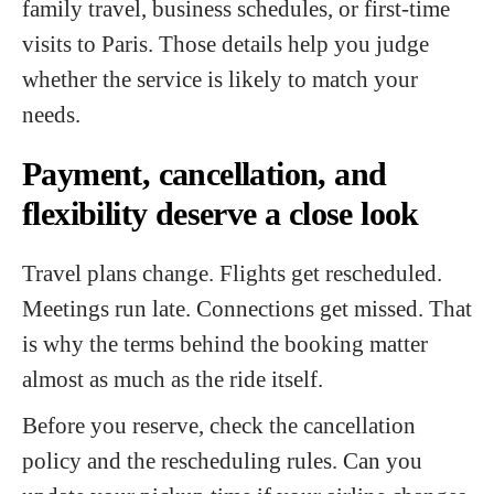
family travel, business schedules, or first-time
visits to Paris. Those details help you judge
whether the service is likely to match your
needs.
Payment, cancellation, and
flexibility deserve a close look
Travel plans change. Flights get rescheduled.
Meetings run late. Connections get missed. That
is why the terms behind the booking matter
almost as much as the ride itself.
Before you reserve, check the cancellation
policy and the rescheduling rules. Can you