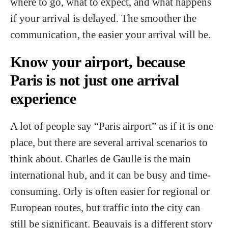
where to go, what to expect, and what happens
if your arrival is delayed. The smoother the
communication, the easier your arrival will be.
Know your airport, because
Paris is not just one arrival
experience
A lot of people say “Paris airport” as if it is one
place, but there are several arrival scenarios to
think about. Charles de Gaulle is the main
international hub, and it can be busy and time-
consuming. Orly is often easier for regional or
European routes, but traffic into the city can
still be significant. Beauvais is a different story