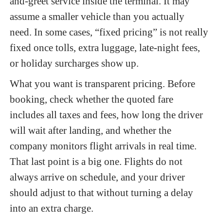
and-greet service inside the terminal. It may
assume a smaller vehicle than you actually
need. In some cases, “fixed pricing” is not really
fixed once tolls, extra luggage, late-night fees,
or holiday surcharges show up.
What you want is transparent pricing. Before
booking, check whether the quoted fare
includes all taxes and fees, how long the driver
will wait after landing, and whether the
company monitors flight arrivals in real time.
That last point is a big one. Flights do not
always arrive on schedule, and your driver
should adjust to that without turning a delay
into an extra charge.