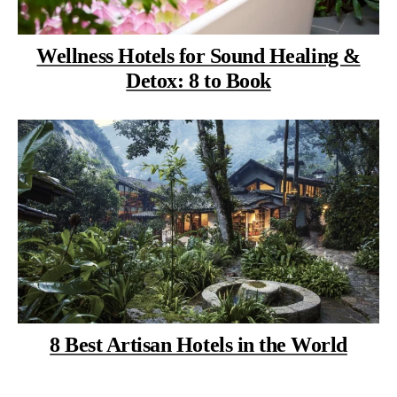
Wellness Hotels for Sound Healing &
Detox: 8 to Book
8 Best Artisan Hotels in the World