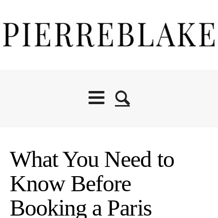
What You Need to
Know Before
Booking a Paris