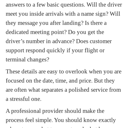
answers to a few basic questions. Will the driver
meet you inside arrivals with a name sign? Will
they message you after landing? Is there a
dedicated meeting point? Do you get the
driver’s number in advance? Does customer
support respond quickly if your flight or
terminal changes?
These details are easy to overlook when you are
focused on the date, time, and price. But they
are often what separates a polished service from
a stressful one.
A professional provider should make the
process feel simple. You should know exactly