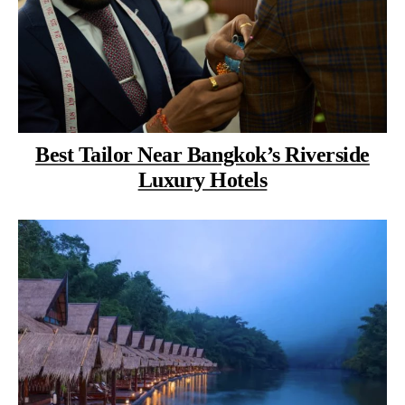
Best Tailor Near Bangkok’s Riverside
Luxury Hotels