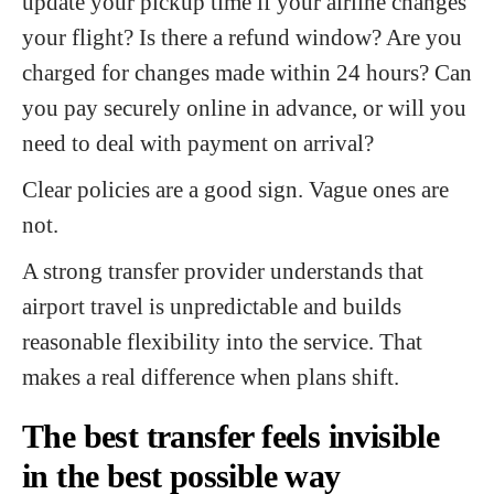
update your pickup time if your airline changes
your flight? Is there a refund window? Are you
charged for changes made within 24 hours? Can
you pay securely online in advance, or will you
need to deal with payment on arrival?
Clear policies are a good sign. Vague ones are
not.
A strong transfer provider understands that
airport travel is unpredictable and builds
reasonable flexibility into the service. That
makes a real difference when plans shift.
The best transfer feels invisible
in the best possible way