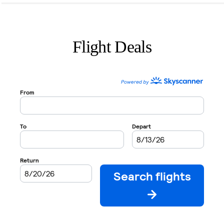
Flight Deals