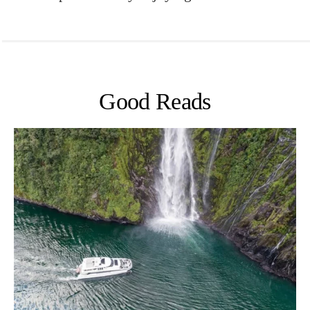
Good Reads