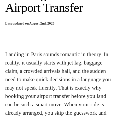
Airport Transfer
Last updated on August 2nd, 2026
Landing in Paris sounds romantic in theory. In
reality, it usually starts with jet lag, baggage
claim, a crowded arrivals hall, and the sudden
need to make quick decisions in a language you
may not speak fluently. That is exactly why
booking your airport transfer before you land
can be such a smart move. When your ride is
already arranged, you skip the guesswork and