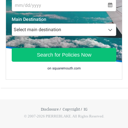
Disclosure
Copyright
IG
© 2007-2026 PIERREBLAKE. All Rights Reserved.