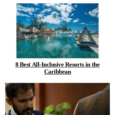
8 Best All-Inclusive Resorts in the
Caribbean