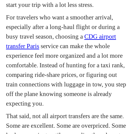
start your trip with a lot less stress.
For travelers who want a smoother arrival,
especially after a long-haul flight or during a
busy travel season, choosing a
CDG airport
transfer Paris
service can make the whole
experience feel more organized and a lot more
comfortable. Instead of hunting for a taxi rank,
comparing ride-share prices, or figuring out
train connections with luggage in tow, you step
off the plane knowing someone is already
expecting you.
That said, not all airport transfers are the same.
Some are excellent. Some are overpriced. Some