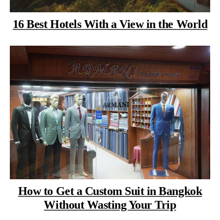
16 Best Hotels With a View in the World
How to Get a Custom Suit in Bangkok
Without Wasting Your Trip