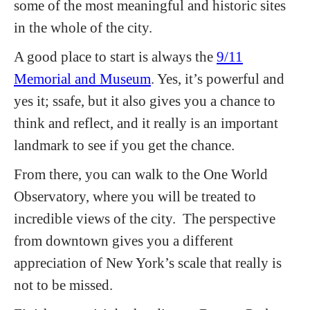
some of the most meaningful and historic sites
in the whole of the city.
A good place to start is always the
9/11
Memorial and Museum
. Yes, it’s powerful and
yes it; ssafe, but it also gives you a chance to
think and reflect, and it really is an important
landmark to see if you get the chance.
From there, you can walk to the One World
Observatory, where you will be treated to
incredible views of the city. The perspective
from downtown gives you a different
appreciation of New York’s scale that really is
not to be missed.