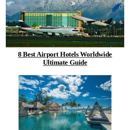
8 Best Airport Hotels Worldwide
Ultimate Guide