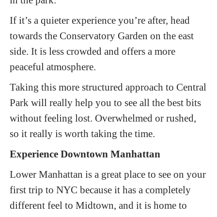
If it’s a quieter experience you’re after, head
towards the Conservatory Garden on the east
side. It is less crowded and offers a more
peaceful atmosphere.
Taking this more structured approach to Central
Park will really help you to see all the best bits
without feeling lost. Overwhelmed or rushed,
so it really is worth taking the time.
Experience Downtown Manhattan
Lower Manhattan is a great place to see on your
first trip to NYC because it has a completely
different feel to Midtown, and it is home to