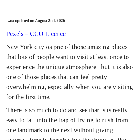
Last updated on August 2nd, 2026
Pexels – CCO Licence
New York city os pne of those amazing places
that lots of people want to visit at least once to
experience the unique atmosphere, but it is also
one of those places that can feel pretty
overwhelming, especially when you are visiting
for the first time.
There is so much to do and see thar is is really
easy to fall into the trap of trying to rush from
one landmark to the next without giving
yourself time to breathe, but the things is, the