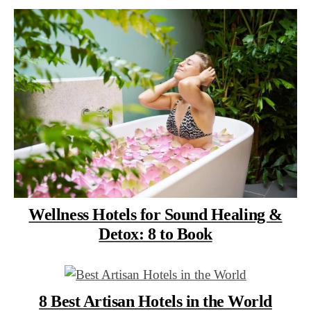
Wellness Hotels for Sound Healing &
Detox: 8 to Book
8 Best Artisan Hotels in the World