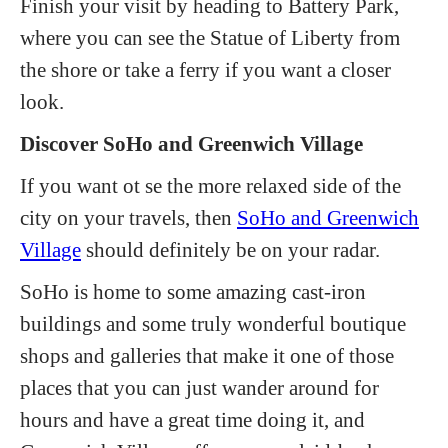
Finish your visit by heading to Battery Park,
where you can see the Statue of Liberty from
the shore or take a ferry if you want a closer
look.
Discover SoHo and Greenwich Village
If you want ot se the more relaxed side of the
city on your travels, then
SoHo and Greenwich
Village
should definitely be on your radar.
SoHo is home to some amazing cast-iron
buildings and some truly wonderful boutique
shops and galleries that make it one of those
places that you can just wander around for
hours and have a great time doing it, and