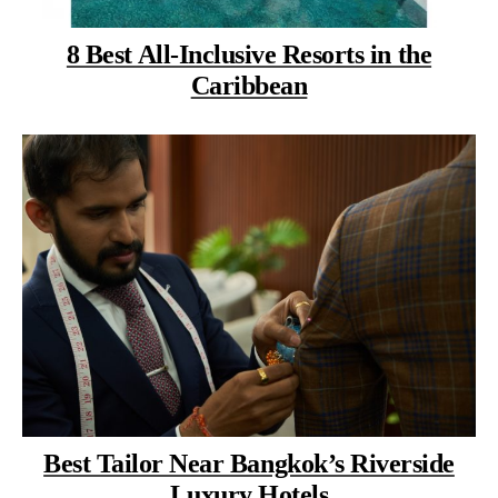
8 Best All-Inclusive Resorts in the
Caribbean
Best Tailor Near Bangkok’s Riverside
Luxury Hotels