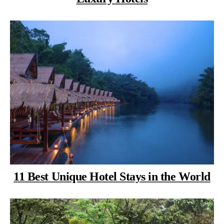
11 Best Unique Hotel Stays in the World