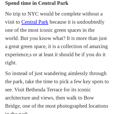
Spend time in Central Park
No trip to NYC would be complete without a
visit to
Central Park
because it is undoubtedly
one of the most iconic green spaces in the
world. But you know what? It is more than just
a great green space, it is a collection of amaxing
experience,s or at least it should be if you do it
right.
So instead of just wandering aimlessly through
the park, take the time to pick a few key spots to
see. Visit Bethesda Terrace for its iconic
architecture and views, then walk to Bow
Bridge, one of the most photographed locations
in the park.