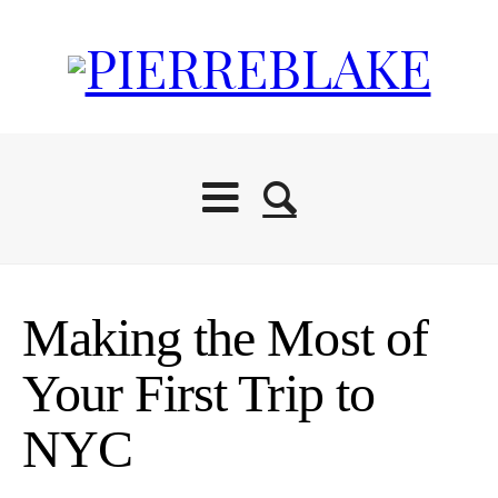
Making the Most of
Your First Trip to
NYC