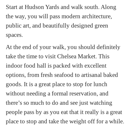
Start at Hudson Yards and walk south. Along
the way, you will pass modern architecture,
public art, and beautifully designed green
spaces.
At the end of your walk, you should definitely
take the time to visit Chelsea Market. This
indoor food hall is packed with excellent
options, from fresh seafood to artisanal baked
goods. It is a great place to stop for lunch
without needing a formal reservation, and
there’s so much to do and see just watching
people pass by as you eat that it really is a great
place to stop and take the weight off for a while.