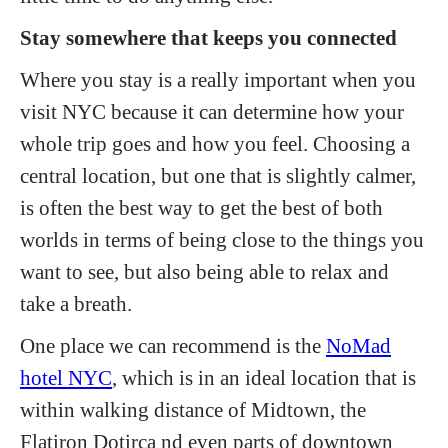
Stay somewhere that keeps you connected
Where you stay is a really important when you
visit NYC because it can determine how your
whole trip goes and how you feel. Choosing a
central location, but one that is slightly calmer,
is often the best way to get the best of both
worlds in terms of being close to the things you
want to see, but also being able to relax and
take a breath.
One place we can recommend is the
NoMad
hotel NYC
, which is in an ideal location that is
within walking distance of Midtown, the
Flatiron Dotirca nd even parts of downtown