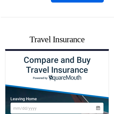
Travel Insurance