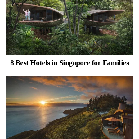
8 Best Hotels in Singapore for Families