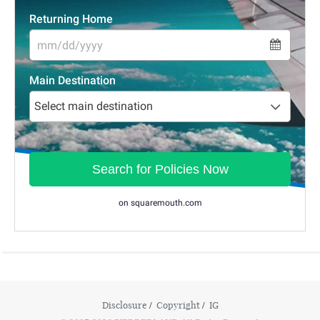
Disclosure
Copyright
IG