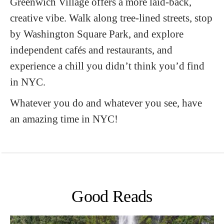
Greenwich Village offers a more laid-back,
creative vibe. Walk along tree-lined streets, stop
by Washington Square Park, and explore
independent cafés and restaurants, and
experience a chill you didn’t think you’d find
in NYC.
Whatever you do and whatever you see, have
an amazing time in NYC!
Good Reads