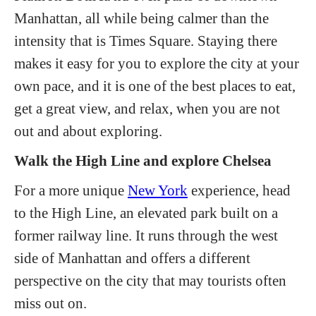
Manhattan, all while being calmer than the
intensity that is Times Square. Staying there
makes it easy for you to explore the city at your
own pace, and it is one of the best places to eat,
get a great view, and relax, when you are not
out and about exploring.
Walk the High Line and explore Chelsea
For a more unique
New York
experience, head
to the High Line, an elevated park built on a
former railway line. It runs through the west
side of Manhattan and offers a different
perspective on the city that may tourists often
miss out on.