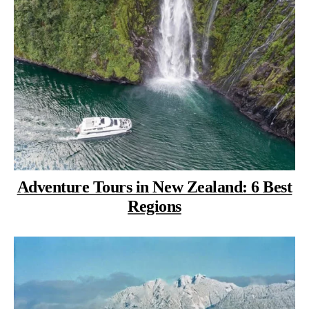
Adventure Tours in New Zealand: 6 Best
Regions