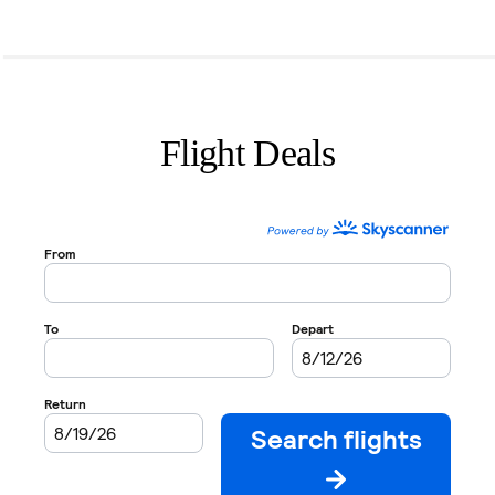
Flight Deals