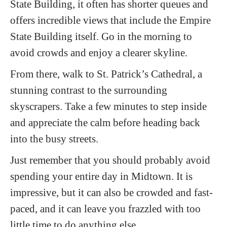
State Building, it often has shorter queues and
offers incredible views that include the Empire
State Building itself. Go in the morning to
avoid crowds and enjoy a clearer skyline.
From there, walk to St. Patrick’s Cathedral, a
stunning contrast to the surrounding
skyscrapers. Take a few minutes to step inside
and appreciate the calm before heading back
into the busy streets.
Just remember that you should probably avoid
spending your entire day in Midtown. It is
impressive, but it can also be crowded and fast-
paced, and it can leave you frazzled with too
little time to do anything else.