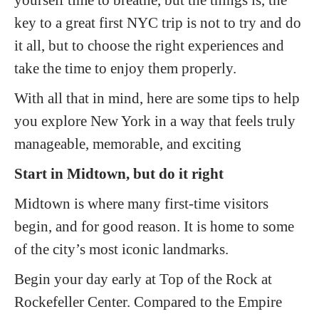
key to a great first NYC trip is not to try and do
it all, but to choose the right experiences and
take the time to enjoy them properly.
With all that in mind, here are some tips to help
you explore New York in a way that feels truly
manageable, memorable, and exciting
Start in Midtown, but do it right
Midtown is where many first-time visitors
begin, and for good reason. It is home to some
of the city’s most iconic landmarks.
Begin your day early at Top of the Rock at
Rockefeller Center. Compared to the Empire