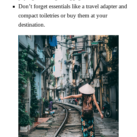
Don’t forget essentials like a travel adapter and
compact toiletries or buy them at your
destination.