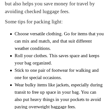
but also helps you save money for travel by
avoiding checked luggage fees.
Some tips for packing light:
Choose versatile clothing. Go for items that you
can mix and match, and that suit different
weather conditions.
Roll your clothes. This saves space and keeps
your bag organized.
Stick to one pair of footwear for walking and
one for special occasions.
Wear bulky items like jackets, especially during
transit to free up space in your bag. You can
also put heavy things in your pockets to avoid
paying overweight baggage fees.