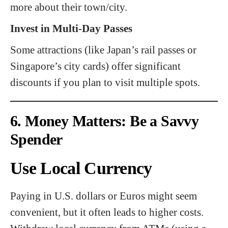
more about their town/city.
Invest in Multi-Day Passes
Some attractions (like Japan’s rail passes or
Singapore’s city cards) offer significant
discounts if you plan to visit multiple spots.
6. Money Matters: Be a Savvy
Spender
Use Local Currency
Paying in U.S. dollars or Euros might seem
convenient, but it often leads to higher costs.