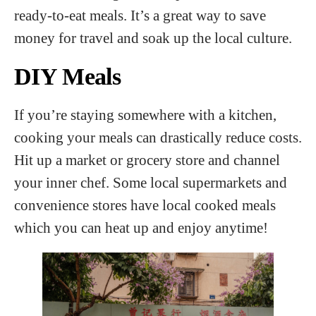
ready-to-eat meals. It’s a great way to save
money for travel and soak up the local culture.
DIY Meals
If you’re staying somewhere with a kitchen,
cooking your meals can drastically reduce costs.
Hit up a market or grocery store and channel
your inner chef. Some local supermarkets and
convenience stores have local cooked meals
which you can heat up and enjoy anytime!