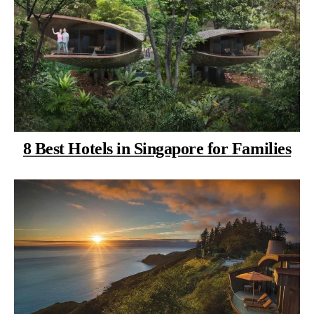
8 Best Hotels in Singapore for Families