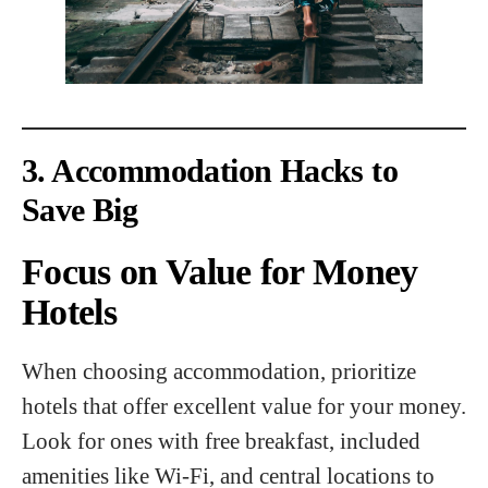
3. Accommodation Hacks to
Save Big
Focus on Value for Money
Hotels
When choosing accommodation, prioritize
hotels that offer excellent value for your money.
Look for ones with free breakfast, included
amenities like Wi-Fi, and central locations to