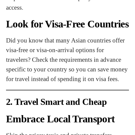
access.
Look for Visa-Free Countries
Did you know that many Asian countries offer
visa-free or visa-on-arrival options for
travelers? Check the requirements in advance
specific to your country so you can save money
for travel instead of spending it on visa fees.
2. Travel Smart and Cheap
Embrace Local Transport