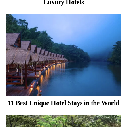
Luxury Hotels
11 Best Unique Hotel Stays in the World