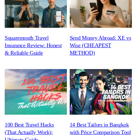
Squaremouth Travel
Send Money Abroad: XE vs
Insurance Review: Honest
Wise (CHEAPEST
& Reliable Guide
METHOD)
100 Best Travel Hacks
14 Best Tailors in Bangkok
(That Actually Work):
with Price Comparison Tool
Ultimate Guide