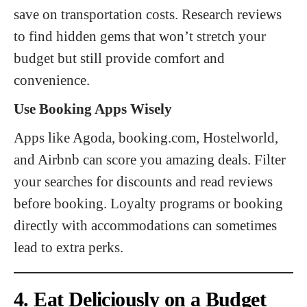
save on transportation costs. Research reviews
to find hidden gems that won’t stretch your
budget but still provide comfort and
convenience.
Use Booking Apps Wisely
Apps like Agoda, booking.com, Hostelworld,
and Airbnb can score you amazing deals. Filter
your searches for discounts and read reviews
before booking. Loyalty programs or booking
directly with accommodations can sometimes
lead to extra perks.
4. Eat Deliciously on a Budget