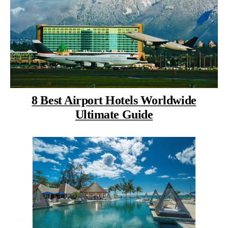
8 Best Airport Hotels Worldwide
Ultimate Guide