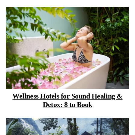
Wellness Hotels for Sound Healing &
Detox: 8 to Book