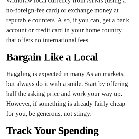
Withdraw local currency from ATMs (using a
no-foreign-fee card) or exchange money at
reputable counters. Also, if you can, get a bank
account or credit card in your home country
that offers no international fees.
Bargain Like a Local
Haggling is expected in many Asian markets,
but always do it with a smile. Start by offering
half the asking price and work your way up.
However, if something is already fairly cheap
for you, be generous, not stingy.
Track Your Spending