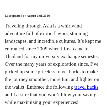
Last updated on August 2nd, 2026
Traveling through Asia is a whirlwind
adventure full of exotic flavors, stunning
landscapes, and incredible cultures. It’s kept me
entranced since 2009 when I first came to
Thailand for my university exchange semester.
Over the many years of exploration since, I’ve
picked up some priceless travel hacks to make
the journey smoother, more fun, and lighter on
the wallet. Embrace the following
travel hacks
and I assure that you won’t blow your savings
while maximizing your experiences!