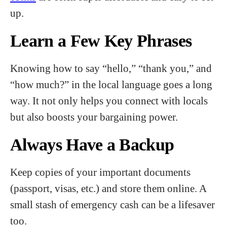
up.
Learn a Few Key Phrases
Knowing how to say “hello,” “thank you,” and
“how much?” in the local language goes a long
way. It not only helps you connect with locals
but also boosts your bargaining power.
Always Have a Backup
Keep copies of your important documents
(passport, visas, etc.) and store them online. A
small stash of emergency cash can be a lifesaver
too.