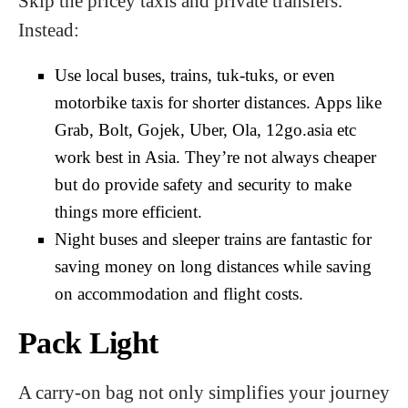
Skip the pricey taxis and private transfers.
Instead:
Use local buses, trains, tuk-tuks, or even
motorbike taxis for shorter distances. Apps like
Grab, Bolt, Gojek, Uber, Ola, 12go.asia etc
work best in Asia. They’re not always cheaper
but do provide safety and security to make
things more efficient.
Night buses and sleeper trains are fantastic for
saving money on long distances while saving
on accommodation and flight costs.
Pack Light
A carry-on bag not only simplifies your journey