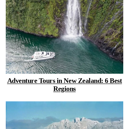
Adventure Tours in New Zealand: 6 Best
Regions