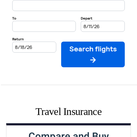
Travel Insurance