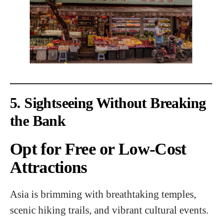
5. Sightseeing Without Breaking
the Bank
Opt for Free or Low-Cost
Attractions
Asia is brimming with breathtaking temples,
scenic hiking trails, and vibrant cultural events.