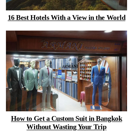
16 Best Hotels With a View in the World
How to Get a Custom Suit in Bangkok
Without Wasting Your Trip