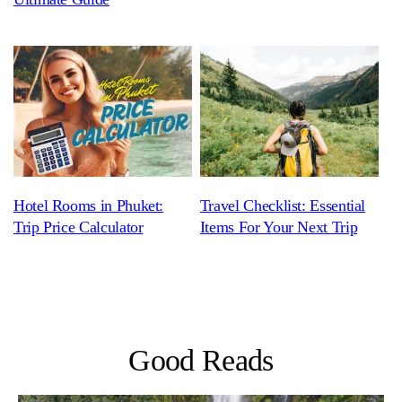
Hotel Rooms in Phuket:
Travel Checklist: Essential
Trip Price Calculator
Items For Your Next Trip
Good Reads