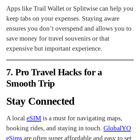
Apps like Trail Wallet or Splitwise can help you
keep tabs on your expenses. Staying aware
ensures you don’t overspend and allows you to
save money for travel souvenirs or that
expensive but important experience.
7. Pro Travel Hacks for a
Smooth Trip
Stay Connected
A local
eSIM
is a must for navigating maps,
booking rides, and staying in touch.
GlobalYO
eSims
are often super affordable and easy to set