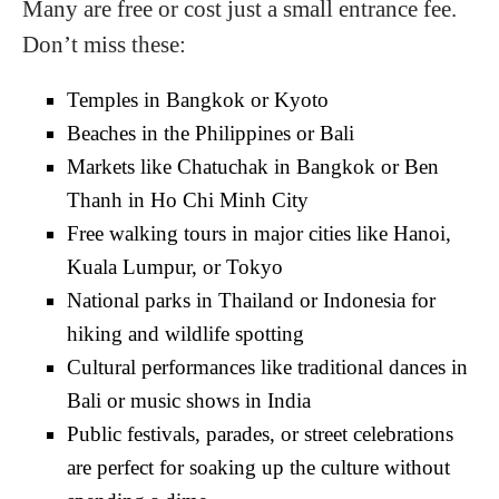
Many are free or cost just a small entrance fee.
Don’t miss these:
Temples in Bangkok or Kyoto
Beaches in the Philippines or Bali
Markets like Chatuchak in Bangkok or Ben
Thanh in Ho Chi Minh City
Free walking tours in major cities like Hanoi,
Kuala Lumpur, or Tokyo
National parks in Thailand or Indonesia for
hiking and wildlife spotting
Cultural performances like traditional dances in
Bali or music shows in India
Public festivals, parades, or street celebrations
are perfect for soaking up the culture without