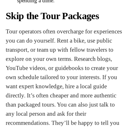
spending a dime.
Skip the Tour Packages
Tour operators often overcharge for experiences
you can do yourself. Rent a bike, use public
transport, or team up with fellow travelers to
explore on your own terms. Research blogs,
YouTube videos, or guidebooks to create your
own schedule tailored to your interests. If you
want expert knowledge, hire a local guide
directly. It’s often cheaper and more authentic
than packaged tours. You can also just talk to
any local person and ask for their
recommendations. They’ll be happy to tell you