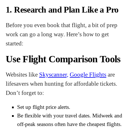
1. Research and Plan Like a Pro
Before you even book that flight, a bit of prep
work can go a long way. Here’s how to get
started:
Use Flight Comparison Tools
Websites like
Skyscanner,
Google Flights
are
lifesavers when hunting for affordable tickets.
Don’t forget to:
Set up flight price alerts.
Be flexible with your travel dates. Midweek and
off-peak seasons often have the cheapest flights.