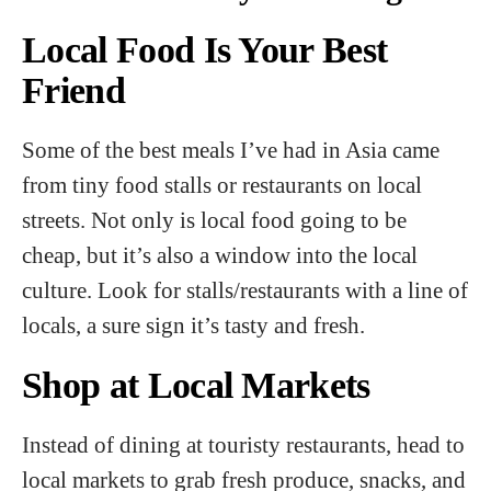
Local Food Is Your Best
Friend
Some of the best meals I’ve had in Asia came
from tiny food stalls or restaurants on local
streets. Not only is local food going to be
cheap, but it’s also a window into the local
culture. Look for stalls/restaurants with a line of
locals, a sure sign it’s tasty and fresh.
Shop at Local Markets
Instead of dining at touristy restaurants, head to
local markets to grab fresh produce, snacks, and