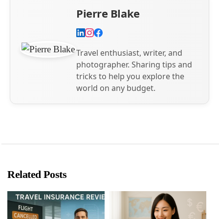
Pierre Blake
Travel enthusiast, writer, and
photographer. Sharing tips and
tricks to help you explore the
world on any budget.
Related Posts