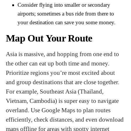
Consider flying into smaller or secondary
airports; sometimes a bus ride from there to
your destination can save you some money.
Map Out Your Route
Asia is massive, and hopping from one end to
the other can eat up both time and money.
Prioritize regions you’re most excited about
and group destinations that are close together.
For example, Southeast Asia (Thailand,
Vietnam, Cambodia) is super easy to navigate
overland. Use Google Maps to plan routes
efficiently, check distances, and even download
maps offline for areas with spotty internet