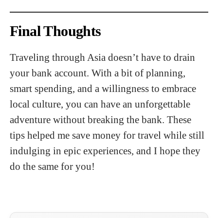
Final Thoughts
Traveling through Asia doesn’t have to drain
your bank account. With a bit of planning,
smart spending, and a willingness to embrace
local culture, you can have an unforgettable
adventure without breaking the bank. These
tips helped me save money for travel while still
indulging in epic experiences, and I hope they
do the same for you!