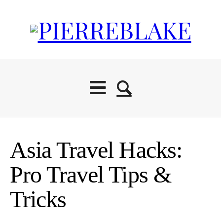
Asia Travel Hacks:
Pro Travel Tips &
Tricks