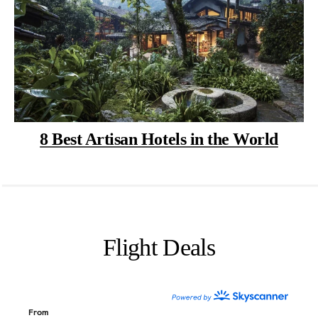
8 Best Artisan Hotels in the World
Flight Deals