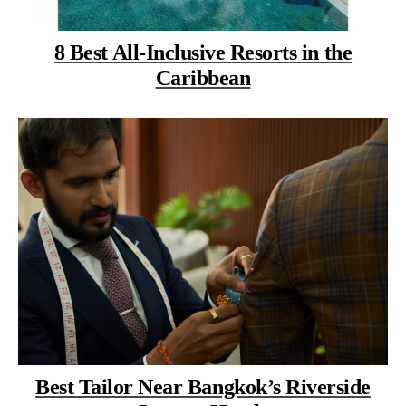
8 Best All-Inclusive Resorts in the
Caribbean
Best Tailor Near Bangkok’s Riverside