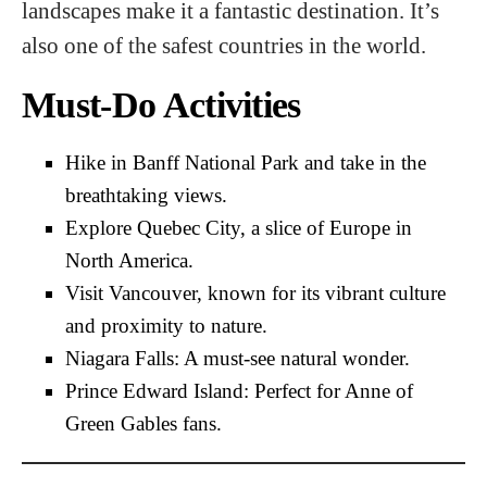
landscapes make it a fantastic destination. It’s
also one of the safest countries in the world.
Must-Do Activities
Hike in Banff National Park and take in the
breathtaking views.
Explore Quebec City, a slice of Europe in
North America.
Visit Vancouver, known for its vibrant culture
and proximity to nature.
Niagara Falls: A must-see natural wonder.
Prince Edward Island: Perfect for Anne of
Green Gables fans.