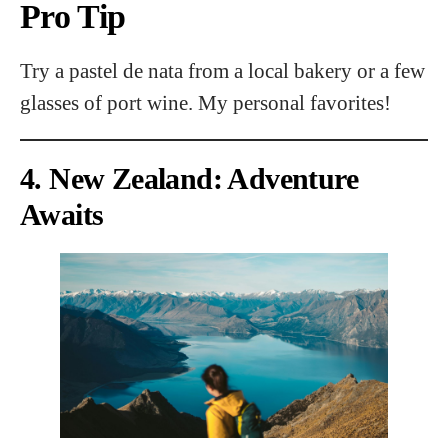
Pro Tip
Try a pastel de nata from a local bakery or a few
glasses of port wine. My personal favorites!
4. New Zealand: Adventure
Awaits