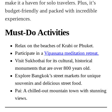
make it a haven for solo travelers. Plus, it’s
budget-friendly and packed with incredible
experiences.
Must-Do Activities
Relax on the beaches of Krabi or Phuket.
Participate in a
Vipassana meditation retreat.
Visit Sukhothai for its cultural, historical
monuments that are over 800 years old.
Explore Bangkok’s street markets for unique
souvenirs and delicious street food.
Pai: A chilled-out mountain town with stunning
views.