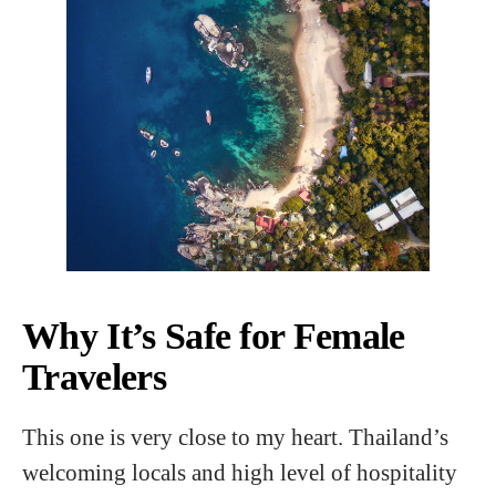
Why It’s Safe for Female
Travelers
This one is very close to my heart. Thailand’s
welcoming locals and high level of hospitality