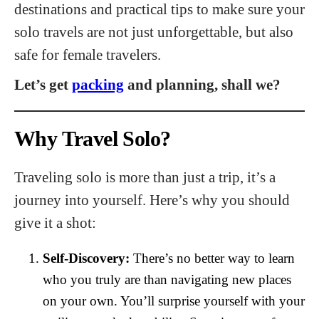
destinations and practical tips to make sure your
solo travels are not just unforgettable, but also
safe for female travelers.
Let’s get
packing
and planning, shall we?
Why Travel Solo?
Traveling solo is more than just a trip, it’s a
journey into yourself. Here’s why you should
give it a shot:
Self-Discovery:
There’s no better way to learn
who you truly are than navigating new places
on your own. You’ll surprise yourself with your