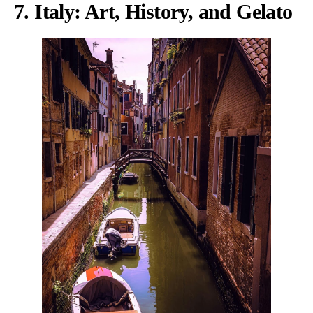
7. Italy: Art, History, and Gelato