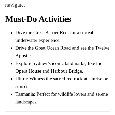
navigate.
Must-Do Activities
Dive the Great Barrier Reef for a surreal
underwater experience.
Drive the Great Ocean Road and see the Twelve
Apostles.
Explore Sydney’s iconic landmarks, like the
Opera House and Harbour Bridge.
Uluru: Witness the sacred red rock at sunrise or
sunset.
Tasmania: Perfect for wildlife lovers and serene
landscapes.