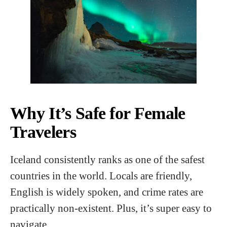
Why It’s Safe for Female
Travelers
Iceland consistently ranks as one of the safest
countries in the world. Locals are friendly,
English is widely spoken, and crime rates are
practically non-existent. Plus, it’s super easy to
navigate.