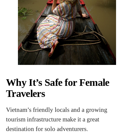
Why It’s Safe for Female
Travelers
Vietnam’s friendly locals and a growing
tourism infrastructure make it a great
destination for solo adventurers.