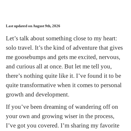
Last updated on August 9th, 2026
Let’s talk about something close to my heart:
solo travel. It’s the kind of adventure that gives
me goosebumps and gets me excited, nervous,
and curious all at once. But let me tell you,
there’s nothing quite like it. I’ve found it to be
quite transformative when it comes to personal
growth and development.
If you’ve been dreaming of wandering off on
your own and growing wiser in the process,
I’ve got you covered. I’m sharing my favorite