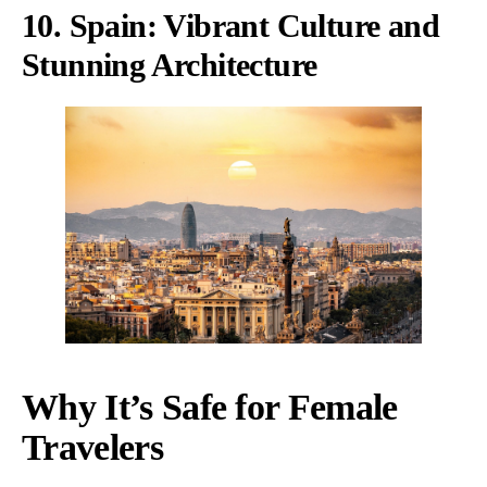
10. Spain: Vibrant Culture and
Stunning Architecture
Why It’s Safe for Female
Travelers