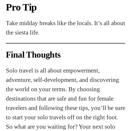
Pro Tip
Take midday breaks like the locals. It’s all about
the siesta life.
Final Thoughts
Solo travel is all about empowerment,
adventure, self-development, and discovering
the world on your terms. By choosing
destinations that are safe and fun for female
travelers and following these tips, you’ll be sure
to start your solo travels off on the right foot.
So what are you waiting for? Your next solo