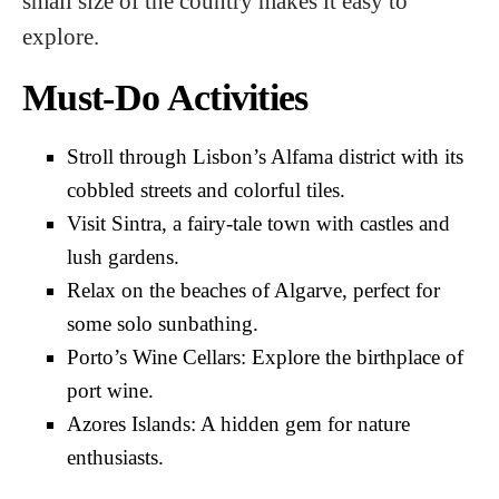
small size of the country makes it easy to
explore.
Must-Do Activities
Stroll through Lisbon’s Alfama district with its
cobbled streets and colorful tiles.
Visit Sintra, a fairy-tale town with castles and
lush gardens.
Relax on the beaches of Algarve, perfect for
some solo sunbathing.
Porto’s Wine Cellars: Explore the birthplace of
port wine.
Azores Islands: A hidden gem for nature
enthusiasts.