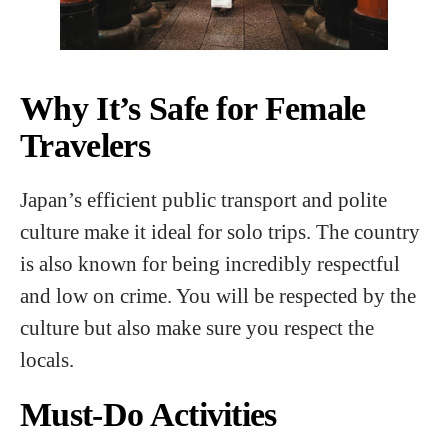
Why It’s Safe for Female
Travelers
Japan’s efficient public transport and polite
culture make it ideal for solo trips. The country
is also known for being incredibly respectful
and low on crime. You will be respected by the
culture but also make sure you respect the
locals.
Must-Do Activities