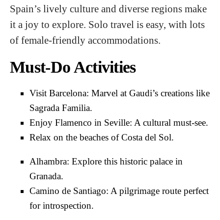
Spain’s lively culture and diverse regions make
it a joy to explore. Solo travel is easy, with lots
of female-friendly accommodations.
Must-Do Activities
Visit Barcelona: Marvel at Gaudi’s creations like
Sagrada Familia.
Enjoy Flamenco in Seville: A cultural must-see.
Relax on the beaches of Costa del Sol.
Alhambra: Explore this historic palace in
Granada.
Camino de Santiago: A pilgrimage route perfect
for introspection.