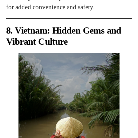
for added convenience and safety.
8. Vietnam: Hidden Gems and
Vibrant Culture