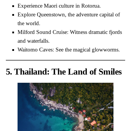
Experience Maori culture in Rotorua.
Explore Queenstown, the adventure capital of
the world.
Milford Sound Cruise: Witness dramatic fjords
and waterfalls.
Waitomo Caves: See the magical glowworms.
5. Thailand: The Land of Smiles