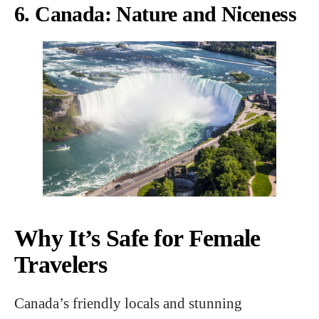
6. Canada: Nature and Niceness
Why It’s Safe for Female
Travelers
Canada’s friendly locals and stunning