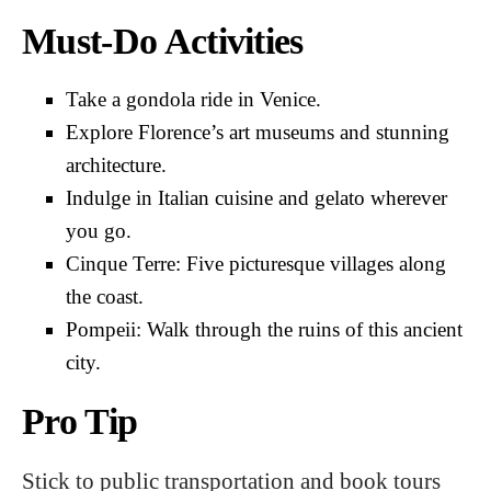
Must-Do Activities
Take a gondola ride in Venice.
Explore Florence’s art museums and stunning
architecture.
Indulge in Italian cuisine and gelato wherever
you go.
Cinque Terre: Five picturesque villages along
the coast.
Pompeii: Walk through the ruins of this ancient
city.
Pro Tip
Stick to public transportation and book tours