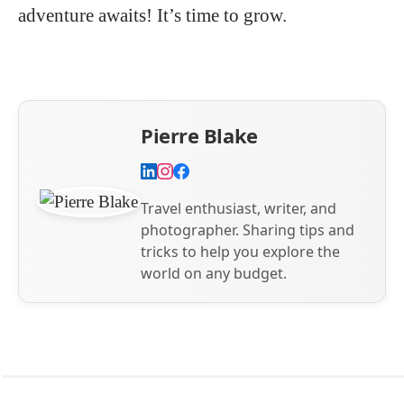
adventure awaits! It’s time to grow.
Pierre Blake
Travel enthusiast, writer, and
photographer. Sharing tips and
tricks to help you explore the
world on any budget.