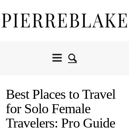
Best Places to Travel
for Solo Female
Travelers: Pro Guide