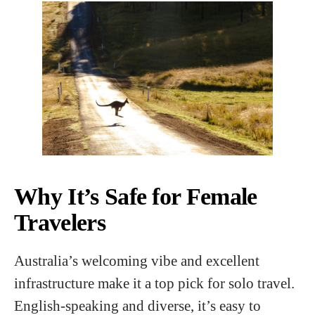
Why It’s Safe for Female
Travelers
Australia’s welcoming vibe and excellent
infrastructure make it a top pick for solo travel.
English-speaking and diverse, it’s easy to