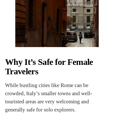
Why It’s Safe for Female
Travelers
While bustling cities like Rome can be
crowded, Italy’s smaller towns and well-
touristed areas are very welcoming and
generally safe for solo explorers.