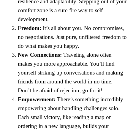
resilience and adaptability. Stepping out of your
comfort zone is a sure-fire way to self-
development.
Freedom:
It’s all about you. No compromises,
no negotiations. Just pure, unfiltered freedom to
do what makes you happy.
New Connections:
Traveling alone often
makes you more approachable. You’ll find
yourself striking up conversations and making
friends from around the world in no time.
Don’t be afraid of rejection, go for it!
Empowerment:
There’s something incredibly
empowering about handling challenges solo.
Each small victory, like reading a map or
ordering in a new language, builds your