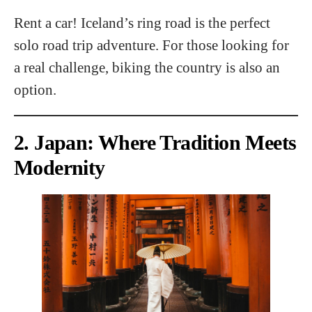
Rent a car! Iceland’s ring road is the perfect
solo road trip adventure. For those looking for
a real challenge, biking the country is also an
option.
2. Japan: Where Tradition Meets
Modernity