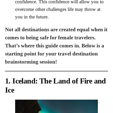
confidence. This confidence will allow you to
overcome other challenges life may throw at
you in the future.
Not all destinations are created equal when it
comes to being safe for female travelers.
That’s where this guide comes in. Below is a
starting point for your travel destination
brainstorming session!
1. Iceland: The Land of Fire and
Ice