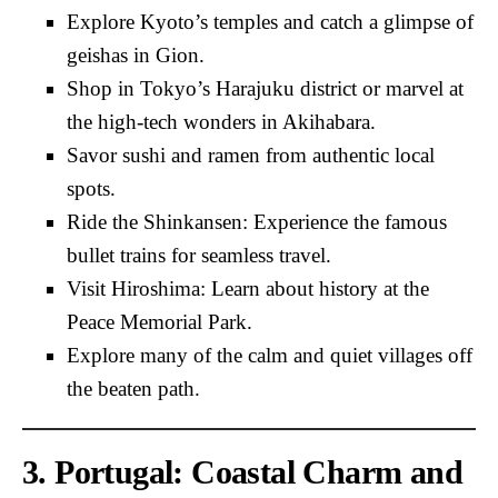
Explore Kyoto’s temples and catch a glimpse of
geishas in Gion.
Shop in Tokyo’s Harajuku district or marvel at
the high-tech wonders in Akihabara.
Savor sushi and ramen from authentic local
spots.
Ride the Shinkansen: Experience the famous
bullet trains for seamless travel.
Visit Hiroshima: Learn about history at the
Peace Memorial Park.
Explore many of the calm and quiet villages off
the beaten path.
3. Portugal: Coastal Charm and