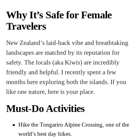
Why It’s Safe for Female
Travelers
New Zealand’s laid-back vibe and breathtaking
landscapes are matched by its reputation for
safety. The locals (aka Kiwis) are incredibly
friendly and helpful. I recently spent a few
months here exploring both the islands. If you
like raw nature, here is your place.
Must-Do Activities
Hike the Tongariro Alpine Crossing, one of the
world’s best day hikes.