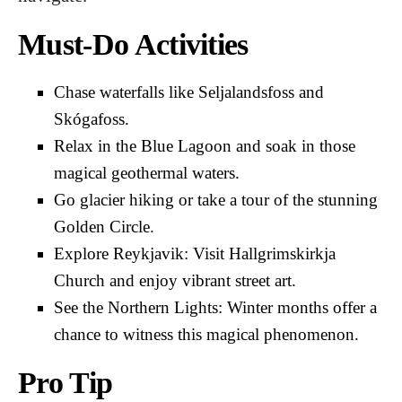
Must-Do Activities
Chase waterfalls like Seljalandsfoss and
Skógafoss.
Relax in the Blue Lagoon and soak in those
magical geothermal waters.
Go glacier hiking or take a tour of the stunning
Golden Circle.
Explore Reykjavik: Visit Hallgrimskirkja
Church and enjoy vibrant street art.
See the Northern Lights: Winter months offer a
chance to witness this magical phenomenon.
Pro Tip