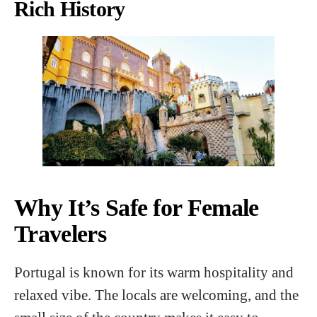
Rich History
Why It’s Safe for Female
Travelers
Portugal is known for its warm hospitality and
relaxed vibe. The locals are welcoming, and the