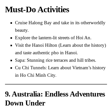
Must-Do Activities
Cruise Halong Bay and take in its otherworldly
beauty.
Explore the lantern-lit streets of Hoi An.
Visit the Hanoi Hilton (Learn about the history)
and taste authentic pho in Hanoi.
Sapa: Stunning rice terraces and hill tribes.
Cu Chi Tunnels: Learn about Vietnam’s history
in Ho Chi Minh City.
9. Australia: Endless Adventures
Down Under