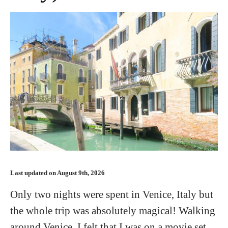
Last updated on August 9th, 2026
Only two nights were spent in Venice, Italy but
the whole trip was absolutely magical! Walking
around Venice, I felt that I was on a movie set.