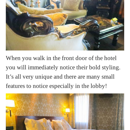
When you walk in the front door of the hotel
you will immediately notice their bold styling.
It’s all very unique and there are many small
features to notice especially in the lobby!