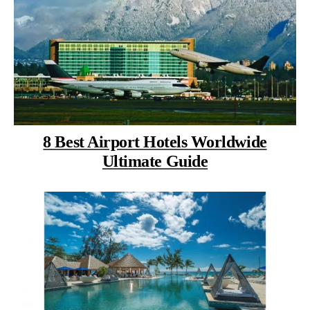
8 Best Airport Hotels Worldwide
Ultimate Guide