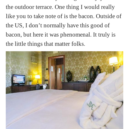
the outdoor terrace. One thing I would really
like you to take note of is the bacon. Outside of
the US, I don’t normally have this good of
bacon, but here it was phenomenal. It truly is
the little things that matter folks.