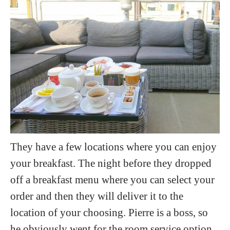
They have a few locations where you can enjoy
your breakfast. The night before they dropped
off a breakfast menu where you can select your
order and then they will deliver it to the
location of your choosing. Pierre is a boss, so
he obviously went for the room service option.