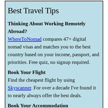
Best Travel Tips
Thinking About Working Remotely
Abroad?
WhereToNomad
compares 47+ digital
nomad visas and matches you to the best
country based on your income, passport, and
priorities. Free quiz, no signup required.
Book Your Flight
Find the cheapest flight by using
Skyscanner
. For over a decade I've found it
to nearly always offer the best deals.
Book Your Accommodation