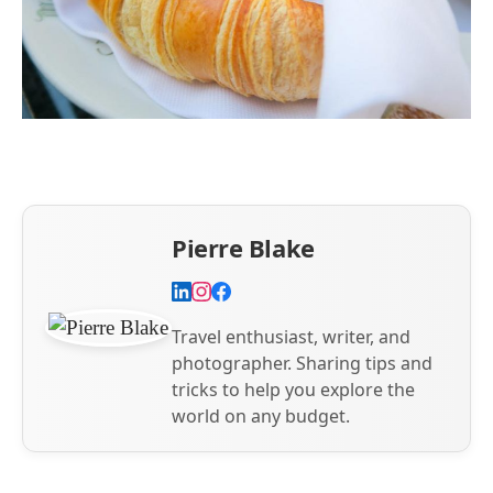
Pierre Blake
Travel enthusiast, writer, and
photographer. Sharing tips and
tricks to help you explore the
world on any budget.