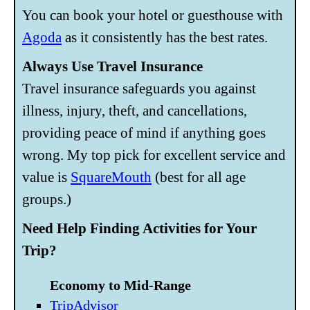
You can book your hotel or guesthouse with
Agoda
as it consistently has the best rates.
Always Use Travel Insurance
Travel insurance safeguards you against
illness, injury, theft, and cancellations,
providing peace of mind if anything goes
wrong. My top pick for excellent service and
value is
SquareMouth
(best for all age
groups.)
Need Help Finding Activities for Your
Trip?
Economy to Mid-Range
TripAdvisor