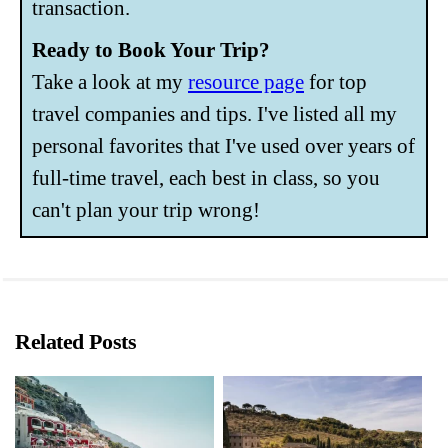
transaction.
Ready to Book Your Trip?
Take a look at my
resource page
for top
travel companies and tips. I've listed all my
personal favorites that I've used over years of
full-time travel, each best in class, so you
can't plan your trip wrong!
Related Posts