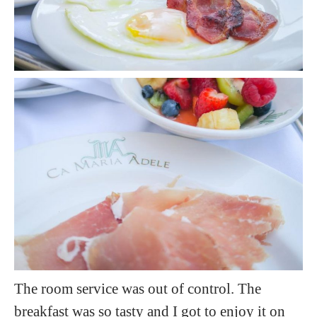
The room service was out of control. The
breakfast was so tasty and I got to enjoy it on