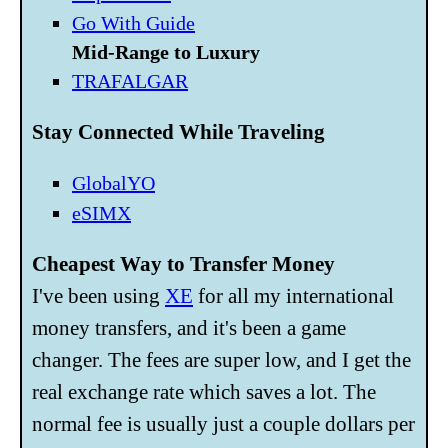
Go With Guide
Mid-Range to Luxury
TRAFALGAR
Stay Connected While Traveling
GlobalYO
eSIMX
Cheapest Way to Transfer Money
I've been using
XE
for all my international
money transfers, and it's been a game
changer. The fees are super low, and I get the
real exchange rate which saves a lot. The
normal fee is usually just a couple dollars per