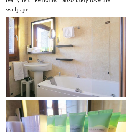
wallpaper.