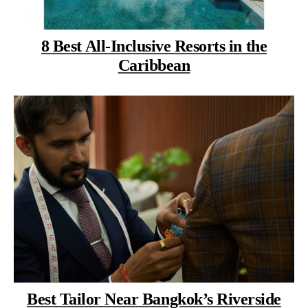
8 Best All-Inclusive Resorts in the
Caribbean
Best Tailor Near Bangkok’s Riverside