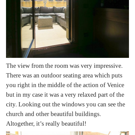
The view from the room was very impressive.
There was an outdoor seating area which puts
you right in the middle of the action of Venice
but in my case it was a very relaxed part of the
city. Looking out the windows you can see the
church and other beautiful buildings.
Altogether, it’s really beautiful!