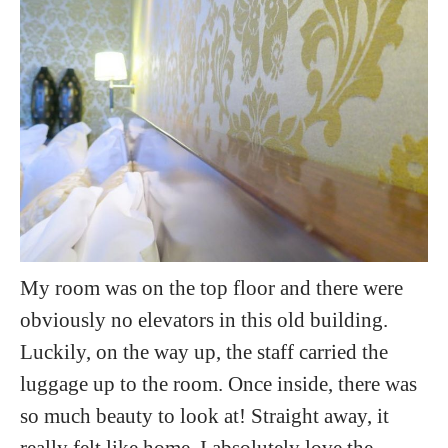
My room was on the top floor and there were
obviously no elevators in this old building.
Luckily, on the way up, the staff carried the
luggage up to the room. Once inside, there was
so much beauty to look at! Straight away, it
really felt like home. I absolutely love the