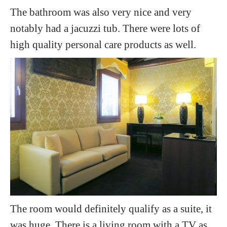
The bathroom was also very nice and very
notably had a jacuzzi tub. There were lots of
high quality personal care products as well.
The room would definitely qualify as a suite, it
was huge. There is a living room with a TV as