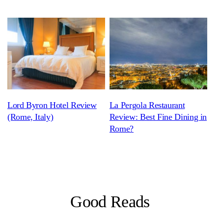
Lord Byron Hotel Review
La Pergola Restaurant
(Rome, Italy)
Review: Best Fine Dining in
Rome?
Good Reads