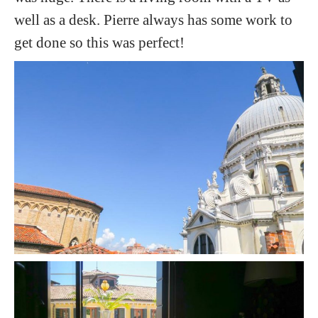
well as a desk. Pierre always has some work to
get done so this was perfect!